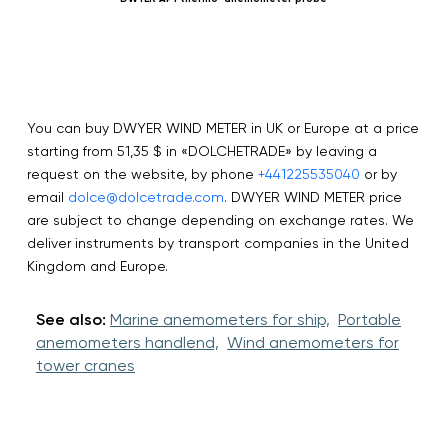
You can buy DWYER WIND METER in UK or Europe at a price
starting from 51,35 $ in «DOLCHETRADE» by leaving a
request on the website, by phone
+441225535040
or by
email
dolce@dolcetrade.com
. DWYER WIND METER price
are subject to change depending on exchange rates. We
deliver instruments by transport companies in the United
Kingdom and Europe.
See also:
Marine anemometers for ship,
Portable
anemometers handlend,
Wind anemometers for
tower cranes