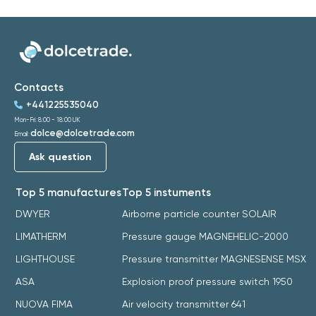
Contacts
+441225535040
Mon-Fri: 8:00 - 18:00 UK
dolce@dolcetrade.com
Email:
Ask question
Top 5 manufactures
Top 5 instuments
DWYER
Airborne particle counter SOLAIR
LIMATHERM
Pressure gauge MAGNEHELIC-2000
LIGHTHOUSE
Pressure transmitter MAGNESENSE MSX
ASA
Explosion proof pressure switch 1950
NUOVA FIMA
Air velocity transmitter 641