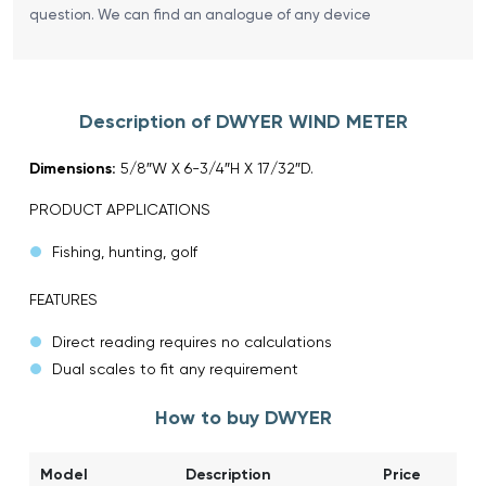
question. We can find an analogue of any device
Description of DWYER WIND METER
Dimensions:
5/8″W X 6-3/4″H X 17/32″D.
PRODUCT APPLICATIONS
Fishing, hunting, golf
FEATURES
Direct reading requires no calculations
Dual scales to fit any requirement
How to buy DWYER
Model
Description
Price