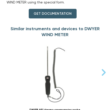
WIND METER using the special form.
GET DOCUMENTATION
Similar instruments and devices to DWYER
WIND METER
DWYER AP1 thermo-anemometer probe