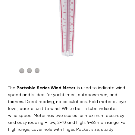
The
Portable Series Wind Meter
is used to indicate wind
speed and is ideal for yachtsmen, outdoors-men, and
farmers. Direct reading, no calculations. Hold meter at eye
level, back of unit to wind. White ball in tube indicates
wind speed. Meter has two scales for maximum accuracy
and easy reading – low, 2-10 and high, 4-66 mph range. For
high range, cover hole with finger. Pocket size, sturdy