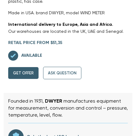
plastic, has case.
Made in USA. brand DWYER, model WIND METER
International delivery to Europe, Asia and Africa.
Our warehouses are located in the UK, UAE and Senegal.
RETAIL PRICE FROM $51,35
AVAILABLE
GET OFFER
ASK QUESTION
Founded in 1931,
DWYER
manufactures equipment
for measurement, conversion and control – pressure,
temperature, level, flow.