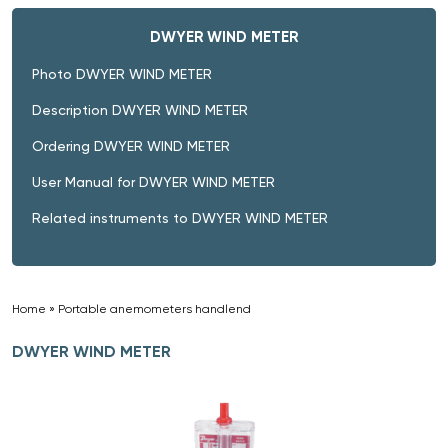
DWYER WIND METER
Photo DWYER WIND METER
Description DWYER WIND METER
Ordering DWYER WIND METER
User Manual for DWYER WIND METER
Related instruments to DWYER WIND METER
Home
»
Portable anemometers handlend
»
DWYER WIND METER