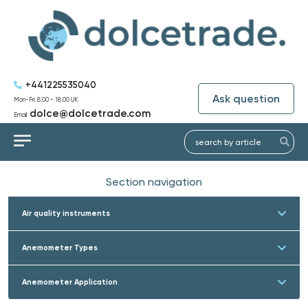
+441225535040
Ask question
Mon-Fri: 8:00 - 18:00 UK
dolce@dolcetrade.com
Email:
Section navigation
Air quality instruments
Anemometer Types
Anemometer Application