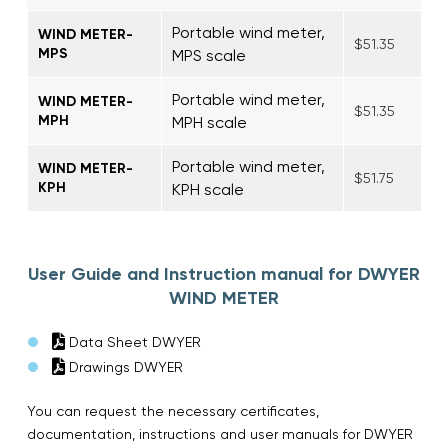
Portable wind meter,
WIND METER-
$51.35
MPS
MPS scale
Portable wind meter,
WIND METER-
$51.35
MPH
MPH scale
Portable wind meter,
WIND METER-
$51.75
KPH
KPH scale
User Guide and Instruction manual for DWYER
WIND METER
Data Sheet DWYER
Drawings DWYER
You can request the necessary certificates,
documentation, instructions and user manuals for DWYER