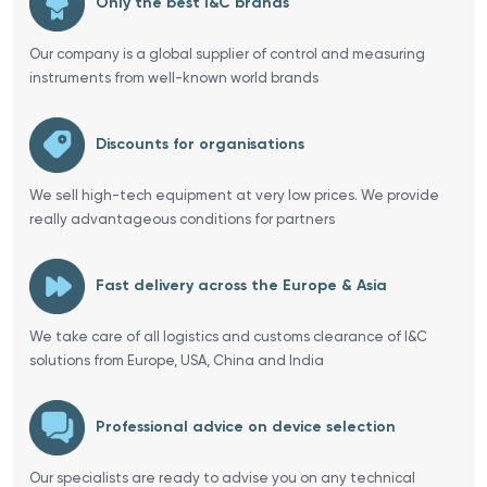
Only the best I&C brands
Our company is a global supplier of control and measuring
instruments from well-known world brands
Discounts for organisations
We sell high-tech equipment at very low prices. We provide
really advantageous conditions for partners
Fast delivery across the Europe & Asia
We take care of all logistics and customs clearance of I&C
solutions from Europe, USA, China and India
Professional advice on device selection
Our specialists are ready to advise you on any technical