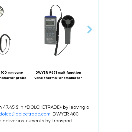
 100 mm vane
DWYER 9671 multifunction
DWYER 471B thermo
mometer probe
vane thermo-anemometer
anemometer test instr
om 47,45 $ in «DOLCHETRADE» by leaving a
dolce@dolcetrade.com
. DWYER 480
deliver instruments by transport