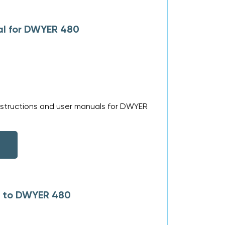
al for DWYER 480
nstructions and user manuals for DWYER
s to DWYER 480