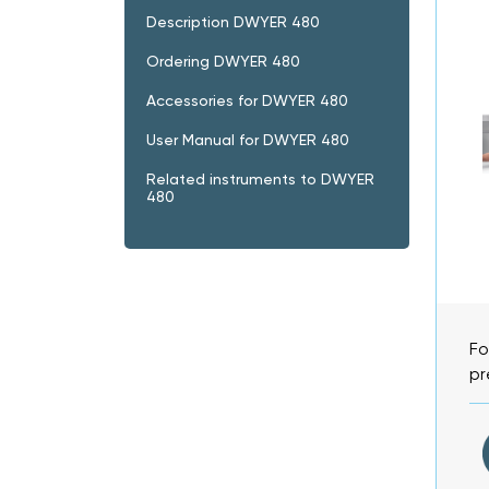
Description DWYER 480
Ordering DWYER 480
Accessories for DWYER 480
User Manual for DWYER 480
Related instruments to DWYER
480
Fo
pr