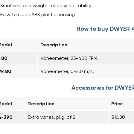
Small size and weight for easy portability
Easy to clean ABS plastic housing
How to buy DWYER 
Model
Description
480
Vaneometer, 25-400 FPM.
M480
Vaneometer, 0-2.0 m/s.
Accessories for DWYE
Model
Description
Price
A-390
Extra vanes, pkg. of 2
$16.80