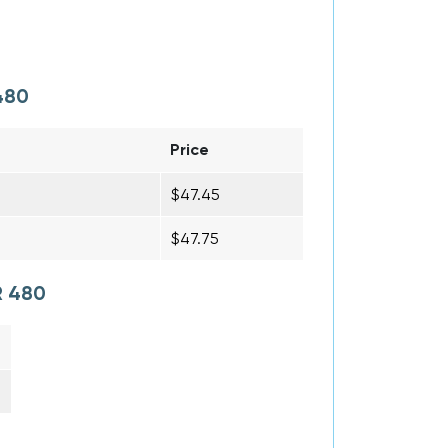
480
Price
$47.45
$47.75
R 480