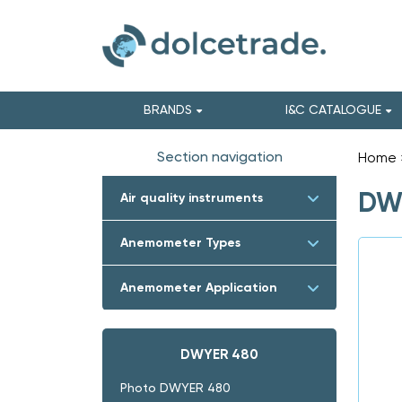
BRANDS
I&C CATALOGUE
Section navigation
Home
DW
Air quality instruments
Anemometer Types
Anemometer Application
DWYER 480
Photo DWYER 480