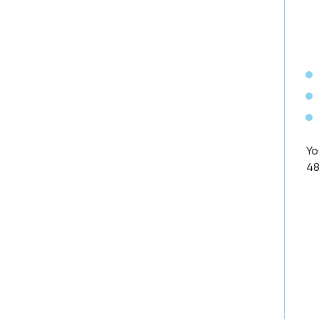
Yo
48