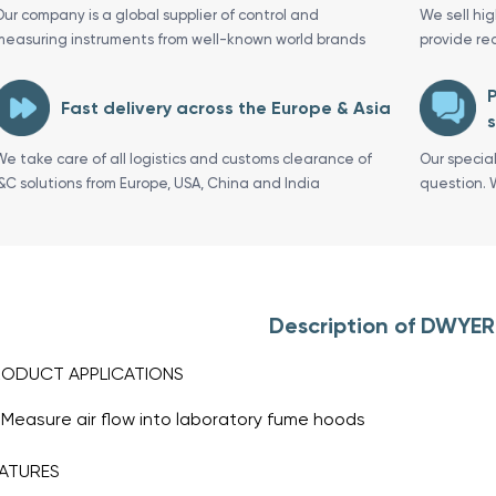
Our company is a global supplier of control and
We sell hi
measuring instruments from well-known world brands
provide re
P
Fast delivery across the Europe & Asia
s
We take care of all logistics and customs clearance of
Our specia
I&C solutions from Europe, USA, China and India
question. 
Description of DWYE
RODUCT APPLICATIONS
Measure air flow into laboratory fume hoods
ATURES