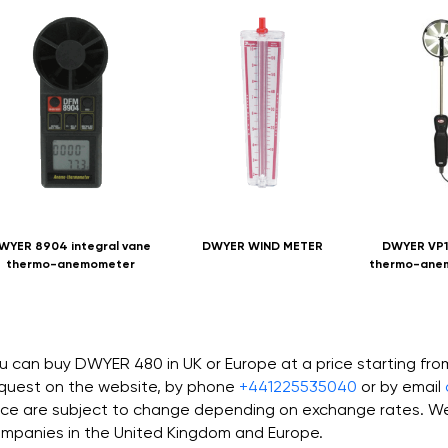
WYER 8904 integral vane
DWYER WIND METER
DWYER VP1
thermo-anemometer
thermo-ane
u can buy DWYER 480 in UK or Europe at a price starting fr
quest on the website, by phone
+441225535040
or by email
ice are subject to change depending on exchange rates. We 
mpanies in the United Kingdom and Europe.