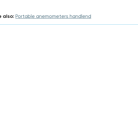
 also:
Portable anemometers handlend