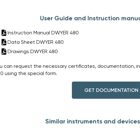
User Guide and Instruction manu
Instruction Manual DWYER 480
Data Sheet DWYER 480
Drawings DWYER 480
u can request the necessary certificates, documentation, i
0 using the special form.
GET DOCUMENTATION
Similar instruments and device