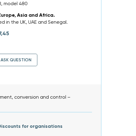
R, model 480
Europe, Asia and Africa.
d in the UK, UAE and Senegal.
7,45
ASK QUESTION
ent, conversion and control –
iscounts for organisations