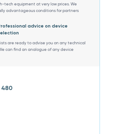
gh-tech equipment at very low prices. We
ally advantageous conditions for partners
rofessional advice on device
election
lists are ready to advise you on any technical
We can find an analogue of any device
R 480