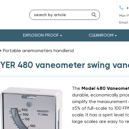
+
Mon-Fr
Email
EXPLOSION PROOF
CLEANROOM
»
Portable anemometers handlend
»
YER 480 vaneometer swing va
The
Model 480 Vaneomet
durable, economically pric
simplify the measurement of
±5% of full-scale to 100 F
scale. It has a spirit leve
large scales are easy to r