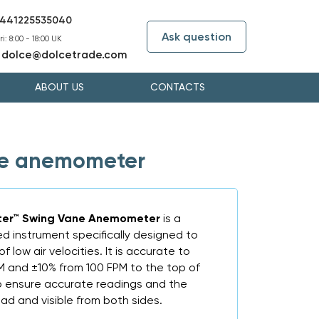
441225535040
Ask question
i: 8:00 - 18:00 UK
dolce@dolcetrade.com
:
ABOUT US
CONTACTS
ne anemometer
er™ Swing Vane Anemometer
is a
ed instrument specifically designed to
 low air velocities. It is accurate to
PM and ±10% from 100 FPM to the top of
l to ensure accurate readings and the
ead and visible from both sides.