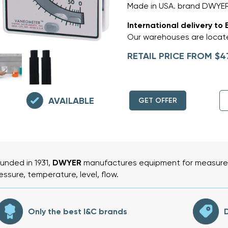
Made in USA. brand DWYE
International delivery to 
Our warehouses are locate
RETAIL PRICE FROM $4
AVAILABLE
GET OFFER
unded in 1931,
DWYER
manufactures equipment for measurem
essure, temperature, level, flow.
Only the best I&C brands
D