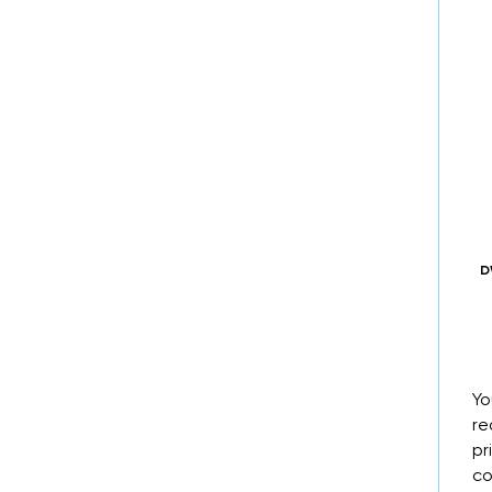
D
Yo
re
pr
co