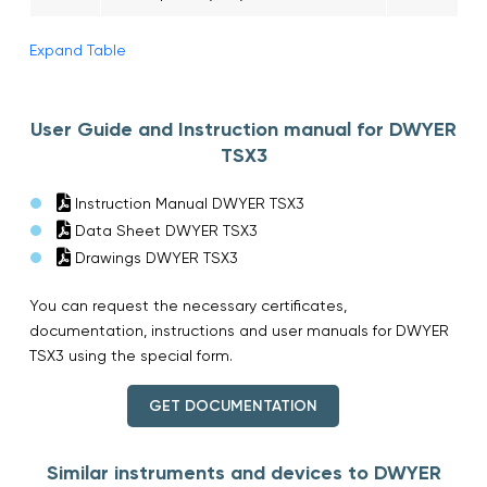
Expand Table
User Guide and Instruction manual for DWYER
TSX3
Instruction Manual DWYER TSX3
Data Sheet DWYER TSX3
Drawings DWYER TSX3
You can request the necessary certificates,
documentation, instructions and user manuals for DWYER
TSX3 using the special form.
GET DOCUMENTATION
Similar instruments and devices to DWYER