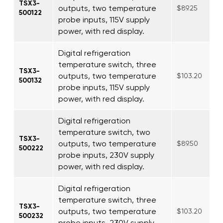
TSX3-
outputs, two temperature
$89.25
500122
probe inputs, 115V supply
power, with red display.
Digital refrigeration
temperature switch, three
TSX3-
outputs, two temperature
$103.20
500132
probe inputs, 115V supply
power, with red display.
Digital refrigeration
temperature switch, two
TSX3-
outputs, two temperature
$89.50
500222
probe inputs, 230V supply
power, with red display.
Digital refrigeration
temperature switch, three
TSX3-
outputs, two temperature
$103.20
500232
probe inputs, 230V supply