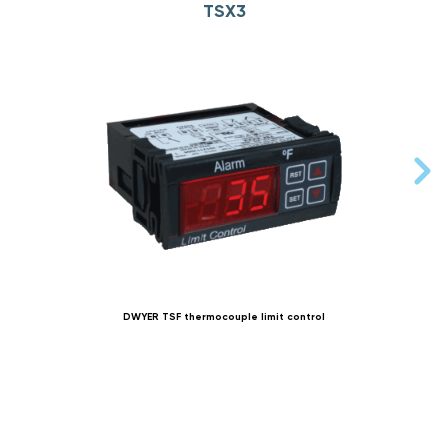
TSX3
DWYER TSF thermocouple limit control