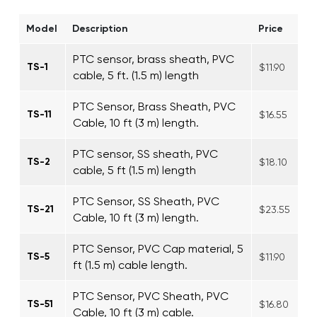
Model
Description
Price
PTC sensor, brass sheath, PVC
TS-1
$11.90
cable, 5 ft. (1.5 m) length
PTC Sensor, Brass Sheath, PVC
TS-11
$16.55
Cable, 10 ft (3 m) length.
PTC sensor, SS sheath, PVC
TS-2
$18.10
cable, 5 ft (1.5 m) length
PTC Sensor, SS Sheath, PVC
TS-21
$23.55
Cable, 10 ft (3 m) length.
PTC Sensor, PVC Cap material, 5
TS-5
$11.90
ft (1.5 m) cable length.
PTC Sensor, PVC Sheath, PVC
TS-51
$16.80
Cable, 10 ft (3 m) cable.