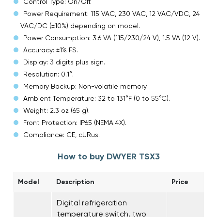
Control Type: On/Off.
Power Requirement: 115 VAC, 230 VAC, 12 VAC/VDC, 24
VAC/DC (±10%) depending on model.
Power Consumption: 3.6 VA (115/230/24 V), 1.5 VA (12 V).
Accuracy: ±1% FS.
Display: 3 digits plus sign.
Resolution: 0.1°.
Memory Backup: Non-volatile memory.
Ambient Temperature: 32 to 131°F (0 to 55°C).
Weight: 2.3 oz (65 g).
Front Protection: IP65 (NEMA 4X).
Compliance: CE, cURus.
How to buy DWYER TSX3
Model
Description
Price
Digital refrigeration
temperature switch, two