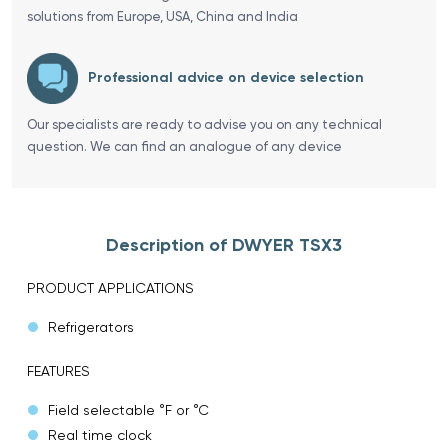
solutions from Europe, USA, China and India
Professional advice on device selection
Our specialists are ready to advise you on any technical
question. We can find an analogue of any device
Description of DWYER TSX3
PRODUCT APPLICATIONS
Refrigerators
FEATURES
Field selectable °F or °C
Real time clock