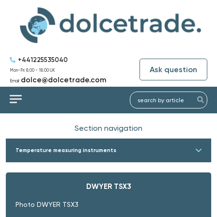
+441225535040
Ask question
Mon-Fri: 8:00 - 18:00 UK
dolce@dolcetrade.com
Email:
Section navigation
Temperature measuring instruments
DWYER TSX3
Photo DWYER TSX3