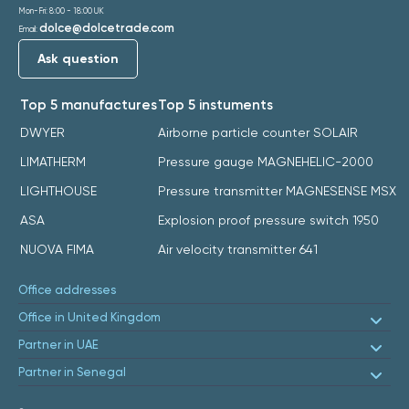
Mon-Fri: 8:00 - 18:00 UK
dolce@dolcetrade.com
Email:
Ask question
Top 5 manufactures
Top 5 instuments
DWYER
Airborne particle counter SOLAIR
LIMATHERM
Pressure gauge MAGNEHELIC-2000
LIGHTHOUSE
Pressure transmitter MAGNESENSE MSX
ASA
Explosion proof pressure switch 1950
NUOVA FIMA
Air velocity transmitter 641
Office addresses
Office in United Kingdom
Partner in UAE
Partner in Senegal