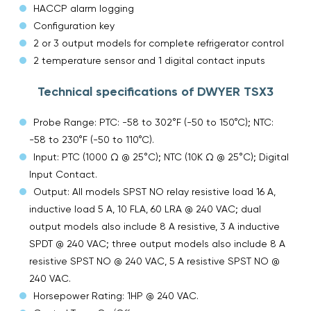
HACCP alarm logging
Configuration key
2 or 3 output models for complete refrigerator control
2 temperature sensor and 1 digital contact inputs
Technical specifications of DWYER TSX3
Probe Range: PTC: -58 to 302°F (-50 to 150°C); NTC:
-58 to 230°F (-50 to 110°C).
Input: PTC (1000 Ω @ 25°C); NTC (10K Ω @ 25°C); Digital
Input Contact.
Output: All models SPST NO relay resistive load 16 A,
inductive load 5 A, 10 FLA, 60 LRA @ 240 VAC; dual
output models also include 8 A resistive, 3 A inductive
SPDT @ 240 VAC; three output models also include 8 A
resistive SPST NO @ 240 VAC, 5 A resistive SPST NO @
240 VAC.
Horsepower Rating: 1HP @ 240 VAC.