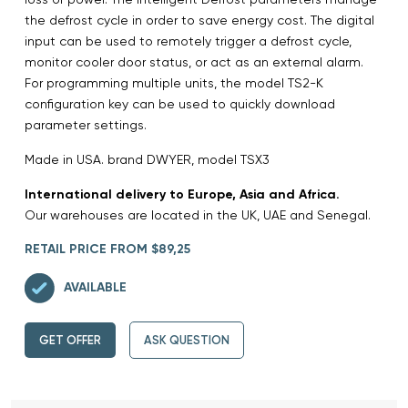
the defrost cycle in order to save energy cost. The digital
input can be used to remotely trigger a defrost cycle,
monitor cooler door status, or act as an external alarm.
For programming multiple units, the model TS2-K
configuration key can be used to quickly download
parameter settings.
Made in USA. brand DWYER, model TSX3
International delivery to Europe, Asia and Africa.
Our warehouses are located in the UK, UAE and Senegal.
RETAIL PRICE FROM $89,25
AVAILABLE
GET OFFER
ASK QUESTION