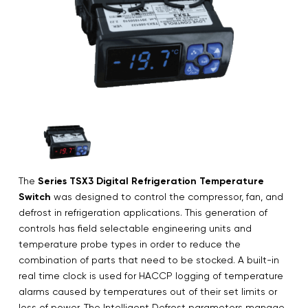
The
Series TSX3 Digital Refrigeration Temperature
Switch
was designed to control the compressor, fan, and
defrost in refrigeration applications. This generation of
controls has field selectable engineering units and
temperature probe types in order to reduce the
combination of parts that need to be stocked. A built-in
real time clock is used for HACCP logging of temperature
alarms caused by temperatures out of their set limits or
loss of power. The Intelligent Defrost parameters manage