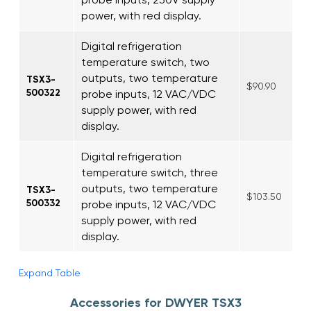
power, with red display.
Digital refrigeration
temperature switch, two
outputs, two temperature
TSX3-
$90.90
500322
probe inputs, 12 VAC/VDC
supply power, with red
display.
Digital refrigeration
temperature switch, three
outputs, two temperature
TSX3-
$103.50
500332
probe inputs, 12 VAC/VDC
supply power, with red
display.
Expand Table
Accessories for DWYER TSX3