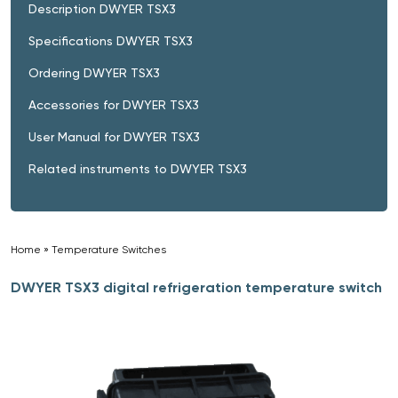
Description DWYER TSX3
Specifications DWYER TSX3
Ordering DWYER TSX3
Accessories for DWYER TSX3
User Manual for DWYER TSX3
Related instruments to DWYER TSX3
Home
»
Temperature Switches
»
DWYER TSX3 digital refrigeration temperature switch