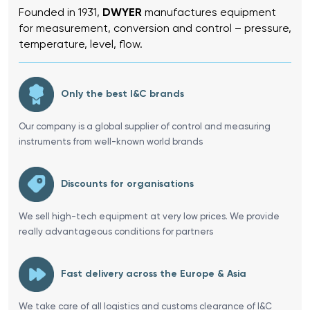
Founded in 1931,
DWYER
manufactures equipment
for measurement, conversion and control – pressure,
temperature, level, flow.
Only the best I&C brands
Our company is a global supplier of control and measuring
instruments from well-known world brands
Discounts for organisations
We sell high-tech equipment at very low prices. We provide
really advantageous conditions for partners
Fast delivery across the Europe & Asia
We take care of all logistics and customs clearance of I&C