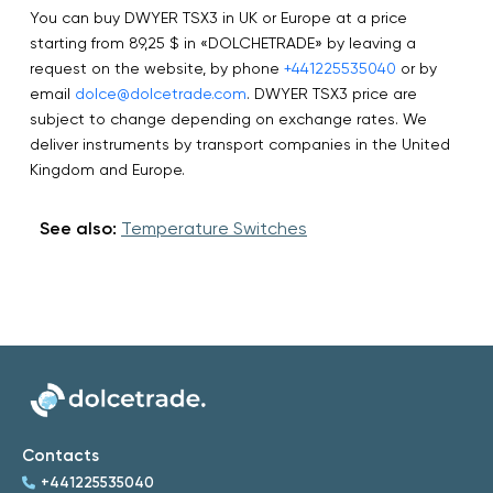
You can buy DWYER TSX3 in UK or Europe at a price
starting from 89,25 $ in «DOLCHETRADE» by leaving a
request on the website, by phone
+441225535040
or by
email
dolce@dolcetrade.com
. DWYER TSX3 price are
subject to change depending on exchange rates. We
deliver instruments by transport companies in the United
Kingdom and Europe.
See also:
Temperature Switches
Contacts
+441225535040