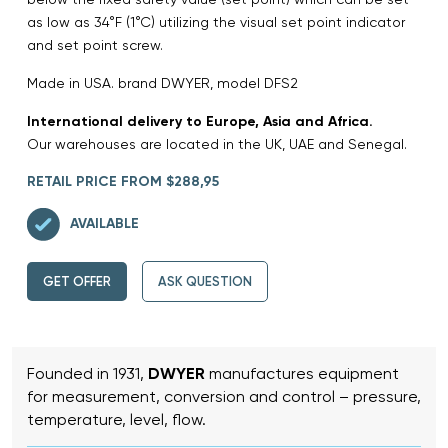
as low as 34°F (1°C) utilizing the visual set point indicator
and set point screw.
Made in USA. brand DWYER, model DFS2
International delivery to Europe, Asia and Africa.
Our warehouses are located in the UK, UAE and Senegal.
RETAIL PRICE FROM $288,95
AVAILABLE
GET OFFER
ASK QUESTION
Founded in 1931,
DWYER
manufactures equipment
for measurement, conversion and control – pressure,
temperature, level, flow.