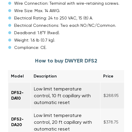
Wire Connection: Terminal with wire-retaining screws.
Wire Size: Max. 14 AWG.
Electrical Rating: 24 to 250 VAC, 15 (8) A.
Electrical Connections: Two each NO/NC/Common.
Deadband: 1.8°F (fixed).
Weight: 1.6 lb (0.7 kg).
Compliance: CE.
How to buy DWYER DFS2
Model
Description
Price
Low limit temperature
DFS2-
control, 10 ft capillary with
$288.95
DA10
automatic reset
Low limit temperature
DFS2-
control, 20 ft capillary with
$378.75
DA20
automatic reset