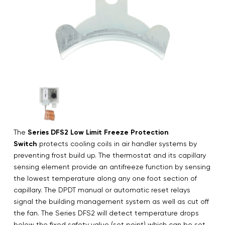
The
Series DFS2 Low Limit Freeze Protection
Switch
protects cooling coils in air handler systems by
preventing frost build up. The thermostat and its capillary
sensing element provide an antifreeze function by sensing
the lowest temperature along any one foot section of
capillary. The DPDT manual or automatic reset relays
signal the building management system as well as cut off
the fan. The Series DFS2 will detect temperature drops
below the fixed safety value (set point) which can be set