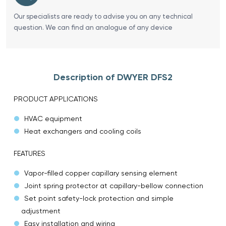
Our specialists are ready to advise you on any technical
question. We can find an analogue of any device
Description of DWYER DFS2
PRODUCT APPLICATIONS
HVAC equipment
Heat exchangers and cooling coils
FEATURES
Vapor-filled copper capillary sensing element
Joint spring protector at capillary-bellow connection
Set point safety-lock protection and simple
adjustment
Easy installation and wiring