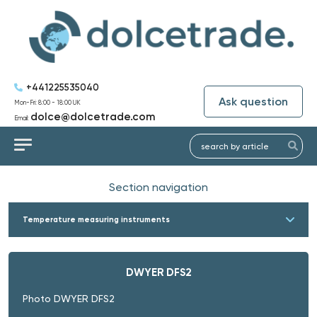
+441225535040
Ask question
Mon-Fri: 8:00 - 18:00 UK
dolce@dolcetrade.com
Email:
Section navigation
Temperature measuring instruments
DWYER DFS2
Photo DWYER DFS2