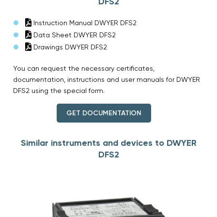
DFS2
Instruction Manual DWYER DFS2
Data Sheet DWYER DFS2
Drawings DWYER DFS2
You can request the necessary certificates,
documentation, instructions and user manuals for DWYER
DFS2 using the special form.
GET DOCUMENTATION
Similar instruments and devices to DWYER
DFS2