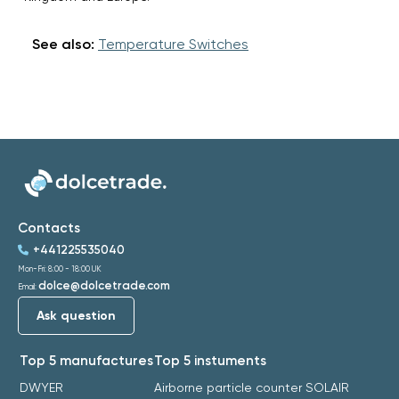
See also:
Temperature Switches
Contacts
+441225535040
Mon-Fri: 8:00 - 18:00 UK
dolce@dolcetrade.com
Email:
Ask question
Top 5 manufactures
Top 5 instuments
DWYER
Airborne particle counter SOLAIR