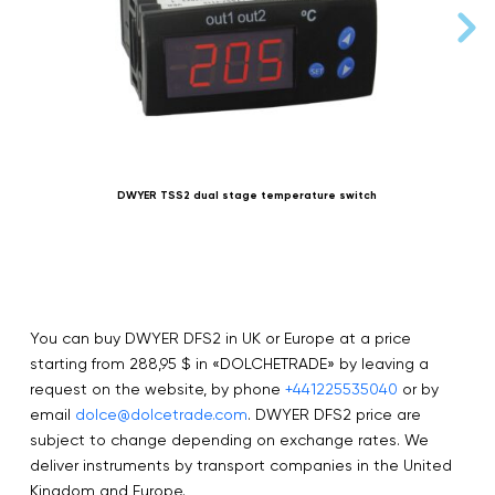
DWYER TSS2 dual stage temperature switch
You can buy DWYER DFS2 in UK or Europe at a price
starting from 288,95 $ in «DOLCHETRADE» by leaving a
request on the website, by phone
+441225535040
or by
email
dolce@dolcetrade.com
. DWYER DFS2 price are
subject to change depending on exchange rates. We
deliver instruments by transport companies in the United
Kingdom and Europe.