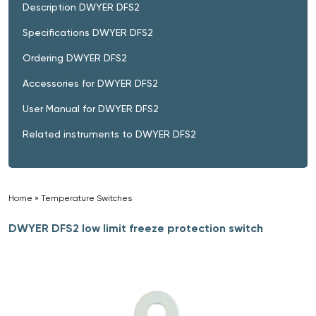
Description DWYER DFS2
Specifications DWYER DFS2
Ordering DWYER DFS2
Accessories for DWYER DFS2
User Manual for DWYER DFS2
Related instruments to DWYER DFS2
Home
»
Temperature Switches
»
DWYER DFS2 low limit freeze protection switch