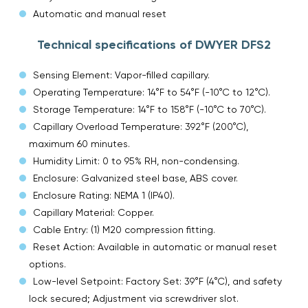
Automatic and manual reset
Technical specifications of DWYER DFS2
Sensing Element: Vapor-filled capillary.
Operating Temperature: 14°F to 54°F (-10°C to 12°C).
Storage Temperature: 14°F to 158°F (-10°C to 70°C).
Capillary Overload Temperature: 392°F (200°C),
maximum 60 minutes.
Humidity Limit: 0 to 95% RH, non-condensing.
Enclosure: Galvanized steel base, ABS cover.
Enclosure Rating: NEMA 1 (IP40).
Capillary Material: Copper.
Cable Entry: (1) M20 compression fitting.
Reset Action: Available in automatic or manual reset
options.
Low-level Setpoint: Factory Set: 39°F (4°C), and safety
lock secured; Adjustment via screwdriver slot.