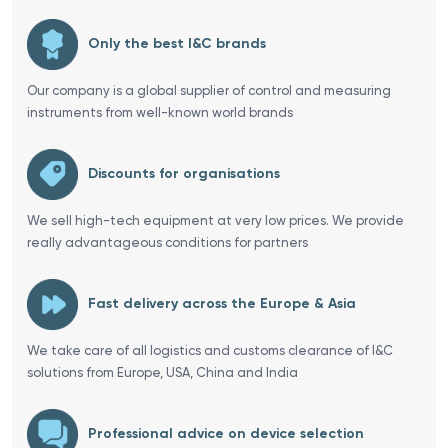
Only the best I&C brands
Our company is a global supplier of control and measuring
instruments from well-known world brands
Discounts for organisations
We sell high-tech equipment at very low prices. We provide
really advantageous conditions for partners
Fast delivery across the Europe & Asia
We take care of all logistics and customs clearance of I&C
solutions from Europe, USA, China and India
Professional advice on device selection