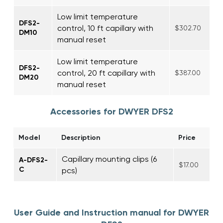
Low limit temperature
DFS2-
control, 10 ft capillary with
$302.70
DM10
manual reset
Low limit temperature
DFS2-
control, 20 ft capillary with
$387.00
DM20
manual reset
Accessories for DWYER DFS2
Model
Description
Price
Capillary mounting clips (6
A-DFS2-
$17.00
C
pcs)
User Guide and Instruction manual for DWYER