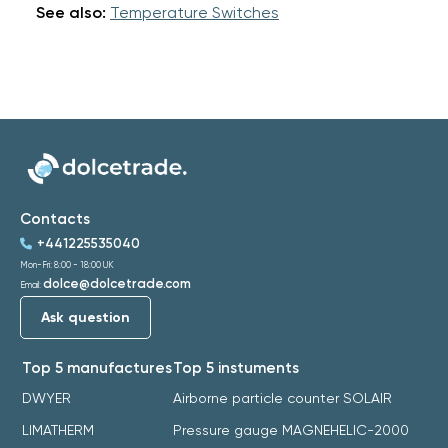
See also:
Temperature Switches
Contacts
+441225535040
Mon-Fri: 8:00 - 18:00 UK
dolce@dolcetrade.com
Email:
Ask question
Top 5 manufactures
Top 5 instuments
DWYER
Airborne particle counter SOLAIR
LIMATHERM
Pressure gauge MAGNEHELIC-2000