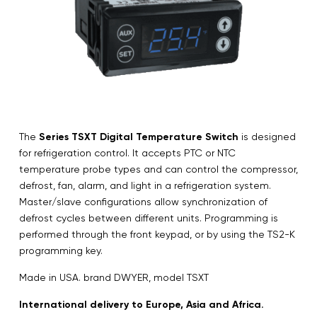
The
Series TSXT Digital Temperature Switch
is designed
for refrigeration control. It accepts PTC or NTC
temperature probe types and can control the compressor,
defrost, fan, alarm, and light in a refrigeration system.
Master/slave configurations allow synchronization of
defrost cycles between different units. Programming is
performed through the front keypad, or by using the TS2-K
programming key.
Made in USA. brand DWYER, model TSXT
International delivery to Europe, Asia and Africa.