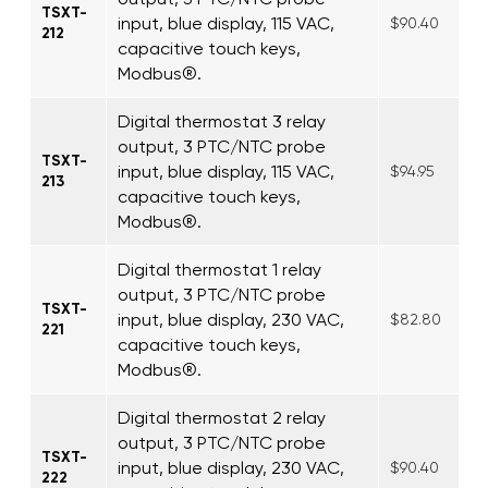
TSXT-
input, blue display, 115 VAC,
$90.40
212
capacitive touch keys,
Modbus®.
Digital thermostat 3 relay
output, 3 PTC/NTC probe
TSXT-
input, blue display, 115 VAC,
$94.95
213
capacitive touch keys,
Modbus®.
Digital thermostat 1 relay
output, 3 PTC/NTC probe
TSXT-
input, blue display, 230 VAC,
$82.80
221
capacitive touch keys,
Modbus®.
Digital thermostat 2 relay
output, 3 PTC/NTC probe
TSXT-
input, blue display, 230 VAC,
$90.40
222