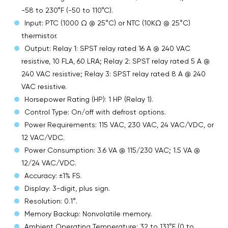
-58 to 230°F (-50 to 110°C).
Input: PTC (1000 Ω @ 25°C) or NTC (10KΩ @ 25°C)
thermistor.
Output: Relay 1: SPST relay rated 16 A @ 240 VAC
resistive, 10 FLA, 60 LRA; Relay 2: SPST relay rated 5 A @
240 VAC resistive; Relay 3: SPST relay rated 8 A @ 240
VAC resistive.
Horsepower Rating (HP): 1 HP (Relay 1).
Control Type: On/off with defrost options.
Power Requirements: 115 VAC, 230 VAC, 24 VAC/VDC, or
12 VAC/VDC.
Power Consumption: 3.6 VA @ 115/230 VAC; 1.5 VA @
12/24 VAC/VDC.
Accuracy: ±1% FS.
Display: 3-digit, plus sign.
Resolution: 0.1°.
Memory Backup: Nonvolatile memory.
Ambient Operating Temperature: 32 to 131°F (0 to