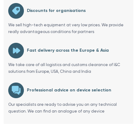
Discounts for organisations
We sell high-tech equipment at very low prices. We provide
really advantageous conditions for partners
Fast delivery across the Europe & Asia
We take care of all logistics and customs clearance of I&C
solutions from Europe, USA, China and India
Professional advice on device selection
Our specialists are ready to advise you on any technical
question. We can find an analogue of any device