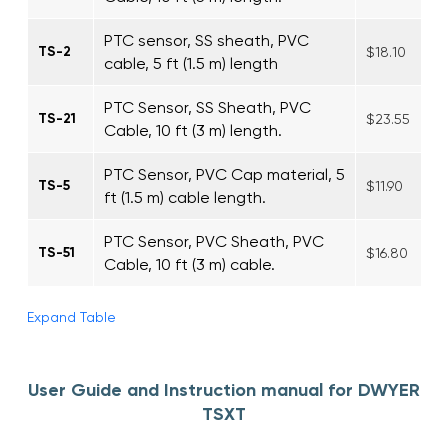
PTC sensor, SS sheath, PVC
TS-2
$18.10
cable, 5 ft (1.5 m) length
PTC Sensor, SS Sheath, PVC
TS-21
$23.55
Cable, 10 ft (3 m) length.
PTC Sensor, PVC Cap material, 5
TS-5
$11.90
ft (1.5 m) cable length.
PTC Sensor, PVC Sheath, PVC
TS-51
$16.80
Cable, 10 ft (3 m) cable.
Expand Table
User Guide and Instruction manual for DWYER
TSXT