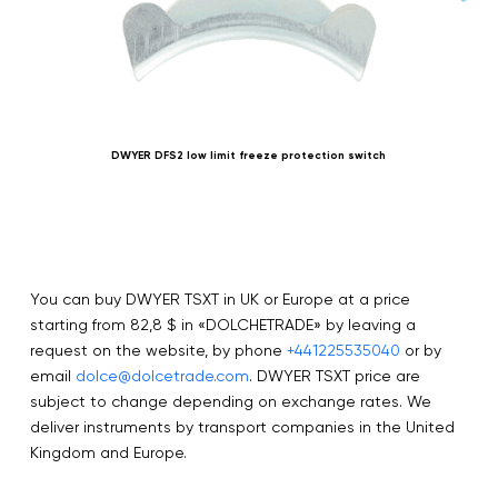
DWYER DFS2 low limit freeze protection switch
You can buy DWYER TSXT in UK or Europe at a price
starting from 82,8 $ in «DOLCHETRADE» by leaving a
request on the website, by phone
+441225535040
or by
email
dolce@dolcetrade.com
. DWYER TSXT price are
subject to change depending on exchange rates. We
deliver instruments by transport companies in the United
Kingdom and Europe.