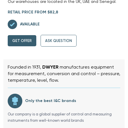
Our warehouses are located in the UK, UAE and Senegal.
RETAIL PRICE FROM $82,8
AVAILABLE
GET OFFER
ASK QUESTION
Founded in 1931,
DWYER
manufactures equipment
for measurement, conversion and control – pressure,
temperature, level, flow.
Only the best I&C brands
Our company is a global supplier of control and measuring
instruments from well-known world brands