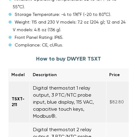
55°C).
Storage Temperature: -4 to 176°F (-20 to 80°C).
Weight: 115 and 230 V models: 7.2 oz (204 g); 12 and 24
V models: 4.8 oz (136 g).
Front Panel Rating: IP65.
Compliance: CE, cURus.
How to buy DWYER TSXT
Model
Description
Price
Digital thermostat 1 relay
output, 3 PTC/NTC probe
TSXT-
input, blue display, 115 VAC,
$82.80
211
capacitive touch keys,
Modbus®.
Digital thermostat 2 relay
output, 3 PTC/NTC probe