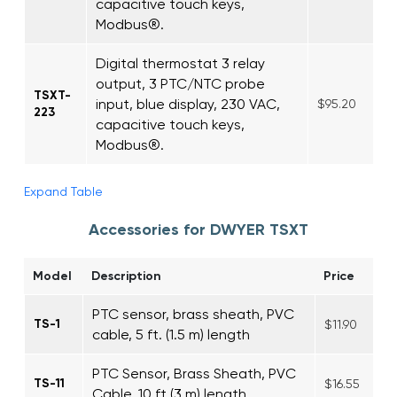
capacitive touch keys,
Modbus®.
Digital thermostat 3 relay
output, 3 PTC/NTC probe
TSXT-
input, blue display, 230 VAC,
$95.20
223
capacitive touch keys,
Modbus®.
Expand Table
Accessories for DWYER TSXT
Model
Description
Price
PTC sensor, brass sheath, PVC
TS-1
$11.90
cable, 5 ft. (1.5 m) length
PTC Sensor, Brass Sheath, PVC
TS-11
$16.55
Cable, 10 ft (3 m) length.