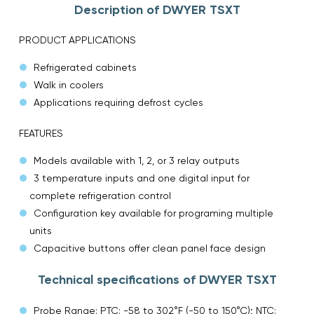
Description of DWYER TSXT
PRODUCT APPLICATIONS
Refrigerated cabinets
Walk in coolers
Applications requiring defrost cycles
FEATURES
Models available with 1, 2, or 3 relay outputs
3 temperature inputs and one digital input for
complete refrigeration control
Configuration key available for programing multiple
units
Capacitive buttons offer clean panel face design
Technical specifications of DWYER TSXT
Probe Range: PTC: -58 to 302°F (-50 to 150°C); NTC: