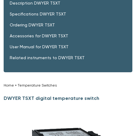
Description DWYER TSXT
Specifications DWYER TSXT
Ordering DWYER TSXT
Accessories for DWYER TSXT
User Manual for DWYER TSXT
Related instruments to DWYER TSXT
Home
»
Temperature Switches
»
DWYER TSXT digital temperature switch