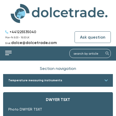
+441225535040
Ask question
Mon-Fri: 8:00 - 18:00 UK
dolce@dolcetrade.com
Email:
Section navigation
Temperature measuring instruments
DWYER TSXT
Photo DWYER TSXT