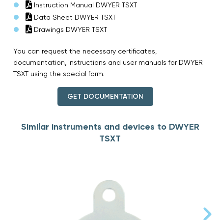
Instruction Manual DWYER TSXT
Data Sheet DWYER TSXT
Drawings DWYER TSXT
You can request the necessary certificates,
documentation, instructions and user manuals for DWYER
TSXT using the special form.
GET DOCUMENTATION
Similar instruments and devices to DWYER
TSXT