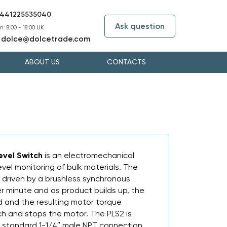
441225535040
Ask question
i: 8:00 - 18:00 UK
dolce@dolcetrade.com
:
ABOUT US
CONTACTS
evel Switch
is an electromechanical
evel monitoring of bulk materials. The
 driven by a brushless synchronous
r minute and as product builds up, the
d and the resulting motor torque
ch and stops the motor. The PLS2 is
y standard 1-1/4″ male NPT connection