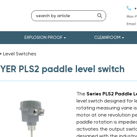
+
Mon-Fr
Email
EXPLOSION PROOF
CLEANROOM
»
Level Switches
»
ER PLS2 paddle level switch
The
Series PLS2 Paddle L
level switch designed for l
rotating measuring vane is
motor at one revolution pe
paddle rotation is impede
activates the output swit
designed with the industr