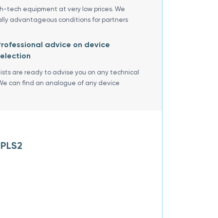
gh-tech equipment at very low prices. We
ally advantageous conditions for partners
rofessional advice on device
election
lists are ready to advise you on any technical
We can find an analogue of any device
 PLS2