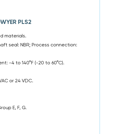
 DWYER PLS2
d materials.
haft seal: NBR; Process connection:
nt: -4 to 140°F (-20 to 60°C).
 VAC or 24 VDC.
.
Group E, F, G.