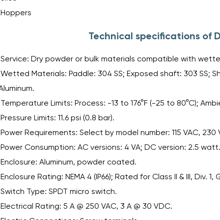
Hoppers
Technical specifications of
Service: Dry powder or bulk materials compatible with wette
Wetted Materials: Paddle: 304 SS; Exposed shaft: 303 SS; S
Aluminum.
Temperature Limits: Process: -13 to 176°F (-25 to 80°C); Ambie
Pressure Limits: 11.6 psi (0.8 bar).
Power Requirements: Select by model number: 115 VAC, 230
Power Consumption: AC versions: 4 VA; DC version: 2.5 watt
Enclosure: Aluminum, powder coated.
Enclosure Rating: NEMA 4 (IP66); Rated for Class II & III, Div. 1, 
Switch Type: SPDT micro switch.
Electrical Rating: 5 A @ 250 VAC, 3 A @ 30 VDC.