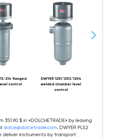
13/214 flanged
DWYER 1251/1253/1254
DWYER ULTRA-MA
evel control
welded chamber level
explosion-proof level s
control
rom 351.90 $ in «DOLCHETRADE» by leaving
il
dolce@dolcetrade.com
. DWYER PLS2
deliver instruments by transport