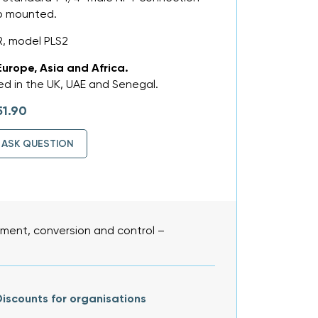
op mounted.
, model PLS2
Europe, Asia and Africa.
d in the UK, UAE and Senegal.
51.90
ASK QUESTION
ent, conversion and control –
iscounts for organisations