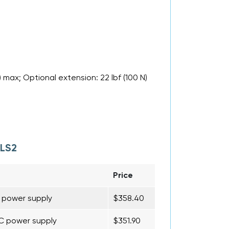
 max; Optional extension: 22 lbf (100 N)
LS2
Price
C power supply
$358.40
AC power supply
$351.90