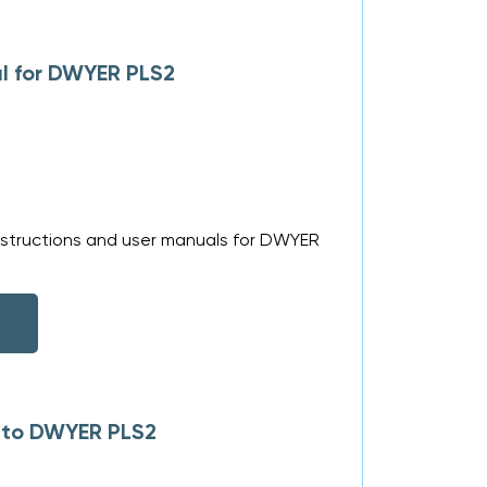
l for DWYER PLS2
nstructions and user manuals for DWYER
s to DWYER PLS2