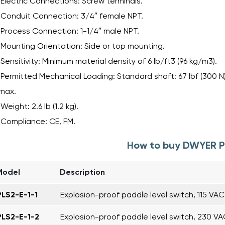
Electric Connections: Screw terminals.
Conduit Connection: 3/4″ female NPT.
Process Connection: 1-1/4″ male NPT.
Mounting Orientation: Side or top mounting.
Sensitivity: Minimum material density of 6 lb/ft3 (96 kg/m3).
Permitted Mechanical Loading: Standard shaft: 67 lbf (300 N)
max.
Weight: 2.6 lb (1.2 kg).
Compliance: CE, FM.
How to buy DWYER P
Model
Description
PLS2-E-1-1
Explosion-proof paddle level switch, 115 VA
PLS2-E-1-2
Explosion-proof paddle level switch, 230 V