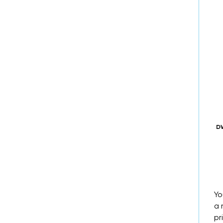
DW
Yo
a 
pr