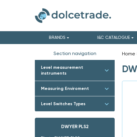
BRANDS
I&C CATALOGUE
Section navigation
Home
DWY
Level measurement
instruments
Measuring Enviroment
Level Switches Types
DWYER PLS2