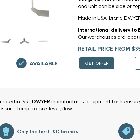
and unit can be side or t
Made in USA. brand DWYER
International delivery to 
Our warehouses are locate
RETAIL PRICE FROM $3
AVAILABLE
GET OFFER
unded in 1931,
DWYER
manufactures equipment for measurem
essure, temperature, level, flow.
Only the best I&C brands
D