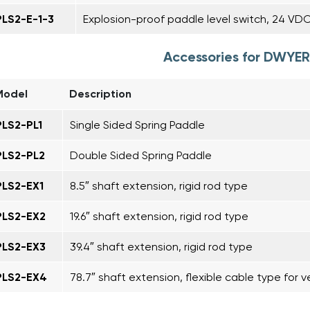
PLS2-E-1-3
Explosion-proof paddle level switch, 24 VD
Accessories for DWYER
Model
Description
PLS2-PL1
Single Sided Spring Paddle
PLS2-PL2
Double Sided Spring Paddle
PLS2-EX1
8.5″ shaft extension, rigid rod type
PLS2-EX2
19.6″ shaft extension, rigid rod type
PLS2-EX3
39.4″ shaft extension, rigid rod type
PLS2-EX4
78.7″ shaft extension, flexible cable type for ve