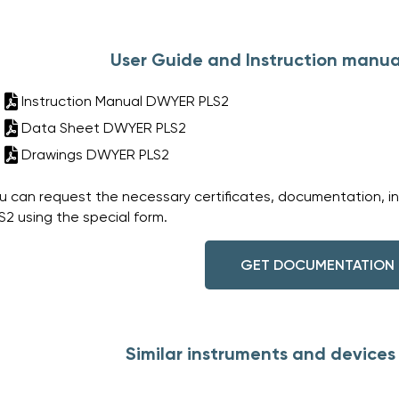
User Guide and Instruction manua
Instruction Manual DWYER PLS2
Data Sheet DWYER PLS2
Drawings DWYER PLS2
u can request the necessary certificates, documentation, i
S2 using the special form.
GET DOCUMENTATION
Similar instruments and device