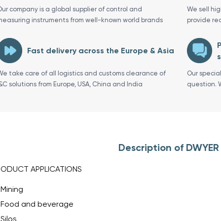
Our company is a global supplier of control and
We sell hi
measuring instruments from well-known world brands
provide re
P
Fast delivery across the Europe & Asia
s
We take care of all logistics and customs clearance of
Our specia
I&C solutions from Europe, USA, China and India
question. 
Description of DWYER
RODUCT APPLICATIONS
Mining
Food and beverage
Silos