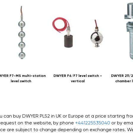
YER F7-MS multi-station
DWYER F6/F7 level switch –
DWYER 211/2
level switch
vertical
chamber l
u can buy DWYER PLS2 in UK or Europe at a price starting f
request on the website, by phone
+441225535040
or by ema
ice are subject to change depending on exchange rates. We 