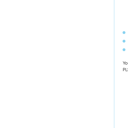
Yo
PL