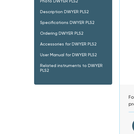
Photo DWYER PLS2
Description DWYER PLS2
Specifications DWYER PLS2
Ordering DWYER PLS2
Accessories for DWYER PLS2
User Manual for DWYER PLS2
Related instruments to DWYER
PLS2
Fo
pr