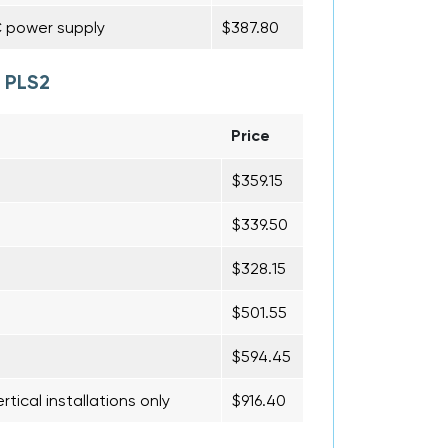
C power supply
$387.80
 PLS2
Price
$359.15
$339.50
$328.15
$501.55
$594.45
rtical installations only
$916.40