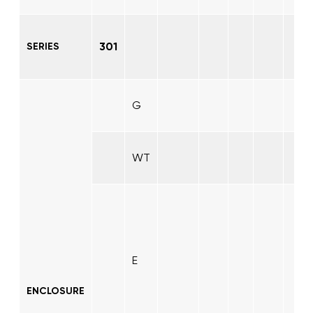
301
SERIES
G
WT
E
ENCLOSURE