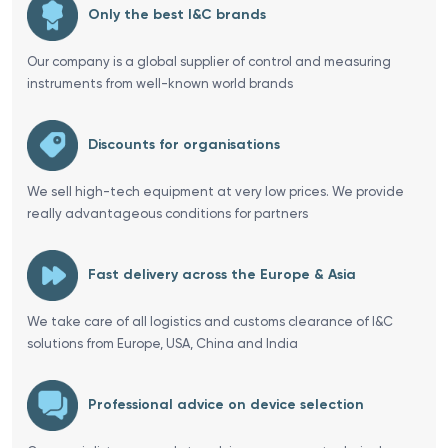
Only the best I&C brands
Our company is a global supplier of control and measuring
instruments from well-known world brands
Discounts for organisations
We sell high-tech equipment at very low prices. We provide
really advantageous conditions for partners
Fast delivery across the Europe & Asia
We take care of all logistics and customs clearance of I&C
solutions from Europe, USA, China and India
Professional advice on device selection