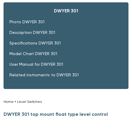
DWYER 301
Photo DWYER 301
Description DWYER 301
Specifications DWYER 301
Model Chart DWYER 301
User Manual for DWYER 301
Related instruments to DWYER 301
Home
»
Level Switches
»
DWYER 301 top mount float type level control