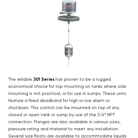
The reliable
301 Series
has proven to be a rugged
economical choice for top mounting on tanks where side
mounting is not practical, or for use in sumps. These units
feature a fixed deadband for high or low alarm or
shutdown. This control can be mounted on top of any
closed or open tank or sump by use of the 3/4″ NPT
connection. Flanges are also available in various sizes,
pressure rating and material to meet any installation.
Several size floats are available to accommodate liquids