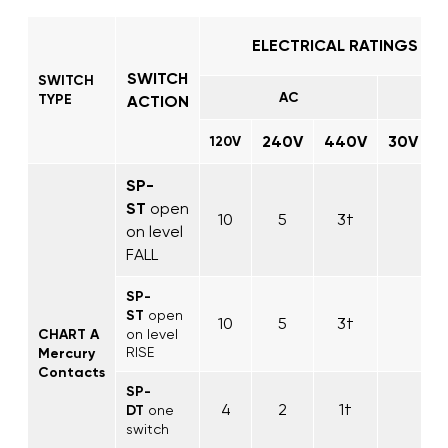
ELECTRICAL RATINGS IN
SWITCH
SWITCH
AC
TYPE
ACTION
240V
440V
30V
1
120V
SP-
ST
open
10
5
3†
on level
FALL
SP-
ST
open
10
5
3†
CHART A
on level
RISE
Mercury
Contacts
SP-
4
2
1†
DT
one
switch