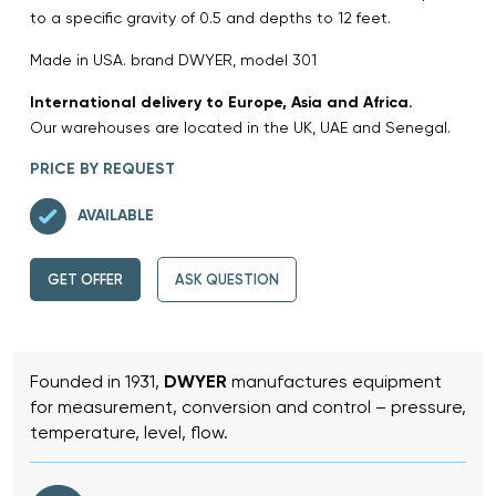
to a specific gravity of 0.5 and depths to 12 feet.
Made in USA. brand DWYER, model 301
International delivery to Europe, Asia and Africa.
Our warehouses are located in the UK, UAE and Senegal.
PRICE BY REQUEST
AVAILABLE
GET OFFER
ASK QUESTION
Founded in 1931,
DWYER
manufactures equipment
for measurement, conversion and control – pressure,
temperature, level, flow.