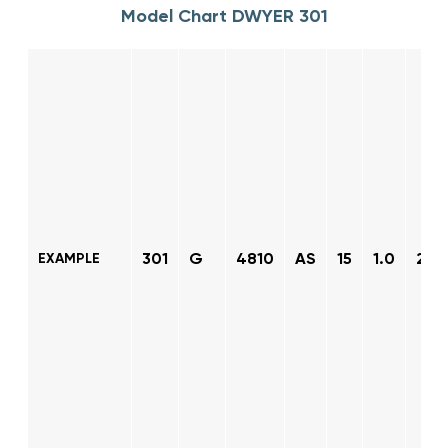
Model Chart DWYER 301
301
G
4810
AS
15
1.0
2
EXAMPLE