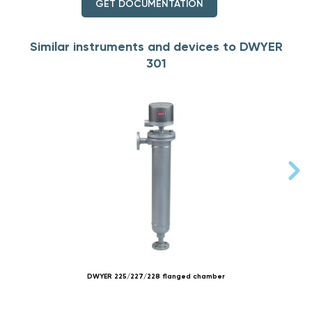
GET DOCUMENTATION
Similar instruments and devices to DWYER
301
DWYER 225/227/228 flanged chamber