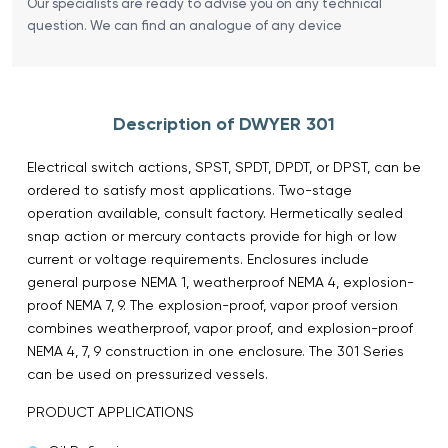
Our specialists are ready to advise you on any technical
question. We can find an analogue of any device
Description of DWYER 301
Electrical switch actions, SPST, SPDT, DPDT, or DPST, can be
ordered to satisfy most applications. Two-stage
operation available, consult factory. Hermetically sealed
snap action or mercury contacts provide for high or low
current or voltage requirements. Enclosures include
general purpose NEMA 1, weatherproof NEMA 4, explosion-
proof NEMA 7, 9. The explosion-proof, vapor proof version
combines weatherproof, vapor proof, and explosion-proof
NEMA 4, 7, 9 construction in one enclosure. The 301 Series
can be used on pressurized vessels.
PRODUCT APPLICATIONS