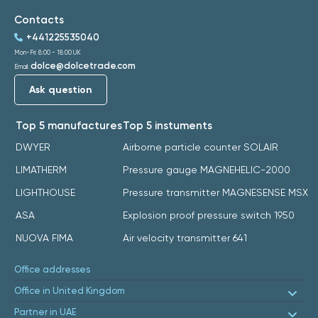
Contacts
+441225535040
Mon-Fri: 8:00 - 18:00 UK
dolce@dolcetrade.com
Email:
Ask question
Top 5 manufactures
Top 5 instuments
DWYER
Airborne particle counter SOLAIR
LIMATHERM
Pressure gauge MAGNEHELIC-2000
LIGHTHOUSE
Pressure transmitter MAGNESENSE MSX
ASA
Explosion proof pressure switch 1950
NUOVA FIMA
Air velocity transmitter 641
Office addresses
Office in United Kingdom
Partner in UAE