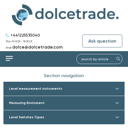
+441225535040
Ask question
Mon-Fri: 8:00 - 18:00 UK
dolce@dolcetrade.com
Email:
Section navigation
Level measurement instruments
Measuring Enviroment
Level Switches Types