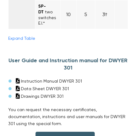
SP-
DT
two
10
5
3†
switches
E.I.*
Expand Table
User Guide and Instruction manual for DWYER
301
Instruction Manual DWYER 301
Data Sheet DWYER 301
Drawings DWYER 301
You can request the necessary certificates,
documentation, instructions and user manuals for DWYER
301 using the special form.