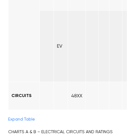
EV
48XX
CIRCUITS
Expand Table
CHARTS A & B – ELECTRICAL CIRCUITS AND RATINGS