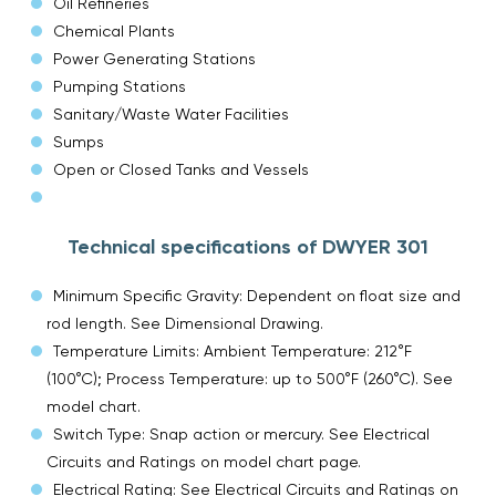
Oil Refineries
Chemical Plants
Power Generating Stations
Pumping Stations
Sanitary/Waste Water Facilities
Sumps
Open or Closed Tanks and Vessels
Technical specifications of DWYER 301
Minimum Specific Gravity: Dependent on float size and
rod length. See Dimensional Drawing.
Temperature Limits: Ambient Temperature: 212°F
(100°C); Process Temperature: up to 500°F (260°C). See
model chart.
Switch Type: Snap action or mercury. See Electrical
Circuits and Ratings on model chart page.
Electrical Rating: See Electrical Circuits and Ratings on