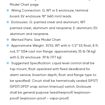
Model Chart page.
Wiring Connection: G, WT or E enclosure, terminal
board. EV enclosure 18″ (460 mm) leads.
Enclosures: G: painted steel and aluminum; WT:
painted steel, aluminum and neoprene; E: aluminum; EV:
aluminum and neoprene.
Wetted Parts: See Model Chart.
Approximate Weight: 301G, WT with 4-1/2″ SS float, 8 ft.
rod, 5″ 125# cast iron flange: approximately 35 lb (16 kg)
with E, EV enclosure: 39 lb (17.7 kg).
Suggested Specification: Liquid level control shall be
top mount, float operated with fixed deadband for
alarm service, (insertion depth, float and flange type to
be specified). Circuit shall be hermetically sealed (SPST)
(SPDT) DPDT snap action (mercury) switch. Enclosure
shall be general purpose (weatherproof) (explosion-
proof) (explosion-proof – vapor proof).