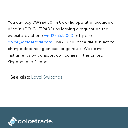
You can buy DWYER 301 in UK or Europe at a favourable
price in «DOLCHETRADE» by leaving a request on the
website, by phone
+441225535040
or by email
dolce@dolcetrade.com
. DWYER 301 price are subject to
change depending on exchange rates. We deliver
instruments by transport companies in the United
Kingdom and Europe.
See also:
Level Switches