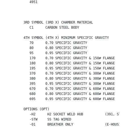
	   4951    

	3RD SYMBOL (3RD X) CHAMBER MATERIAL

	   C1      CARBON STEEL BODY

	4TH SYMBOL (4TH X) MINIMUM SPECIFIC GRAVITY

	   70      0.70 SPECIFIC GRAVITY                   (391 ONLY)

	   80      0.80 SPECIFIC GRAVITY                   (391 ONLY)

	   95      0.95 SPECIFIC GRAVITY                   (391 ONLY)

	   170     0.70 SPECIFIC GRAVITY & 150# FLANGE     (393,394 ONLY)

	   180     0.80 SPECIFIC GRAVITY & 150# FLANGE     (393,394 ONLY)

	   195     0.95 SPECIFIC GRAVITY & 150# FLANGE     (393,394 ONLY)

	   370     0.70 SPECIFIC GRAVITY & 300# FLANGE     (393,394 ONLY)

	   380     0.80 SPECIFIC GRAVITY & 300# FLANGE     (393,394 ONLY)

	   395     0.95 SPECIFIC GRAVITY & 300# FLANGE     (393,394 ONLY)

	   670     0.70 SPECIFIC GRAVITY & 600# FLANGE     (393,394 ONLY)

	   680     0.80 SPECIFIC GRAVITY & 600# FLANGE     (393,394 ONLY)

	   695     0.95 SPECIFIC GRAVITY & 600# FLANGE     (393,394 ONLY)

	OPTIONS (OPT)

	   -H2      H2 SOCKET WELD HUB           (391, STEEL HOUSING ONLY)

           -STW     SS TAG WIRED

           -01      BREATHER ONLY                (E-HOUSING O