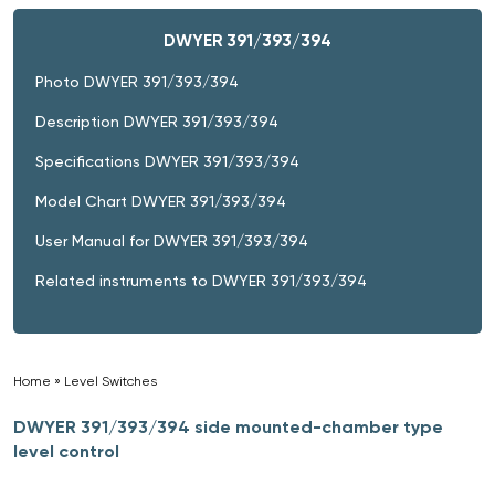
DWYER 391/393/394
Photo DWYER 391/393/394
Description DWYER 391/393/394
Specifications DWYER 391/393/394
Model Chart DWYER 391/393/394
User Manual for DWYER 391/393/394
Related instruments to DWYER 391/393/394
Home
»
Level Switches
»
DWYER 391/393/394 side mounted-chamber type
level control