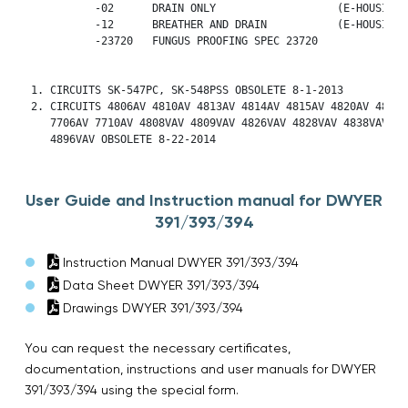
           -02      DRAIN ONLY                   (E-HOUSING O
           -12      BREATHER AND DRAIN           (E-HOUSING O
	   -23720   FUNGUS PROOFING SPEC 23720

 1. CIRCUITS SK-547PC, SK-548PSS OBSOLETE 8-1-2013

 2. CIRCUITS 4806AV 4810AV 4813AV 4814AV 4815AV 4820AV 4821AV
    7706AV 7710AV 4808VAV 4809VAV 4826VAV 4828VAV 4838VAV

    4896VAV OBSOLETE 8-22-2014
User Guide and Instruction manual for DWYER
391/393/394
Instruction Manual DWYER 391/393/394
Data Sheet DWYER 391/393/394
Drawings DWYER 391/393/394
You can request the necessary certificates,
documentation, instructions and user manuals for DWYER
391/393/394 using the special form.