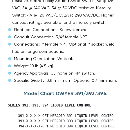
resistive. Hermetically Sealed Snap Switch: 5A @ 125
VAC, 5A @ 240 VAC, 5A @ 30 VDC resistive. Mercury
Switch: 4A @ 120 VAC/DC, 2A @ 240 VAC/DC. Higher
contact ratings available for the mercury switch.
Electrical Connections: Screw terminal.
Conduit Connection: 3/4″ female NPT.
Connections: 1″ female NPT. Optional 1″ socket weld
hub or flange connections.
Mounting Orientation: Vertical.
Weight: 10 lb (4.5 kg).
Agency Approvals: UL, none on HM switch.
Specific Gravity: 0.8 minimum. Optional 0.7 minimum.
Model Chart DWYER 391/393/394
SERIES 391, 393, 394 LIQUID LEVEL CONTROL
     391-X-X-X-X-OPT MERCOID 391 LIQUID LEVEL CONTROL

     393-X-X-X-X-OPT MERCOID 393 LIQUID LEVEL CONTROL

     394-X-X-X-X-OPT MERCOID 394 LIQUID LEVEL CONTROL
