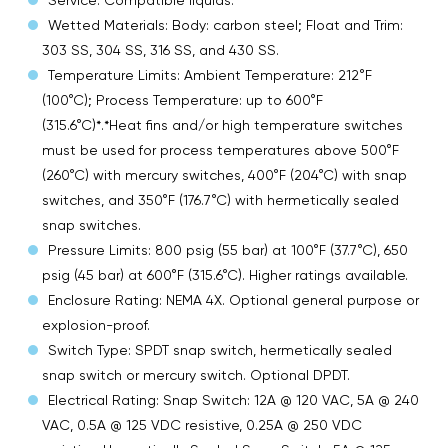
Wetted Materials: Body: carbon steel; Float and Trim:
303 SS, 304 SS, 316 SS, and 430 SS.
Temperature Limits: Ambient Temperature: 212°F
(100°C); Process Temperature: up to 600°F
(315.6°C)*.*Heat fins and/or high temperature switches
must be used for process temperatures above 500°F
(260°C) with mercury switches, 400°F (204°C) with snap
switches, and 350°F (176.7°C) with hermetically sealed
snap switches.
Pressure Limits: 800 psig (55 bar) at 100°F (37.7°C), 650
psig (45 bar) at 600°F (315.6°C). Higher ratings available.
Enclosure Rating: NEMA 4X. Optional general purpose or
explosion-proof.
Switch Type: SPDT snap switch, hermetically sealed
snap switch or mercury switch. Optional DPDT.
Electrical Rating: Snap Switch: 12A @ 120 VAC, 5A @ 240
VAC, 0.5A @ 125 VDC resistive, 0.25A @ 250 VDC