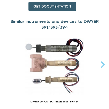
GET DOCUMENTATION
Similar instruments and devices to DWYER
391/393/394
DWYER L6 FLOTECT liquid level switch