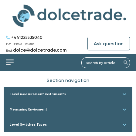
+441225535040
Ask question
Mon-Fri: 8:00 - 18:00 UK
dolce@dolcetrade.com
Email:
Section navigation
Level measurement instruments
Measuring Enviroment
Level Switches Types