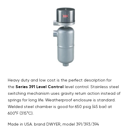
Heavy duty and low cost is the perfect description for
the
Series 391 Level Control
level control. Stainless steel
switching mechanism uses gravity return action instead of
springs for long life. Weatherproof enclosure is standard.
Welded steel chamber is good for 650 psig (45 bar) at
600°F (315°C).
Made in USA. brand DWYER, model 391/393/394