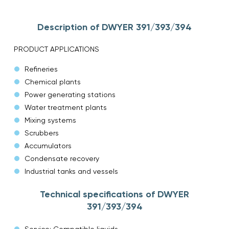
Description of DWYER 391/393/394
PRODUCT APPLICATIONS
Refineries
Chemical plants
Power generating stations
Water treatment plants
Mixing systems
Scrubbers
Accumulators
Condensate recovery
Industrial tanks and vessels
Technical specifications of DWYER
391/393/394
Service: Compatible liquids.