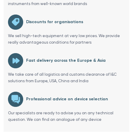
instruments from well-known world brands
Discounts for organisations
We sell high-tech equipment at very low prices. We provide
really advantageous conditions for partners
Fast delivery across the Europe & Asia
We take care of all logistics and customs clearance of I&C
solutions from Europe, USA, China and India
Professional advice on device selection
Our specialists are ready to advise you on any technical
question. We can find an analogue of any device