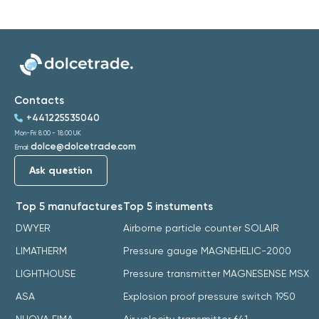
Contacts
+441225535040
Mon-Fri: 8:00 - 18:00 UK
dolce@dolcetrade.com
Email:
Ask question
Top 5 manufactures
Top 5 instuments
DWYER
Airborne particle counter SOLAIR
LIMATHERM
Pressure gauge MAGNEHELIC-2000
LIGHTHOUSE
Pressure transmitter MAGNESENSE MSX
ASA
Explosion proof pressure switch 1950
NUOVA FIMA
Air velocity transmitter 641