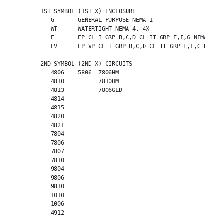
	1ST SYMBOL (1ST X) ENCLOSURE

	   G       GENERAL PURPOSE NEMA 1

	   WT      WATERTIGHT NEMA-4, 4X

	   E       EP CL I GRP B,C,D CL II GRP E,F,G NEMA-7, 9

	   EV      EP VP CL I GRP B,C,D CL II GRP E,F,G NEMA-7, 9

	2ND SYMBOL (2ND X) CIRCUITS

	   4806    5806  7806HM

	   4810          7810HM

	   4813          7806GLD

	   4814    

	   4815      

	   4820      

	   4821      

	   7804    

	   7806    

	   7807    

	   7810    

	   9804    

	   9806    

	   9810    

	   1010    

	   1006    

	   4912    
