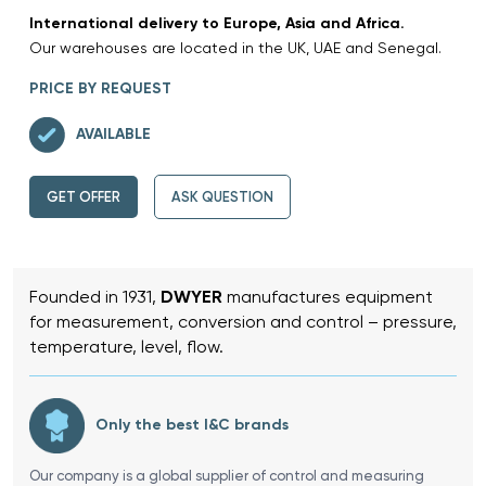
International delivery to Europe, Asia and Africa.
Our warehouses are located in the UK, UAE and Senegal.
PRICE BY REQUEST
AVAILABLE
GET OFFER
ASK QUESTION
Founded in 1931,
DWYER
manufactures equipment
for measurement, conversion and control – pressure,
temperature, level, flow.
Only the best I&C brands
Our company is a global supplier of control and measuring