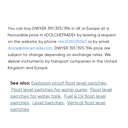
You can buy DWYER 391/393/394 in UK or Europe at a
favourable price in «DOLCHETRADE» by leaving a request
on the website, by phone
+441225535040
or by email
dolce@dolcetrade.com
. DWYER 391/393/394 price are
subject to change depending on exchange rates. We
deliver instruments by transport companies in the United
Kingdom and Europe.
See also:
Explosion proof float level switches,
Float level switches for water pump,
Float level
switches for water tank,
Fuel & Oil float level
switches,
Level Switches,
Vertical float level
switches