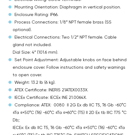
Mounting Orientation: Diaphragm in vertical position.
Enclosure Rating: IP66.
Process Connections: 1/8″ NPT female brass (SS
optional).
Electrical Connections: Two 1/2″ NPT female. Cable
gland not included.
Dial Size: 4″ (101.6 mm).
Set Point Adjustment: Adjustable knobs on face behind
enclosure cover. Follow instructions and safety warnings
to open cover.
Weight: 13.2 lb (6 kg).
ATEX Certificate: INERIS 21ATEX0033X.
IECEx Certificate: IECEx INE 21.0064X.
Compliance: ATEX: 0080 II 2G Ex db IIC T5, T6 Gb -60°C
≤Ta ≤+50°C (T6) -60°C ≤Ta ≤+60°C (T5) II 2D Ex tb IIIC T75 °C
Db;
IECEx: Ex db IIC T5, T6 Gb -60°C ≤Ta ≤+50°C (T6) -60°C ≤Ta
≤+60°C (T5) Ex tb IIIC T75°C Db. SWITCH SPECIFICATIONS