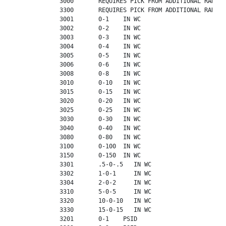
             3000       REQUIRES PICK FROM ADDITIONAL RANGES

             3300       REQUIRES PICK FROM ADDITIONAL RANGES

             3001       0-1    IN WC

             3002       0-2    IN WC

             3003       0-3    IN WC

             3004       0-4    IN WC

             3005       0-5    IN WC

             3006       0-6    IN WC

             3008       0-8    IN WC

             3010       0-10   IN WC

             3015       0-15   IN WC

             3020       0-20   IN WC

             3025       0-25   IN WC

             3030       0-30   IN WC

             3040       0-40   IN WC

             3080       0-80   IN WC

             3100       0-100  IN WC

             3150       0-150  IN WC

             3301       .5-0-.5   IN WC

             3302       1-0-1     IN WC

             3304       2-0-2     IN WC

             3310       5-0-5     IN WC

             3320       10-0-10   IN WC

             3330       15-0-15   IN WC

             3201       0-1    PSID
