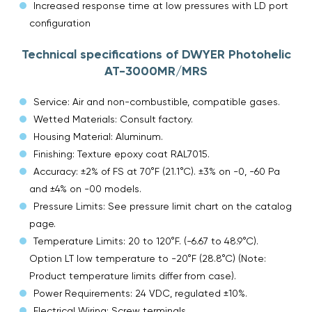
Increased response time at low pressures with LD port
configuration
Technical specifications of DWYER Photohelic
AT-3000MR/MRS
Service: Air and non-combustible, compatible gases.
Wetted Materials: Consult factory.
Housing Material: Aluminum.
Finishing: Texture epoxy coat RAL7015.
Accuracy: ±2% of FS at 70°F (21.1°C). ±3% on -0, -60 Pa
and ±4% on -00 models.
Pressure Limits: See pressure limit chart on the catalog
page.
Temperature Limits: 20 to 120°F. (-6.67 to 48.9°C).
Option LT low temperature to -20°F (28.8°C) (Note:
Product temperature limits differ from case).
Power Requirements: 24 VDC, regulated ±10%.
Electrical Wiring: Screw terminals.