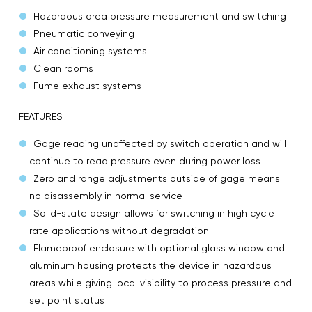
Hazardous area pressure measurement and switching
Pneumatic conveying
Air conditioning systems
Clean rooms
Fume exhaust systems
FEATURES
Gage reading unaffected by switch operation and will
continue to read pressure even during power loss
Zero and range adjustments outside of gage means
no disassembly in normal service
Solid-state design allows for switching in high cycle
rate applications without degradation
Flameproof enclosure with optional glass window and
aluminum housing protects the device in hazardous
areas while giving local visibility to process pressure and
set point status