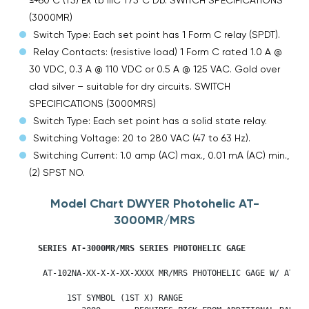
(3000MR)
Switch Type: Each set point has 1 Form C relay (SPDT).
Relay Contacts: (resistive load) 1 Form C rated 1.0 A @
30 VDC, 0.3 A @ 110 VDC or 0.5 A @ 125 VAC. Gold over
clad silver – suitable for dry circuits. SWITCH
SPECIFICATIONS (3000MRS)
Switch Type: Each set point has a solid state relay.
Switching Voltage: 20 to 280 VAC (47 to 63 Hz).
Switching Current: 1.0 amp (AC) max., 0.01 mA (AC) min.,
(2) SPST NO.
Model Chart DWYER Photohelic AT-
3000MR/MRS
SERIES AT-3000MR/MRS SERIES PHOTOHELIC GAGE           

     AT-102NA-XX-X-X-XX-XXXX MR/MRS PHOTOHELIC GAGE W/ ATEX E
          1ST SYMBOL (1ST X) RANGE      
