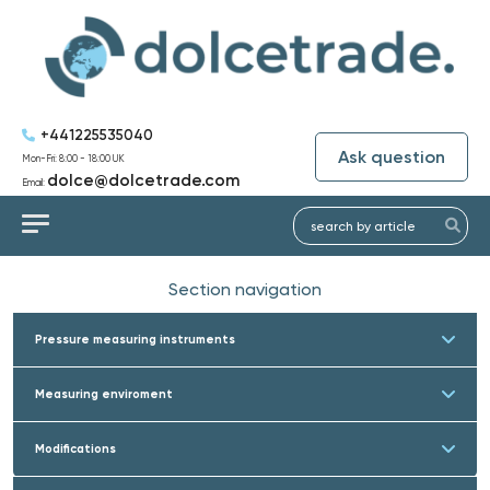
+441225535040
Ask question
Mon-Fri: 8:00 - 18:00 UK
dolce@dolcetrade.com
Email:
Section navigation
Pressure measuring instruments
Measuring enviroment
Modifications