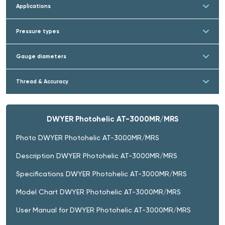
Applications
Pressure types
Gauge diameters
Thread & Accuracy
DWYER Photohelic AT-3000MR/MRS
Photo DWYER Photohelic AT-3000MR/MRS
Description DWYER Photohelic AT-3000MR/MRS
Specifications DWYER Photohelic AT-3000MR/MRS
Model Chart DWYER Photohelic AT-3000MR/MRS
User Manual for DWYER Photohelic AT-3000MR/MRS