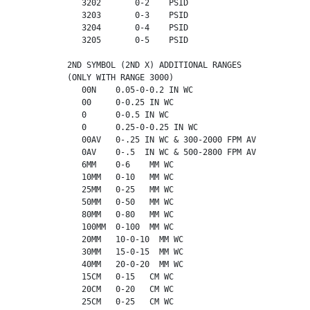
             3202       0-2    PSID

             3203       0-3    PSID

             3204       0-4    PSID

             3205       0-5    PSID

          2ND SYMBOL (2ND X) ADDITIONAL RANGES

          (ONLY WITH RANGE 3000)

             00N    0.05-0-0.2 IN WC

             00     0-0.25 IN WC

             0      0-0.5 IN WC

             0      0.25-0-0.25 IN WC

             00AV   0-.25 IN WC & 300-2000 FPM AV

             0AV    0-.5  IN WC & 500-2800 FPM AV

             6MM    0-6    MM WC

             10MM   0-10   MM WC

             25MM   0-25   MM WC

             50MM   0-50   MM WC

             80MM   0-80   MM WC

             100MM  0-100  MM WC

             20MM   10-0-10  MM WC

             30MM   15-0-15  MM WC

             40MM   20-0-20  MM WC

             15CM   0-15   CM WC

             20CM   0-20   CM WC

             25CM   0-25   CM WC
