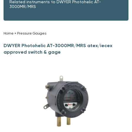
Related instruments to DWYER Photohelic AT-
3000MR/MRS
Home
»
Pressure Gauges
»
DWYER Photohelic AT-3000MR/MRS atex/iecex
approved switch & gage