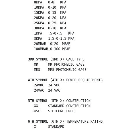
             8KPA   0-8   KPA

             10KPA  0-10  KPA

             15KPA  0-15  KPA

             20KPA  0-20  KPA

             25KPA  0-25  KPA

             30KPA  0-30  KPA

             1KPA   .5-0-.5   KPA

             3KPA   1.5-0-1.5 KPA

             20MBAR  0-20  MBAR

             100MBAR 0-100 MBAR

          3RD SYMBOL (3RD X) GAGE TYPE

             MR     MR PHOTOHELIC GAGE

             MRS    MRS PHOTOHELIC GAGE

          4TH SYMBOL (4TH X) POWER REQUIREMENTS

             24VDC  24 VDC

             24VAC  24 VAC

          5TH SYMBOL (5TH X) CONSTRUCTION

             XX     STANDARD CONSTRUCTION

             XSF    SILICONE FREE

          6TH SYMBOL (6TH X) TEMPERATURE RATING

             X      STANDARD
