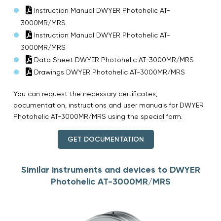
Instruction Manual DWYER Photohelic AT-
3000MR/MRS
Instruction Manual DWYER Photohelic AT-
3000MR/MRS
Data Sheet DWYER Photohelic AT-3000MR/MRS
Drawings DWYER Photohelic AT-3000MR/MRS
You can request the necessary certificates,
documentation, instructions and user manuals for DWYER
Photohelic AT-3000MR/MRS using the special form.
GET DOCUMENTATION
Similar instruments and devices to DWYER
Photohelic AT-3000MR/MRS