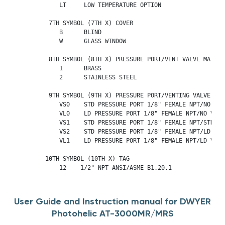
             LT     LOW TEMPERATURE OPTION

          7TH SYMBOL (7TH X) COVER

             B      BLIND

             W      GLASS WINDOW

          8TH SYMBOL (8TH X) PRESSURE PORT/VENT VALVE MATERIA
             1      BRASS

             2      STAINLESS STEEL

          9TH SYMBOL (9TH X) PRESSURE PORT/VENTING VALVE

             VS0    STD PRESSURE PORT 1/8" FEMALE NPT/NO VENT
             VL0    LD PRESSURE PORT 1/8" FEMALE NPT/NO VENTI
             VS1    STD PRESSURE PORT 1/8" FEMALE NPT/STD VE
             VS2    STD PRESSURE PORT 1/8" FEMALE NPT/LD VENT
             VL1    LD PRESSURE PORT 1/8" FEMALE NPT/LD VENTI
         10TH SYMBOL (10TH X) TAG

             12    1/2" NPT ANSI/ASME B1.20.1
User Guide and Instruction manual for DWYER
Photohelic AT-3000MR/MRS