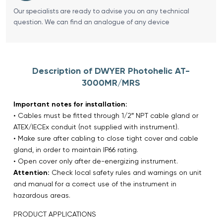
Our specialists are ready to advise you on any technical
question. We can find an analogue of any device
Description of DWYER Photohelic AT-
3000MR/MRS
Important notes for installation:
• Cables must be fitted through 1/2″ NPT cable gland or
ATEX/IECEx conduit (not supplied with instrument).
• Make sure after cabling to close tight cover and cable
gland, in order to maintain IP66 rating.
• Open cover only after de-energizing instrument.
Attention:
Check local safety rules and warnings on unit
and manual for a correct use of the instrument in
hazardous areas.
PRODUCT APPLICATIONS