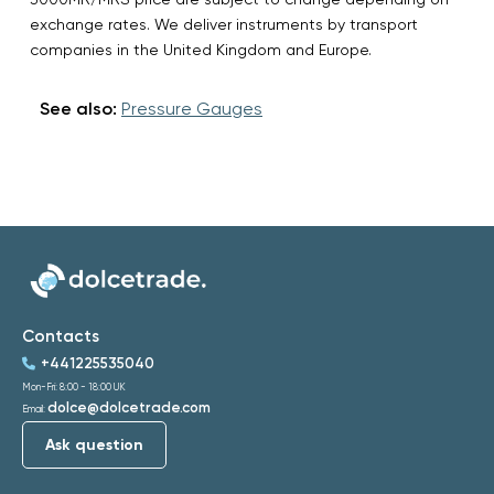
exchange rates. We deliver instruments by transport
companies in the United Kingdom and Europe.
See also:
Pressure Gauges
Contacts
+441225535040
Mon-Fri: 8:00 - 18:00 UK
dolce@dolcetrade.com
Email:
Ask question