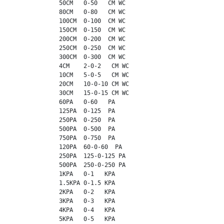
             50CM   0-50   CM WC

             80CM   0-80   CM WC

             100CM  0-100  CM WC

             150CM  0-150  CM WC

             200CM  0-200  CM WC

             250CM  0-250  CM WC

             300CM  0-300  CM WC

             4CM    2-0-2   CM WC

             10CM   5-0-5   CM WC

             20CM   10-0-10 CM WC

             30CM   15-0-15 CM WC

             60PA   0-60   PA

             125PA  0-125  PA

             250PA  0-250  PA

             500PA  0-500  PA

             750PA  0-750  PA

             120PA  60-0-60  PA

             250PA  125-0-125 PA

             500PA  250-0-250 PA

             1KPA   0-1   KPA

             1.5KPA 0-1.5 KPA

             2KPA   0-2   KPA

             3KPA   0-3   KPA

             4KPA   0-4   KPA

             5KPA   0-5   KPA
