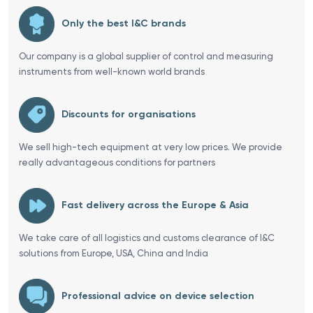
Only the best I&C brands
Our company is a global supplier of control and measuring
instruments from well-known world brands
Discounts for organisations
We sell high-tech equipment at very low prices. We provide
really advantageous conditions for partners
Fast delivery across the Europe & Asia
We take care of all logistics and customs clearance of I&C
solutions from Europe, USA, China and India
Professional advice on device selection