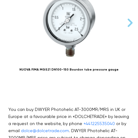
NUOVA FIMA MGS21 DN100-150 Bourdon tube pressure gauge
You can buy DWYER Photohelic AT-3000MR/MRS in UK or
Europe at a favourable price in «DOLCHETRADE» by leaving
a request on the website, by phone
+441225535040
or by
email
dolce@dolcetrade.com
. DWYER Photohelic AT-
3000MR/MRS price are subject to change depending on