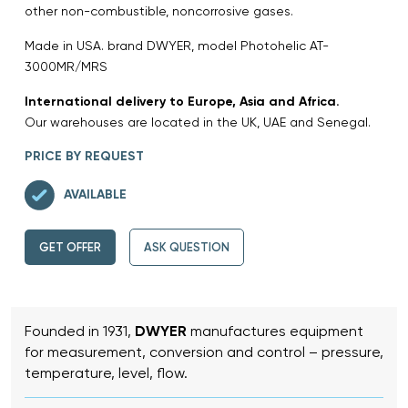
other non-combustible, noncorrosive gases.
Made in USA. brand DWYER, model Photohelic AT-
3000MR/MRS
International delivery to Europe, Asia and Africa.
Our warehouses are located in the UK, UAE and Senegal.
PRICE BY REQUEST
AVAILABLE
GET OFFER
ASK QUESTION
Founded in 1931,
DWYER
manufactures equipment
for measurement, conversion and control – pressure,
temperature, level, flow.