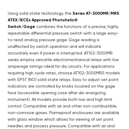
Using solid state technology, the
Series AT-3000MR/MRS
ATEX/IECEx Approved Photohelic®
Switch/Gage
combines the functions of a precise, highly
repeatable differential pressure switch with a large easy-
to-read analog pressure gage. Gage reading is
unaffected by switch operation and will indicate
accurately even if power is interrupted. AT102-3000MR
series employ versatile electromechanical relays with low
amperage ratings-ideal for dry circuits. For applications
requiring high cycle rates, choose AT102-3000MRS models
with SPST (NO) solid state relays. Easy to adjust set point
indicators are controlled by knobs located on the gage
face (accessible opening case after de-energizing
instrument). All models provide both low and high limit
control. Compatible with air and other non-combustible,
non-corrosive gases. Flameproof enclosures are available
with glass window which allows for viewing of set point
needles and process pressure. Compatible with air and