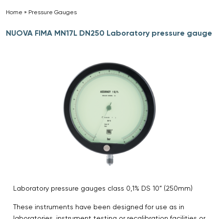
Home
»
Pressure Gauges
»
NUOVA FIMA MN17L DN250 Laboratory pressure gauge
Laboratory pressure gauges class 0,1% DS 10” (250mm)
These instruments have been designed for use as in
laboratories, instrument testing or recalibration facilities or