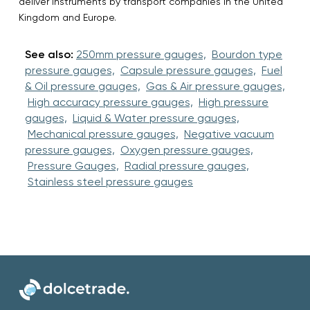
deliver instruments by transport companies in the United
Kingdom and Europe.
See also:
250mm pressure gauges,
Bourdon type
pressure gauges,
Capsule pressure gauges,
Fuel
& Oil pressure gauges,
Gas & Air pressure gauges,
High accuracy pressure gauges,
High pressure
gauges,
Liquid & Water pressure gauges,
Mechanical pressure gauges,
Negative vacuum
pressure gauges,
Oxygen pressure gauges,
Pressure Gauges,
Radial pressure gauges,
Stainless steel pressure gauges