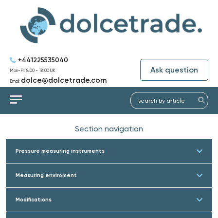
+441225535040
Ask question
Mon-Fri: 8:00 - 18:00 UK
dolce@dolcetrade.com
Email:
Section navigation
Pressure measuring instruments
Measuring enviroment
Modifications