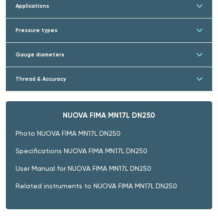
Applications
Pressure types
Gauge diameters
Thread & Accuracy
NUOVA FIMA MN17L DN250
Photo NUOVA FIMA MN17L DN250
Specifications NUOVA FIMA MN17L DN250
User Manual for NUOVA FIMA MN17L DN250
Related instruments to NUOVA FIMA MN17L DN250