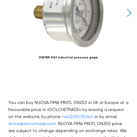
DWYER SG1 industrial pressure gage
You can buy NUOVA FIMA MN17L DN250 in UK or Europe at a
favourable price in «DOLCHETRADE» by leaving a request
on the website, by phone
+441225535040
or by email
dolce@dolcetrade.com
. NUOVA FIMA MN17L DN250 price
are subject to change depending on exchange rates. We