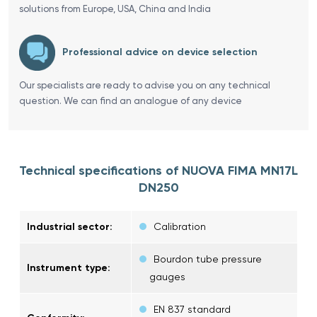
solutions from Europe, USA, China and India
Professional advice on device selection
Our specialists are ready to advise you on any technical
question. We can find an analogue of any device
Technical specifications of NUOVA FIMA MN17L
DN250
Industrial sector:
Calibration
Bourdon tube pressure
Instrument type:
gauges
EN 837 standard