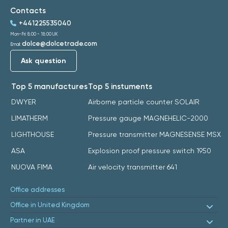
Contacts
+441225535040
Mon-Fri: 8:00 - 18:00 UK
dolce@dolcetrade.com
Email:
Ask question
Top 5 manufactures
Top 5 instuments
DWYER
Airborne particle counter SOLAIR
LIMATHERM
Pressure gauge MAGNEHELIC-2000
LIGHTHOUSE
Pressure transmitter MAGNESENSE MSX
ASA
Explosion proof pressure switch 1950
NUOVA FIMA
Air velocity transmitter 641
Office addresses
Office in United Kingdom
Partner in UAE