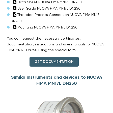
Data Sheet NUOVA FIMA MN17L DN250
User Guide NUOVA FIMA MN17L DN250
Threaded Process Connection NUOVA FIMA MN17L
DN250
Mounting NUOVA FIMA MN17L DN250
You can request the necessary certificates,
documentation, instructions and user manuals for NUOVA
FIMA MN17L DN250 using the special form.
GET DOCUMENTATION
Similar instruments and devices to NUOVA
FIMA MN17L DN250