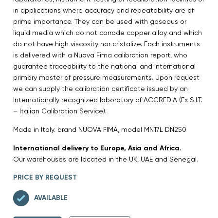
in applications where accuracy and repeatability are of
prime importance. They can be used with gaseous or
liquid media which do not corrode copper alloy and which
do not have high viscosity nor cristalize. Each instruments
is delivered with a Nuova Fima calibration report, who
guarantee traceability to the national and international
primary master of pressure measurements. Upon request
we can supply the calibration certificate issued by an
Internationally recognized laboratory of ACCREDIA (Ex S.I.T.
– Italian Calibration Service).
Made in Italy. brand NUOVA FIMA, model MN17L DN250
International delivery to Europe, Asia and Africa.
Our warehouses are located in the UK, UAE and Senegal.
PRICE BY REQUEST
AVAILABLE