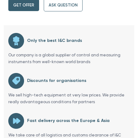
GET OFFER
ASK QUESTION
Only the best I&C brands
Our company is a global supplier of control and measuring
instruments from well-known world brands
Discounts for organisations
We sell high-tech equipment at very low prices. We provide
really advantageous conditions for partners
Fast delivery across the Europe & Asia
We take care of all logistics and customs clearance of I&C