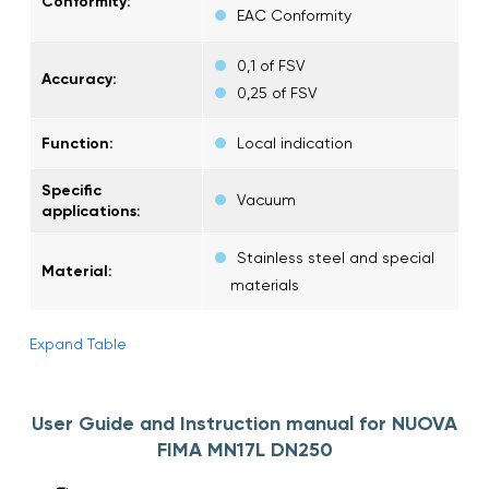
Conformity:
EAC Conformity
0,1 of FSV
Accuracy:
0,25 of FSV
Function:
Local indication
Specific
Vacuum
applications:
Stainless steel and special
Material:
materials
Expand Table
User Guide and Instruction manual for NUOVA
FIMA MN17L DN250