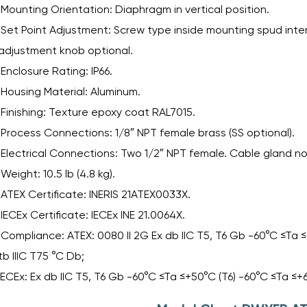
Mounting Orientation: Diaphragm in vertical position.
Set Point Adjustment: Screw type inside mounting spud intern
adjustment knob optional.
Enclosure Rating: IP66.
Housing Material: Aluminum.
Finishing: Texture epoxy coat RAL7015.
Process Connections: 1/8″ NPT female brass (SS optional).
Electrical Connections: Two 1/2″ NPT female. Cable gland no
Weight: 10.5 lb (4.8 kg).
ATEX Certificate: INERIS 21ATEX0033X.
IECEx Certificate: IECEx INE 21.0064X.
Compliance: ATEX: 0080 II 2G Ex db IIC T5, T6 Gb -60°C ≤Ta ≤+
tb IIIC T75 °C Db;
IECEx: Ex db IIC T5, T6 Gb -60°C ≤Ta ≤+50°C (T6) -60°C ≤Ta ≤+6