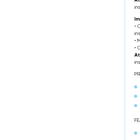
in
Im
• 
in
• 
• 
At
in
P
FE