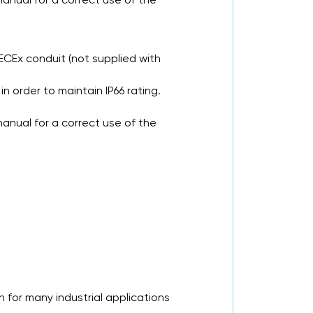
ECEx conduit (not supplied with
in order to maintain IP66 rating.
anual for a correct use of the
 for many industrial applications