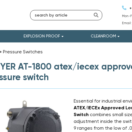
+
Mon-Fr
Email
EXPLOSION PROOF
CLEANROOM
»
Pressure Switches
»
ER AT-1800 atex/iecex approved
ssure switch
Essential for industrial en
ATEX/IECEx Approved Low 
Switch
combines small size
adjustment inside the swit
9 ranges from the low of .0