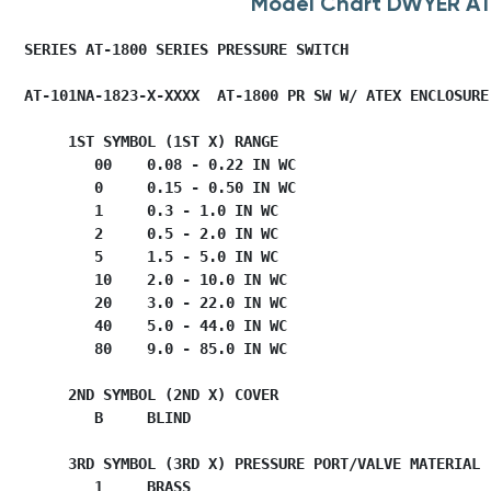
Model Chart DWYER A
   SERIES AT-1800 SERIES PRESSURE SWITCH          

   AT-101NA-1823-X-XXXX  AT-1800 PR SW W/ ATEX ENCLOSURE

        1ST SYMBOL (1ST X) RANGE

           00    0.08 - 0.22 IN WC

           0     0.15 - 0.50 IN WC

           1     0.3 - 1.0 IN WC

           2     0.5 - 2.0 IN WC

           5     1.5 - 5.0 IN WC

           10    2.0 - 10.0 IN WC

           20    3.0 - 22.0 IN WC

           40    5.0 - 44.0 IN WC

           80    9.0 - 85.0 IN WC

        2ND SYMBOL (2ND X) COVER

           B     BLIND

        3RD SYMBOL (3RD X) PRESSURE PORT/VALVE MATERIAL

           1     BRASS
