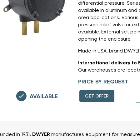
differential pressure. Ser
available in aluminum and 
area applications. Various
pressure relief valve or e
available. External set po
opening the enclosure.
Made in USA. brand DWYER
International delivery to 
Our warehouses are locate
PRICE BY REQUEST
AVAILABLE
GET OFFER
unded in 1931,
DWYER
manufactures equipment for measurem