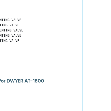
TING VALVE

ING VALVE

NTING VALVE

TING VALVE

ING VALVE

 for DWYER AT-1800