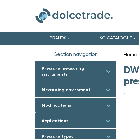
BRANDS
I&C CATALOGUE
Section navigation
Home
DWY
Pressure measuring
instruments
pre
Measuring enviroment
Modifications
Applications
Pressure types