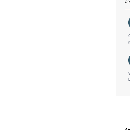
pr
At