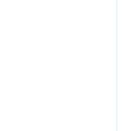
  
  
  
  
  
  
  
  
  
  
  
  
  
  
  
  