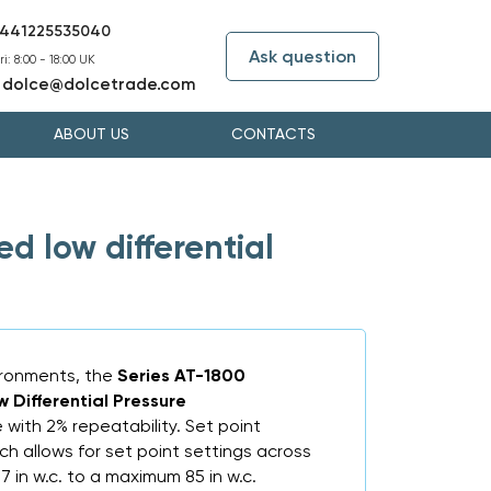
441225535040
Ask question
i: 8:00 - 18:00 UK
dolce@dolcetrade.com
:
ABOUT US
CONTACTS
 low differential
vironments, the
Series AT-1800
Differential Pressure
 with 2% repeatability. Set point
ch allows for set point settings across
7 in w.c. to a maximum 85 in w.c.