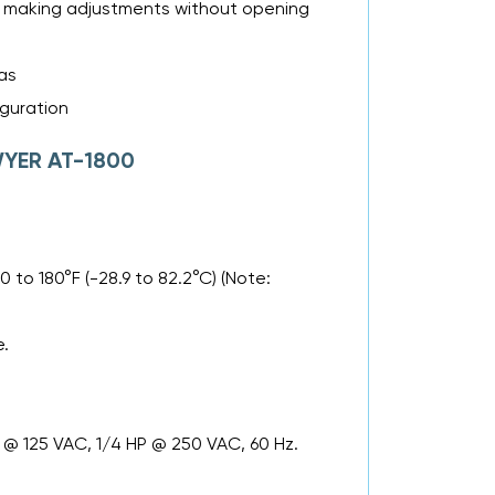
es making adjustments without opening
as
iguration
DWYER AT-1800
 to 180°F (-28.9 to 82.2°C) (Note:
e.
P @ 125 VAC, 1/4 HP @ 250 VAC, 60 Hz.