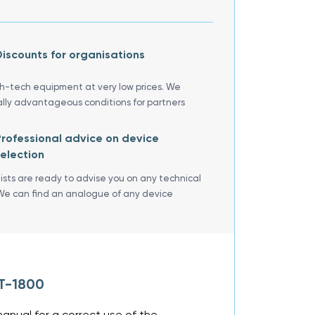
iscounts for organisations
gh-tech equipment at very low prices. We
ally advantageous conditions for partners
rofessional advice on device
election
lists are ready to advise you on any technical
We can find an analogue of any device
AT-1800
anual for a correct use of the