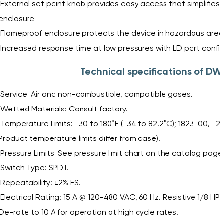
External set point knob provides easy access that simplifi
enclosure
Flameproof enclosure protects the device in hazardous are
Increased response time at low pressures with LD port conf
Technical specifications of 
Service: Air and non-combustible, compatible gases.
Wetted Materials: Consult factory.
Temperature Limits: -30 to 180°F (-34 to 82.2°C); 1823-00, -20
Product temperature limits differ from case).
Pressure Limits: See pressure limit chart on the catalog pag
Switch Type: SPDT.
Repeatability: ±2% FS.
Electrical Rating: 15 A @ 120-480 VAC, 60 Hz. Resistive 1/8 H
De-rate to 10 A for operation at high cycle rates.