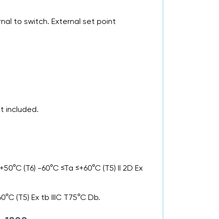
al to switch. External set point
t included.
50°C (T6) -60°C ≤Ta ≤+60°C (T5) II 2D Ex
0°C (T5) Ex tb IIIC T75°C Db.