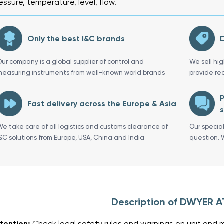
essure, temperature, level, flow.
Only the best I&C brands
D
Our company is a global supplier of control and
We sell hi
measuring instruments from well-known world brands
provide re
P
Fast delivery across the Europe & Asia
s
We take care of all logistics and customs clearance of
Our specia
I&C solutions from Europe, USA, China and India
question. 
Description of DWYER 
tention:
Check local safety rules and warnings on unit and m