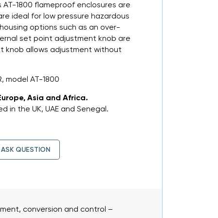
ies AT-1800 flameproof enclosures are
are ideal for low pressure hazardous
 housing options such as an over-
xternal set point adjustment knob are
int knob allows adjustment without
, model AT-1800
Europe, Asia and Africa.
d in the UK, UAE and Senegal.
ASK QUESTION
ent, conversion and control –