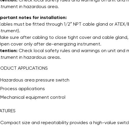
strument in hazardous area.
portant notes for installation:
Cables must be fitted through 1/2″ NPT cable gland or ATEX/I
strument).
Make sure after cabling to close tight cover and cable gland, 
Open cover only after de-energizing instrument.
tention:
Check local safety rules and warnings on unit and m
strument in hazardous areas.
RODUCT APPLICATIONS
Hazardous area pressure switch
Process applications
Mechanical equipment control
ATURES
Compact size and repeatability provides a high-value switch