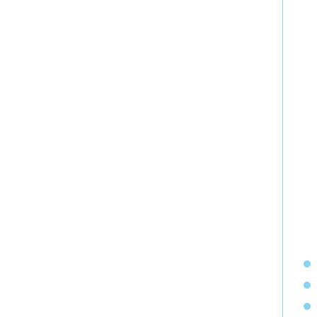
  
  
  
  
  
  
  
  
  