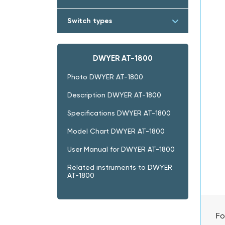
Switch types
DWYER AT-1800
Photo DWYER AT-1800
Description DWYER AT-1800
Specifications DWYER AT-1800
Model Chart DWYER AT-1800
User Manual for DWYER AT-1800
Related instruments to DWYER
AT-1800
Fo