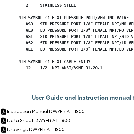
           2     STAINLESS STEEL

        4TH SYMBOL (4TH X) PRESSURE PORT/VENTING VALVE

           VS0   STD PRESSURE PORT 1/8” FEMALE NPT/NO VEN
           VL0   LD PRESSURE PORT 1/8” FEMALE NPT/NO VENT
           VS1   STD PRESSURE PORT 1/8” FEMALE NPT/STD VE
           VS2   STD PRESSURE PORT 1/8” FEMALE NPT/LD VEN
           VL1   LD PRESSURE PORT 1/8” FEMALE NPT/LD VENT
        4TH SYMBOL (4TH X) CABLE ENTRY

           12    1/2" NPT ANSI/ASME B1.20.1
User Guide and Instruction manual
Instruction Manual DWYER AT-1800
Data Sheet DWYER AT-1800
Drawings DWYER AT-1800