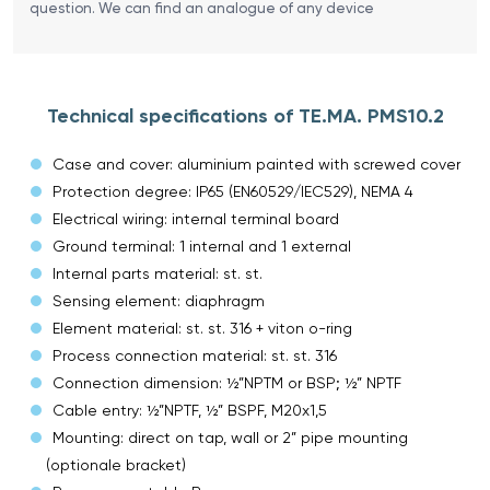
question. We can find an analogue of any device
Technical specifications of TE.MA. PMS10.2
Case and cover: aluminium painted with screwed cover
Protection degree: IP65 (EN60529/IEC529), NEMA 4
Electrical wiring: internal terminal board
Ground terminal: 1 internal and 1 external
Internal parts material: st. st.
Sensing element: diaphragm
Element material: st. st. 316 + viton o-ring
Process connection material: st. st. 316
Connection dimension: ½”NPTM or BSP; ½” NPTF
Cable entry: ½”NPTF, ½” BSPF, M20x1,5
Mounting: direct on tap, wall or 2” pipe mounting
(optionale bracket)