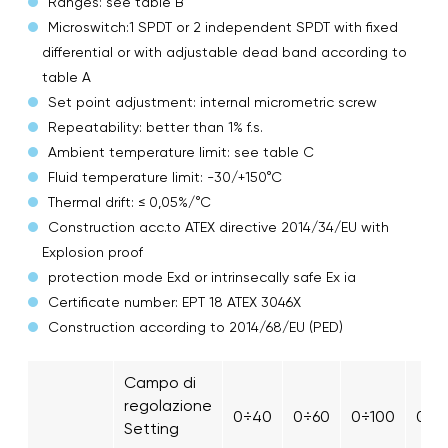
Ranges: see table B
Microswitch:1 SPDT or 2 independent SPDT with fixed
differential or with adjustable dead band according to
table A
Set point adjustment: internal micrometric screw
Repeatability: better than 1% f.s.
Ambient temperature limit: see table C
Fluid temperature limit: -30/+150°C
Thermal drift: ≤ 0,05%/°C
Construction acc.to ATEX directive 2014/34/EU with
Explosion proof
protection mode Exd or intrinsecally safe Ex ia
Certificate number: EPT 18 ATEX 3046X
Construction according to 2014/68/EU (PED)
Campo di
regolazione
0÷40
0÷60
0÷100
0÷1
Setting