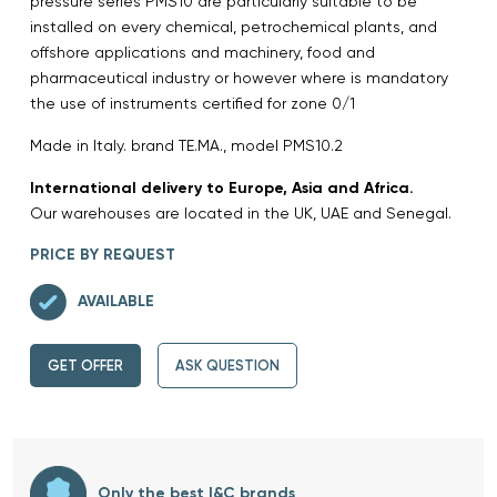
pressure series PMS10 are particularly suitable to be
installed on every chemical, petrochemical plants, and
offshore applications and machinery, food and
pharmaceutical industry or however where is mandatory
the use of instruments certified for zone 0/1
Made in Italy. brand TE.MA., model PMS10.2
International delivery to Europe, Asia and Africa.
Our warehouses are located in the UK, UAE and Senegal.
PRICE BY REQUEST
AVAILABLE
GET OFFER
ASK QUESTION
Only the best I&C brands