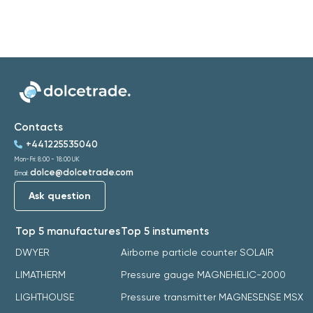
Contacts
+441225535040
Mon-Fri: 8:00 - 18:00 UK
dolce@dolcetrade.com
Email:
Ask question
Top 5 manufactures
Top 5 instuments
DWYER
Airborne particle counter SOLAIR
LIMATHERM
Pressure gauge MAGNEHELIC-2000
LIGHTHOUSE
Pressure transmitter MAGNESENSE MSX