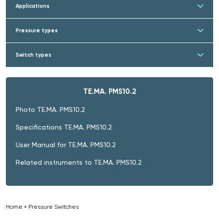
Applications
Pressure types
Switch types
TE.MA. PMS10.2
Photo TE.MA. PMS10.2
Specifications TE.MA. PMS10.2
User Manual for TE.MA. PMS10.2
Related instruments to TE.MA. PMS10.2
Home
»
Pressure Switches
»