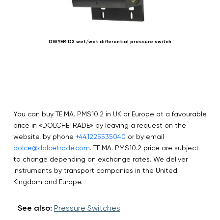
DWYER DX wet/wet differential pressure switch
You can buy TE.MA. PMS10.2 in UK or Europe at a favourable
price in «DOLCHETRADE» by leaving a request on the
website, by phone
+441225535040
or by email
dolce@dolcetrade.com
. TE.MA. PMS10.2 price are subject
to change depending on exchange rates. We deliver
instruments by transport companies in the United
Kingdom and Europe.
See also:
Pressure Switches