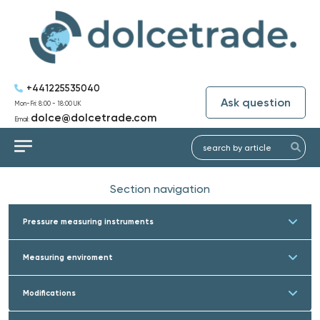
+441225535040
Ask question
Mon-Fri: 8:00 - 18:00 UK
dolce@dolcetrade.com
Email:
Section navigation
Pressure measuring instruments
Measuring enviroment
Modifications