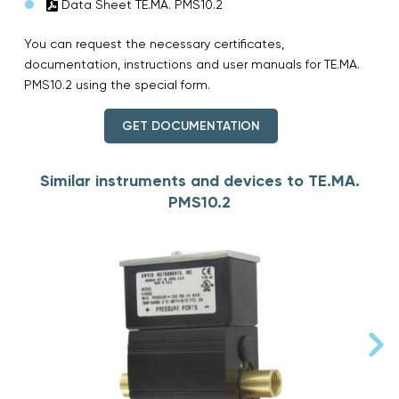
Data Sheet TE.MA. PMS10.2
You can request the necessary certificates,
documentation, instructions and user manuals for TE.MA.
PMS10.2 using the special form.
GET DOCUMENTATION
Similar instruments and devices to TE.MA.
PMS10.2