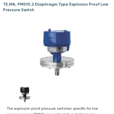
TE.MA. PMS10.2 Diaphragm Type Explosion Proof Low
Pressure Switch
The explosion proof pressure switches specific for low