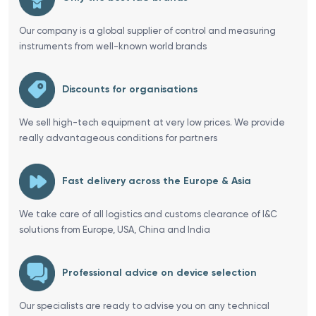
Our company is a global supplier of control and measuring
instruments from well-known world brands
Discounts for organisations
We sell high-tech equipment at very low prices. We provide
really advantageous conditions for partners
Fast delivery across the Europe & Asia
We take care of all logistics and customs clearance of I&C
solutions from Europe, USA, China and India
Professional advice on device selection
Our specialists are ready to advise you on any technical