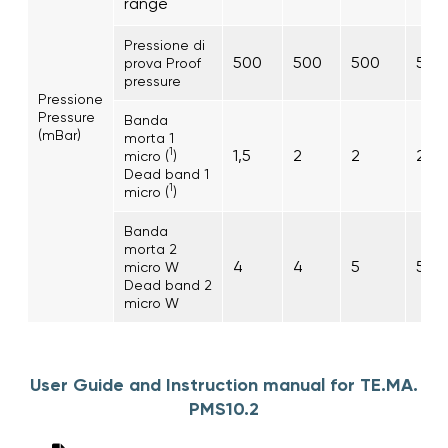
range
Pressione di
500
500
500
500
prova Proof
pressure
Pressione
Pressure
Banda
(mBar)
morta 1
1
1,5
2
2
2
micro (
)
Dead band 1
1
micro (
)
Banda
morta 2
4
4
5
5
micro W
Dead band 2
micro W
User Guide and Instruction manual for TE.MA.
PMS10.2