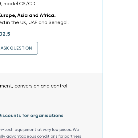
R, model CS/CD
Europe, Asia and Africa.
d in the UK, UAE and Senegal.
02,5
ASK QUESTION
ent, conversion and control –
iscounts for organisations
gh-tech equipment at very low prices. We
ally advantageous conditions for partners