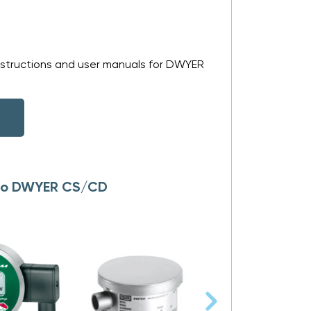
nstructions and user manuals for DWYER
s to DWYER CS/CD