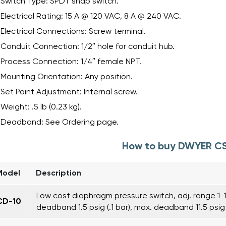
Switch Type: SPDT snap switch.
Electrical Rating: 15 A @ 120 VAC, 8 A @ 240 VAC.
Electrical Connections: Screw terminal.
Conduit Connection: 1/2″ hole for conduit hub.
Process Connection: 1/4″ female NPT.
Mounting Orientation: Any position.
Set Point Adjustment: Internal screw.
Weight: .5 lb (0.23 kg).
Deadband: See Ordering page.
How to buy DWYER C
Model
Description
Low cost diaphragm pressure switch, adj. range 1-10
CD-10
deadband 1.5 psig (.1 bar), max. deadband 11.5 psig 