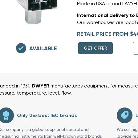
Made in USA. brand DWYE
International delivery to 
Our warehouses are locate
RETAIL PRICE FROM $4
AVAILABLE
GET OFFER
unded in 1931,
DWYER
manufactures equipment for measurem
essure, temperature, level, flow.
Only the best I&C brands
D
Our company is a global supplier of control and
We sell hi
measuring instruments from well-known world brands
provide re