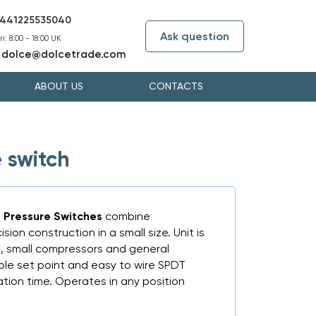
441225535040
Ask question
i: 8:00 - 18:00 UK
dolce@dolcetrade.com
:
ABOUT US
CONTACTS
 switch
Pressure Switches
combine
on construction in a small size. Unit is
s, small compressors and general
sible set point and easy to wire SPDT
ation time. Operates in any position