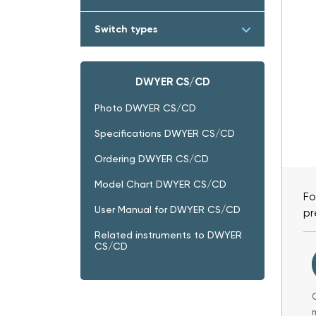
Switch types
DWYER CS/CD
Photo DWYER CS/CD
Specifications DWYER CS/CD
Ordering DWYER CS/CD
Model Chart DWYER CS/CD
Fo
User Manual for DWYER CS/CD
pr
Related instruments to DWYER
CS/CD