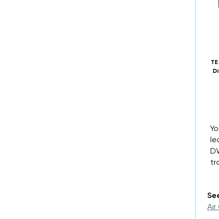
TE
Di
Yo
le
DW
tr
See
Air