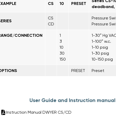
Series CS-1
EXAMPLE
CS
10
PRESET
deadband, r
CS
Pressure Sw
SERIES
CD
Pressure Sw
RANGE/CONNECTION
1
1-30″ Hg VAC
3
1-100″ w.c.
10
1-10 psig
30
1-30 psig
150
10-150 psig
OPTIONS
PRESET
Preset
User Guide and Instruction manua
Instruction Manual DWYER CS/CD