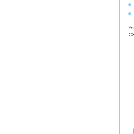
Yo
CS