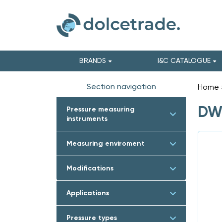
BRANDS
I&C CATALOGUE
Section navigation
Home
DWY
Pressure measuring
instruments
Measuring enviroment
Modifications
Applications
Pressure types