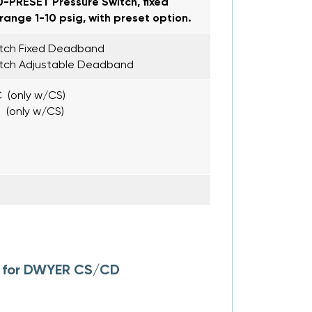
0-PRESET Pressure Switch, fixed
ange 1-10 psig, with preset option.
itch Fixed Deadband
itch Adjustable Deadband
 (only w/CS)
 (only w/CS)
l for DWYER CS/CD