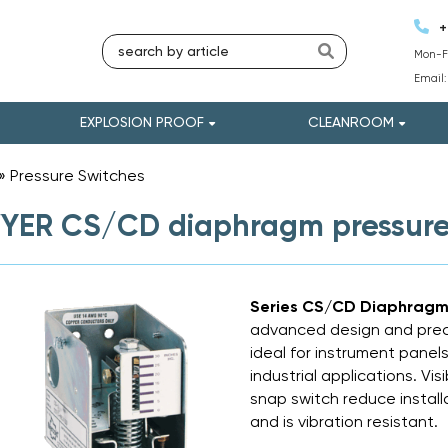
+
Mon-Fr
Email
EXPLOSION PROOF
CLEANROOM
»
Pressure Switches
»
ER CS/CD diaphragm pressure
Series CS/CD Diaphragm 
advanced design and precisi
ideal for instrument panel
industrial applications. Vi
snap switch reduce install
and is vibration resistant.