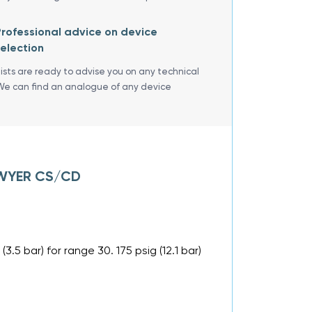
rofessional advice on device
election
lists are ready to advise you on any technical
We can find an analogue of any device
 DWYER CS/CD
 (3.5 bar) for range 30. 175 psig (12.1 bar)