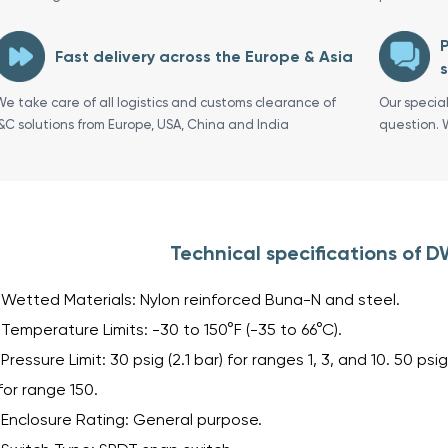
P
Fast delivery across the Europe & Asia
s
We take care of all logistics and customs clearance of
Our specia
I&C solutions from Europe, USA, China and India
question. 
Technical specifications of
Wetted Materials: Nylon reinforced Buna-N and steel.
Temperature Limits: -30 to 150°F (-35 to 66°C).
Pressure Limit: 30 psig (2.1 bar) for ranges 1, 3, and 10. 50 psig
for range 150.
Enclosure Rating: General purpose.