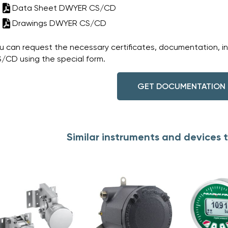
Data Sheet DWYER CS/CD
Drawings DWYER CS/CD
u can request the necessary certificates, documentation, i
/CD using the special form.
GET DOCUMENTATION
Similar instruments and device