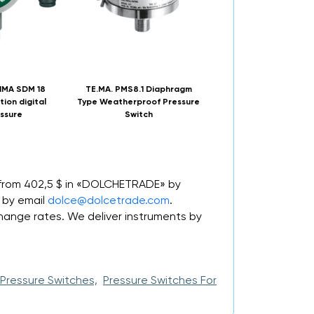
IMA SDM 18
TE.MA. PMS8.1 Diaphragm
DWYER CXA water pu
tion digital
Type Weatherproof Pressure
pressure switch
ssure
Switch
 from 402,5 $ in «DOLCHETRADE» by
 by email
dolce@dolcetrade.com
.
nge rates. We deliver instruments by
Pressure Switches,
Pressure Switches For