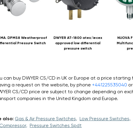
.MA. DPMS8 Weatherproof
DWYER AT-1800 atex/iecex
NUOVA F
fferential Pressure Switch
approved low differential
Multifunc
pressure switch
pre
u can buy DWYER CS/CD in UK or Europe at a price starting
aving a request on the website, by phone
+441225535040
or
YER CS/CD price are subject to change depending on excha
ansport companies in the United Kingdom and Europe.
 also:
Gas & Air Pressure Switches,
Low Pressure Switches,
 Compressor,
Pressure Switches Spdt