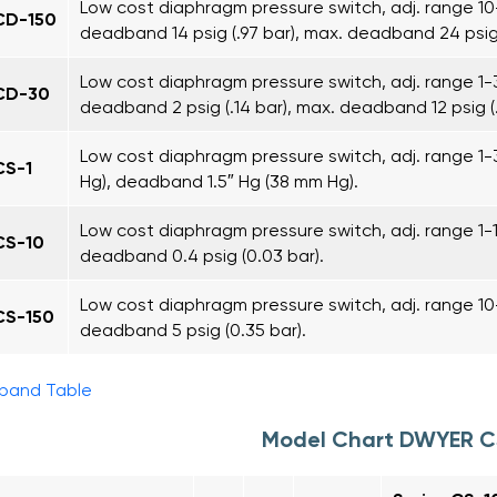
Low cost diaphragm pressure switch, adj. range 10-1
CD-150
deadband 14 psig (.97 bar), max. deadband 24 psig (
Low cost diaphragm pressure switch, adj. range 1-30
CD-30
deadband 2 psig (.14 bar), max. deadband 12 psig (.
Low cost diaphragm pressure switch, adj. range 1
CS-1
Hg), deadband 1.5″ Hg (38 mm Hg).
Low cost diaphragm pressure switch, adj. range 1-10
CS-10
deadband 0.4 psig (0.03 bar).
Low cost diaphragm pressure switch, adj. range 10-1
CS-150
deadband 5 psig (0.35 bar).
pand Table
Model Chart DWYER 