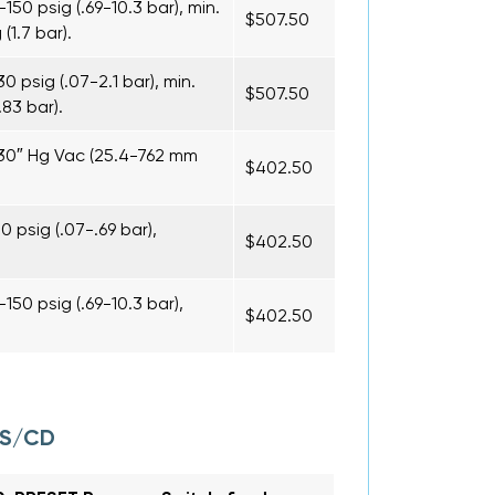
50 psig (.69-10.3 bar), min.
$507.50
1.7 bar).
 psig (.07-2.1 bar), min.
$507.50
83 bar).
-30″ Hg Vac (25.4-762 mm
$402.50
 psig (.07-.69 bar),
$402.50
50 psig (.69-10.3 bar),
$402.50
CS/CD