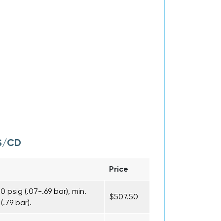
S/CD
Price
 psig (.07-.69 bar), min.
$507.50
(.79 bar).