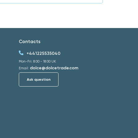
Contacts
+441225535040
Mon-Fri: 8:00 - 18:00 UK
dolce@dolcetrade.com
Email:
Ask question