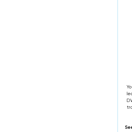
Yo
le
DW
tr
See