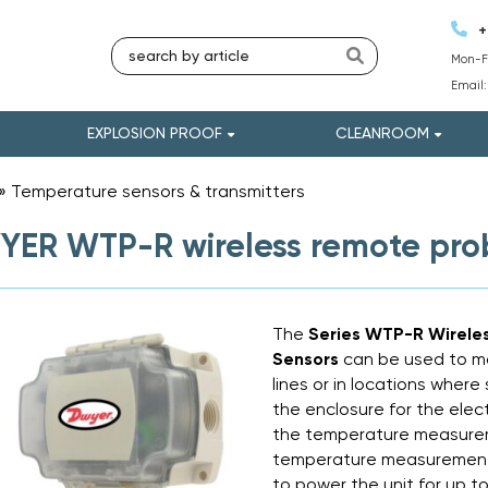
+
Mon-Fr
Email
EXPLOSION PROOF
CLEANROOM
»
Temperature sensors & transmitters
»
ER WTP-R wireless remote pro
The
Series WTP-R Wirel
Sensors
can be used to m
lines or in locations where s
the enclosure for the ele
the temperature measurem
temperature measurement 
to power the unit for up to