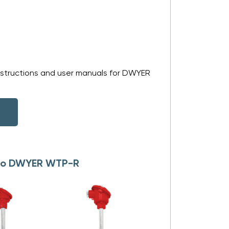
nstructions and user manuals for DWYER
s to DWYER WTP-R