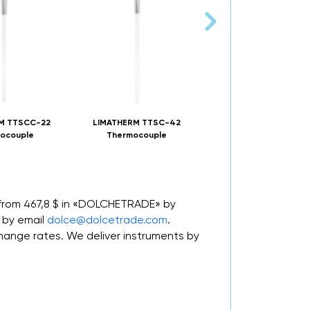
M TTSCC-22
LIMATHERM TTSC-42
LIMATHERM TONGE-7 
ocouple
Thermocouple
 from 467,8 $ in «DOLCHETRADE» by
 by email
dolce@dolcetrade.com
.
nge rates. We deliver instruments by