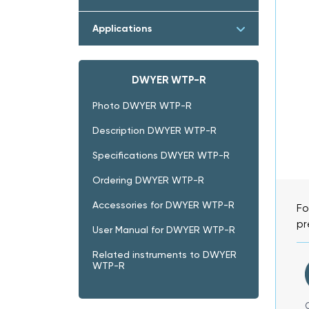
Applications
DWYER WTP-R
Photo DWYER WTP-R
Description DWYER WTP-R
Specifications DWYER WTP-R
Ordering DWYER WTP-R
Accessories for DWYER WTP-R
Fo
pr
User Manual for DWYER WTP-R
Related instruments to DWYER
WTP-R