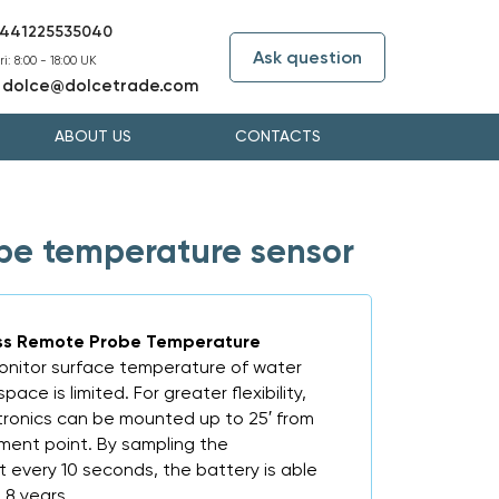
441225535040
Ask question
i: 8:00 - 18:00 UK
dolce@dolcetrade.com
:
ABOUT US
CONTACTS
be temperature sensor
ess Remote Probe Temperature
onitor surface temperature of water
pace is limited. For greater flexibility,
ctronics can be mounted up to 25′ from
ent point. By sampling the
every 10 seconds, the battery is able
 8 years.