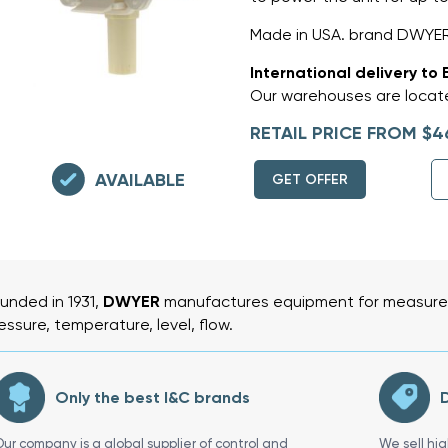
Made in USA. brand DWYE
International delivery to 
Our warehouses are locate
RETAIL PRICE FROM $4
AVAILABLE
GET OFFER
unded in 1931,
DWYER
manufactures equipment for measurem
essure, temperature, level, flow.
Only the best I&C brands
D
Our company is a global supplier of control and
We sell hi