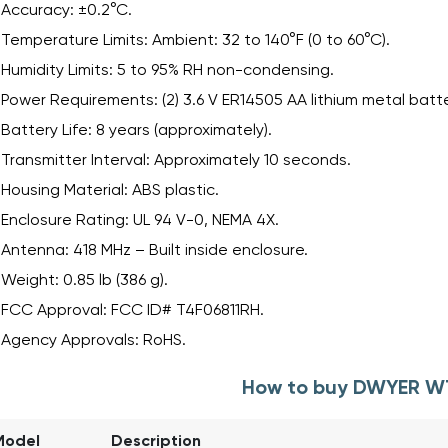
Accuracy: ±0.2°C.
Temperature Limits: Ambient: 32 to 140°F (0 to 60°C).
Humidity Limits: 5 to 95% RH non-condensing.
Power Requirements: (2) 3.6 V ER14505 AA lithium metal batte
Battery Life: 8 years (approximately).
Transmitter Interval: Approximately 10 seconds.
Housing Material: ABS plastic.
Enclosure Rating: UL 94 V-0, NEMA 4X.
Antenna: 418 MHz – Built inside enclosure.
Weight: 0.85 lb (386 g).
FCC Approval: FCC ID# T4F06811RH.
Agency Approvals: RoHS.
How to buy DWYER W
Model
Description