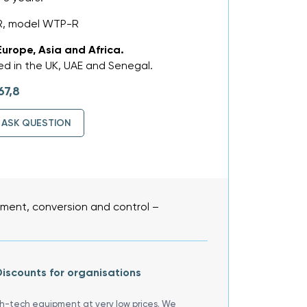
R, model WTP-R
Europe, Asia and Africa.
d in the UK, UAE and Senegal.
67,8
ASK QUESTION
ent, conversion and control –
iscounts for organisations
gh-tech equipment at very low prices. We