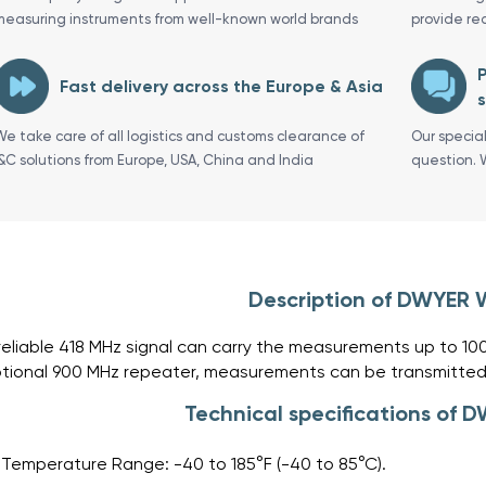
measuring instruments from well-known world brands
provide re
P
Fast delivery across the Europe & Asia
s
We take care of all logistics and customs clearance of
Our specia
I&C solutions from Europe, USA, China and India
question. 
Description of DWYER
reliable 418 MHz signal can carry the measurements up to 10
tional 900 MHz repeater, measurements can be transmitted
Technical specifications of
Temperature Range: -40 to 185°F (-40 to 85°C).