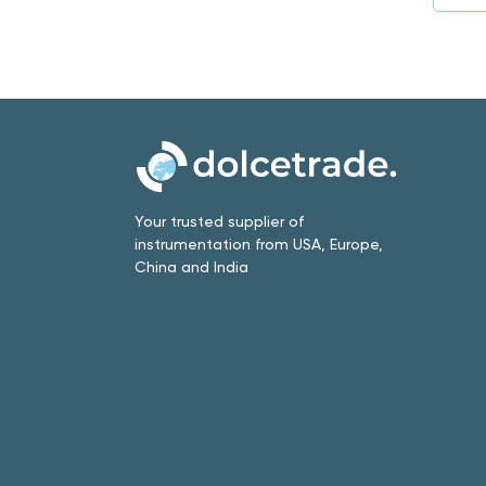
Your trusted supplier of
instrumentation from USA, Europe,
China and India