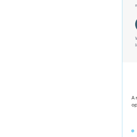
A 
op