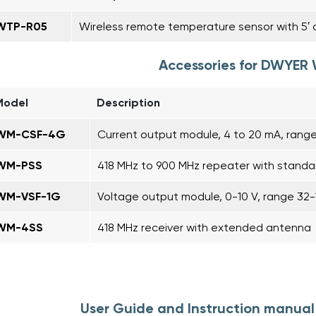
WTP-R05
Wireless remote temperature sensor with 5′ ca
Accessories for DWYER
Model
Description
WM-CSF-4G
Current output module, 4 to 20 mA, range
WM-PSS
418 MHz to 900 MHz repeater with stand
WM-VSF-1G
Voltage output module, 0-10 V, range 32-
WM-4SS
418 MHz receiver with extended antenna
User Guide and Instruction manua