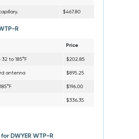
pillary.
$467.80
 WTP-R
Price
 32 to 185°F
$202.85
ard antenna
$895.25
185°F
$196.00
$336.35
l for DWYER WTP-R