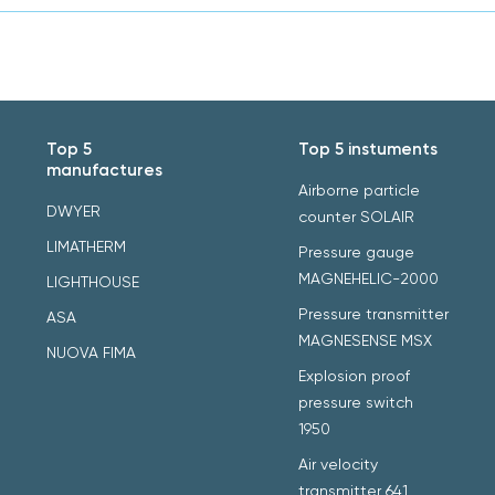
Top 5
Top 5 instuments
manufactures
Airborne particle
DWYER
counter SOLAIR
LIMATHERM
Pressure gauge
MAGNEHELIC-2000
LIGHTHOUSE
Pressure transmitter
ASA
MAGNESENSE MSX
NUOVA FIMA
Explosion proof
pressure switch
1950
Air velocity
transmitter 641