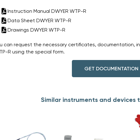
Instruction Manual DWYER WTP-R
Data Sheet DWYER WTP-R
Drawings DWYER WTP-R
u can request the necessary certificates, documentation, i
P-R using the special form.
GET DOCUMENTATION
Similar instruments and device