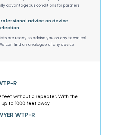
ally advantageous conditions for partners
rofessional advice on device
election
lists are ready to advise you on any technical
We can find an analogue of any device
 WTP-R
0 feet without a repeater. With the
 up to 1000 feet away.
 DWYER WTP-R