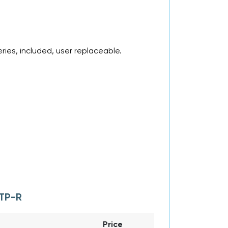
ries, included, user replaceable.
TP-R
Price