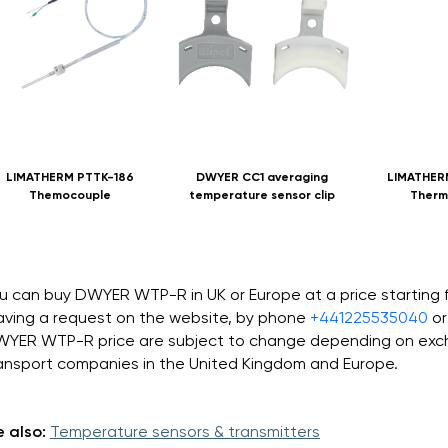
LIMATHERM PTTK-186
DWYER CC1 averaging
LIMATHER
Themocouple
temperature sensor clip
Therm
u can buy DWYER WTP-R in UK or Europe at a price starting
aving a request on the website, by phone
+441225535040
or
YER WTP-R price are subject to change depending on excha
ansport companies in the United Kingdom and Europe.
 also:
Temperature sensors & transmitters