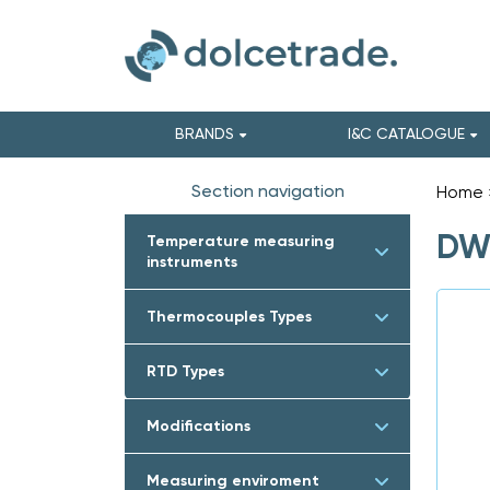
BRANDS
I&C CATALOGUE
Section navigation
Home
DWY
Temperature measuring
instruments
Thermocouples Types
RTD Types
Modifications
Measuring enviroment