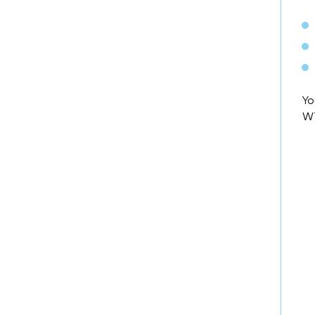
Yo
WT