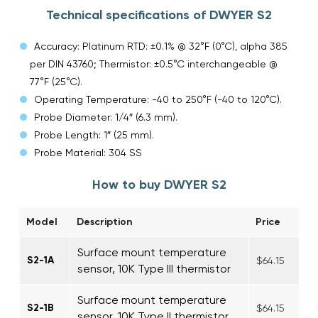
Technical specifications of DWYER S2
Accuracy: Platinum RTD: ±0.1% @ 32°F (0°C), alpha 385
per DIN 43760; Thermistor: ±0.5°C interchangeable @
77°F (25°C).
Operating Temperature: -40 to 250°F (-40 to 120°C).
Probe Diameter: 1/4″ (6.3 mm).
Probe Length: 1″ (25 mm).
Probe Material: 304 SS
How to buy DWYER S2
Model
Description
Price
Surface mount temperature
S2-1A
$64.15
sensor, 10K Type III thermistor
Surface mount temperature
S2-1B
$64.15
sensor, 10K Type II thermistor