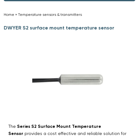
Home
»
Temperature sensors & transmitters
»
DWYER S2 surface mount temperature sensor
The
Series S2 Surface Mount Temperature
Sensor
provides a cost effective and reliable solution for