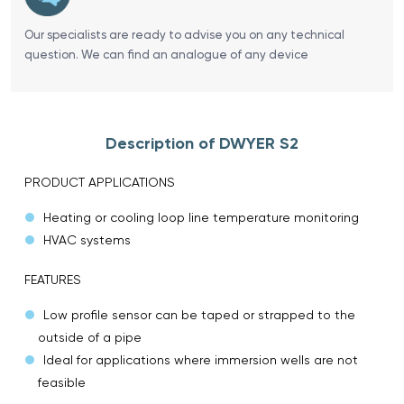
Our specialists are ready to advise you on any technical
question. We can find an analogue of any device
Description of DWYER S2
PRODUCT APPLICATIONS
Heating or cooling loop line temperature monitoring
HVAC systems
FEATURES
Low profile sensor can be taped or strapped to the
outside of a pipe
Ideal for applications where immersion wells are not
feasible