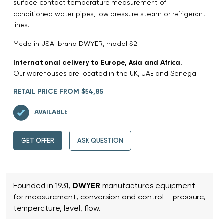
surface contact temperature measurement of
conditioned water pipes, low pressure steam or refrigerant
lines.
Made in USA. brand DWYER, model S2
International delivery to Europe, Asia and Africa.
Our warehouses are located in the UK, UAE and Senegal.
RETAIL PRICE FROM $54,85
AVAILABLE
GET OFFER
ASK QUESTION
Founded in 1931,
DWYER
manufactures equipment
for measurement, conversion and control – pressure,
temperature, level, flow.