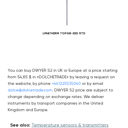
LIMATHERM TOPGB-EXD RTD
You can buy DWYER S2 in UK or Europe at a price starting
from 54,85 $ in «DOLCHETRADE» by leaving a request on
the website, by phone
+441225535040
or by email
dolce@dolcetrade.com
. DWYER S2 price are subject to
change depending on exchange rates. We deliver
instruments by transport companies in the United
Kingdom and Europe.
See also:
Temperature sensors & transmitters