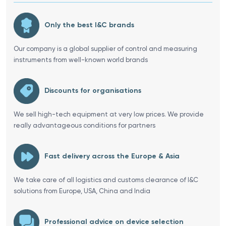
Only the best I&C brands
Our company is a global supplier of control and measuring
instruments from well-known world brands
Discounts for organisations
We sell high-tech equipment at very low prices. We provide
really advantageous conditions for partners
Fast delivery across the Europe & Asia
We take care of all logistics and customs clearance of I&C
solutions from Europe, USA, China and India
Professional advice on device selection