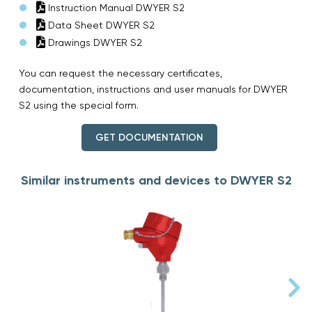
Instruction Manual DWYER S2
Data Sheet DWYER S2
Drawings DWYER S2
You can request the necessary certificates,
documentation, instructions and user manuals for DWYER
S2 using the special form.
GET DOCUMENTATION
Similar instruments and devices to DWYER S2