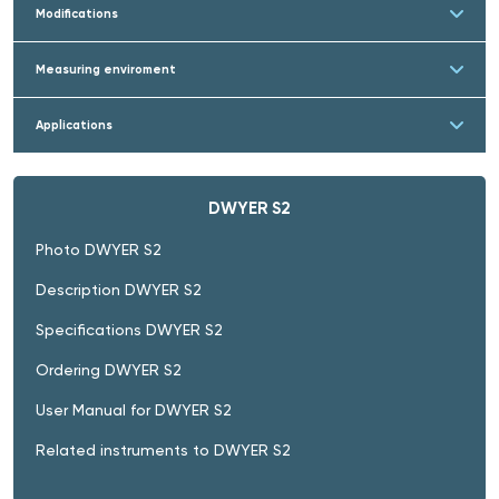
Modifications
Measuring enviroment
Applications
DWYER S2
Photo DWYER S2
Description DWYER S2
Specifications DWYER S2
Ordering DWYER S2
User Manual for DWYER S2
Related instruments to DWYER S2