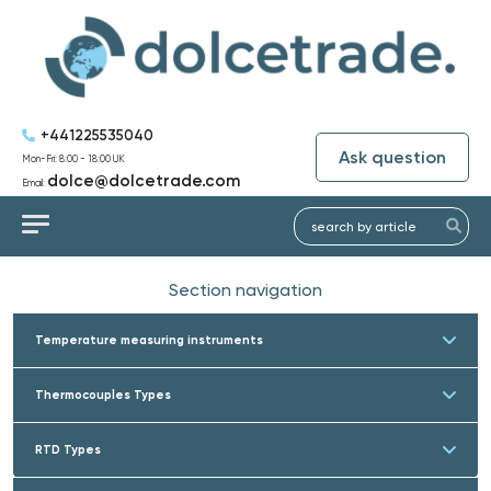
+441225535040
Ask question
Mon-Fri: 8:00 - 18:00 UK
dolce@dolcetrade.com
Email:
Section navigation
Temperature measuring instruments
Thermocouples Types
RTD Types