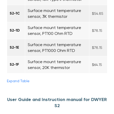
Surface mount temperature
S2-1C
$54.85
sensor, 3K thermistor
Surface mount temperature
S2-1D
$78.15
sensor, PT100 Ohm RTD
Surface mount temperature
S2-1E
$78.15
sensor, PT1000 Ohm RTD
Surface mount temperature
S2-1F
$64.15
sensor, 20K thermistor
Expand Table
User Guide and Instruction manual for DWYER
S2