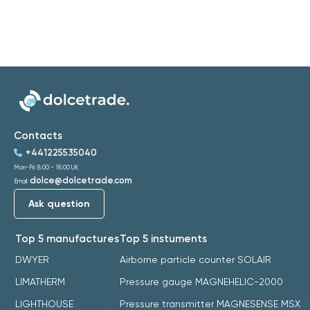
Contacts
+441225535040
Mon-Fri: 8:00 - 18:00 UK
dolce@dolcetrade.com
Email:
Ask question
Top 5 manufactures
Top 5 instuments
DWYER
Airborne particle counter SOLAIR
LIMATHERM
Pressure gauge MAGNEHELIC-2000
LIGHTHOUSE
Pressure transmitter MAGNESENSE MSX