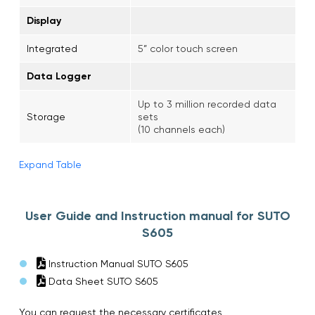
Display
Integrated
5” color touch screen
Data Logger
Up to 3 million recorded data
Storage
sets
(10 channels each)
Expand Table
User Guide and Instruction manual for SUTO
S605
Instruction Manual SUTO S605
Data Sheet SUTO S605
You can request the necessary certificates,