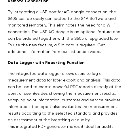
Remote Connection
By integrating a USB port for 4G dongle connection, the
S605 can be easily connected to the S4A Software and
monitored remotely. This eliminates the need for a Wi-Fi
connection. The USB 4G dongle is an optional feature and
can be ordered together with the S605 or upgraded later.
To use the new feature, a SIM card is required. Get
additional information from our instruction video.
Data Logger with Reporting Function
The integrated data logger allows users to log all
measurement data for later export and analysis. This data
can be used to create powerful PDF reports directly at the
point of use. Besides showing the measurement results,
sampling point information, customer and service provider
information, the report also evaluates the measurement
results according to the selected standard and provides
an assessment of the breathing air quality.
This integrated PDF generator makes it ideal for audits