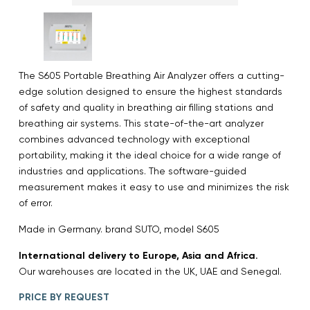
The S605 Portable Breathing Air Analyzer offers a cutting-
edge solution designed to ensure the highest standards
of safety and quality in breathing air filling stations and
breathing air systems. This state-of-the-art analyzer
combines advanced technology with exceptional
portability, making it the ideal choice for a wide range of
industries and applications. The software-guided
measurement makes it easy to use and minimizes the risk
of error.
Made in Germany. brand SUTO, model S605
International delivery to Europe, Asia and Africa.
Our warehouses are located in the UK, UAE and Senegal.
PRICE BY REQUEST