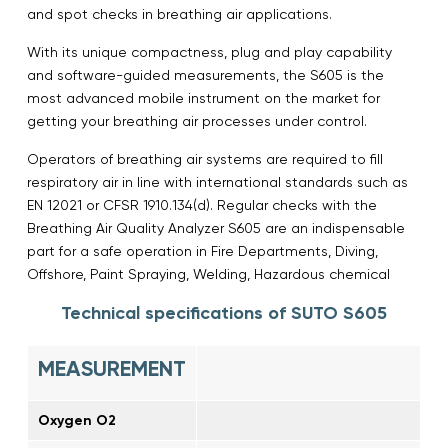
and spot checks in breathing air applications.
With its unique compactness, plug and play capability
and software-guided measurements, the S605 is the
most advanced mobile instrument on the market for
getting your breathing air processes under control.
Operators of breathing air systems are required to fill
respiratory air in line with international standards such as
EN 12021 or CFSR 1910.134(d). Regular checks with the
Breathing Air Quality Analyzer S605 are an indispensable
part for a safe operation in Fire Departments, Diving,
Offshore, Paint Spraying, Welding, Hazardous chemical
Technical specifications of SUTO S605
MEASUREMENT
Oxygen O2