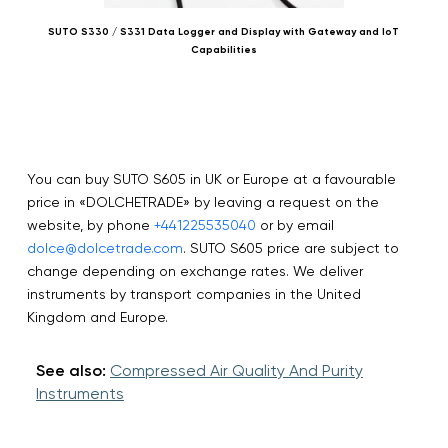
SUTO S330 / S331 Data Logger and Display with Gateway and IoT
SU
Capabilities
You can buy SUTO S605 in UK or Europe at a favourable
price in «DOLCHETRADE» by leaving a request on the
website, by phone
+441225535040
or by email
dolce@dolcetrade.com
. SUTO S605 price are subject to
change depending on exchange rates. We deliver
instruments by transport companies in the United
Kingdom and Europe.
See also:
Compressed Air Quality And Purity
Instruments