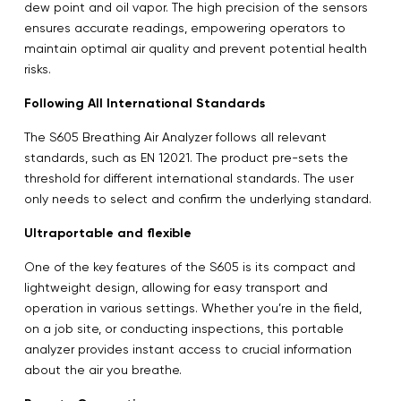
dew point and oil vapor. The high precision of the sensors
ensures accurate readings, empowering operators to
maintain optimal air quality and prevent potential health
risks.
Following All International Standards
The S605 Breathing Air Analyzer follows all relevant
standards, such as EN 12021. The product pre-sets the
threshold for different international standards. The user
only needs to select and confirm the underlying standard.
Ultraportable and flexible
One of the key features of the S605 is its compact and
lightweight design, allowing for easy transport and
operation in various settings. Whether you’re in the field,
on a job site, or conducting inspections, this portable
analyzer provides instant access to crucial information
about the air you breathe.