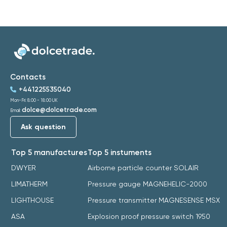
Contacts
+441225535040
Mon-Fri: 8:00 - 18:00 UK
dolce@dolcetrade.com
Email:
Ask question
Top 5 manufactures
Top 5 instuments
DWYER
Airborne particle counter SOLAIR
LIMATHERM
Pressure gauge MAGNEHELIC-2000
LIGHTHOUSE
Pressure transmitter MAGNESENSE MSX
ASA
Explosion proof pressure switch 1950