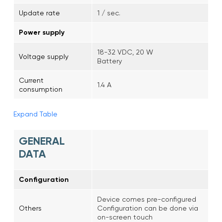
Update rate
1 / sec.
Power supply
18-32 VDC, 20 W
Voltage supply
Battery
Current
1.4 A
consumption
Expand Table
GENERAL
DATA
Configuration
Device comes pre-configured
Others
Configuration can be done via
on-screen touch