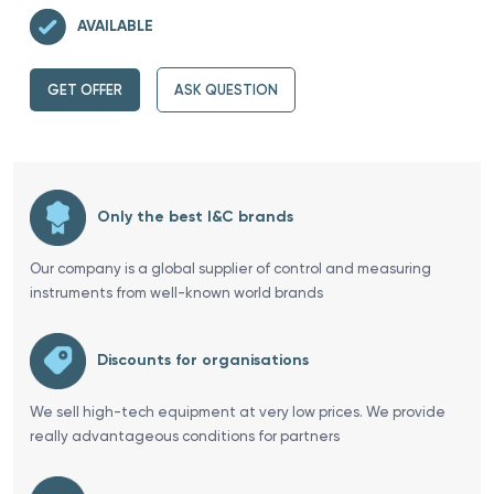
AVAILABLE
GET OFFER
ASK QUESTION
Only the best I&C brands
Our company is a global supplier of control and measuring
instruments from well-known world brands
Discounts for organisations
We sell high-tech equipment at very low prices. We provide
really advantageous conditions for partners