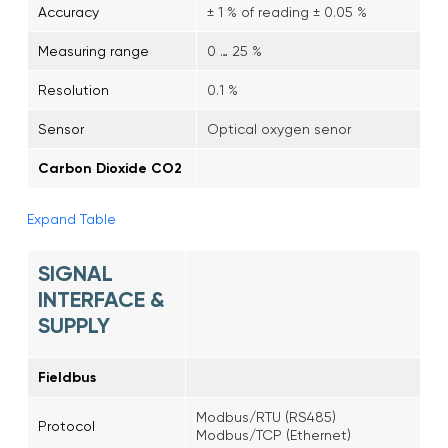
Accuracy
± 1 % of reading ± 0.05 %
Measuring range
0 … 25 %
Resolution
0.1 %
Sensor
Optical oxygen senor
Carbon Dioxide CO2
Expand Table
SIGNAL
INTERFACE &
SUPPLY
Fieldbus
Modbus/RTU (RS485)
Protocol
Modbus/TCP (Ethernet)