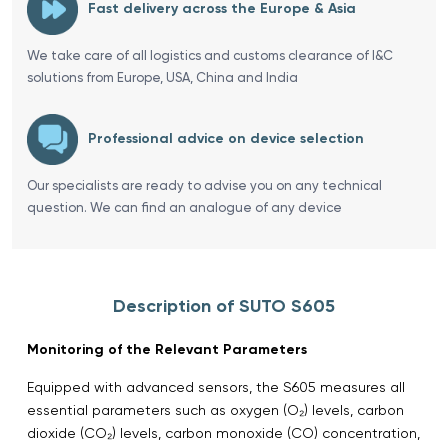
Fast delivery across the Europe & Asia
We take care of all logistics and customs clearance of I&C
solutions from Europe, USA, China and India
Professional advice on device selection
Our specialists are ready to advise you on any technical
question. We can find an analogue of any device
Description of SUTO S605
Monitoring of the Relevant Parameters
Equipped with advanced sensors, the S605 measures all
essential parameters such as oxygen (O₂) levels, carbon
dioxide (CO₂) levels, carbon monoxide (CO) concentration,