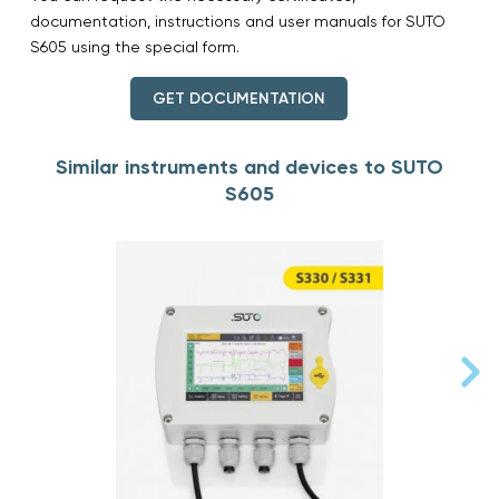
documentation, instructions and user manuals for SUTO
S605 using the special form.
GET DOCUMENTATION
Similar instruments and devices to SUTO
S605