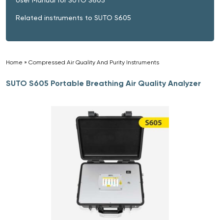
Related instruments to SUTO S605
Home
»
Compressed Air Quality And Purity Instruments
»
SUTO S605 Portable Breathing Air Quality Analyzer