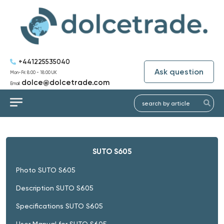
+441225535040
Ask question
Mon-Fri: 8:00 - 18:00 UK
dolce@dolcetrade.com
Email:
SUTO S605
Photo SUTO S605
Description SUTO S605
Specifications SUTO S605
User Manual for SUTO S605