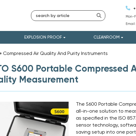
+
Mon-Fr
Email
EXPLOSION PROOF
CLEANROOM
»
Compressed Air Quality And Purity Instruments
»
O S600 Portable Compressed Air
lity Measurement
The S600 Portable Compres
all-in-one solution to mea
as specified in the ISO 85
sensor technology, softw
saving setup into one port