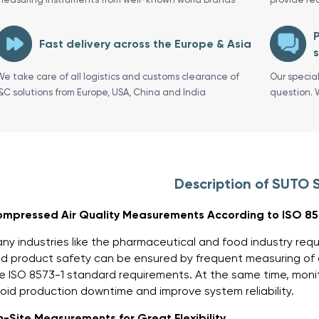
P
Fast delivery across the Europe & Asia
s
We take care of all logistics and customs clearance of
Our specia
I&C solutions from Europe, USA, China and India
question. 
Description of SUTO 
mpressed Air Quality Measurements According to ISO 85
ny industries like the pharmaceutical and food industry requ
d product safety can be ensured by frequent measuring of c
e ISO 8573-1 standard requirements. At the same time, moni
oid production downtime and improve system reliability.
-Site Measurements for Great Flexibility