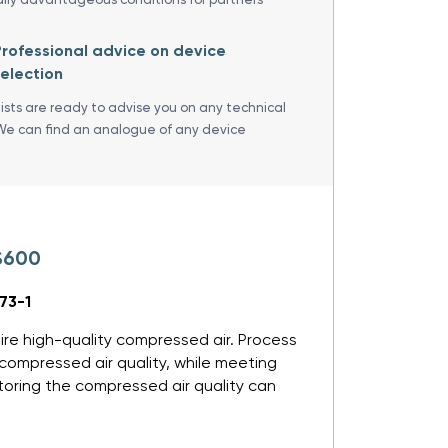
rofessional advice on device
election
lists are ready to advise you on any technical
We can find an analogue of any device
S600
73-1
ire high-quality compressed air. Process
ompressed air quality, while meeting
toring the compressed air quality can