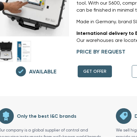
tool. With our S600, comp
can be finished in minimal
Made in Germany. brand S
International delivery to 
Our warehouses are locate
PRICE BY REQUEST
AVAILABLE
GET OFFER
Only the best I&C brands
D
Our company is a global supplier of control and
We sell hi
measuring instruments from well-known world brands
provide re