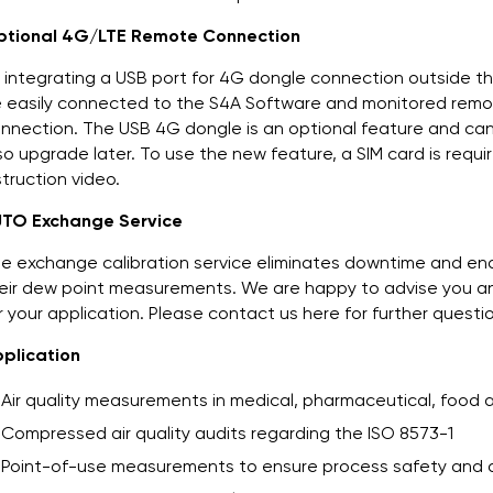
tional 4G/LTE Remote Connection
 integrating a USB port for 4G dongle connection outside t
 easily connected to the S4A Software and monitored remote
nnection. The USB 4G dongle is an optional feature and ca
so upgrade later. To use the new feature, a SIM card is requi
struction video.
TO Exchange Service
e exchange calibration service eliminates downtime and en
eir dew point measurements. We are happy to advise you and
r your application. Please contact us here for further questi
plication
Air quality measurements in medical, pharmaceutical, food
Compressed air quality audits regarding the ISO 8573-1
Point-of-use measurements to ensure process safety and qua