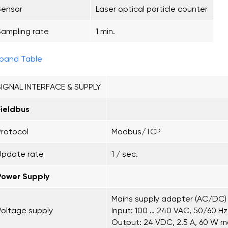
Sensor
Laser optical particle counter
Sampling rate
1 min.
pand Table
SIGNAL INTERFACE & SUPPLY
Fieldbus
Protocol
Modbus/TCP
Update rate
1 / sec.
Power Supply
Mains supply adapter (AC/DC)
Voltage supply
Input: 100 … 240 VAC, 50/60 Hz,
Output: 24 VDC, 2.5 A, 60 W m