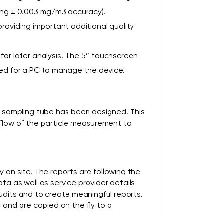
ading ± 0.003 mg/m3 accuracy).
roviding important additional quality
 for later analysis. The 5’’ touchscreen
need for a PC to manage the device.
c sampling tube has been designed. This
 flow of the particle measurement to
 on site. The reports are following the
a as well as service provider details
udits and to create meaningful reports.
and are copied on the fly to a