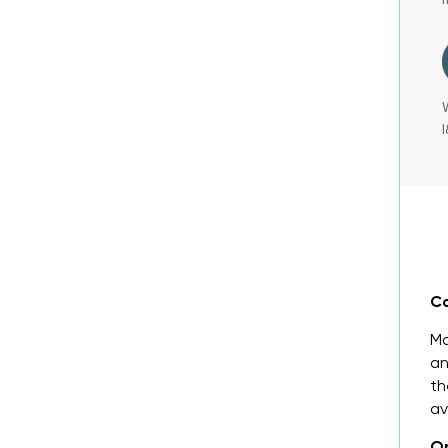
Co
Ma
an
th
av
On