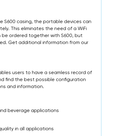
he S600 casing, the portable devices can
ly. This eliminates the need of a WiFi
n be ordered together with S600, but
red. Get additional information from our
ables users to have a seamless record of
 find the best possible configuration
ons and information.
 and beverage applications
lity in all applications