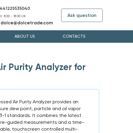
441225535040
Ask question
i: 8:00 - 18:00 UK
dolce@dolcetrade.com
:
ABOUT US
CONTACTS
 Purity Analyzer for
sed Air Purity Analyzer provides an
sure dew point, particle and oil vapor
73-1 standards. It combines the latest
are-guided measurements and a time-
able, touchscreen controlled multi-