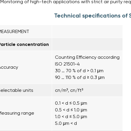
Monitoring of high-tech applications with strict air purity r
Technical specifications o
MEASUREMENT
Particle concentration
Counting Efficiency according
ISO 21501-4
Accuracy
30 … 70 % of d > 0.1 μm
90 … 110 % of d ≥ 0.3 μm
Selectable units
cn/m³, cn/ft³
0.1 < d ≤ 0.5 μm
0.5 < d ≤ 1.0 μm
Measuring range
1.0 < d ≤ 5.0 μm
5.0 μm < d