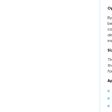
Op
By
be
co
al
in
SU
Th
th
fo
Ap