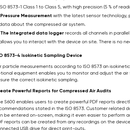
ISO 8573-1 Class 1 to Class 5, with high precision (5 % of re
Pressure Measurement
with the latest sensor technology, p
data about the compressed air system.
The Integrated data logger
records all channels in parallel
allows you to interact with the device on site. There is no 
O 8573-4 Isokinetic Sampling Device
r particle measurements according to ISO 8573 an isokineti
tional equipment enables you to monitor and adjust the air
sure the correct isokinetic sampling.
eate Powerful Reports for Compressed Air Audits
e S600 enables users to create powerful PDF reports directly
commendations stated in the ISO 8573. Customer related dat
n be entered on-screen, making it even easier to perform a
F reports can be created from any recordings on the device 
nnected USB drive for direct print-outs.