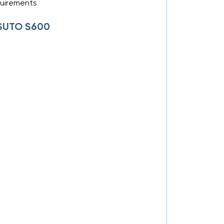
equirements
f SUTO S600