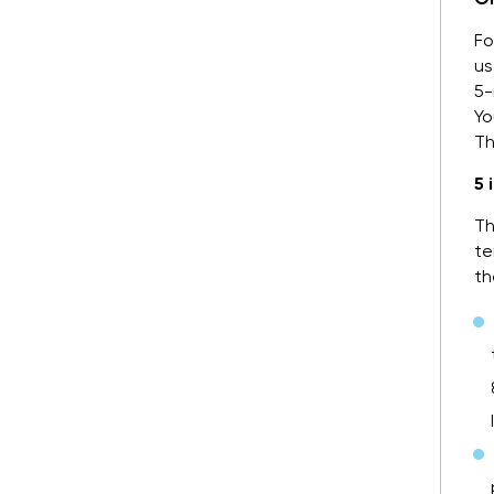
Fo
us
5-
Yo
Th
5 
Th
te
th