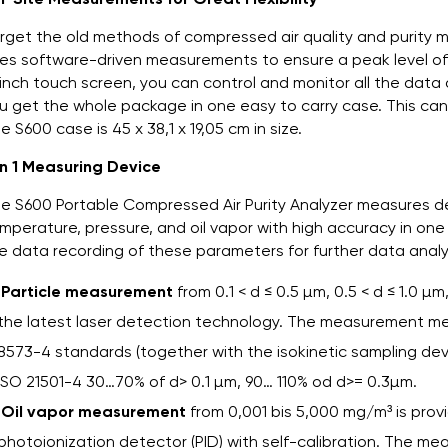
rget the old methods of compressed air quality and purity m
es software-driven measurements to ensure a peak level of f
inch touch screen, you can control and monitor all the data
u get the whole package in one easy to carry case. This ca
e S600 case is 45 x 38,1 x 19,05 cm in size.
in 1 Measuring Device
e S600 Portable Compressed Air Purity Analyzer measures de
mperature, pressure, and oil vapor with high accuracy in one
e data recording of these parameters for further data analy
Particle measurement
from 0.1 < d ≤ 0.5 µm, 0.5 < d ≤ 1.0 µm,
the latest laser detection technology. The measurement m
8573-4 standards (together with the isokinetic sampling dev
ISO 21501-4 30…70% of d> 0.1 µm, 90… 110% od d>= 0.3µm.
Oil vapor measurement
from 0,001 bis 5,000 mg/m³ is pro
photoionization detector (PID) with self-calibration. The m