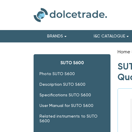
BRANDS
I&C CATALOGUE
Home
SUTO S600
SUT
Photo SUTO S600
Qua
Description SUTO S600
Specifications SUTO S600
User Manual for SUTO S600
Related instruments to SUTO
S600