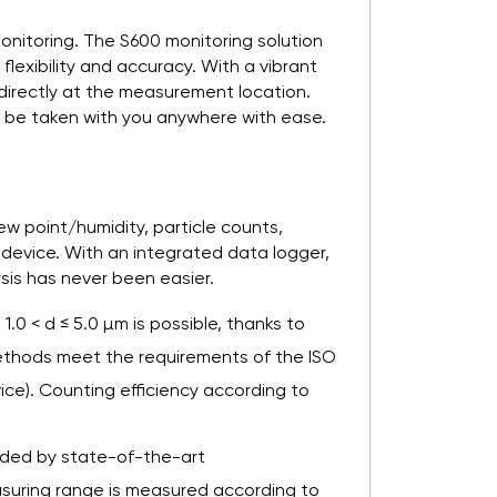
onitoring. The S600 monitoring solution
lexibility and accuracy. With a vibrant
 directly at the measurement location.
n be taken with you anywhere with ease.
w point/humidity, particle counts,
 device. With an integrated data logger,
sis has never been easier.
 1.0 < d ≤ 5.0 µm is possible, thanks to
ethods meet the requirements of the ISO
ice). Counting efficiency according to
vided by state-of-the-art
easuring range is measured according to