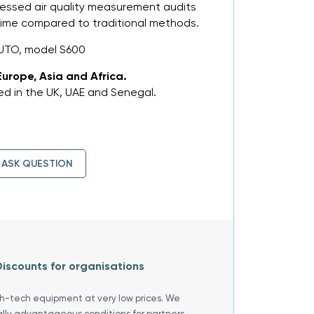
ressed air quality measurement audits
 time compared to traditional methods.
UTO, model S600
Europe, Asia and Africa.
d in the UK, UAE and Senegal.
ASK QUESTION
iscounts for organisations
gh-tech equipment at very low prices. We
ally advantageous conditions for partners