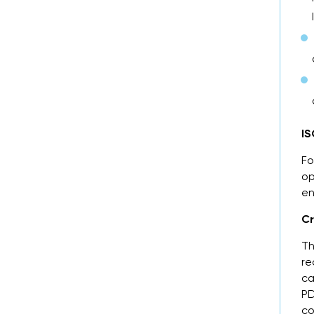
IS
Fo
op
en
Cr
Th
re
ca
PD
co