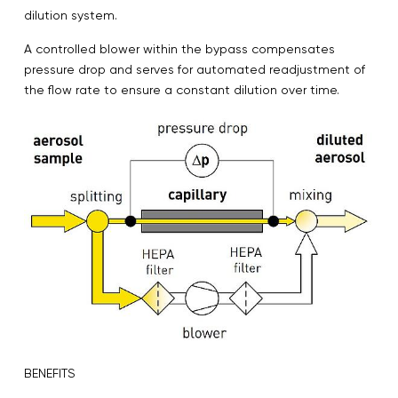
dilution system.
A controlled blower within the bypass compensates
pressure drop and serves for automated readjustment of
the flow rate to ensure a constant dilution over time.
BENEFITS