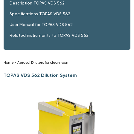
Description TOPAS VDS 562
Specifications TOPAS VDS 562
User Manual for TOPAS VDS 562
Related instruments to TOPAS VDS 562
Home
»
Aerosol Diluters for clean room
»
TOPAS VDS 562 Dilution System