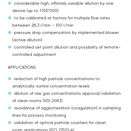
considerable high, infinitely variable dilution by one
device (up to 1:100’000)
to be calibrated at factory for multiple flow rates
between 28,3 l/min – 100 l/min
pressure drop compensation by implemented blower
(active dilution)
controlled set point dilution and possibility of remote-
controlled adjustment
APPLICATIONS
reduction of high particle concentrations to
analytically-suited concentration levels
dilution of raw gas concentrations approval/validation
of clean rooms (VDI 2083)
avoidance of agglomeration (coagulation) in sampling
lines for process monitoring
validation of optical particle counters for clean
room applications (ISO 21501-4)