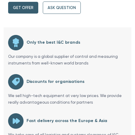
GET OFFER
ASK QUESTION
Only the best I&C brands
Our company is a global supplier of control and measuring
instruments from well-known world brands
Discounts for organisations
We sell high-tech equipment at very low prices. We provide
really advantageous conditions for partners
Fast delivery across the Europe & Asia
We take care of all logistics and customs clearance of I&C