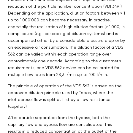
reduction of the particle number concentration (VDI 3491).
Depending on the application, dilution factors between > 1
up to 1’000’000 can become necessary. In practise,
especially the realisation of high dilution factors (> 1’000) is
complicated (e.g.: cascading of dilution systems) and is
accompanied either by a considerable pressure drop or by
an excessive air consumption. The dilution factor of a VDS
562 can be varied within each operation range over
approximately one decade. According to the customer’s
requirements, one VDS 562 device can be calibrated for
multiple flow rates from 28,3 l/min up to 100 l/min.
The principle of operation of the VDS 562 is based on the
approved dilution principle used by Topas, where the
inlet aerosol flow is split at first by a flow resistance
(capillary).
After particle separation from the bypass, both the
capillary flow and bypass flow are consolidated. This
results in a reduced concentration at the outlet of the