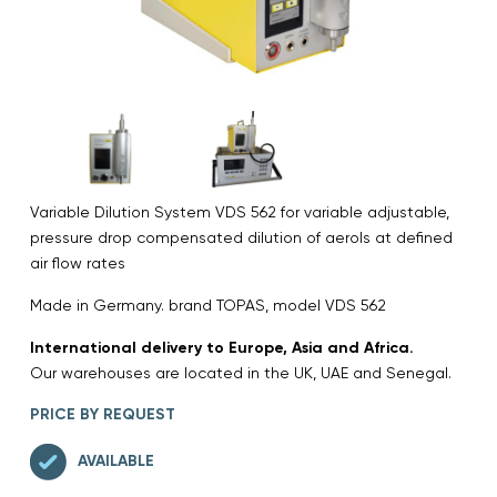
Variable Dilution System VDS 562 for variable adjustable,
pressure drop compensated dilution of aerols at defined
air flow rates
Made in Germany. brand TOPAS, model VDS 562
International delivery to Europe, Asia and Africa.
Our warehouses are located in the UK, UAE and Senegal.
PRICE BY REQUEST
AVAILABLE