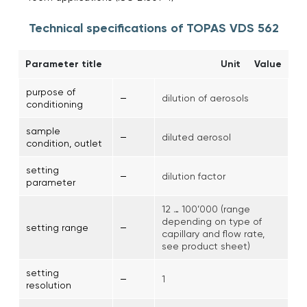
Technical specifications of TOPAS VDS 562
Parameter title
Unit
Value
purpose of
–
dilution of aerosols
conditioning
sample
–
diluted aerosol
condition, outlet
setting
–
dilution factor
parameter
12 … 100’000 (range
depending on type of
–
setting range
capillary and flow rate,
see product sheet)
setting
–
1
resolution