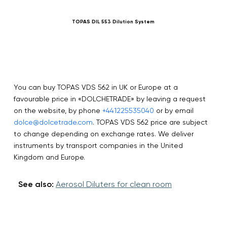
TOPAS DIL 553 Dilution System
You can buy TOPAS VDS 562 in UK or Europe at a
favourable price in «DOLCHETRADE» by leaving a request
on the website, by phone
+441225535040
or by email
dolce@dolcetrade.com
. TOPAS VDS 562 price are subject
to change depending on exchange rates. We deliver
instruments by transport companies in the United
Kingdom and Europe.
See also:
Aerosol Diluters for clean room