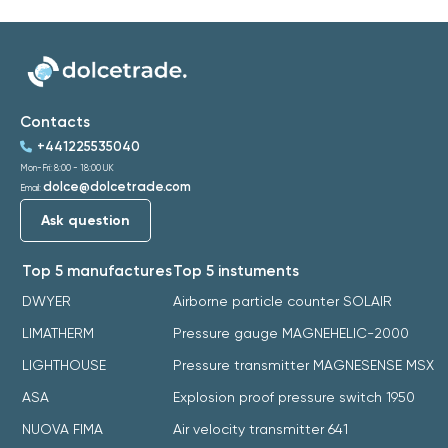
Contacts
+441225535040
Mon-Fri: 8:00 - 18:00 UK
dolce@dolcetrade.com
Email:
Ask question
Top 5 manufactures
Top 5 instuments
DWYER
Airborne particle counter SOLAIR
LIMATHERM
Pressure gauge MAGNEHELIC-2000
LIGHTHOUSE
Pressure transmitter MAGNESENSE MSX
ASA
Explosion proof pressure switch 1950
NUOVA FIMA
Air velocity transmitter 641