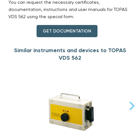
You can request the necessary certificates,
documentation, instructions and user manuals for TOPAS
VDS 562 using the special form.
GET DOCUMENTATION
Similar instruments and devices to TOPAS
VDS 562