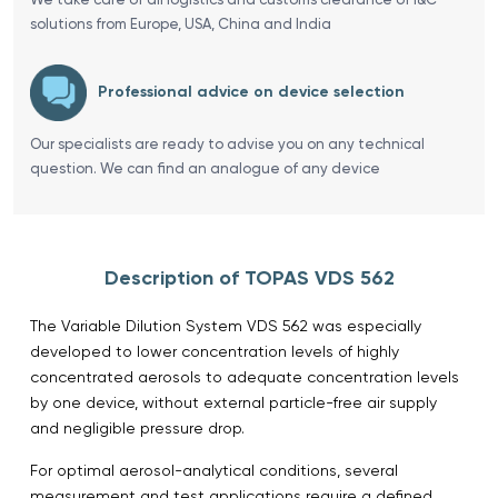
solutions from Europe, USA, China and India
Professional advice on device selection
Our specialists are ready to advise you on any technical
question. We can find an analogue of any device
Description of TOPAS VDS 562
The Variable Dilution System VDS 562 was especially
developed to lower concentration levels of highly
concentrated aerosols to adequate concentration levels
by one device, without external particle-free air supply
and negligible pressure drop.
For optimal aerosol-analytical conditions, several
measurement and test applications require a defined