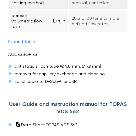
–
setting method
manual, controlled
aerosol,
28,3 … 100 (one or more
L/min
volumetric flow
defined flow rates)
rate
Expand Table
ACCESSORIES
antistatic silicon tube (∅4,8 mm, ∅ 7,9 mm)
remover for capillary exchange and cleaning
serial cable to D-Sub-9 or USB
User Guide and Instruction manual for TOPAS
VDS 562
Data Sheet TOPAS VDS 562