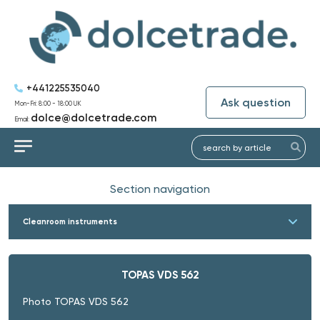
+441225535040
Ask question
Mon-Fri: 8:00 - 18:00 UK
dolce@dolcetrade.com
Email:
Section navigation
Cleanroom instruments
TOPAS VDS 562
Photo TOPAS VDS 562