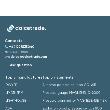
Contacts
+441225535040
Mon-Fri: 8:00 - 18:00 UK
dolce@dolcetrade.com
Email:
Ask question
Top 5 manufactures
Top 5 instuments
DWYER
Airborne particle counter SOLAIR
LIMATHERM
Pressure gauge MAGNEHELIC-2000
LIGHTHOUSE
Pressure transmitter MAGNESENSE MSX
ASA
Explosion proof pressure switch 1950