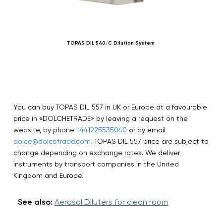
TOPAS DIL 540/C Dilution System
You can buy TOPAS DIL 557 in UK or Europe at a favourable
price in «DOLCHETRADE» by leaving a request on the
website, by phone
+441225535040
or by email
dolce@dolcetrade.com
. TOPAS DIL 557 price are subject to
change depending on exchange rates. We deliver
instruments by transport companies in the United
Kingdom and Europe.
See also:
Aerosol Diluters for clean room