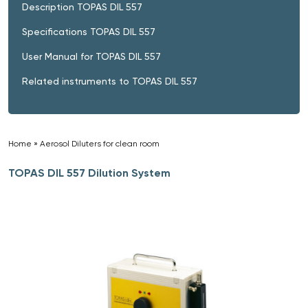
Description TOPAS DIL 557
Specifications TOPAS DIL 557
User Manual for TOPAS DIL 557
Related instruments to TOPAS DIL 557
Home
»
Aerosol Diluters for clean room
»
TOPAS DIL 557 Dilution System