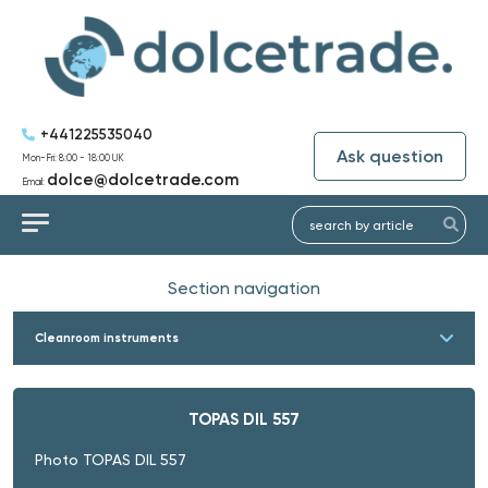
+441225535040
Ask question
Mon-Fri: 8:00 - 18:00 UK
dolce@dolcetrade.com
Email:
Section navigation
Cleanroom instruments
TOPAS DIL 557
Photo TOPAS DIL 557