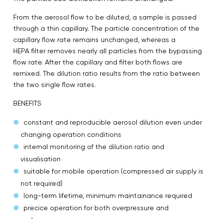
From the aerosol flow to be diluted, a sample is passed
through a thin capillary. The particle concentration of the
capillary flow rate remains unchanged, whereas a
HEPA filter removes nearly all particles from the bypassing
flow rate. After the capillary and filter both flows are
remixed. The dilution ratio results from the ratio between
the two single flow rates.
BENEFITS
constant and reproducible aerosol dilution even under
changing operation conditions
internal monitoring of the dilution ratio and
visualisation
suitable for mobile operation (compressed air supply is
not required)
long-term lifetime, minimum maintainance required
precice operation for both overpressure and