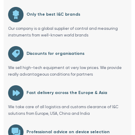
Only the best I&C brands
Our company is a global supplier of control and measuring
instruments from well-known world brands
Discounts for organisations
We sell high-tech equipment at very low prices. We provide
really advantageous conditions for partners
Fast delivery across the Europe & Asia
We take care of all logistics and customs clearance of I&C
solutions from Europe, USA, China and India
Professional advice on device selection