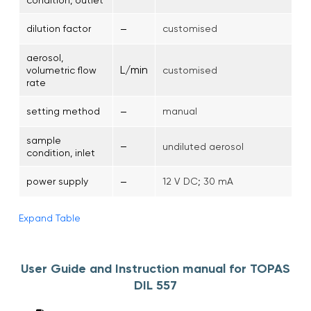
–
dilution factor
customised
aerosol,
L/min
volumetric flow
customised
rate
–
setting method
manual
sample
–
undiluted aerosol
condition, inlet
–
power supply
12 V DC; 30 mA
Expand Table
User Guide and Instruction manual for TOPAS
DIL 557