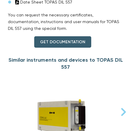
Date Sheet TOPAS DIL 557
You can request the necessary certificates,
documentation, instructions and user manuals for TOPAS
DIL 557 using the special form.
GET DOCUMENTATION
Similar instruments and devices to TOPAS DIL
557