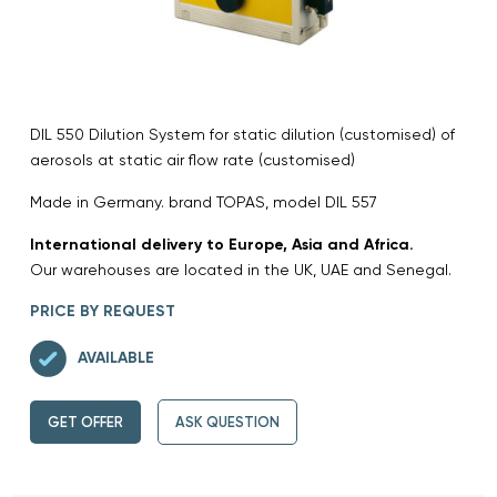
DIL 550 Dilution System for static dilution (customised) of
aerosols at static air flow rate (customised)
Made in Germany. brand TOPAS, model DIL 557
International delivery to Europe, Asia and Africa.
Our warehouses are located in the UK, UAE and Senegal.
PRICE BY REQUEST
AVAILABLE
GET OFFER
ASK QUESTION