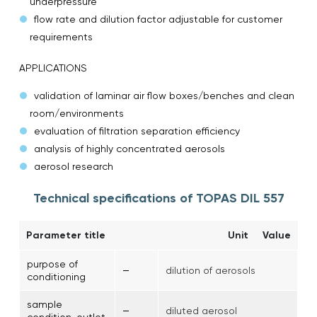
underpressure
flow rate and dilution factor adjustable for customer
requirements
APPLICATIONS
validation of laminar air flow boxes/benches and clean
room/environments
evaluation of filtration separation efficiency
analysis of highly concentrated aerosols
aerosol research
Technical specifications of TOPAS DIL 557
Parameter title
Unit
Value
purpose of
–
dilution of aerosols
conditioning
sample
–
diluted aerosol
condition, outlet