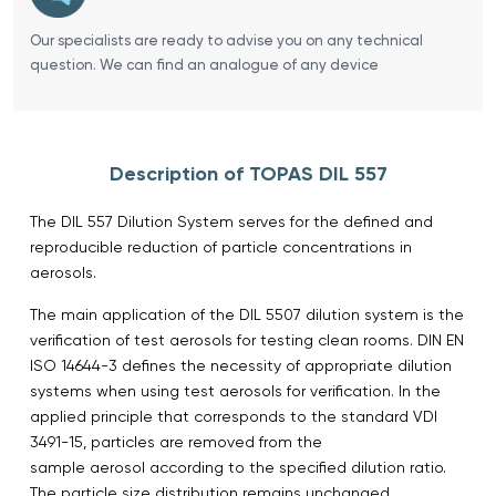
Our specialists are ready to advise you on any technical
question. We can find an analogue of any device
Description of TOPAS DIL 557
The DIL 557 Dilution System serves for the defined and
reproducible reduction of particle concentrations in
aerosols.
The main application of the DIL 5507 dilution system is the
verification of test aerosols for testing clean rooms. DIN EN
ISO 14644-3 defines the necessity of appropriate dilution
systems when using test aerosols for verification. In the
applied principle that corresponds to the standard VDI
3491-15, particles are removed from the
sample aerosol according to the specified dilution ratio.
The particle size distribution remains unchanged.