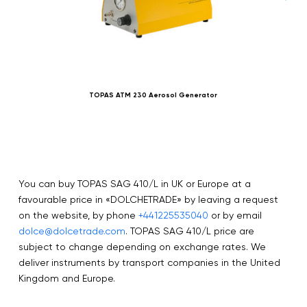
TOPAS ATM 230 Aerosol Generator
You can buy TOPAS SAG 410/L in UK or Europe at a
favourable price in «DOLCHETRADE» by leaving a request
on the website, by phone
+441225535040
or by email
dolce@dolcetrade.com
. TOPAS SAG 410/L price are
subject to change depending on exchange rates. We
deliver instruments by transport companies in the United
Kingdom and Europe.