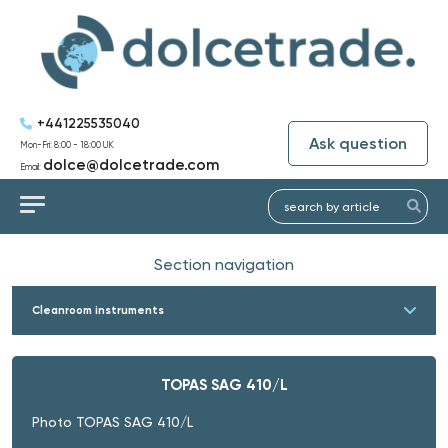
+441225535040
Ask question
Mon-Fri: 8:00 - 18:00 UK
dolce@dolcetrade.com
Email:
Section navigation
Cleanroom instruments
TOPAS SAG 410/L
Photo TOPAS SAG 410/L