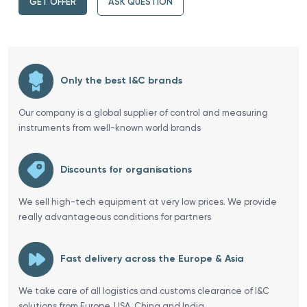
GET OFFER
ASK QUESTION
Only the best I&C brands
Our company is a global supplier of control and measuring
instruments from well-known world brands
Discounts for organisations
We sell high-tech equipment at very low prices. We provide
really advantageous conditions for partners
Fast delivery across the Europe & Asia
We take care of all logistics and customs clearance of I&C
solutions from Europe, USA, China and India