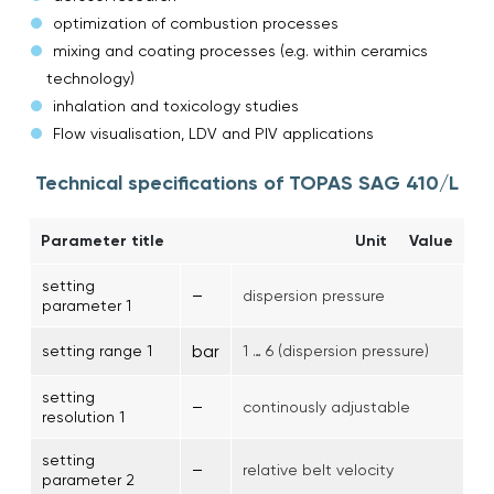
optimization of combustion processes
mixing and coating processes (e.g. within ceramics
technology)
inhalation and toxicology studies
Flow visualisation, LDV and PIV applications
Technical specifications of TOPAS SAG 410/L
Parameter title
Unit
Value
setting
–
dispersion pressure
parameter 1
bar
setting range 1
1 … 6 (dispersion pressure)
setting
–
continously adjustable
resolution 1
setting
–
relative belt velocity
parameter 2