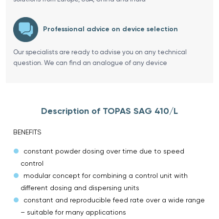
Professional advice on device selection
Our specialists are ready to advise you on any technical
question. We can find an analogue of any device
Description of TOPAS SAG 410/L
BENEFITS
constant powder dosing over time due to speed
control
modular concept for combining a control unit with
different dosing and dispersing units
constant and reproducible feed rate over a wide range
– suitable for many applications