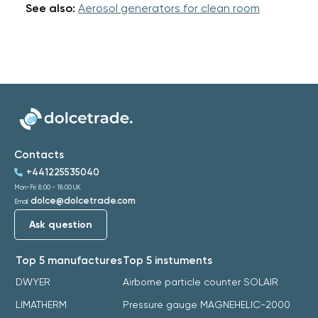
See also:
Aerosol generators for clean room
Contacts
+441225535040
Mon-Fri: 8:00 - 18:00 UK
dolce@dolcetrade.com
Email:
Ask question
Top 5 manufactures
Top 5 instuments
DWYER
Airborne particle counter SOLAIR
LIMATHERM
Pressure gauge MAGNEHELIC-2000