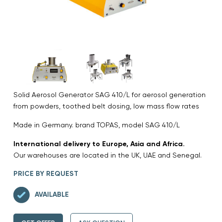
Solid Aerosol Generator SAG 410/L for aerosol generation
from powders, toothed belt dosing, low mass flow rates
Made in Germany. brand TOPAS, model SAG 410/L
International delivery to Europe, Asia and Africa.
Our warehouses are located in the UK, UAE and Senegal.
PRICE BY REQUEST
AVAILABLE