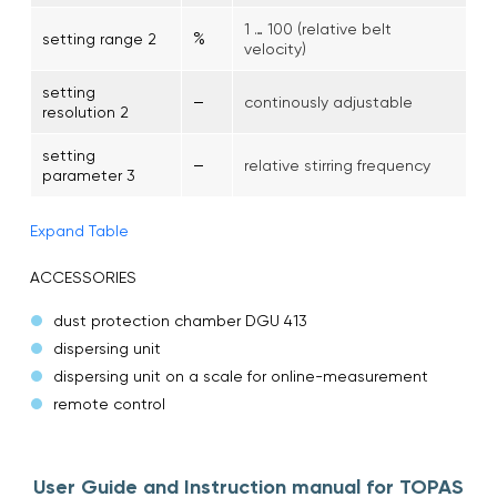
1 … 100 (relative belt
%
setting range 2
velocity)
setting
–
continously adjustable
resolution 2
setting
–
relative stirring frequency
parameter 3
Expand Table
ACCESSORIES
dust protection chamber DGU 413
dispersing unit
dispersing unit on a scale for online-measurement
remote control
User Guide and Instruction manual for TOPAS