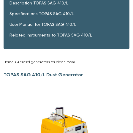
Description TOPAS SAG 410/L
Specifications TOPAS SAG 410/L
User Manual for TOPAS SAG 410/L
Related instruments to TOPAS SAG 410/L
Home
»
Aerosol generators for clean room
»
TOPAS SAG 410/L Dust Generator