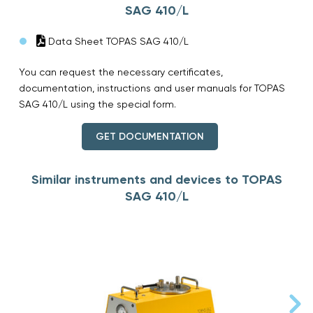
SAG 410/L
Data Sheet TOPAS SAG 410/L
You can request the necessary certificates,
documentation, instructions and user manuals for TOPAS
SAG 410/L using the special form.
GET DOCUMENTATION
Similar instruments and devices to TOPAS
SAG 410/L