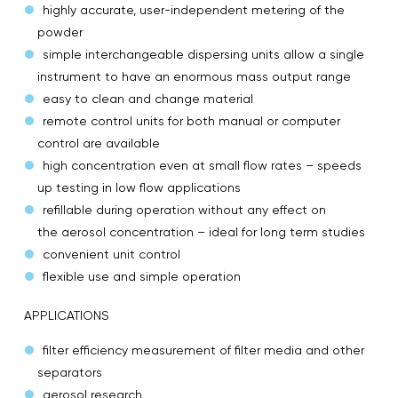
highly accurate, user-independent metering of the
powder
simple interchangeable dispersing units allow a single
instrument to have an enormous mass output range
easy to clean and change material
remote control units for both manual or computer
control are available
high concentration even at small flow rates – speeds
up testing in low flow applications
refillable during operation without any effect on
the aerosol concentration – ideal for long term studies
convenient unit control
flexible use and simple operation
APPLICATIONS
filter efficiency measurement of filter media and other
separators
aerosol research