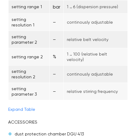
bar
setting range 1
1 … 6 (dispersion pressure)
setting
–
continously adjustable
resolution 1
setting
–
relative belt velocity
parameter 2
1 … 100 (relative belt
%
setting range 2
velocity)
setting
–
continously adjustable
resolution 2
setting
–
relative stirring frequency
parameter 3
Expand Table
ACCESSORIES
dust protection chamber DGU 413