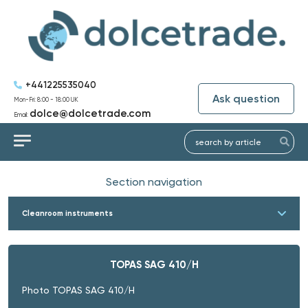
+441225535040
Ask question
Mon-Fri: 8:00 - 18:00 UK
dolce@dolcetrade.com
Email:
Section navigation
Cleanroom instruments
TOPAS SAG 410/H
Photo TOPAS SAG 410/H