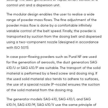
control unit and a dispersion unit.
The modular design enables the user to realise a wide
range of powder mass flows. The fine adjustment of the
powder mass flow is done by a comfortable infinitely
variable control of the belt speed. Finally, the powder is
transported by suction from the dosing belt and dispersed
using a two-component nozzle (designed in accordance
with ISO 5011).
In case poor-flowing powders such as Pural NF are used
for the generation of aerosols, the dust generators SAG
410/U or SAG 410/P are suitable. The transport of the solid
material is performed by a feed screw and dosing ring. If
the used solid material also tends to adhere to surfaces,
the use of a special nozzle (P-nozzle) ensures the suction
of the solid material from the dosing ring.
The generator models SAG 410, SAG 410/L and SAG
410/H, SAG 410/M, SAG 410/V use the same principle of