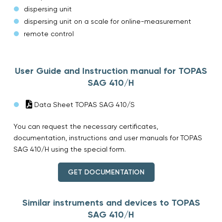
dispersing unit
dispersing unit on a scale for online-measurement
remote control
User Guide and Instruction manual for TOPAS
SAG 410/H
Data Sheet TOPAS SAG 410/S
You can request the necessary certificates,
documentation, instructions and user manuals for TOPAS
SAG 410/H using the special form.
GET DOCUMENTATION
Similar instruments and devices to TOPAS
SAG 410/H