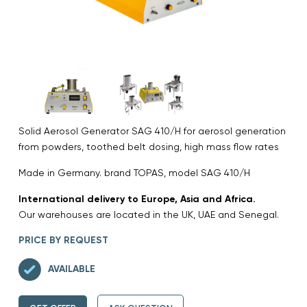
Solid Aerosol Generator SAG 410/H for aerosol generation
from powders, toothed belt dosing, high mass flow rates
Made in Germany. brand TOPAS, model SAG 410/H
International delivery to Europe, Asia and Africa.
Our warehouses are located in the UK, UAE and Senegal.
PRICE BY REQUEST
AVAILABLE