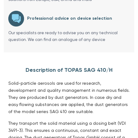
Professional advice on device selection
Our specialists are ready to advise you on any technical
question. We can find an analogue of any device
Description of TOPAS SAG 410/H
Solid-particle aerosols are used for research,
development and quality management in numerous fields.
They are produced by dust generators. In case dry and
easy flowing substances are applied, the dust generators
of the model series SAG 410 are suitable.
They transport the solid material using a dosing belt (VDI
3491-3). This ensures a continuous, constant and exact
dosing. The dust generators of Topas GmbH consist of a