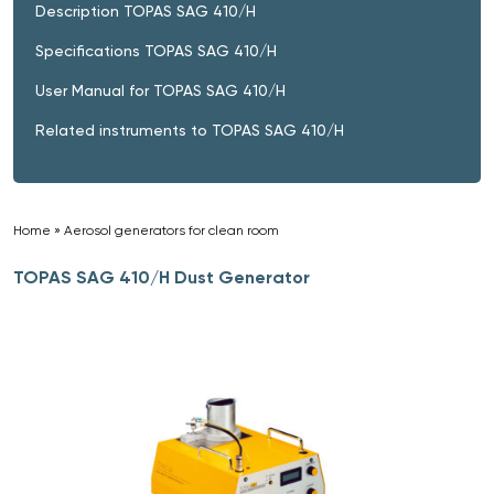
Description TOPAS SAG 410/H
Specifications TOPAS SAG 410/H
User Manual for TOPAS SAG 410/H
Related instruments to TOPAS SAG 410/H
Home
»
Aerosol generators for clean room
»
TOPAS SAG 410/H Dust Generator