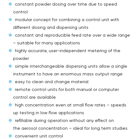
constant powder dosing over time due to speed
control
modular concept for combining a control unit with
different dosing and dispersing units
constant and reproducible feed rate over a wide range
– suitable for many applications
highly accurate, user-independent metering of the
powder
simple interchangeable dispersing units allow a single
instrument to have an enormous mass output range
easy to clean and change material
remote control units for both manual or computer
control are available
high concentration even at small flow rates – speeds
up testing in low flow applications
refillable during operation without any effect on
the aerosol concentration – ideal for long term studies
convenient unit control