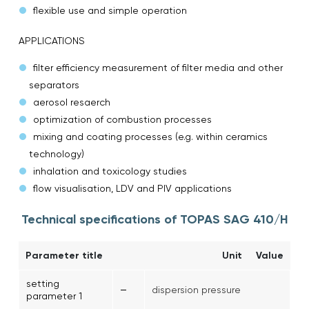
flexible use and simple operation
APPLICATIONS
filter efficiency measurement of filter media and other
separators
aerosol resaerch
optimization of combustion processes
mixing and coating processes (e.g. within ceramics
technology)
inhalation and toxicology studies
flow visualisation, LDV and PIV applications
Technical specifications of TOPAS SAG 410/H
Parameter title
Unit
Value
setting
–
dispersion pressure
parameter 1