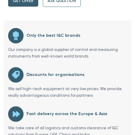
GET OFFER
ASK QUESTION
Only the best I&C brands
Our company is a global supplier of control and measuring
instruments from well-known world brands
Discounts for organisations
We sell high-tech equipment at very low prices. We provide
really advantageous conditions for partners
Fast delivery across the Europe & Asia
We take care of all logistics and customs clearance of I&C
solutions from Europe, USA, China and India