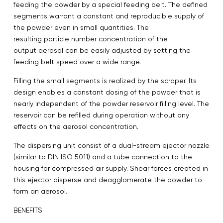
feeding the powder by a special feeding belt. The defined
segments warrant a constant and reproducible supply of
the powder even in small quantities. The
resulting particle number concentration of the
output aerosol can be easily adjusted by setting the
feeding belt speed over a wide range.
Filling the small segments is realized by the scraper. Its
design enables a constant dosing of the powder that is
nearly independent of the powder reservoir filling level. The
reservoir can be refilled during operation without any
effects on the aerosol concentration.
The dispersing unit consist of a dual-stream ejector nozzle
(similar to DIN ISO 5011) and a tube connection to the
housing for compressed air supply. Shear forces created in
this ejector disperse and deagglomerate the powder to
form an aerosol.
BENEFITS