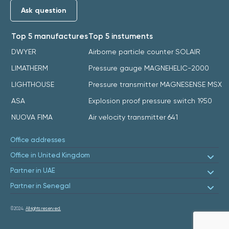
Ask question
Top 5 manufactures
Top 5 instuments
DWYER
Airborne particle counter SOLAIR
LIMATHERM
Pressure gauge MAGNEHELIC-2000
LIGHTHOUSE
Pressure transmitter MAGNESENSE MSX
ASA
Explosion proof pressure switch 1950
NUOVA FIMA
Air velocity transmitter 641
Office addresses
Office in United Kingdom
Partner in UAE
Partner in Senegal
©2024.
All rights reserved.