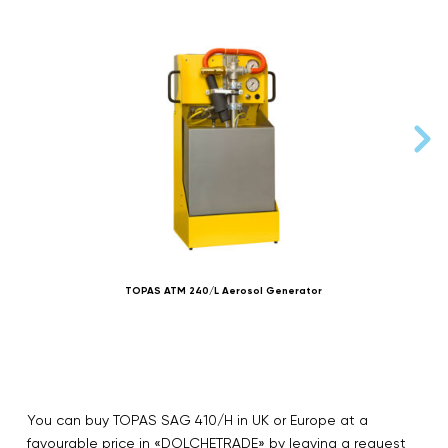
TOPAS ATM 240/L Aerosol Generator
You can buy TOPAS SAG 410/H in UK or Europe at a
favourable price in «DOLCHETRADE» by leaving a request