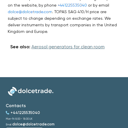
on the website, by phone
+441225535040
or by email
dolce@dolcetrade.com
. TOPAS SAG 410/H price are
subject to change depending on exchange rates. We
deliver instruments by transport companies in the United
Kingdom and Europe.
See also:
Aerosol generators for clean room
Contacts
+441225535040
Mon-Fri: 8:00 - 18:00 UK
dolce@dolcetrade.com
Email: