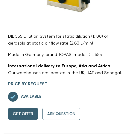
DIL 555 Dilution System for static dilution (1:100) of
aerosols at static air flow rate (2,83 L/min)
Made in Germany. brand TOPAS, model DIL 555
International delivery to Europe, Asia and Africa.
Our warehouses are located in the UK, UAE and Senegal.
PRICE BY REQUEST
AVAILABLE
GET OFFER
ASK QUESTION