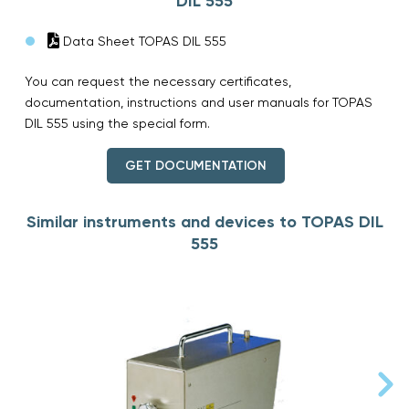
DIL 555
Data Sheet TOPAS DIL 555
You can request the necessary certificates,
documentation, instructions and user manuals for TOPAS
DIL 555 using the special form.
GET DOCUMENTATION
Similar instruments and devices to TOPAS DIL
555