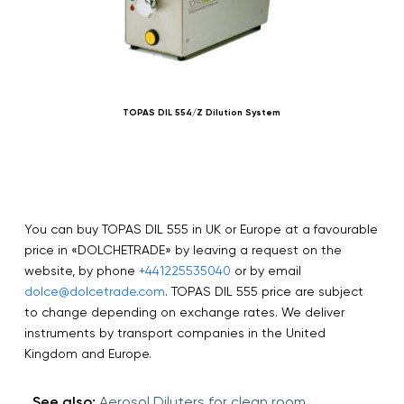
TOPAS DIL 554/Z Dilution System
You can buy TOPAS DIL 555 in UK or Europe at a favourable
price in «DOLCHETRADE» by leaving a request on the
website, by phone
+441225535040
or by email
dolce@dolcetrade.com
. TOPAS DIL 555 price are subject
to change depending on exchange rates. We deliver
instruments by transport companies in the United
Kingdom and Europe.
See also:
Aerosol Diluters for clean room