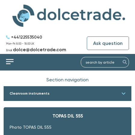
+441225535040
Ask question
Mon-Fri: 8:00 - 18:00 UK
dolce@dolcetrade.com
Email:
Section navigation
Cleanroom instruments
TOPAS DIL 555
Photo TOPAS DIL 555