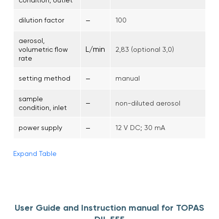
–
dilution factor
100
aerosol,
L/min
volumetric flow
2,83 (optional 3,0)
rate
–
setting method
manual
sample
–
non-diluted aerosol
condition, inlet
–
power supply
12 V DC; 30 mA
Expand Table
User Guide and Instruction manual for TOPAS