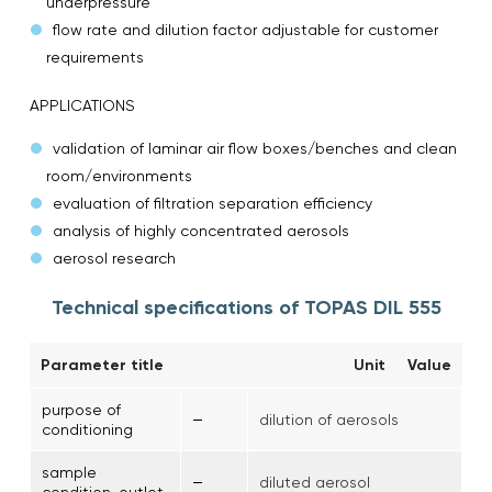
underpressure
flow rate and dilution factor adjustable for customer
requirements
APPLICATIONS
validation of laminar air flow boxes/benches and clean
room/environments
evaluation of filtration separation efficiency
analysis of highly concentrated aerosols
aerosol research
Technical specifications of TOPAS DIL 555
Parameter title
Unit
Value
purpose of
–
dilution of aerosols
conditioning
sample
–
diluted aerosol
condition, outlet