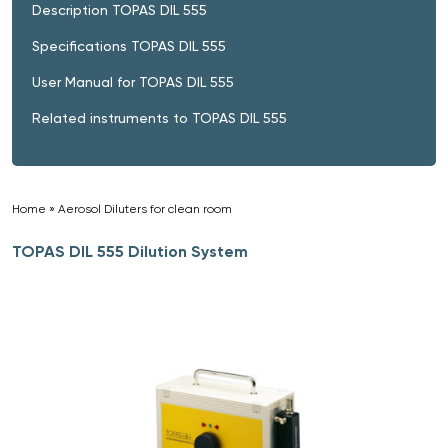
Description TOPAS DIL 555
Specifications TOPAS DIL 555
User Manual for TOPAS DIL 555
Related instruments to TOPAS DIL 555
Home
»
Aerosol Diluters for clean room
»
TOPAS DIL 555 Dilution System