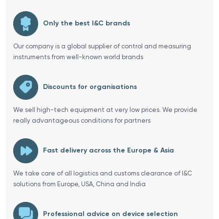
Only the best I&C brands
Our company is a global supplier of control and measuring
instruments from well-known world brands
Discounts for organisations
We sell high-tech equipment at very low prices. We provide
really advantageous conditions for partners
Fast delivery across the Europe & Asia
We take care of all logistics and customs clearance of I&C
solutions from Europe, USA, China and India
Professional advice on device selection