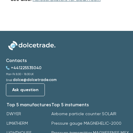
Contacts
+441225535040
Mon-Fri: 8:00 - 18:00 UK
dolce@dolcetrade.com
Email:
Ask question
Top 5 manufactures
Top 5 instuments
DWYER
Airborne particle counter SOLAIR
LIMATHERM
Pressure gauge MAGNEHELIC-2000
LIGHTHOUSE
Pressure transmitter MAGNESENSE MSX