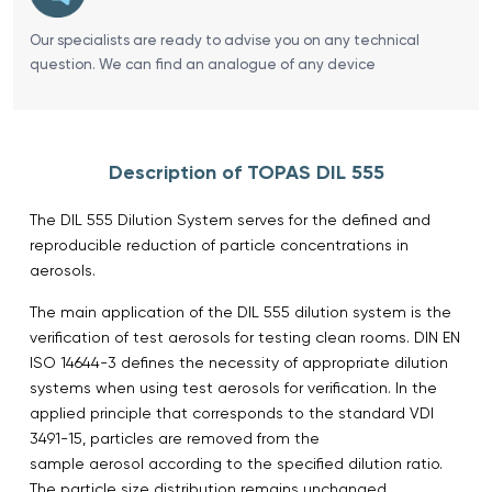
Our specialists are ready to advise you on any technical
question. We can find an analogue of any device
Description of TOPAS DIL 555
The DIL 555 Dilution System serves for the defined and
reproducible reduction of particle concentrations in
aerosols.
The main application of the DIL 555 dilution system is the
verification of test aerosols for testing clean rooms. DIN EN
ISO 14644-3 defines the necessity of appropriate dilution
systems when using test aerosols for verification. In the
applied principle that corresponds to the standard VDI
3491-15, particles are removed from the
sample aerosol according to the specified dilution ratio.
The particle size distribution remains unchanged.