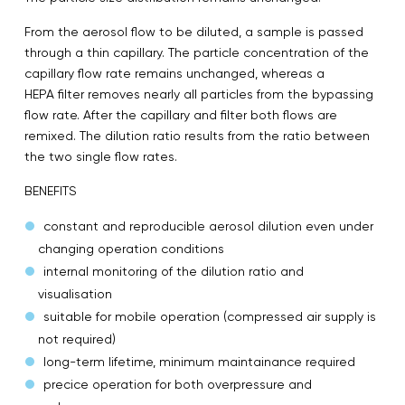
From the aerosol flow to be diluted, a sample is passed
through a thin capillary. The particle concentration of the
capillary flow rate remains unchanged, whereas a
HEPA filter removes nearly all particles from the bypassing
flow rate. After the capillary and filter both flows are
remixed. The dilution ratio results from the ratio between
the two single flow rates.
BENEFITS
constant and reproducible aerosol dilution even under
changing operation conditions
internal monitoring of the dilution ratio and
visualisation
suitable for mobile operation (compressed air supply is
not required)
long-term lifetime, minimum maintainance required
precice operation for both overpressure and