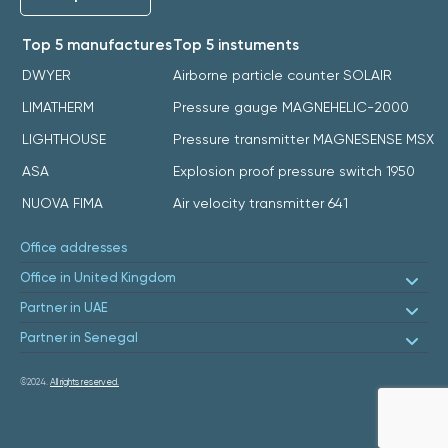
Top 5 manufactures
Top 5 instuments
DWYER
Airborne particle counter SOLAIR
LIMATHERM
Pressure gauge MAGNEHELIC-2000
LIGHTHOUSE
Pressure transmitter MAGNESENSE MSX
ASA
Explosion proof pressure switch 1950
NUOVA FIMA
Air velocity transmitter 641
Office addresses
Office in United Kingdom
Partner in UAE
Partner in Senegal
©2024.
All rights reserved.