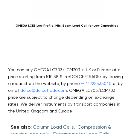
OMEGA LCEB Low Profile, Mini Beam Load Cell for Low Capacities
OME
You can buy OMEGA LC703/LCM703 in UK or Europe at a
price starting from 510,38 $ in «DOLCHETRADE» by leaving
a request on the website, by phone
+441225535040
or by
email
dolce@dolcetrade.com
. OMEGA LC703/LCM703
price are subject to change depending on exchange
rates. We deliver instruments by transport companies in
the United Kingdom and Europe.
See also:
Column Load Cells,
Compression &
tension load cells,
Dynamometer Load Cells,