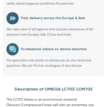
really advantageous conditions for partners
Fast delivery across the Europe & Asia
We take care of all logistics and customs clearance of I&C
solutions from Europe, USA, China and India
Professional advice on device selection
Our specialists are ready to advise you on any technical
question. We can find an analogue of any device
Description of OMEGA LC703/LCM703
The LC703 Series is an economical universal
(Tension/Compression) load cell with an extremely low