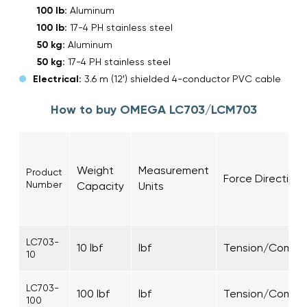
100 lb:
Aluminum
100 lb:
17-4 PH stainless steel
50 kg:
Aluminum
50 kg:
17-4 PH stainless steel
Electrical:
3.6 m (12′) shielded 4-conductor PVC cable
How to buy OMEGA LC703/LCM703
Weight
Measurement
Product
Force Direction
Number
Capacity
Units
LC703-
10 lbf
lbf
Tension/Compre
10
LC703-
100 lbf
lbf
Tension/Compre
100