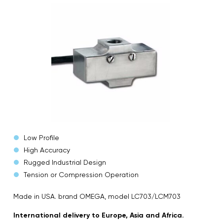
Low Profile
High Accuracy
Rugged Industrial Design
Tension or Compression Operation
Made in USA. brand OMEGA, model LC703/LCM703
International delivery to Europe, Asia and Africa.