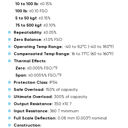
10 to 100 lb:
±0.15%
100 lb:
±0.10 FSO
5 to 50 kgf:
±0.15%
75 to 500 kgf:
±0.10%
Repeatability:
±0.05%
Zero Balance:
±1.0% FSO
Operating Temp Range:
-40 to 82°C (-40 to 180°F)
Compensated Temp Range:
16 to 71°C (60 to 160°F)
Thermal Effects:
Zero:
±0.005% FSO/°F
Span:
±0.005%% FSO/°F
Protection Class:
IP54
Safe Overload:
150% of capacity
Ultimate Overload:
300% of capacity
Output Resistance:
350 ±10 ?
Input Resistance:
360 ? minimum
Full Scale Deflection:
0.08 mm (0.003″) nominal
Construction: