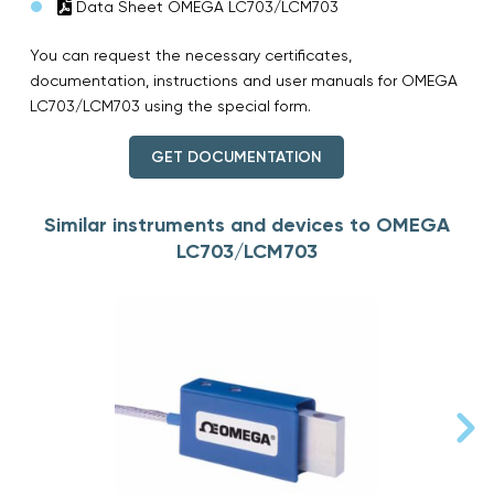
Data Sheet OMEGA LC703/LCM703
You can request the necessary certificates,
documentation, instructions and user manuals for OMEGA
LC703/LCM703 using the special form.
GET DOCUMENTATION
Similar instruments and devices to OMEGA
LC703/LCM703