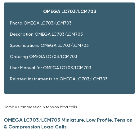
OMEGA LC703/LCM703
Photo OMEGA LC703/LCM703
Description OMEGA LC703/LCM703
Specifications OMEGA LC703/LCM703
Ordering OMEGA LC703/LCM703
User Manual for OMEGA LC703/LCM703
Related instruments to OMEGA LC703/LCM703
Home
»
Compression & tension load cells
»
OMEGA LC703/LCM703 Miniature, Low Profile, Tension
& Compression Load Cells