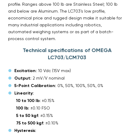
profile. Ranges above 100 lb are Stainless Steel; 100 lb
and below are Aluminum. The LC703’s low profile,
economical price and rugged design make it suitable for
many industrial applications including robotics,
automated weighing systems or as part of a batch-
process control system.
Technical specifications of OMEGA
LC703/LCM703
Excitation:
10 Vdc (15V max)
Output:
2 mV/V nominal
5-Point Calibration:
0%, 50%, 100%, 50%, 0%
Linearity:
10 to 100 lb:
±0.15%
100 lb:
±0.10 FSO
5 to 50 kgf:
±0.15%
75 to 500 kgf:
±0.10%
Hysteresis: