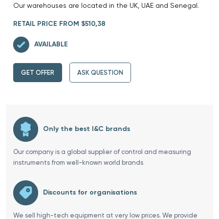
Our warehouses are located in the UK, UAE and Senegal.
RETAIL PRICE FROM $510,38
AVAILABLE
GET OFFER
ASK QUESTION
Only the best I&C brands
Our company is a global supplier of control and measuring
instruments from well-known world brands
Discounts for organisations
We sell high-tech equipment at very low prices. We provide