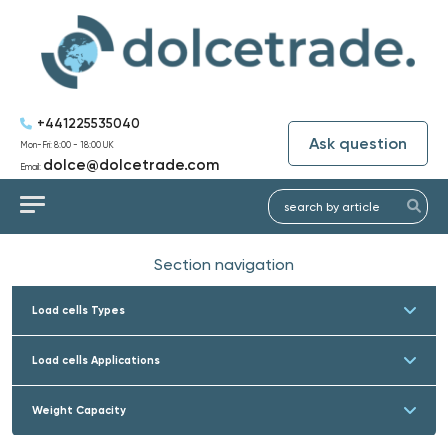
+441225535040
Ask question
Mon-Fri: 8:00 - 18:00 UK
dolce@dolcetrade.com
Email:
Section navigation
Load cells Types
Load cells Applications
Weight Capacity