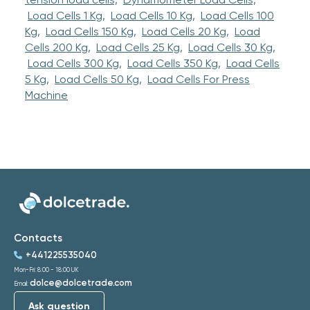
Load Cells 1 Kg,
Load Cells 10 Kg,
Load Cells 100
Kg,
Load Cells 150 Kg,
Load Cells 20 Kg,
Load
Cells 200 Kg,
Load Cells 25 Kg,
Load Cells 30 Kg,
Load Cells 300 Kg,
Load Cells 350 Kg,
Load Cells
5 Kg,
Load Cells 50 Kg,
Load Cells For Press
Machine
Contacts
+441225535040
Mon-Fri: 8:00 - 18:00 UK
dolce@dolcetrade.com
Email:
Ask question