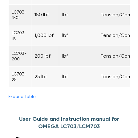
LC703-
150 lbf
lbf
Tension/Compre
150
LC703-
1,000 lbf
lbf
Tension/Compre
1K
LC703-
200 lbf
lbf
Tension/Compre
200
LC703-
25 lbf
lbf
Tension/Compre
25
Expand Table
User Guide and Instruction manual for
OMEGA LC703/LCM703