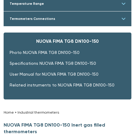
Temperature Range
Termometers Connections
NUOVA FIMA TG8 DN100-150
Photo NUOVA FIMA TG8 DN100-150
Specifications NUOVA FIMA TG8 DN100-150
User Manual for NUOVA FIMA TG8 DN100-150
Related instruments to NUOVA FIMA TG8 DN100-150
Home
»
Industrial thermometers
»
NUOVA FIMA TG8 DN100-150 Inert gas filled
thermometers