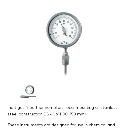
Inert gas filled thermometers, local mounting all stainless
steel construction DS 4”, 6” (100-150 mm)
These instruments are designed for use in chemical and