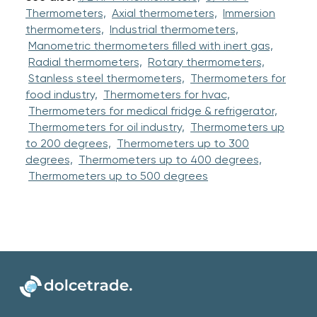
Thermometers,
Axial thermometers,
Immersion
thermometers,
Industrial thermometers,
Manometric thermometers filled with inert gas,
Radial thermometers,
Rotary thermometers,
Stanless steel thermometers,
Thermometers for
food industry,
Thermometers for hvac,
Thermometers for medical fridge & refrigerator,
Thermometers for oil industry,
Thermometers up
to 200 degrees,
Thermometers up to 300
degrees,
Thermometers up to 400 degrees,
Thermometers up to 500 degrees