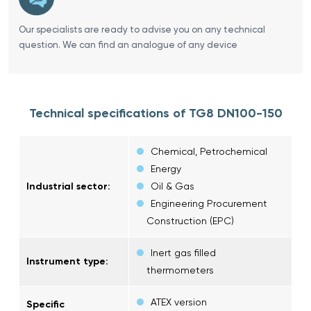
Our specialists are ready to advise you on any technical
question. We can find an analogue of any device
Technical specifications of TG8 DN100-150
Chemical, Petrochemical
Energy
Industrial sector:
Oil & Gas
Engineering Procurement
Construction (EPC)
Inert gas filled
Instrument type:
thermometers
ATEX version
Specific