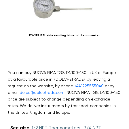
DWYER BTL side reading bimetal thermometer
You can buy NUOVA FIMA TG8 DN100-150 in UK or Europe
at a favourable price in «DOLCHETRADE» by leaving a
request on the website, by phone
+441225535040
or by
email
dolce@dolcetrade.com
. NUOVA FIMA TG8 DN100-150
price are subject to change depending on exchange
rates. We deliver instruments by transport companies in
the United Kingdom and Europe.
See also:
1/2 NPT Thermometers,
3/4 NPT