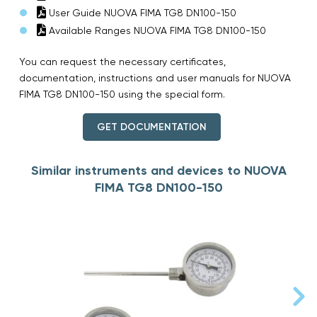
User Guide NUOVA FIMA TG8 DN100-150
Available Ranges NUOVA FIMA TG8 DN100-150
You can request the necessary certificates,
documentation, instructions and user manuals for NUOVA
FIMA TG8 DN100-150 using the special form.
GET DOCUMENTATION
Similar instruments and devices to NUOVA
FIMA TG8 DN100-150