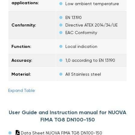
applications:
Low ambient temperature
EN 13190
Conformity:
Directive ATEX 2014/34/UE
EAC Conformity
Function:
Local indication
Accuracy:
1,0 according to EN 13190
Material:
All Stainless steel
Expand Table
User Guide and Instruction manual for NUOVA
FIMA TG8 DN100-150
Data Sheet NUOVA FIMA TG8 DN100-150