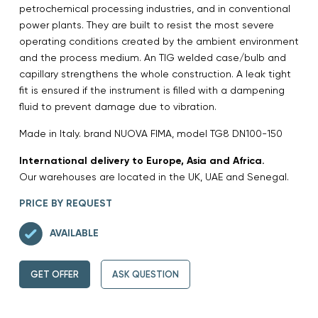
petrochemical processing industries, and in conventional
power plants. They are built to resist the most severe
operating conditions created by the ambient environment
and the process medium. An TIG welded case/bulb and
capillary strengthens the whole construction. A leak tight
fit is ensured if the instrument is filled with a dampening
fluid to prevent damage due to vibration.
Made in Italy. brand NUOVA FIMA, model TG8 DN100-150
International delivery to Europe, Asia and Africa.
Our warehouses are located in the UK, UAE and Senegal.
PRICE BY REQUEST
AVAILABLE
GET OFFER
ASK QUESTION