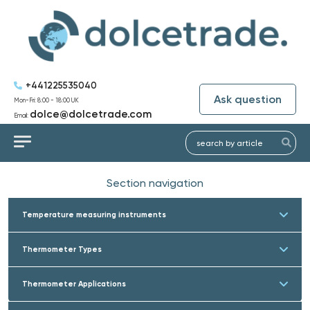
+441225535040
Ask question
Mon-Fri: 8:00 - 18:00 UK
dolce@dolcetrade.com
Email:
Section navigation
Temperature measuring instruments
Thermometer Types
Thermometer Applications