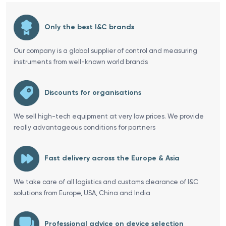
Only the best I&C brands
Our company is a global supplier of control and measuring
instruments from well-known world brands
Discounts for organisations
We sell high-tech equipment at very low prices. We provide
really advantageous conditions for partners
Fast delivery across the Europe & Asia
We take care of all logistics and customs clearance of I&C
solutions from Europe, USA, China and India
Professional advice on device selection