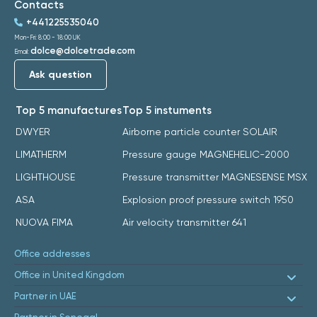
Contacts
+441225535040
Mon-Fri: 8:00 - 18:00 UK
dolce@dolcetrade.com
Email:
Ask question
Top 5 manufactures
Top 5 instuments
DWYER
Airborne particle counter SOLAIR
LIMATHERM
Pressure gauge MAGNEHELIC-2000
LIGHTHOUSE
Pressure transmitter MAGNESENSE MSX
ASA
Explosion proof pressure switch 1950
NUOVA FIMA
Air velocity transmitter 641
Office addresses
Office in United Kingdom
Partner in UAE