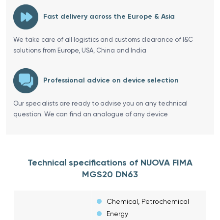
Fast delivery across the Europe & Asia
We take care of all logistics and customs clearance of I&C
solutions from Europe, USA, China and India
Professional advice on device selection
Our specialists are ready to advise you on any technical
question. We can find an analogue of any device
Technical specifications of NUOVA FIMA
MGS20 DN63
Chemical, Petrochemical
Energy