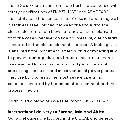
These Solid-Front instruments are built in accordance with
safety specifications of EN 837-1 “S3” and ASME B40.1.
The safety construction consists of a solid separating wall
in stainless steel, placed between the scale and the
elastic element and a blow out back which is released
from the case whenever an internal pressure, due to leaks,
is created or the elastic element is broken. A leak tight fit
is ensured if the instrument is filled with a dampening fluid
to prevent damage due to vibration. These instruments
are designed for use in chemical and petrochemical
processing industries, and in conventional power plants.
They are built to resist the most severe operating
conditions created by the ambient environment and the
process medium.
Made in Italy. brand NUOVA FIMA, model MGS20 DN63
International delivery to Europe, Asia and Africa.
Our warehouses are located in the UK, UAE and Senegal.