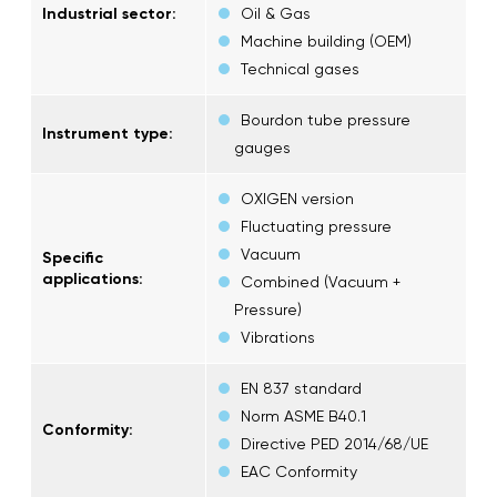
Industrial sector:
Oil & Gas
Machine building (OEM)
Technical gases
Bourdon tube pressure
Instrument type:
gauges
OXIGEN version
Fluctuating pressure
Vacuum
Specific
applications:
Combined (Vacuum +
Pressure)
Vibrations
EN 837 standard
Norm ASME B40.1
Conformity:
Directive PED 2014/68/UE
EAC Conformity