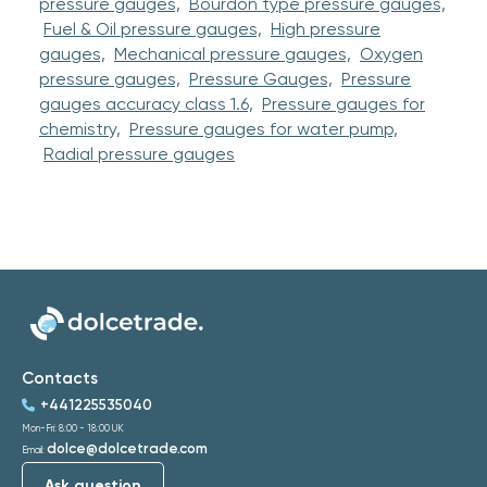
pressure gauges,
Bourdon type pressure gauges,
Fuel & Oil pressure gauges,
High pressure
gauges,
Mechanical pressure gauges,
Oxygen
pressure gauges,
Pressure Gauges,
Pressure
gauges accuracy class 1.6,
Pressure gauges for
chemistry,
Pressure gauges for water pump,
Radial pressure gauges
Contacts
+441225535040
Mon-Fri: 8:00 - 18:00 UK
dolce@dolcetrade.com
Email:
Ask question