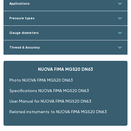
Applications
Pressure types
Gauge diameters
Thread & Accuracy
NUOVA FIMA MGS20 DN63
Photo NUOVA FIMA MGS20 DN63
Specifications NUOVA FIMA MGS20 DN63
User Manual for NUOVA FIMA MGS20 DN63
Related instruments to NUOVA FIMA MGS20 DN63