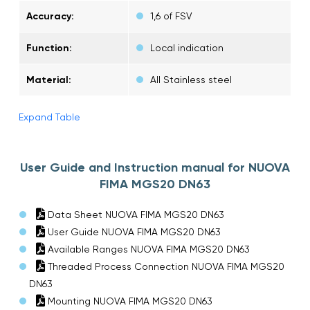
Accuracy:
1,6 of FSV
Function:
Local indication
Material:
All Stainless steel
Expand Table
User Guide and Instruction manual for NUOVA
FIMA MGS20 DN63
Data Sheet NUOVA FIMA MGS20 DN63
User Guide NUOVA FIMA MGS20 DN63
Available Ranges NUOVA FIMA MGS20 DN63
Threaded Process Connection NUOVA FIMA MGS20
DN63
Mounting NUOVA FIMA MGS20 DN63