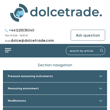
+441225535040
Ask question
Mon-Fri: 8:00 - 18:00 UK
dolce@dolcetrade.com
Email:
Section navigation
Pressure measuring instruments
Measuring enviroment
Modifications