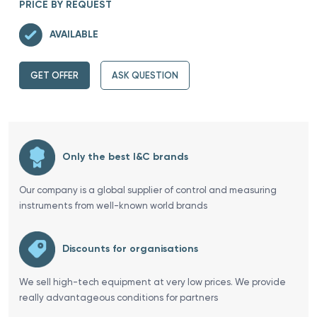
PRICE BY REQUEST
AVAILABLE
GET OFFER
ASK QUESTION
Only the best I&C brands
Our company is a global supplier of control and measuring
instruments from well-known world brands
Discounts for organisations
We sell high-tech equipment at very low prices. We provide
really advantageous conditions for partners