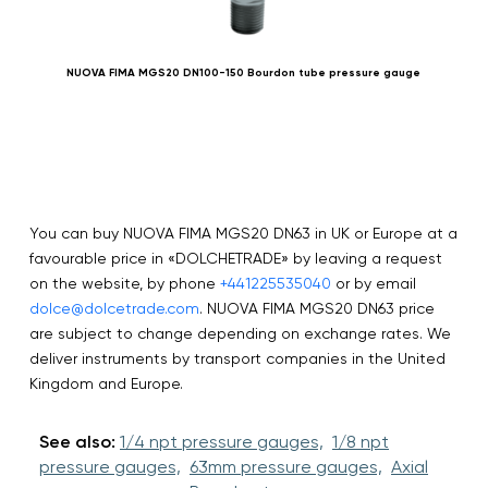
NUOVA FIMA MGS20 DN100-150 Bourdon tube pressure gauge
You can buy NUOVA FIMA MGS20 DN63 in UK or Europe at a
favourable price in «DOLCHETRADE» by leaving a request
on the website, by phone
+441225535040
or by email
dolce@dolcetrade.com
. NUOVA FIMA MGS20 DN63 price
are subject to change depending on exchange rates. We
deliver instruments by transport companies in the United
Kingdom and Europe.
See also:
1/4 npt pressure gauges,
1/8 npt
pressure gauges,
63mm pressure gauges,
Axial