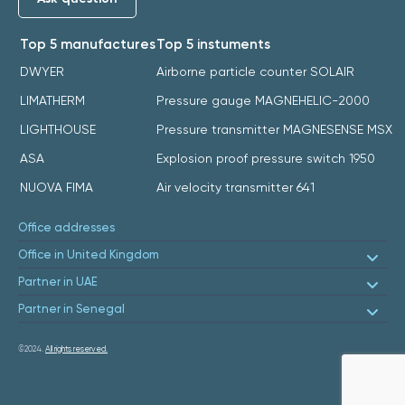
Top 5 manufactures
Top 5 instuments
DWYER
Airborne particle counter SOLAIR
LIMATHERM
Pressure gauge MAGNEHELIC-2000
LIGHTHOUSE
Pressure transmitter MAGNESENSE MSX
ASA
Explosion proof pressure switch 1950
NUOVA FIMA
Air velocity transmitter 641
Office addresses
Office in United Kingdom
Partner in UAE
Partner in Senegal
©2024.
All rights reserved.