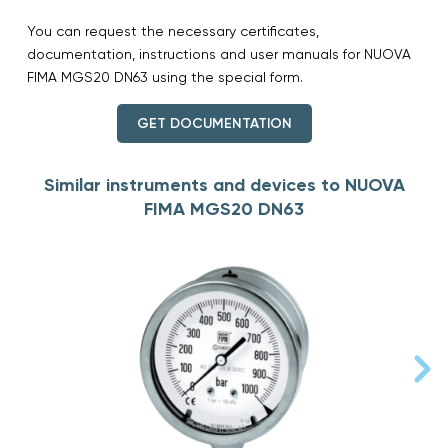
You can request the necessary certificates,
documentation, instructions and user manuals for NUOVA
FIMA MGS20 DN63 using the special form.
GET DOCUMENTATION
Similar instruments and devices to NUOVA
FIMA MGS20 DN63