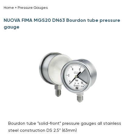
Home
»
Pressure Gauges
»
NUOVA FIMA MGS20 DN63 Bourdon tube pressure
gauge
Bourdon tube ”solid-front“ pressure gauges all stainless
steel construction DS 2.5” (63mm)