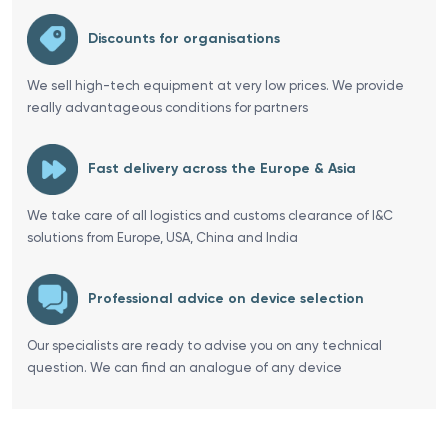
Discounts for organisations
We sell high-tech equipment at very low prices. We provide
really advantageous conditions for partners
Fast delivery across the Europe & Asia
We take care of all logistics and customs clearance of I&C
solutions from Europe, USA, China and India
Professional advice on device selection
Our specialists are ready to advise you on any technical
question. We can find an analogue of any device