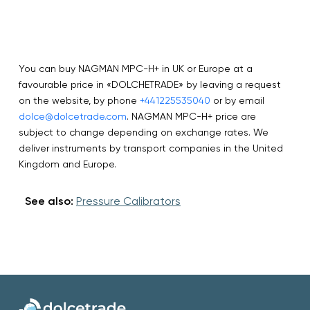
You can buy NAGMAN MPC-H+ in UK or Europe at a
favourable price in «DOLCHETRADE» by leaving a request
on the website, by phone
+441225535040
or by email
dolce@dolcetrade.com
. NAGMAN MPC-H+ price are
subject to change depending on exchange rates. We
deliver instruments by transport companies in the United
Kingdom and Europe.
See also:
Pressure Calibrators