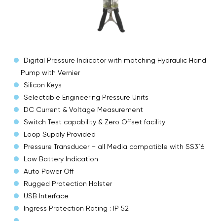
Digital Pressure Indicator with matching Hydraulic Hand
Pump with Vernier
Silicon Keys
Selectable Engineering Pressure Units
DC Current & Voltage Measurement
Switch Test capability & Zero Offset facility
Loop Supply Provided
Pressure Transducer – all Media compatible with SS316
Low Battery Indication
Auto Power Off
Rugged Protection Holster
USB Interface
Ingress Protection Rating : IP 52