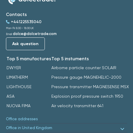
Contacts
+441225535040
Mon-Fri: 8:00 - 18:00 UK
dolce@dolcetrade.com
Email:
Ask question
Top 5 manufactures
Top 5 instuments
DWYER
Airborne particle counter SOLAIR
LIMATHERM
Pressure gauge MAGNEHELIC-2000
LIGHTHOUSE
Pressure transmitter MAGNESENSE MSX
ASA
Explosion proof pressure switch 1950
NUOVA FIMA
Air velocity transmitter 641
Office addresses
Office in United Kingdom