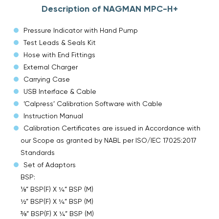
Description of NAGMAN MPC-H+
Pressure Indicator with Hand Pump
Test Leads & Seals Kit
Hose with End Fittings
External Charger
Carrying Case
USB Interface & Cable
‘Calpress’ Calibration Software with Cable
Instruction Manual
Calibration Certificates are issued in Accordance with
our Scope as granted by NABL per ISO/IEC 17025:2017
Standards
Set of Adaptors
BSP:
⅛” BSP(F) X ¼” BSP (M)
½” BSP(F) X ¼” BSP (M)
⅜” BSP(F) X ¼” BSP (M)