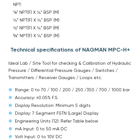
NPT:
⅛” NPT(F) X ¼” BSP (M)
¼” NPT(F) X ¼” BSP (M)
½” NPT(F) X ¼” BSP (M)
⅜” NPT(F) X ¼” BSP (M)
Technical specifications of NAGMAN MPC-H+
Ideal Lab / Site Tool for checking & Calibration of Hydraulic
Pressure / Differential Pressure Gauges / Switches /
Transmitters / Receiver Gauges / Loops etc.
Range: 0 to 70 / 100 / 200 / 250 /350 / 700 / 1000 bar
Accuracy: ±0.05% F.S.
Display Resolution: Minimum 5 digits
Display: 7 Segment FSTN (Large) Display
Engineering Units (12): Refer Table below
mA Input: 0 to 50 mA DC
Volt Input: 0 to 10V DC