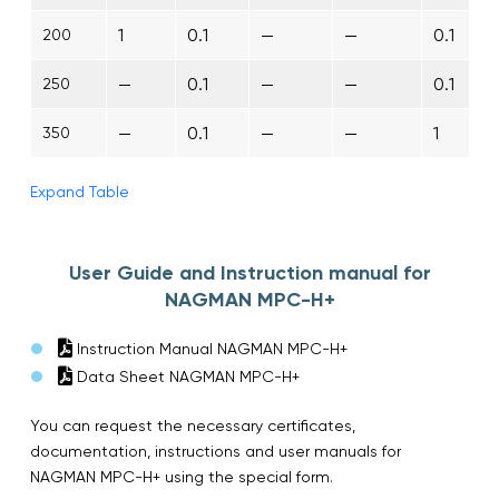
1
0.1
—
—
0.1
200
—
0.1
—
—
0.1
250
—
0.1
—
—
1
350
Expand Table
User Guide and Instruction manual for
NAGMAN MPC-H+
Instruction Manual NAGMAN MPC-H+
Data Sheet NAGMAN MPC-H+
You can request the necessary certificates,
documentation, instructions and user manuals for
NAGMAN MPC-H+ using the special form.