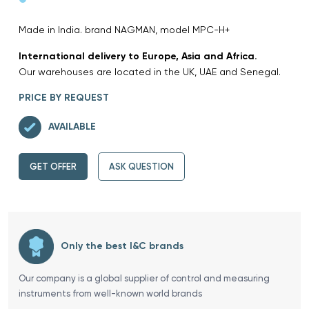
Made in India. brand NAGMAN, model MPC-H+
International delivery to Europe, Asia and Africa.
Our warehouses are located in the UK, UAE and Senegal.
PRICE BY REQUEST
AVAILABLE
GET OFFER
ASK QUESTION
Only the best I&C brands
Our company is a global supplier of control and measuring
instruments from well-known world brands