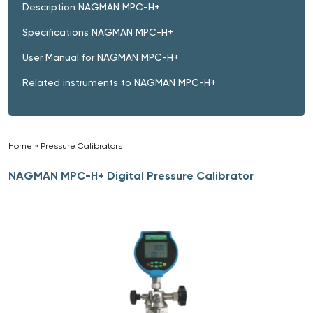
Description NAGMAN MPC-H+
Specifications NAGMAN MPC-H+
User Manual for NAGMAN MPC-H+
Related instruments to NAGMAN MPC-H+
Home
»
Pressure Calibrators
»
NAGMAN MPC-H+ Digital Pressure Calibrator