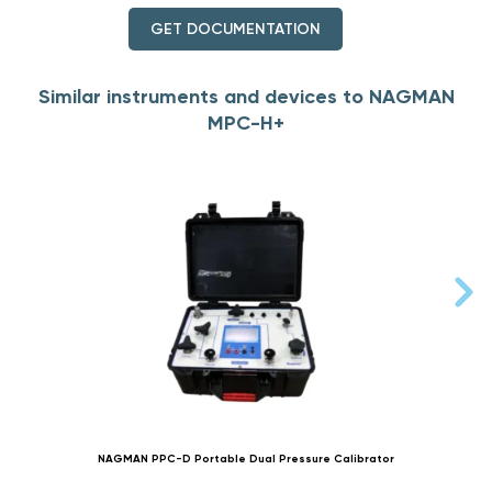
GET DOCUMENTATION
Similar instruments and devices to NAGMAN
MPC-H+
NAGMAN PPC-D Portable Dual Pressure Calibrator