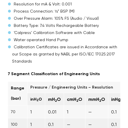
Resolution for mA & Volt: 0.001
Process Connection: ½” BSP (M)
Over Pressure Alarm: 105% FS (Audio / Visual)
Battery Type: 7.4 Volts Rechargeable Battery
‘Calpress’ Calibration Software with Cable
Water operated Hand Pump
Calibration Certificates are issued in Accordance with
our Scope as granted by NABL per ISO/IEC 17025:2017
Standards
7 Segment Classification of Engineering Units
Pressure / Engineering Units – Resolution
Range
(bar)
mH
O
cmH
O
mmH
O
inHg
inH
O
2
2
2
2
1
0.01
1
—
0.1
70
1
0.1
—
—
0.1
100