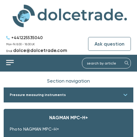
+441225535040
Ask question
Mon-Fri: 8:00 - 18:00 UK
dolce@dolcetrade.com
Email:
Section navigation
Pressure measuring instruments
NAGMAN MPC-H+
Photo NAGMAN MPC-H+