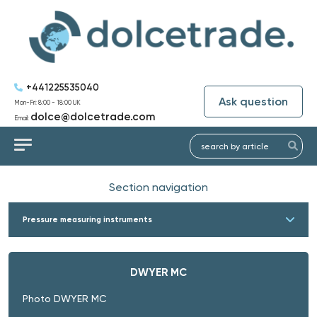
+441225535040
Ask question
Mon-Fri: 8:00 - 18:00 UK
dolce@dolcetrade.com
Email:
Section navigation
Pressure measuring instruments
DWYER MC
Photo DWYER MC