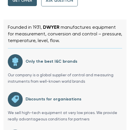
GET OFFER
ASK QUESTION
Founded in 1931,
DWYER
manufactures equipment
for measurement, conversion and control – pressure,
temperature, level, flow.
Only the best I&C brands
Our company is a global supplier of control and measuring
instruments from well-known world brands
Discounts for organisations
We sell high-tech equipment at very low prices. We provide
really advantageous conditions for partners