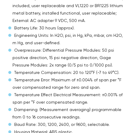
included, user replaceable and VL1220 or BR1225 lithium
metal battery, installed functional, user replaceable;
External: AC adapter 9 VDC, 500 mA.
Battery Life: 30 hours (approx).
Engineering Units: In H2O, psi, in Hg, kPa, mbar, cm H2O,
m Hg, and user-defined.
Overpressure: Differential Pressure Modules: 50 psi
positive direction, 15 psi negative direction, Gage
Pressure Modules: 2x range (0/5 psi to 0/1000 psi).
Temperature Compensation: 20 to 120°F (-7 to 49°C).
Temperature Error: Maximum of ±0.004% of span per °F
over compensated range for zero and span.
Temperature Effect Electrical Measurement: ±0.001% of
span per °F over compensated range.
Dampening: (Measurement averaging) programmable
from 0 to 16 consecutive readings.
Baud Rate: 300, 1200, 2400, or 9600, selectable.
Housing Material: ABS plastic.