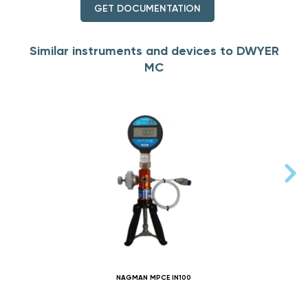
GET DOCUMENTATION
Similar instruments and devices to DWYER
MC
NAGMAN MPCE IN100