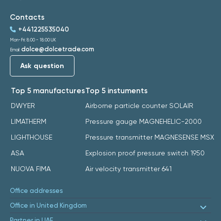
Contacts
+441225535040
Mon-Fri: 8:00 - 18:00 UK
dolce@dolcetrade.com
Email:
Ask question
Top 5 manufactures
Top 5 instuments
DWYER
Airborne particle counter SOLAIR
LIMATHERM
Pressure gauge MAGNEHELIC-2000
LIGHTHOUSE
Pressure transmitter MAGNESENSE MSX
ASA
Explosion proof pressure switch 1950
NUOVA FIMA
Air velocity transmitter 641
Office addresses
Office in United Kingdom
Partner in UAE