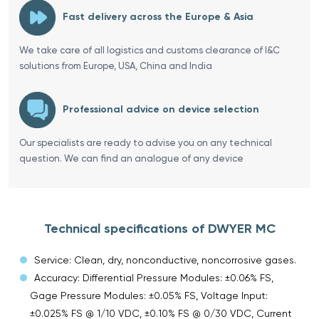
Fast delivery across the Europe & Asia
We take care of all logistics and customs clearance of I&C
solutions from Europe, USA, China and India
Professional advice on device selection
Our specialists are ready to advise you on any technical
question. We can find an analogue of any device
Technical specifications of DWYER MC
Service: Clean, dry, nonconductive, noncorrosive gases.
Accuracy: Differential Pressure Modules: ±0.06% FS,
Gage Pressure Modules: ±0.05% FS, Voltage Input:
±0.025% FS @ 1/10 VDC, ±0.10% FS @ 0/30 VDC, Current