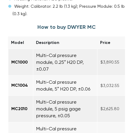
Weight: Calibrator: 2.2 lb (1.3 kg); Pressure Module: 0.5 lb
(0.3 kg).
How to buy DWYER MC
Model
Description
Price
Multi-Cal pressure
module, 0.25″ H20 DP,
MC1000
$3,890.55
±0.07
Multi-Cal pressure
MC1004
$3,032.55
module, 5″ H20 DP, ±0.06
Multi-Cal pressure
module, 5 psig gage
MC2010
$2,625.80
pressure, ±0.05
Multi-Cal pressure