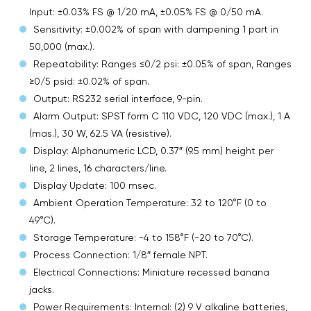
Input: ±0.03% FS @ 1/20 mA, ±0.05% FS @ 0/50 mA.
Sensitivity: ±0.002% of span with dampening 1 part in
50,000 (max.).
Repeatability: Ranges ≤0/2 psi: ±0.05% of span, Ranges
≥0/5 psid: ±0.02% of span.
Output: RS232 serial interface, 9-pin.
Alarm Output: SPST form C 110 VDC, 120 VDC (max.), 1 A
(mas.), 30 W, 62.5 VA (resistive).
Display: Alphanumeric LCD, 0.37″ (9.5 mm) height per
line, 2 lines, 16 characters/line.
Display Update: 100 msec.
Ambient Operation Temperature: 32 to 120°F (0 to
49°C).
Storage Temperature: -4 to 158°F (-20 to 70°C).
Process Connection: 1/8″ female NPT.
Electrical Connections: Miniature recessed banana
jacks.
Power Requirements: Internal: (2) 9 V alkaline batteries,