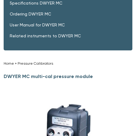
Specifications DWYER MC
Ordering DWYER MC
User Manual for DWYER MC
Related instruments to DWYER MC
Home
»
Pressure Calibrators
»
DWYER MC multi-cal pressure module