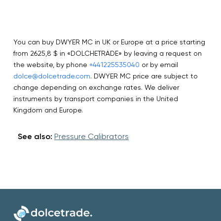
You can buy DWYER MC in UK or Europe at a price starting
from 2625,8 $ in «DOLCHETRADE» by leaving a request on
the website, by phone
+441225535040
or by email
dolce@dolcetrade.com
. DWYER MC price are subject to
change depending on exchange rates. We deliver
instruments by transport companies in the United
Kingdom and Europe.
See also:
Pressure Calibrators