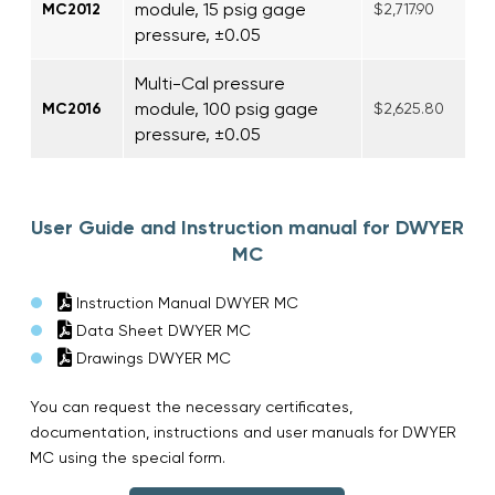
module, 15 psig gage
MC2012
$2,717.90
pressure, ±0.05
Multi-Cal pressure
module, 100 psig gage
MC2016
$2,625.80
pressure, ±0.05
User Guide and Instruction manual for DWYER
MC
Instruction Manual DWYER MC
Data Sheet DWYER MC
Drawings DWYER MC
You can request the necessary certificates,
documentation, instructions and user manuals for DWYER
MC using the special form.