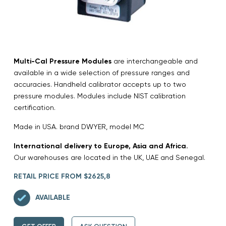
Multi-Cal Pressure Modules
are interchangeable and
available in a wide selection of pressure ranges and
accuracies. Handheld calibrator accepts up to two
pressure modules. Modules include NIST calibration
certification.
Made in USA. brand DWYER, model MC
International delivery to Europe, Asia and Africa.
Our warehouses are located in the UK, UAE and Senegal.
RETAIL PRICE FROM $2625,8
AVAILABLE