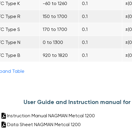
TC Type K
-60 to 1260
0.1
±(
TC Type R
150 to 1700
0.1
±(
TC Type S
170 to 1700
0.1
±(
TC Type N
0 to 1300
0.1
±(
TC Type B
920 to 1820
0.1
±(
pand Table
User Guide and Instruction manual f
Instruction Manual NAGMAN Metcal 1200
Data Sheet NAGMAN Metcal 1200