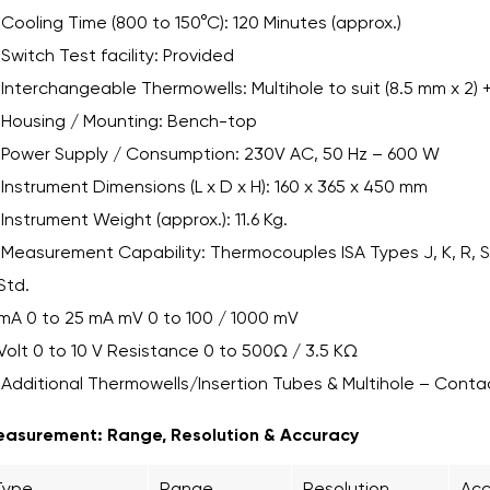
Cooling Time (800 to 150°C): 120 Minutes (approx.)
Switch Test facility: Provided
Interchangeable Thermowells: Multihole to suit (8.5 mm x 2) +
Housing / Mounting: Bench-top
Power Supply / Consumption: 230V AC, 50 Hz – 600 W
Instrument Dimensions (L x D x H): 160 x 365 x 450 mm
Instrument Weight (approx.): 11.6 Kg.
Measurement Capability: Thermocouples ISA Types J, K, R, S,
Std.
mA 0 to 25 mA mV 0 to 100 / 1000 mV
Volt 0 to 10 V Resistance 0 to 500Ω / 3.5 KΩ
Additional Thermowells/Insertion Tubes & Multihole – Conta
asurement: Range, Resolution & Accuracy
Type
Range
Resolution
Acc