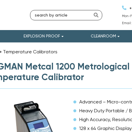
+
Mon-Fr
Email
EXPLOSION PROOF
CLEANROOM
»
Temperature Calibrators
»
MAN Metcal 1200 Metrological 
perature Calibrator
Advanced – Micro-contr
Heavy Duty Portable / 
High Accuracy, Resolutio
128 x 64 Graphic Display