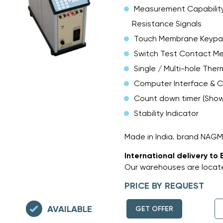
Measurement Capability
Resistance Signals
Touch Membrane Keyp
Switch Test Contact M
Single / Multi-hole Ther
Computer Interface & C
Count down timer (Shows
Stability Indicator
Made in India. brand NAG
International delivery to 
Our warehouses are locate
PRICE BY REQUEST
AVAILABLE
GET OFFER