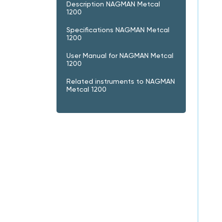
Description NAGMAN Metcal
1200
Specifications NAGMAN Metcal
1200
User Manual for NAGMAN Metcal
1200
Related instruments to NAGMAN
Metcal 1200