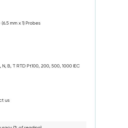
 (6.5 mm x 1) Probes
 N, B, T RTD Pt100, 200, 500, 1000 IEC
ct us
uracy (% of reading)