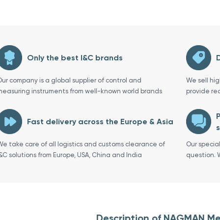
Only the best I&C brands
D
Our company is a global supplier of control and
We sell hi
measuring instruments from well-known world brands
provide re
P
Fast delivery across the Europe & Asia
s
We take care of all logistics and customs clearance of
Our specia
I&C solutions from Europe, USA, China and India
question. 
Description of NAGMAN Me