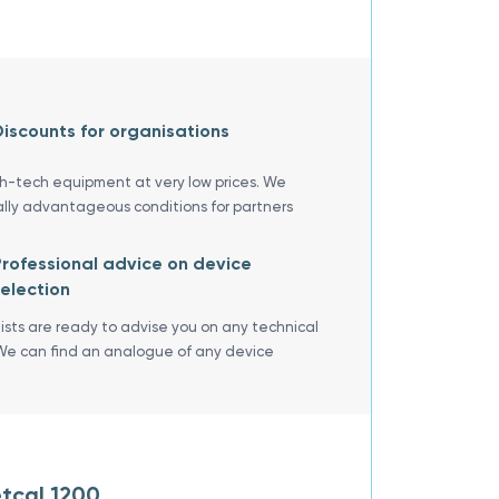
iscounts for organisations
gh-tech equipment at very low prices. We
ally advantageous conditions for partners
rofessional advice on device
election
lists are ready to advise you on any technical
We can find an analogue of any device
tcal 1200