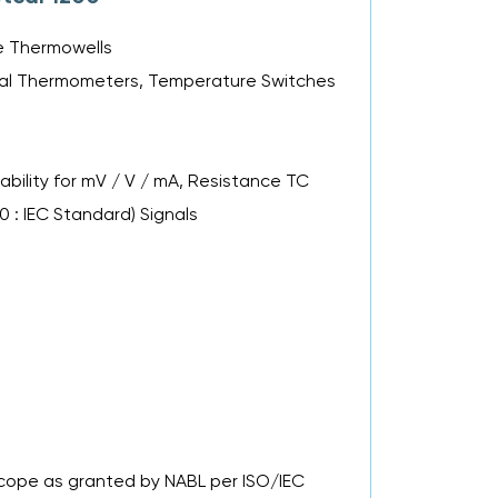
le Thermowells
Metal Thermometers, Temperature Switches
bility for mV / V / mA, Resistance TC
00 : IEC Standard) Signals
 Scope as granted by NABL per ISO/IEC