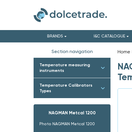
BRANDS
I&C CATALOGUE
Section navigation
Home
NAG
Temperature measuring
instruments
Tem
Temperature Calibrators
Types
NAGMAN Metcal 1200
Photo NAGMAN Metcal 1200