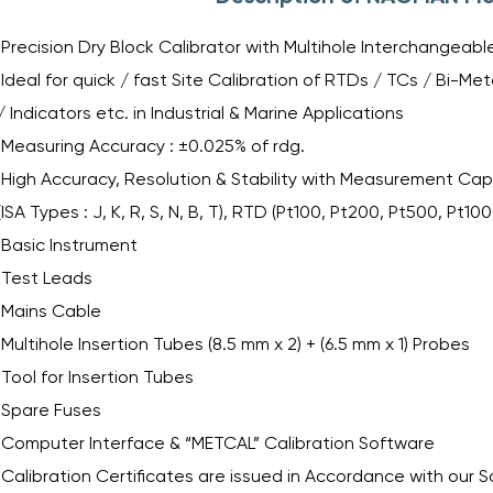
Precision Dry Block Calibrator with Multihole Interchangeab
Ideal for quick / fast Site Calibration of RTDs / TCs / Bi-
/ Indicators etc. in Industrial & Marine Applications
Measuring Accuracy : ±0.025% of rdg.
High Accuracy, Resolution & Stability with Measurement Capa
(ISA Types : J, K, R, S, N, B, T), RTD (Pt100, Pt200, Pt500, Pt10
Basic Instrument
Test Leads
Mains Cable
Multihole Insertion Tubes (8.5 mm x 2) + (6.5 mm x 1) Probes
Tool for Insertion Tubes
Spare Fuses
Computer Interface & “METCAL” Calibration Software
Calibration Certificates are issued in Accordance with our