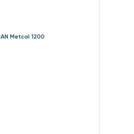
MAN Metcal 1200