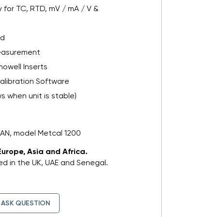
 for TC, RTD, mV / mA / V &
ad
easurement
mowell Inserts
alibration Software
 when unit is stable)
MAN, model Metcal 1200
Europe, Asia and Africa.
d in the UK, UAE and Senegal.
ASK QUESTION