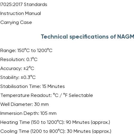
17025:2017 Standards
Instruction Manual
Carrying Case
Technical specifications of NAG
Range: 150°C to 1200°C
Resolution: 0.1°C
Accuracy: ±2°C
Stability: ±0.3°C
Stabilisation Time: 15 Minutes
Temperature Readout: °C / °F Selectable
Well Diameter: 30 mm
Immersion Depth: 105 mm
Heating Time (150 to 1200°C): 90 Minutes (approx.)
Cooling Time (1200 to 800°C): 30 Minutes (approx.)