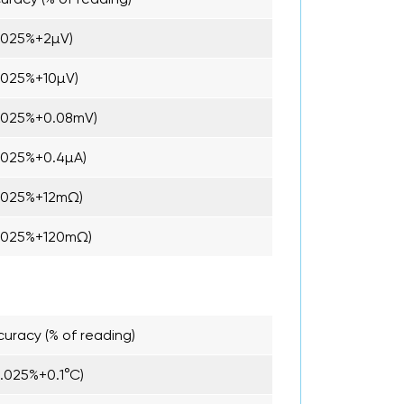
.025%+2µV)
.025%+10µV)
.025%+0.08mV)
.025%+0.4µA)
.025%+12mΩ)
.025%+120mΩ)
uracy (% of reading)
0.025%+0.1°C)