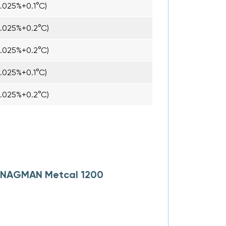
0.025%+0.1°C)
0.025%+0.2°C)
0.025%+0.2°C)
0.025%+0.1°C)
0.025%+0.2°C)
or NAGMAN Metcal 1200