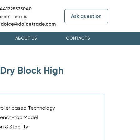
441225535040
Ask question
i: 8:00 - 18:00 UK
dolce@dolcetrade.com
:
ABOUT US
CONTACTS
Dry Block High
oller based Technology
Bench-top Model
n & Stability