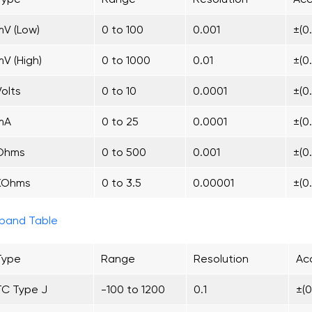
mV (Low)
0 to 100
0.001
±(0
mV (High)
0 to 1000
0.01
±(0
Volts
0 to 10
0.0001
±(0
mA
0 to 25
0.0001
±(0
Ohms
0 to 500
0.001
±(0
KOhms
0 to 3.5
0.00001
±(0
pand Table
Type
Range
Resolution
Acc
TC Type J
-100 to 1200
0.1
±(