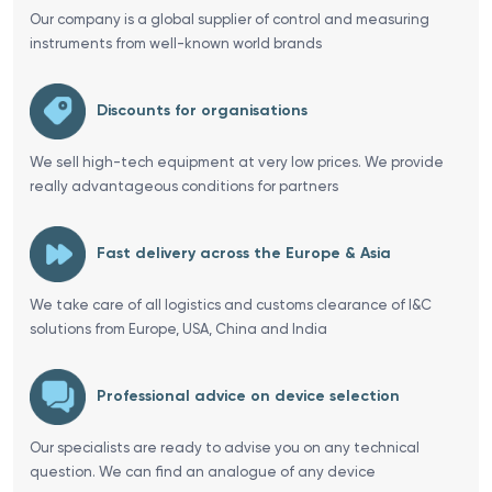
Our company is a global supplier of control and measuring
instruments from well-known world brands
Discounts for organisations
We sell high-tech equipment at very low prices. We provide
really advantageous conditions for partners
Fast delivery across the Europe & Asia
We take care of all logistics and customs clearance of I&C
solutions from Europe, USA, China and India
Professional advice on device selection
Our specialists are ready to advise you on any technical
question. We can find an analogue of any device