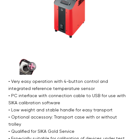
• Very easy operation with 4-button control and
integrated reference temperature sensor
• PC interface with connection cable to USB for use with
SIKA calibration software
• Low weight and stable handle for easy transport
• Optional accessory: Transport case with or without
trolley
• Qualified for SIKA Gold Service
• Especially suitable for calibration of devices under test