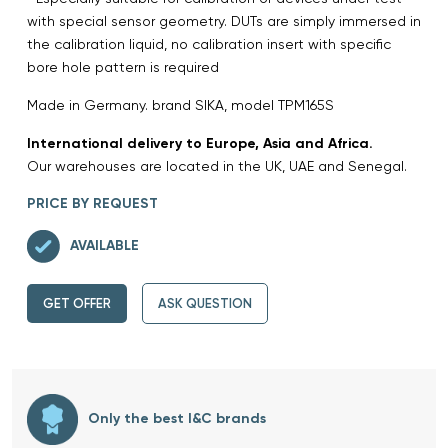
with special sensor geometry. DUTs are simply immersed in
the calibration liquid, no calibration insert with specific
bore hole pattern is required
Made in Germany. brand SIKA, model TPM165S
International delivery to Europe, Asia and Africa.
Our warehouses are located in the UK, UAE and Senegal.
PRICE BY REQUEST
AVAILABLE
GET OFFER
ASK QUESTION
Only the best I&C brands