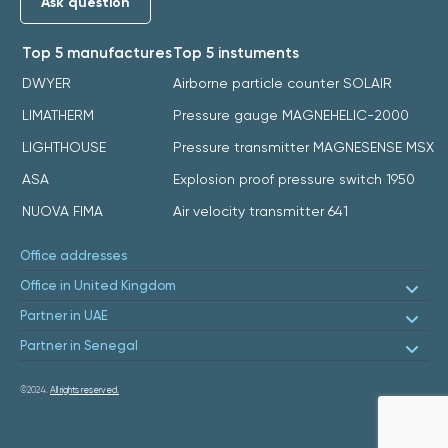
Ask question
Top 5 manufactures
Top 5 instuments
DWYER
Airborne particle counter SOLAIR
LIMATHERM
Pressure gauge MAGNEHELIC-2000
LIGHTHOUSE
Pressure transmitter MAGNESENSE MSX
ASA
Explosion proof pressure switch 1950
NUOVA FIMA
Air velocity transmitter 641
Office addresses
Office in United Kingdom
Partner in UAE
Partner in Senegal
©2024.
All rights reserved.