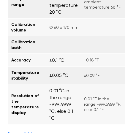
ambient
range
temperature
temperature 68 °F
20 °C
Calibration
Ø 60 x 170 mm
volume
Calibration
bath
±0.1 °C
Accuracy
±0.18 °F
Temperature
±0.05 °C
±0.09 °F
stability
0.01 °C in
Resolution of
the range
0.01 °F in the
the
-9.99…99.99
range -9.99…99.99 °F,
temperature
else 0.1 °F
°C, else 0.1
display
°C