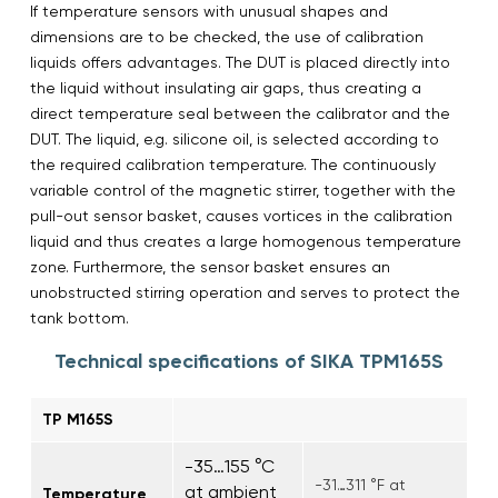
If temperature sensors with unusual shapes and
dimensions are to be checked, the use of calibration
liquids offers advantages. The DUT is placed directly into
the liquid without insulating air gaps, thus creating a
direct temperature seal between the calibrator and the
DUT. The liquid, e.g. silicone oil, is selected according to
the required calibration temperature. The continuously
variable control of the magnetic stirrer, together with the
pull-out sensor basket, causes vortices in the calibration
liquid and thus creates a large homogenous temperature
zone. Furthermore, the sensor basket ensures an
unobstructed stirring operation and serves to protect the
tank bottom.
Technical specifications of SIKA TPM165S
TP M165S
-35…155 °C
-31…311 °F at
at ambient
Temperature