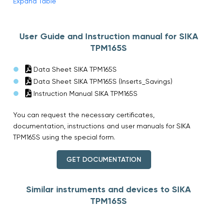
Expand Table
User Guide and Instruction manual for SIKA
TPM165S
Data Sheet SIKA TPM165S
Data Sheet SIKA TPM165S (Inserts_Savings)
Instruction Manual SIKA TPM165S
You can request the necessary certificates,
documentation, instructions and user manuals for SIKA
TPM165S using the special form.
GET DOCUMENTATION
Similar instruments and devices to SIKA
TPM165S