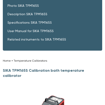
Photo SIKA TPM165S
Description SIKA TPM165S
Specifications SIKA TPM165S
User Manual for SIKA TPM165S
Related instruments to SIKA TPM165S
Home
»
Temperature Calibrators
»
SIKA TPM165S Calibration bath temperature
calibrator