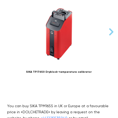
SIKA TP17650 Dryblock-temperature calibrator
You can buy SIKA TPM165S in UK or Europe at a favourable
price in «DOLCHETRADE» by leaving a request on the
website, by phone
+441225535040
or by email