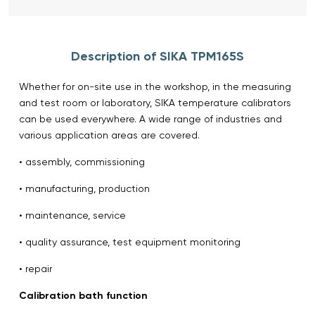
Description of SIKA TPM165S
Whether for on-site use in the workshop, in the measuring
and test room or laboratory, SIKA temperature calibrators
can be used everywhere. A wide range of industries and
various application areas are covered.
• assembly, commissioning
• manufacturing, production
• maintenance, service
• quality assurance, test equipment monitoring
• repair
Calibration bath function