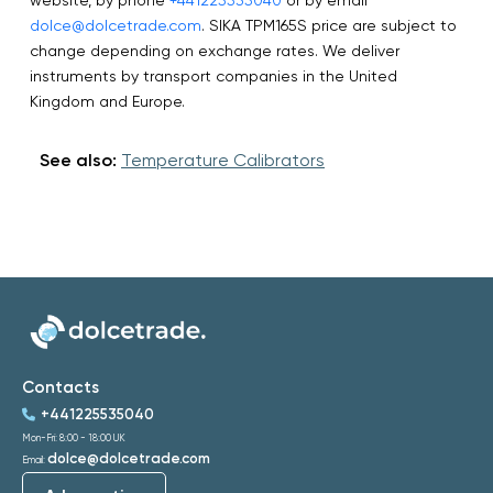
dolce@dolcetrade.com
. SIKA TPM165S price are subject to
change depending on exchange rates. We deliver
instruments by transport companies in the United
Kingdom and Europe.
See also:
Temperature Calibrators
Contacts
+441225535040
Mon-Fri: 8:00 - 18:00 UK
dolce@dolcetrade.com
Email: