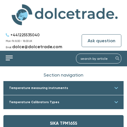
+441225535040
Ask question
Mon-Fri: 8:00 - 18:00 UK
dolce@dolcetrade.com
Email:
Section navigation
Temperature measuring instruments
Temperature Calibrators Types
SIKA TPM165S