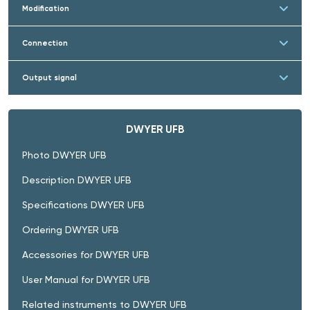
Modification
Connection
Output signal
DWYER UFB
Photo DWYER UFB
Description DWYER UFB
Specifications DWYER UFB
Ordering DWYER UFB
Accessories for DWYER UFB
User Manual for DWYER UFB
Related instruments to DWYER UFB