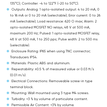
135°C); Controller: -4 to 122°F (-20 to 50°C).
Outputs: Analog: 1 opto-isolated output: 4 to 20 mA, 0
to 16 mA or 0 to 20 mA (selectable); Error current: 0 to 26
mA (selectable); Load resistance: 620 O max; Alarm: 2
opto-isolated MOSFET NO relays, 48 V at 500 mA,
maximum 200 Hz; Pulsed: 1 opto-isolated MOSFET relay,
48 V at 500 mA, 1 to 250 pps; Pulse width: 2 to 500 ms
(selectable).
Enclosure Rating: IP65 when using TNC connector;
Transducers IP54.
Materials: Plastic ABS and aluminum.
Repeatability: ±0.5 % of measured value or 0.03 ft/s
(0.01 m/s).
Electrical Connections: Removeable screw-in type
terminal block.
Mounting: Wall mounted using 3 type M4 screws.
Turbidity: <3 % by volume of particulate content.
Permissible Air Content: <3% by volume.