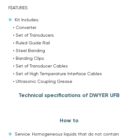
FEATURES
Kit Includes:
• Converter
• Set of Transducers
• Ruled Guide Rail
• Steel Banding
• Banding Clips
• Set of Transducer Cables
• Set of High Temperature Interface Cables
• Ultrasonic Coupling Grease
Technical specifications of DWYER UFB
How to
Service: Homogeneous liquids that do not contain