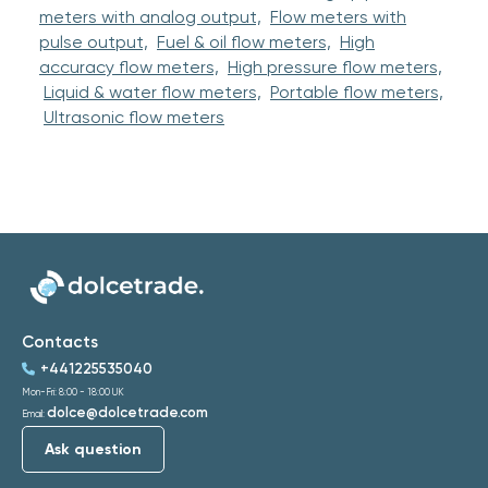
meters with analog output,
Flow meters with
pulse output,
Fuel & oil flow meters,
High
accuracy flow meters,
High pressure flow meters,
Liquid & water flow meters,
Portable flow meters,
Ultrasonic flow meters
Contacts
+441225535040
Mon-Fri: 8:00 - 18:00 UK
dolce@dolcetrade.com
Email:
Ask question