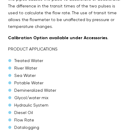
The difference in the transit times of the two pulses is
used to calculate the flow rate. The use of transit time
allows the flowmeter to be unaffected by pressure or
temperature changes.
Calibration Option available under Accessories.
PRODUCT APPLICATIONS
Treated Water
River Water
Sea Water
Potable Water
Demineralized Water
Glycol/water mix
Hydraulic System
Diesel Oil
Flow Rate
Datalogging