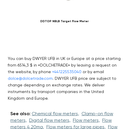
DDTOP NBLB Target Flow Meter
You can buy DWYER UFB in UK or Europe at a price starting
from 6514,3 $ in «DOLCHETRADE» by leaving a request on
the website, by phone
+441225535040
or by email
dolce@dolcetrade.com
. DWYER UFB price are subject to
change depending on exchange rates. We deliver
instruments by transport companies in the United
Kingdom and Europe.
See also:
Chemical flow meters,
Clamp-on flow
meters,
Digital flow meters,
Flow meters,
Flow
meters 4 20ma,
Flow meters for large pipes,
Flow