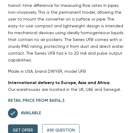
transit-time difference for measuring flow rates in pipes
non-invasively. This is the permanent model, allowing the
user to mount the converter on a surface or pipe. The
easy-to-use compact and lightweight design is intended
for mechanical devices using ideally homogeneous liquids
that contain no air pockets. The Series UFB comes with a
sturdy IP65 rating, protecting it from dust and direct water
contact. The Series UFB has 4 to 20 mA and pulse output
capabilities.
Made in USA. brand DWYER, model UFB
International delivery to Europe, Asia and Africa.
Our warehouses are located in the UK, UAE and Senegal.
RETAIL PRICE FROM $6514,3
AVAILABLE
GET OFFER
ASK QUESTION