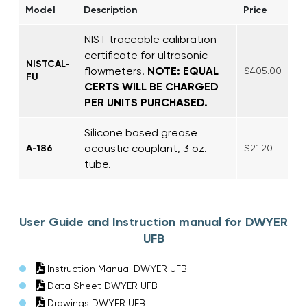
Model
Description
Price
NIST traceable calibration
certificate for ultrasonic
NISTCAL-
flowmeters.
NOTE: EQUAL
$405.00
FU
CERTS WILL BE CHARGED
PER UNITS PURCHASED.
Silicone based grease
acoustic couplant, 3 oz.
A-186
$21.20
tube.
User Guide and Instruction manual for DWYER
UFB
Instruction Manual DWYER UFB
Data Sheet DWYER UFB
Drawings DWYER UFB