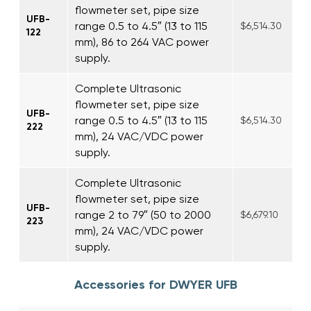
flowmeter set, pipe size
UFB-
range 0.5 to 4.5″ (13 to 115
$6,514.30
122
mm), 86 to 264 VAC power
supply.
Complete Ultrasonic
flowmeter set, pipe size
UFB-
range 0.5 to 4.5″ (13 to 115
$6,514.30
222
mm), 24 VAC/VDC power
supply.
Complete Ultrasonic
flowmeter set, pipe size
UFB-
range 2 to 79″ (50 to 2000
$6,679.10
223
mm), 24 VAC/VDC power
supply.
Accessories for DWYER UFB