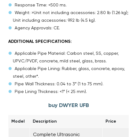
Response Time: <500 ms.
Weight: >Unit not including accessories: 2.80 lb (1.26 kg);
Unit including accessories: 9.92 lb (4.5 kg).
Agency Approvals: CE.
ADDITIONAL SPECIFICATIONS:
Applicable Pipe Material: Carbon steel, SS, copper,
UPVC/PVDF, concrete, mild steel, glass, brass.
Applicable Pipe Lining: Rubber, glass, concrete, epoxy,
steel, other*.
Pipe Wall Thickness: 0.04 to 3″ (1 to 75 mm).
Pipe Lining Thickness: <1″ (< 25 mm).
buy DWYER UFB
Model
Description
Price
Complete Ultrasonic