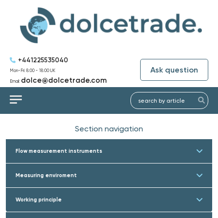
+441225535040
Ask question
Mon-Fri: 8:00 - 18:00 UK
dolce@dolcetrade.com
Email:
Section navigation
Flow measurement instruments
Measuring enviroment
Working principle