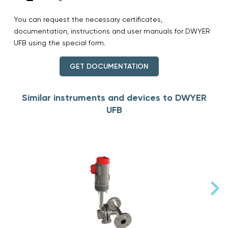
You can request the necessary certificates,
documentation, instructions and user manuals for DWYER
UFB using the special form.
GET DOCUMENTATION
Similar instruments and devices to DWYER
UFB