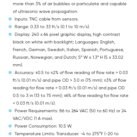
more than 3% of air bubbles or particulate and capable
of ultrasonic wave propagation.
Inputs: TNC cable from sensors.
Range: 0.33 to 33 ft/s (0.1 to 10 m/s).
Display: 240 x 64 pixel graphic display, high contrast
black on white with backlight; Languages: English,
French, German, Swedish, Italian, Spanish, Portuguese,
Russian, Norwegian, and Dutch; 5″ W x 1.3″ H (5 x 33.02
mm).
Accuracy: ±0.5 to ±2% of flow reading of flow rate > 0.03
ft/s (0.01 m/s) and pipe OD > 3.0 in (75 mm); ±3% of flow
reading for flow rate > 0.03 ft/s (0.01 m/s) and pipe OD
0.5 to 3 in (13 to 75 mm); ±6% of flow reading for flow rate
< 0.03 ft/s (0.01 m/s).
Power Requirements: 86 to 264 VAC (50 to 60 Hz) or 24
VAC/VDC (1 A max).
Power Consumption: 10.5 W.
Temperature Limits: Transducer: -4 to 275°F (-20 to