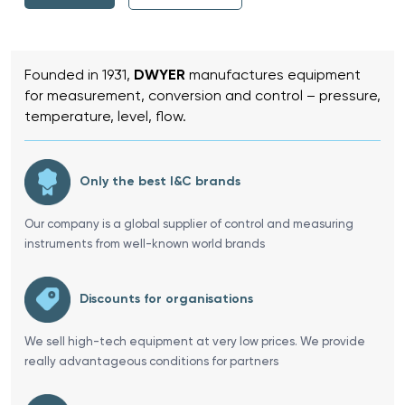
Founded in 1931,
DWYER
manufactures equipment
for measurement, conversion and control – pressure,
temperature, level, flow.
Only the best I&C brands
Our company is a global supplier of control and measuring
instruments from well-known world brands
Discounts for organisations
We sell high-tech equipment at very low prices. We provide
really advantageous conditions for partners