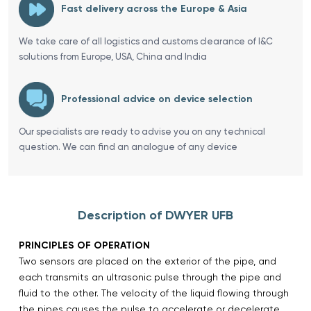
Fast delivery across the Europe & Asia
We take care of all logistics and customs clearance of I&C
solutions from Europe, USA, China and India
Professional advice on device selection
Our specialists are ready to advise you on any technical
question. We can find an analogue of any device
Description of DWYER UFB
PRINCIPLES OF OPERATION
Two sensors are placed on the exterior of the pipe, and
each transmits an ultrasonic pulse through the pipe and
fluid to the other. The velocity of the liquid flowing through
the pipes causes the pulse to accelerate or decelerate.