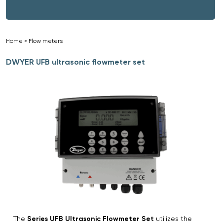
Home
»
Flow meters
»
DWYER UFB ultrasonic flowmeter set
The
Series UFB Ultrasonic Flowmeter Set
utilizes the