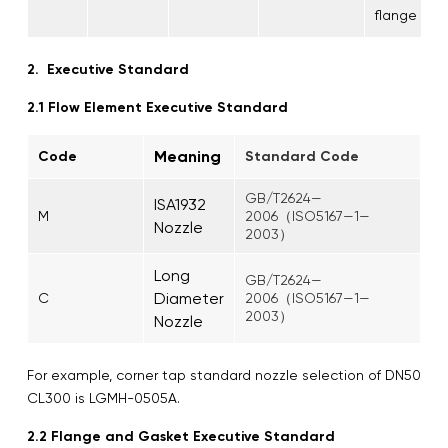
flange
2. Executive Standard
2.1 Flow Element Executive Standard
Meaning
Code
Standard Code
GB/T2624—
ISA1932
M
2006（ISO5167—1—
Nozzle
2003）
Long
GB/T2624—
Diameter
C
2006（ISO5167—1—
2003）
Nozzle
For example, corner tap standard nozzle selection of DN50
CL300 is LGMH-0505A.
2.2 Flange and Gasket Executive Standard