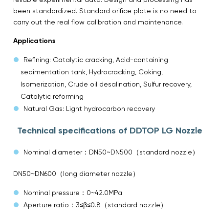
been standardized. Standard orifice plate is no need to
carry out the real flow calibration and maintenance.
Applications
Refining: Catalytic cracking, Acid-containing
sedimentation tank, Hydrocracking, Coking,
Isomerization, Crude oil desalination, Sulfur recovery,
Catalytic reforming
Natural Gas: Light hydrocarbon recovery
Technical specifications of DDTOP LG Nozzle
Nominal diameter：DN50~DN500（standard nozzle）
DN50~DN600（long diameter nozzle）
Nominal pressure：0~42.0MPa
Aperture ratio：3≤β≤0.8（standard nozzle）