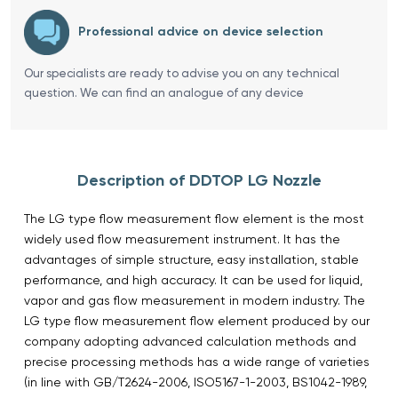
Professional advice on device selection
Our specialists are ready to advise you on any technical
question. We can find an analogue of any device
Description of DDTOP LG Nozzle
The LG type flow measurement flow element is the most
widely used flow measurement instrument. It has the
advantages of simple structure, easy installation, stable
performance, and high accuracy. It can be used for liquid,
vapor and gas flow measurement in modern industry. The
LG type flow measurement flow element produced by our
company adopting advanced calculation methods and
precise processing methods has a wide range of varieties
(in line with GB/T2624-2006, ISO5167-1-2003, BS1042-1989,