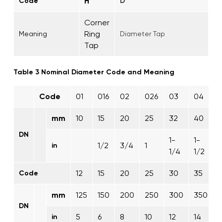
H
Code
D
Corner
Ring
Meaning
Diameter Tap
Tap
Table 3 Nominal Diameter Code and Meaning
Code
01
016
02
026
03
04
mm
10
15
20
25
32
40
DN
1-
1-
1/2
3/4
1
in
1/4
1/2
12
15
20
25
30
35
Code
mm
125
150
200
250
300
350
DN
5
6
8
10
12
14
1
in