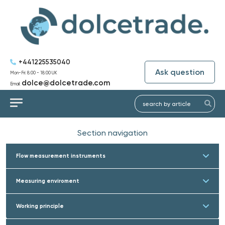
+441225535040
Ask question
Mon-Fri: 8:00 - 18:00 UK
dolce@dolcetrade.com
Email:
Section navigation
Flow measurement instruments
Measuring enviroment
Working principle