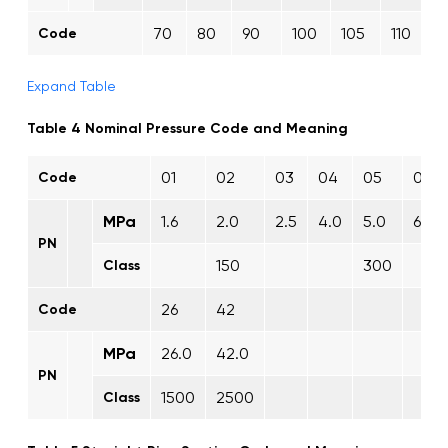
70
80
90
100
105
110
1
Code
Expand Table
Table 4 Nominal Pressure Code and Meaning
01
02
03
04
05
06
Code
MPa
1.6
2.0
2.5
4.0
5.0
6.3
PN
150
300
Class
26
42
Code
MPa
26.0
42.0
PN
1500
2500
Class