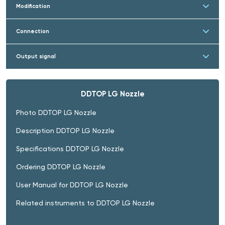
Modification
Connection
Output signal
DDTOP LG Nozzle
Photo DDTOP LG Nozzle
Description DDTOP LG Nozzle
Specifications DDTOP LG Nozzle
Ordering DDTOP LG Nozzle
User Manual for DDTOP LG Nozzle
Related instruments to DDTOP LG Nozzle