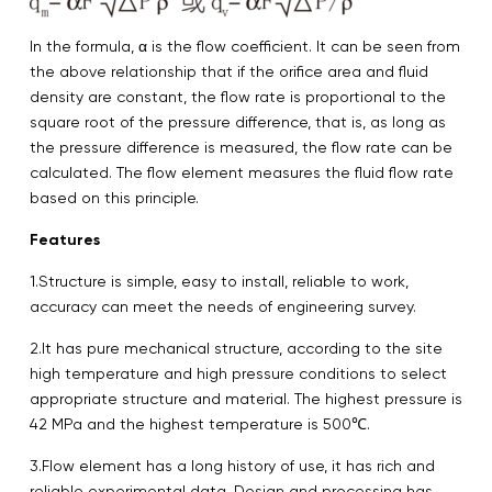
In the formula, α is the flow coefficient. It can be seen from
the above relationship that if the orifice area and fluid
density are constant, the flow rate is proportional to the
square root of the pressure difference, that is, as long as
the pressure difference is measured, the flow rate can be
calculated. The flow element measures the fluid flow rate
based on this principle.
Features
1.Structure is simple, easy to install, reliable to work,
accuracy can meet the needs of engineering survey.
2.It has pure mechanical structure, according to the site
high temperature and high pressure conditions to select
appropriate structure and material. The highest pressure is
42 MPa and the highest temperature is 500℃.
3.Flow element has a long history of use, it has rich and
reliable experimental data. Design and processing has