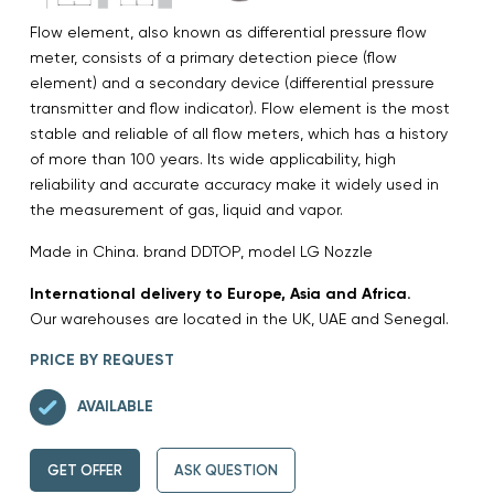
Flow element, also known as differential pressure flow
meter, consists of a primary detection piece (flow
element) and a secondary device (differential pressure
transmitter and flow indicator). Flow element is the most
stable and reliable of all flow meters, which has a history
of more than 100 years. Its wide applicability, high
reliability and accurate accuracy make it widely used in
the measurement of gas, liquid and vapor.
Made in China. brand DDTOP, model LG Nozzle
International delivery to Europe, Asia and Africa.
Our warehouses are located in the UK, UAE and Senegal.
PRICE BY REQUEST
AVAILABLE
GET OFFER
ASK QUESTION