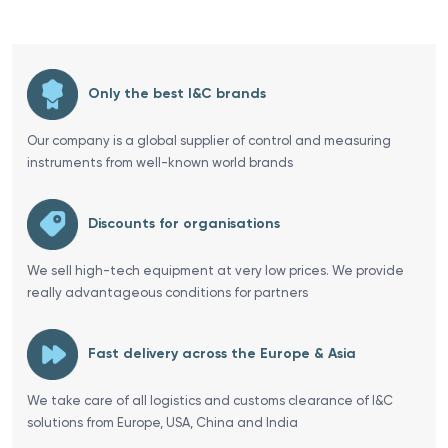
Only the best I&C brands
Our company is a global supplier of control and measuring
instruments from well-known world brands
Discounts for organisations
We sell high-tech equipment at very low prices. We provide
really advantageous conditions for partners
Fast delivery across the Europe & Asia
We take care of all logistics and customs clearance of I&C
solutions from Europe, USA, China and India