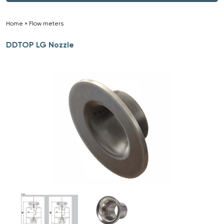
Home
»
Flow meters
»
DDTOP LG Nozzle