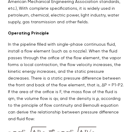
American Mechanical Engineering Association standards,
etc.), With complete specifications, it is widely used in
petroleum, chemical, electric power, light industry, water
supply, gas transmission and other fields.
Operating Principle
In the pipeline filled with single-phase continuous fluid,
install a flow element (such as a nozzle). When the fluid
passes through the orifice of the flow element, the vapor
forms a local contraction, the flow velocity increases, the
kinetic energy increases, and the static pressure
decreases. There is a static pressure difference between
the front and back of the flow element, that is, ΔP = P1-P2.
If the area of the orifice is F, the mass flow of the fluid is
qm, the volume flow is qv, and the density is ρ, according
to the principle of flow continuity and Bernoulli equation
can derive the relationship between pressure difference
and fluid flow: