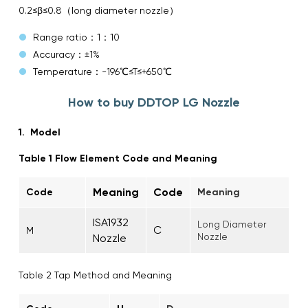
0.2≤β≤0.8（long diameter nozzle）
Range ratio：1：10
Accuracy：±1%
Temperature：-196℃≤T≤+650℃
How to buy DDTOP LG Nozzle
1. Model
Table 1 Flow Element Code and Meaning
Meaning
Code
Cod
e
Meaning
ISA1932
Long Diameter
C
M
Nozzle
Nozzle
Table 2 Tap Method and Meaning