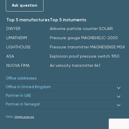
Ask question
Top 5 manufactures
Top 5 instuments
DWYER
Airborne particle counter SOLAIR
LIMATHERM
Pressure gauge MAGNEHELIC-2000
LIGHTHOUSE
Pressure transmitter MAGNESENSE MSX
ASA
Explosion proof pressure switch 1950
NUOVA FIMA
Air velocity transmitter 641
Office addresses
Office in United Kingdom
Partner in UAE
Partner in Senegal
©2024.
All rights reserved.