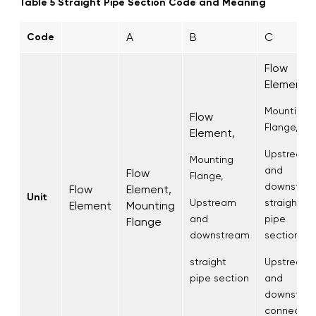
Table 5 Straight Pipe Section Code and Meaning
A
B
C
Code
Flow
Element,
Mounting
Flow
Flange,
Element,
Upstream
Mounting
and
Flow
Flange,
downstre
Flow
Element,
Unit
Upstream
straight
Element
Mounting
and
pipe
Flange
downstream
section,
straight
Upstream
pipe section
and
downstre
connectio