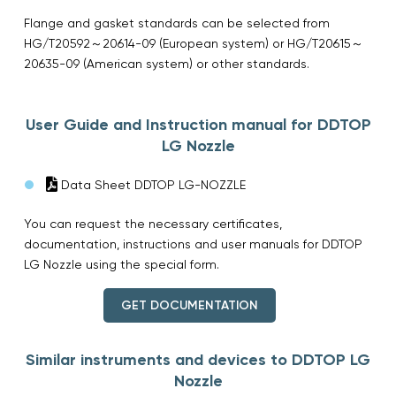
Flange and gasket standards can be selected from
HG/T20592～20614-09 (European system) or HG/T20615～
20635-09 (American system) or other standards.
User Guide and Instruction manual for DDTOP
LG Nozzle
Data Sheet DDTOP LG-NOZZLE
You can request the necessary certificates,
documentation, instructions and user manuals for DDTOP
LG Nozzle using the special form.
GET DOCUMENTATION
Similar instruments and devices to DDTOP LG
Nozzle