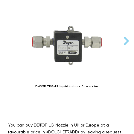
DWYER TFM-LP liquid turbine flow meter
You can buy DDTOP LG Nozzle in UK or Europe at a
favourable price in «DOLCHETRADE» by leaving a request