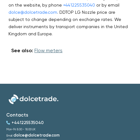
on the website, by phone
+441225535040
or by email
dolce@dolcetrade.com
. DDTOP LG Nozzle price are
subject to change depending on exchange rates. We
deliver instruments by transport companies in the United
Kingdom and Europe.
See also:
Flow meters
Contacts
+441225535040
Mon-Fri: 8:00 - 18:00 UK
dolce@dolcetrade.com
Email: