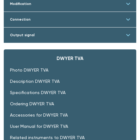
Modification
Connection
Output signal
DWYER TVA
Photo DWYER TVA
Description DWYER TVA
Specifications DWYER TVA
Ordering DWYER TVA
Accessories for DWYER TVA
User Manual for DWYER TVA
Related instruments to DWYER TVA