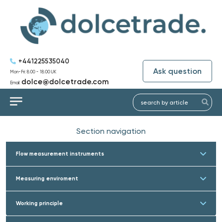
+441225535040
Ask question
Mon-Fri: 8:00 - 18:00 UK
dolce@dolcetrade.com
Email:
Section navigation
Flow measurement instruments
Measuring enviroment
Working principle