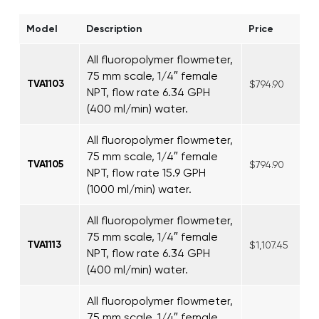
Model
Description
Price
All fluoropolymer flowmeter,
75 mm scale, 1/4″ female
TVA1103
$794.90
NPT, flow rate 6.34 GPH
(400 ml/min) water.
All fluoropolymer flowmeter,
75 mm scale, 1/4″ female
TVA1105
$794.90
NPT, flow rate 15.9 GPH
(1000 ml/min) water.
All fluoropolymer flowmeter,
75 mm scale, 1/4″ female
TVA1113
$1,107.45
NPT, flow rate 6.34 GPH
(400 ml/min) water.
All fluoropolymer flowmeter,
75 mm scale, 1/4″ female