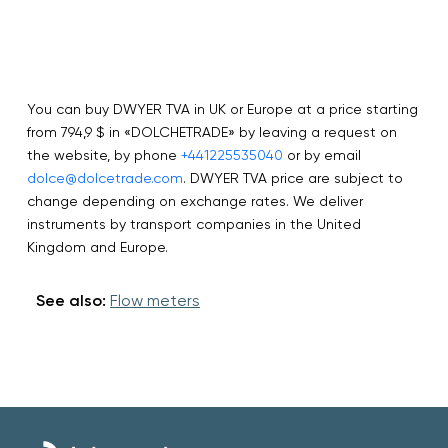
You can buy DWYER TVA in UK or Europe at a price starting
from 794,9 $ in «DOLCHETRADE» by leaving a request on
the website, by phone
+441225535040
or by email
dolce@dolcetrade.com
. DWYER TVA price are subject to
change depending on exchange rates. We deliver
instruments by transport companies in the United
Kingdom and Europe.
See also:
Flow meters