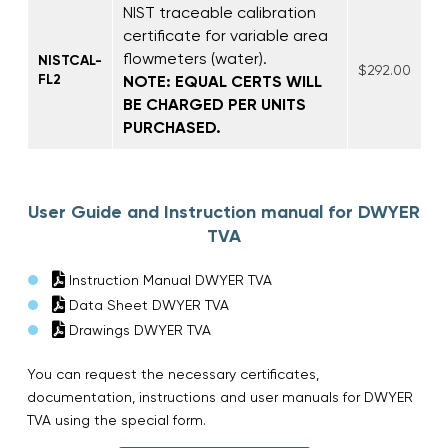
NIST traceable calibration
certificate for variable area
flowmeters (water).
NISTCAL-
$292.00
FL2
NOTE: EQUAL CERTS WILL
BE CHARGED PER UNITS
PURCHASED.
User Guide and Instruction manual for DWYER
TVA
Instruction Manual DWYER TVA
Data Sheet DWYER TVA
Drawings DWYER TVA
You can request the necessary certificates,
documentation, instructions and user manuals for DWYER
TVA using the special form.