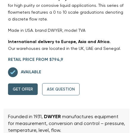
for high purity or corrosive liquid applications. This series of
flowmeters features a 0 to 10 scale graduations denoting
a discrete flow rate.
Made in USA. brand DWYER, model TVA
International delivery to Europe, Asia and Africa.
Our warehouses are located in the UK, UAE and Senegal.
RETAIL PRICE FROM $794,9
AVAILABLE
GET OFFER
ASK QUESTION
Founded in 1931,
DWYER
manufactures equipment
for measurement, conversion and control – pressure,
temperature, level, flow.