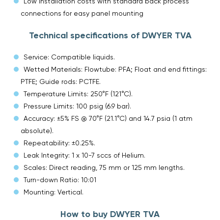
Low installation costs with standard back process
connections for easy panel mounting
Technical specifications of DWYER TVA
Service: Compatible liquids.
Wetted Materials: Flowtube: PFA; Float and end fittings:
PTFE; Guide rods: PCTFE.
Temperature Limits: 250°F (121°C).
Pressure Limits: 100 psig (6.9 bar).
Accuracy: ±5% FS @ 70°F (21.1°C) and 14.7 psia (1 atm
absolute).
Repeatability: ±0.25%.
Leak Integrity: 1 x 10-7 sccs of Helium.
Scales: Direct reading, 75 mm or 125 mm lengths.
Turn-down Ratio: 10:01
Mounting: Vertical.
How to buy DWYER TVA