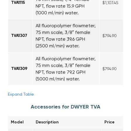
TVA1115
$1,107.45
NPT, flow rate 15.9 GPH
(1000 ml/min) water.
All fluoropolymer flowmeter,
75 mm scale, 3/8″ female
TVA1307
$794.90
NPT, flow rate 39.6 GPH
(2500 ml/min) water.
All fluoropolymer flowmeter,
75 mm scale, 3/8″ female
TVA1309
$794.90
NPT, flow rate 79.2 GPH
(5000 ml/min) water.
Expand Table
Accessories for DWYER TVA
Model
Description
Price