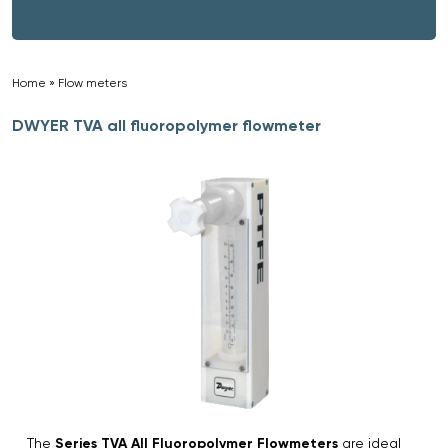
Home
»
Flow meters
»
DWYER TVA all fluoropolymer flowmeter
The
Series TVA All Fluoropolymer Flowmeters
are ideal