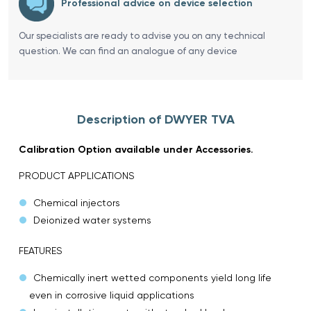
Professional advice on device selection
Our specialists are ready to advise you on any technical
question. We can find an analogue of any device
Description of DWYER TVA
Calibration Option available under Accessories.
PRODUCT APPLICATIONS
Chemical injectors
Deionized water systems
FEATURES
Chemically inert wetted components yield long life
even in corrosive liquid applications