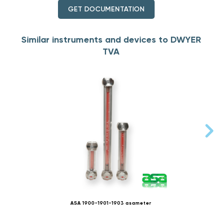
GET DOCUMENTATION
Similar instruments and devices to DWYER
TVA
ASA 1900-1901-1903 asameter
ARTA