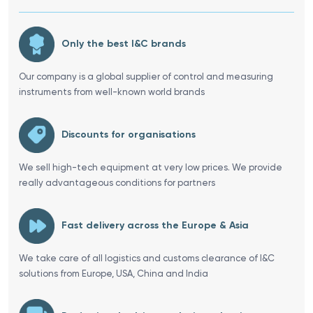
Only the best I&C brands
Our company is a global supplier of control and measuring
instruments from well-known world brands
Discounts for organisations
We sell high-tech equipment at very low prices. We provide
really advantageous conditions for partners
Fast delivery across the Europe & Asia
We take care of all logistics and customs clearance of I&C
solutions from Europe, USA, China and India