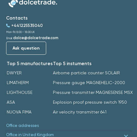
Contacts
+441225535040
Mon-Fri: 8:00 - 18:00 UK
dolce@dolcetrade.com
Email:
Ask question
Top 5 manufactures
Top 5 instuments
DWYER
Airborne particle counter SOLAIR
LIMATHERM
Pressure gauge MAGNEHELIC-2000
LIGHTHOUSE
Pressure transmitter MAGNESENSE MSX
ASA
Explosion proof pressure switch 1950
NUOVA FIMA
Air velocity transmitter 641
Office addresses
Office in United Kingdom