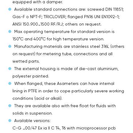
equipped with a damper.
Available standard connections are: screwed DIN 11851;
Gas-F o NPT-F; TRICLOVER; flanged PN16 UNI EN1092-1;
ANSI 150..900…1500 RF/RJ; others on request.
Max operating temperature for standard version is
150°C and 400°C for high temperature version.
Manufacturing materials are stainless steel 316L (others
on request) for metering tube, connections and all
wetted parts.
The external housing is made of die-cast aluminium,
polyester painted.
When flanged, these Asameters can have internal
lining in PTFE in order to cope particularly severe working
conditions (acid or alkali).
They are available also with free float for fluids with
solids in suspension.
Available versions:
C-G …00/47 Ex ia II C T4, T6 with microprocessor pcb