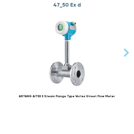
47_50 Ex d
ARTANG AITEX E Steam Flange Type Vortex Street Flow Meter
AR