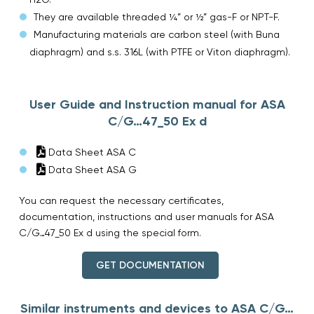
They are available threaded ¼” or ½” gas-F or NPT-F.
Manufacturing materials are carbon steel (with Buna
diaphragm) and s.s. 316L (with PTFE or Viton diaphragm).
User Guide and Instruction manual for ASA
C/G…47_50 Ex d
Data Sheet ASA C
Data Sheet ASA G
You can request the necessary certificates,
documentation, instructions and user manuals for ASA
C/G…47_50 Ex d using the special form.
GET DOCUMENTATION
Similar instruments and devices to ASA C/G…