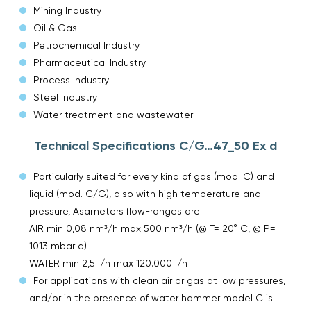
Mining Industry
Oil & Gas
Petrochemical Industry
Pharmaceutical Industry
Process Industry
Steel Industry
Water treatment and wastewater
Technical Specifications C/G…47_50 Ex d
Particularly suited for every kind of gas (mod. C) and
liquid (mod. C/G), also with high temperature and
pressure, Asameters flow-ranges are:
AIR min 0,08 nm³/h max 500 nm³/h (@ T= 20° C, @ P=
1013 mbar a)
WATER min 2,5 l/h max 120.000 l/h
For applications with clean air or gas at low pressures,
and/or in the presence of water hammer model C is