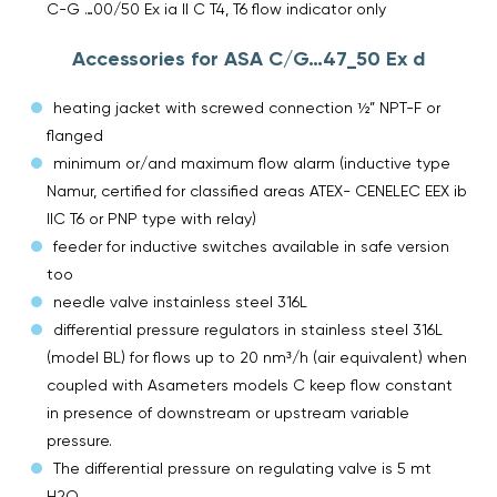
C-G …00/50 Ex ia II C T4, T6 flow indicator only
Accessories for ASA C/G…47_50 Ex d
heating jacket with screwed connection ½” NPT-F or
flanged
minimum or/and maximum flow alarm (inductive type
Namur, certified for classified areas ATEX- CENELEC EEX ib
IIC T6 or PNP type with relay)
feeder for inductive switches available in safe version
too
needle valve instainless steel 316L
differential pressure regulators in stainless steel 316L
(model BL) for flows up to 20 nm³/h (air equivalent) when
coupled with Asameters models C keep flow constant
in presence of downstream or upstream variable
pressure.
The differential pressure on regulating valve is 5 mt
H2O.