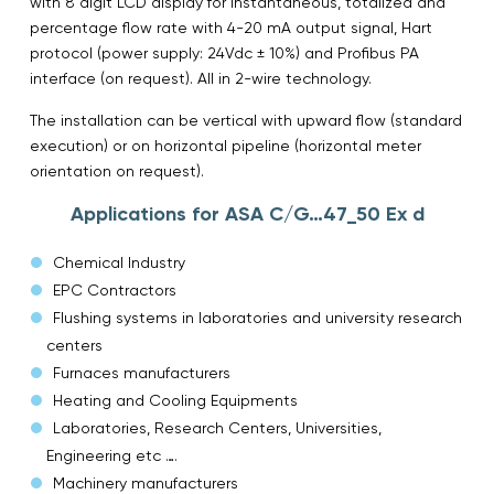
with 8 digit LCD display for instantaneous, totalized and
percentage flow rate with 4-20 mA output signal, Hart
protocol (power supply: 24Vdc ± 10%) and Profibus PA
interface (on request). All in 2-wire technology.
The installation can be vertical with upward flow (standard
execution) or on horizontal pipeline (horizontal meter
orientation on request).
Applications for ASA C/G…47_50 Ex d
Chemical Industry
EPC Contractors
Flushing systems in laboratories and university research
centers
Furnaces manufacturers
Heating and Cooling Equipments
Laboratories, Research Centers, Universities,
Engineering etc ….
Machinery manufacturers