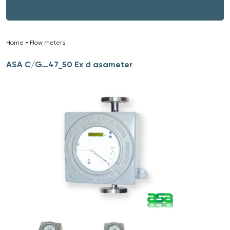
Home
»
Flow meters
»
ASA C/G…47_50 Ex d asameter