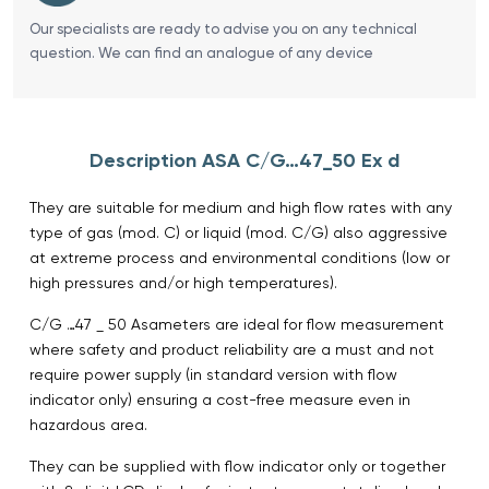
Our specialists are ready to advise you on any technical
question. We can find an analogue of any device
Description ASA C/G…47_50 Ex d
They are suitable for medium and high flow rates with any
type of gas (mod. C) or liquid (mod. C/G) also aggressive
at extreme process and environmental conditions (low or
high pressures and/or high temperatures).
C/G …47 _ 50 Asameters are ideal for flow measurement
where safety and product reliability are a must and not
require power supply (in standard version with flow
indicator only) ensuring a cost-free measure even in
hazardous area.
They can be supplied with flow indicator only or together