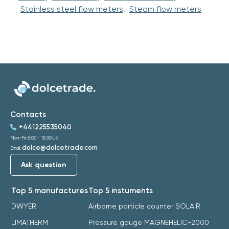
Stainless steel flow meters,
Steam flow meters
Contacts
+441225535040
Mon-Fri: 8:00 - 18:00 UK
dolce@dolcetrade.com
Email:
Ask question
Top 5 manufactures
Top 5 instuments
DWYER
Airborne particle counter SOLAIR
LIMATHERM
Pressure gauge MAGNEHELIC-2000