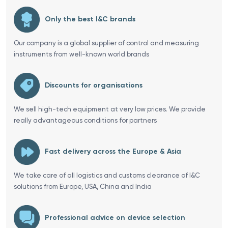
Only the best I&C brands
Our company is a global supplier of control and measuring
instruments from well-known world brands
Discounts for organisations
We sell high-tech equipment at very low prices. We provide
really advantageous conditions for partners
Fast delivery across the Europe & Asia
We take care of all logistics and customs clearance of I&C
solutions from Europe, USA, China and India
Professional advice on device selection