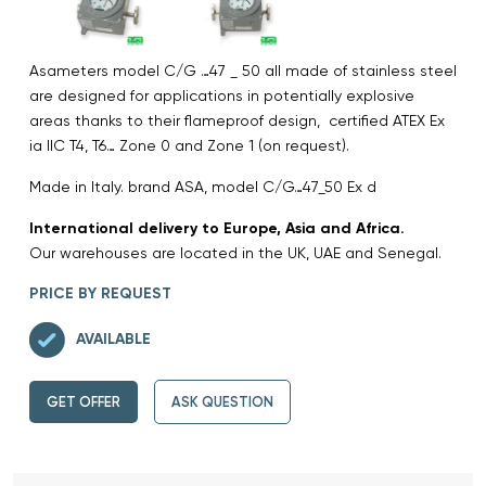
Asameters model C/G …47 _ 50 all made of stainless steel
are designed for applications in potentially explosive
areas thanks to their flameproof design, certified ATEX Ex
ia IIC T4, T6… Zone 0 and Zone 1 (on request).
Made in Italy. brand ASA, model C/G…47_50 Ex d
International delivery to Europe, Asia and Africa.
Our warehouses are located in the UK, UAE and Senegal.
PRICE BY REQUEST
AVAILABLE
GET OFFER
ASK QUESTION