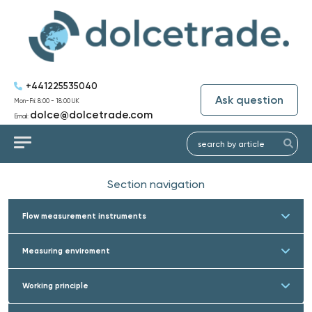
+441225535040
Ask question
Mon-Fri: 8:00 - 18:00 UK
dolce@dolcetrade.com
Email:
Section navigation
Flow measurement instruments
Measuring enviroment
Working principle