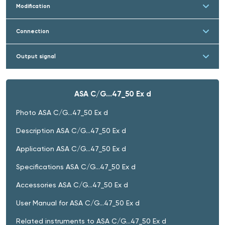
Modification
Connection
Output signal
ASA C/G…47_50 Ex d
Photo ASA C/G…47_50 Ex d
Description ASA C/G…47_50 Ex d
Application ASA C/G…47_50 Ex d
Specifications ASA C/G…47_50 Ex d
Accessories ASA C/G…47_50 Ex d
User Manual for ASA C/G…47_50 Ex d
Related instruments to ASA C/G…47_50 Ex d