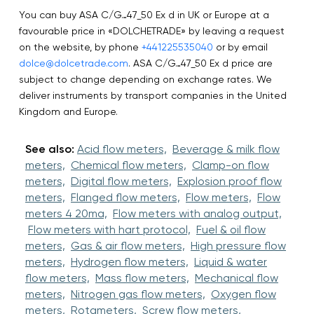
You can buy ASA C/G…47_50 Ex d in UK or Europe at a
favourable price in «DOLCHETRADE» by leaving a request
on the website, by phone
+441225535040
or by email
dolce@dolcetrade.com
. ASA C/G…47_50 Ex d price are
subject to change depending on exchange rates. We
deliver instruments by transport companies in the United
Kingdom and Europe.
See also:
Acid flow meters,
Beverage & milk flow
meters,
Chemical flow meters,
Clamp-on flow
meters,
Digital flow meters,
Explosion proof flow
meters,
Flanged flow meters,
Flow meters,
Flow
meters 4 20ma,
Flow meters with analog output,
Flow meters with hart protocol,
Fuel & oil flow
meters,
Gas & air flow meters,
High pressure flow
meters,
Hydrogen flow meters,
Liquid & water
flow meters,
Mass flow meters,
Mechanical flow
meters,
Nitrogen gas flow meters,
Oxygen flow
meters,
Rotameters,
Screw flow meters,