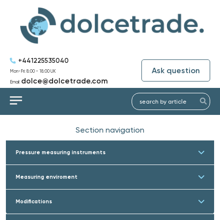
+441225535040
Ask question
Mon-Fri: 8:00 - 18:00 UK
dolce@dolcetrade.com
Email:
Section navigation
Pressure measuring instruments
Measuring enviroment
Modifications