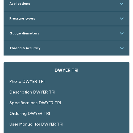
Applications
Pressure types
Gauge diameters
Thread & Accuracy
DWYER TRI
Photo DWYER TRI
Description DWYER TRI
Specifications DWYER TRI
Ordering DWYER TRI
User Manual for DWYER TRI