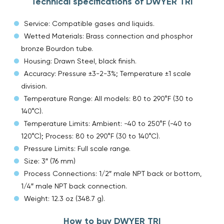
Technical specifications of DWYER TRI
Service: Compatible gases and liquids.
Wetted Materials: Brass connection and phosphor
bronze Bourdon tube.
Housing: Drawn Steel, black finish.
Accuracy: Pressure ±3-2-3%; Temperature ±1 scale
division.
Temperature Range: All models: 80 to 290°F (30 to
140°C).
Temperature Limits: Ambient: -40 to 250°F (-40 to
120°C); Process: 80 to 290°F (30 to 140°C).
Pressure Limits: Full scale range.
Size: 3″ (76 mm)
Process Connections: 1/2″ male NPT back or bottom,
1/4″ male NPT back connection.
Weight: 12.3 oz (348.7 g).
How to buy DWYER TRI