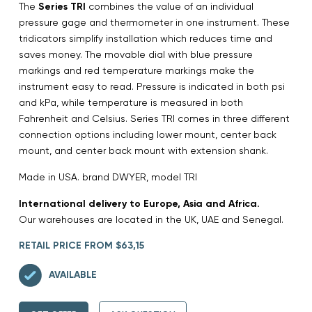
The
Series TRI
combines the value of an individual
pressure gage and thermometer in one instrument. These
tridicators simplify installation which reduces time and
saves money. The movable dial with blue pressure
markings and red temperature markings make the
instrument easy to read. Pressure is indicated in both psi
and kPa, while temperature is measured in both
Fahrenheit and Celsius. Series TRI comes in three different
connection options including lower mount, center back
mount, and center back mount with extension shank.
Made in USA. brand DWYER, model TRI
International delivery to Europe, Asia and Africa.
Our warehouses are located in the UK, UAE and Senegal.
RETAIL PRICE FROM $63,15
AVAILABLE