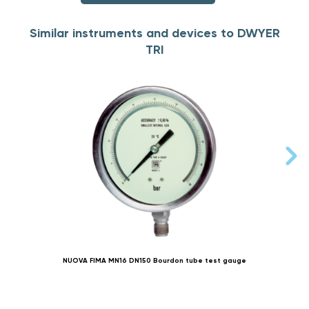
Similar instruments and devices to DWYER
TRI
NUOVA FIMA MN16 DN150 Bourdon tube test gauge