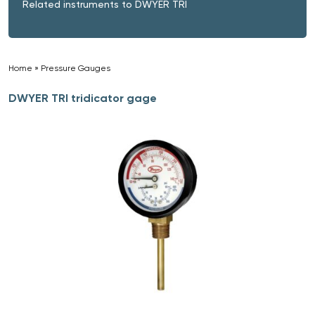
Related instruments to DWYER TRI
Home
»
Pressure Gauges
»
DWYER TRI tridicator gage