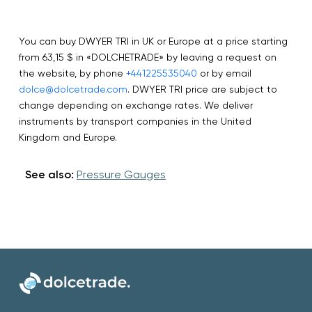
You can buy DWYER TRI in UK or Europe at a price starting
from 63,15 $ in «DOLCHETRADE» by leaving a request on
the website, by phone
+441225535040
or by email
dolce@dolcetrade.com
. DWYER TRI price are subject to
change depending on exchange rates. We deliver
instruments by transport companies in the United
Kingdom and Europe.
See also:
Pressure Gauges