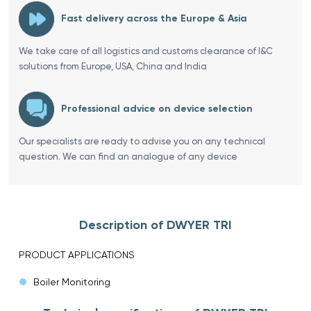
Fast delivery across the Europe & Asia
We take care of all logistics and customs clearance of I&C
solutions from Europe, USA, China and India
Professional advice on device selection
Our specialists are ready to advise you on any technical
question. We can find an analogue of any device
Description of DWYER TRI
PRODUCT APPLICATIONS
Boiler Monitoring