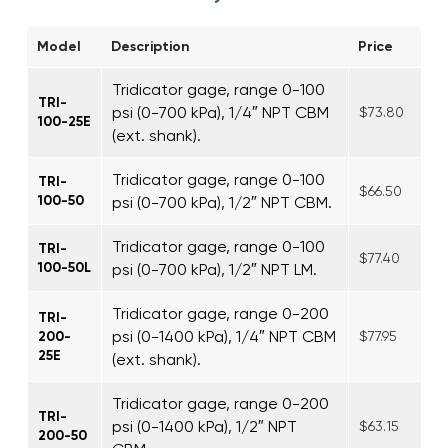
Model
Description
Price
Tridicator gage, range 0-100
TRI-
psi (0-700 kPa), 1/4″ NPT CBM
$73.80
100-25E
(ext. shank).
Tridicator gage, range 0-100
TRI-
$66.50
100-50
psi (0-700 kPa), 1/2″ NPT CBM.
Tridicator gage, range 0-100
TRI-
$77.40
100-50L
psi (0-700 kPa), 1/2″ NPT LM.
Tridicator gage, range 0-200
TRI-
psi (0-1400 kPa), 1/4″ NPT CBM
200-
$77.95
25E
(ext. shank).
Tridicator gage, range 0-200
TRI-
psi (0-1400 kPa), 1/2″ NPT
$63.15
200-50