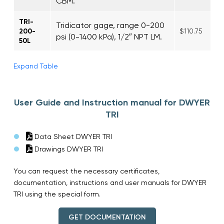
CBM.
TRI-
Tridicator gage, range 0-200
200-
$110.75
psi (0-1400 kPa), 1/2″ NPT LM.
50L
Expand Table
User Guide and Instruction manual for DWYER
TRI
Data Sheet DWYER TRI
Drawings DWYER TRI
You can request the necessary certificates,
documentation, instructions and user manuals for DWYER
TRI using the special form.
GET DOCUMENTATION