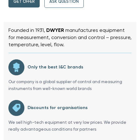
GET OFFER
ASK QUESTION
Founded in 1931,
DWYER
manufactures equipment
for measurement, conversion and control – pressure,
temperature, level, flow.
Only the best I&C brands
Our company is a global supplier of control and measuring
instruments from well-known world brands
Discounts for organisations
We sell high-tech equipment at very low prices. We provide
really advantageous conditions for partners