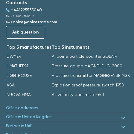
Contacts
+441225535040
Mon-Fri: 8:00 - 18:00 UK
dolce@dolcetrade.com
Email:
Ask question
Top 5 manufactures
Top 5 instuments
DWYER
Airborne particle counter SOLAIR
LIMATHERM
Pressure gauge MAGNEHELIC-2000
LIGHTHOUSE
Pressure transmitter MAGNESENSE MSX
ASA
Explosion proof pressure switch 1950
NUOVA FIMA
Air velocity transmitter 641
Office addresses
Office in United Kingdom
Partner in UAE