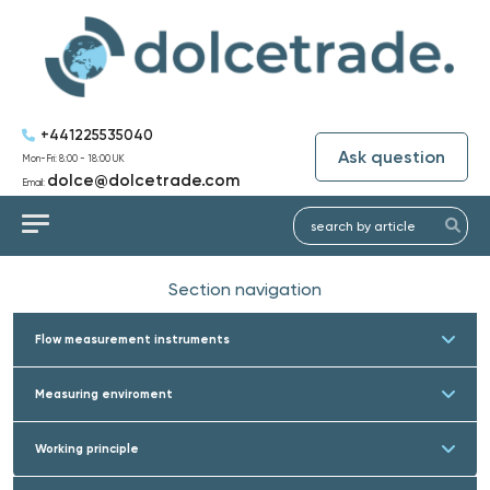
+441225535040
Ask question
Mon-Fri: 8:00 - 18:00 UK
dolce@dolcetrade.com
Email:
Section navigation
Flow measurement instruments
Measuring enviroment
Working principle