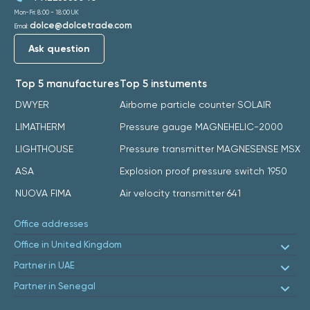
Mon-Fri: 8:00 - 18:00 UK
dolce@dolcetrade.com
Email:
Ask question
Top 5 manufactures
Top 5 instuments
DWYER
Airborne particle counter SOLAIR
LIMATHERM
Pressure gauge MAGNEHELIC-2000
LIGHTHOUSE
Pressure transmitter MAGNESENSE MSX
ASA
Explosion proof pressure switch 1950
NUOVA FIMA
Air velocity transmitter 641
Office addresses
Office in United Kingdom
Partner in UAE
Partner in Senegal