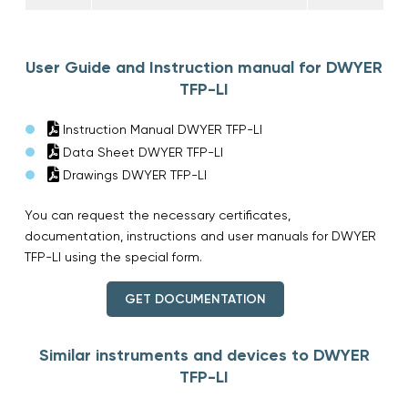
User Guide and Instruction manual for DWYER
TFP-LI
Instruction Manual DWYER TFP-LI
Data Sheet DWYER TFP-LI
Drawings DWYER TFP-LI
You can request the necessary certificates,
documentation, instructions and user manuals for DWYER
TFP-LI using the special form.
GET DOCUMENTATION
Similar instruments and devices to DWYER
TFP-LI