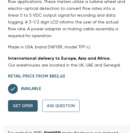
flow applications. These meters utilize a turbine wheel and
electro-optical detection to convert flow rates into a
linear 0 to 5 VDC output signal for recording and data
logging. A 3-1/2 digit LCD informs the user of the actual
flow rate. A power adapter or mating cable assembly is
required for operation.
Made in USA. brand DWYER, model TFP-LI
International delivery to Europe, Asia and Africa.
Our warehouses are located in the UK, UAE and Senegal.
RETAIL PRICE FROM $852,45
AVAILABLE
GET OFFER
ASK QUESTION