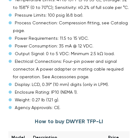
to 158°F (0 to 70°C); Sensitivity: ±0.2% of full scale per °C.
Pressure Limits: 100 psig (6.8 bar).
Process Connection: Compression fitting, see Catalog
page.
Power Requirements: 11.5 to 15 VDC.
Power Consumption: 35 mA @ 12 VDC.
Output Signal: 0 to 5 VDC: Minimum 2.5 kΩ load.
Electrical Connections: Four-pin power and signal
connector. A power adapter or mating cable required
for operation. See Accessories page.
Display: LCD, 0.39″ (10 mm) digits (only in LPM).
Enclosure Rating: IP10 (NEMA 1).
Weight: 0.27 lb (121 g).
Agency Approvals: CE.
How to buy DWYER TFP-LI
Model
Description
Price