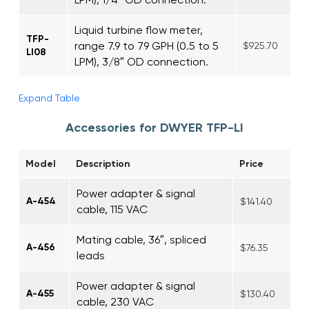
Liquid turbine flow meter,
TFP-
range 7.9 to 79 GPH (0.5 to 5
$925.70
LI08
LPM), 3/8″ OD connection.
Expand Table
Accessories for DWYER TFP-LI
Model
Description
Price
Power adapter & signal
A-454
$141.40
cable, 115 VAC
Mating cable, 36″, spliced
A-456
$76.35
leads
Power adapter & signal
A-455
$130.40
cable, 230 VAC