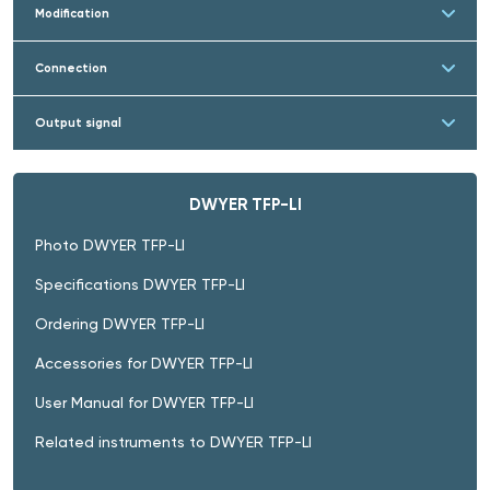
Modification
Connection
Output signal
DWYER TFP-LI
Photo DWYER TFP-LI
Specifications DWYER TFP-LI
Ordering DWYER TFP-LI
Accessories for DWYER TFP-LI
User Manual for DWYER TFP-LI
Related instruments to DWYER TFP-LI