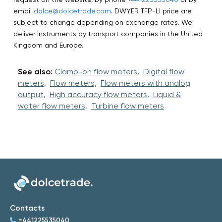
email
dolce@dolcetrade.com
. DWYER TFP-LI price are
subject to change depending on exchange rates. We
deliver instruments by transport companies in the United
Kingdom and Europe.
See also:
Clamp-on flow meters,
Digital flow
meters,
Flow meters,
Flow meters with analog
output,
High accuracy flow meters,
Liquid &
water flow meters,
Turbine flow meters
Contacts
+441225535040