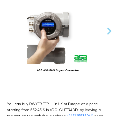
ASA ASAMAG Signal Converter
You can buy DWYER TFP-LI in UK or Europe at a price
starting from 852,45 $ in «DOLCHETRADE» by leaving a
request on the website, by phone
+441225535040
or by