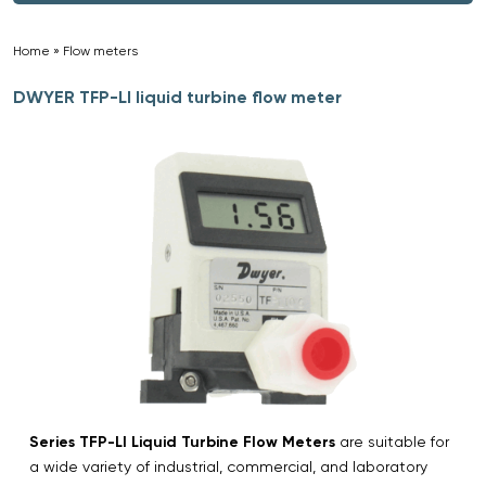
Home
»
Flow meters
»
DWYER TFP-LI liquid turbine flow meter
Series TFP-LI Liquid Turbine Flow Meters
are suitable for
a wide variety of industrial, commercial, and laboratory