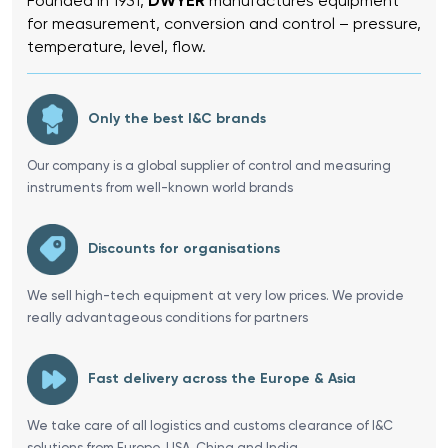
Founded in 1931,
DWYER
manufactures equipment
for measurement, conversion and control – pressure,
temperature, level, flow.
Only the best I&C brands
Our company is a global supplier of control and measuring
instruments from well-known world brands
Discounts for organisations
We sell high-tech equipment at very low prices. We provide
really advantageous conditions for partners
Fast delivery across the Europe & Asia
We take care of all logistics and customs clearance of I&C
solutions from Europe, USA, China and India