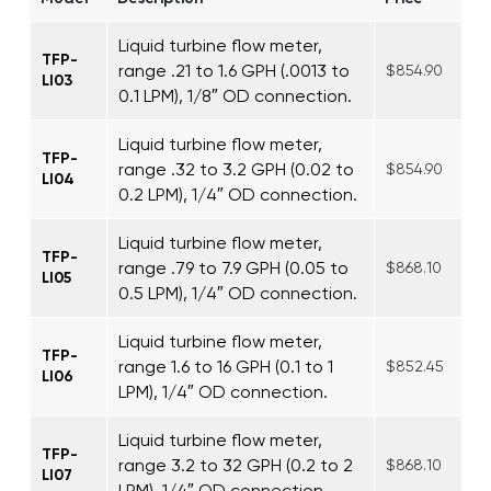
Liquid turbine flow meter,
TFP-
range .21 to 1.6 GPH (.0013 to
$854.90
LI03
0.1 LPM), 1/8″ OD connection.
Liquid turbine flow meter,
TFP-
range .32 to 3.2 GPH (0.02 to
$854.90
LI04
0.2 LPM), 1/4″ OD connection.
Liquid turbine flow meter,
TFP-
range .79 to 7.9 GPH (0.05 to
$868.10
LI05
0.5 LPM), 1/4″ OD connection.
Liquid turbine flow meter,
TFP-
range 1.6 to 16 GPH (0.1 to 1
$852.45
LI06
LPM), 1/4″ OD connection.
Liquid turbine flow meter,
TFP-
range 3.2 to 32 GPH (0.2 to 2
$868.10
LI07
LPM), 1/4″ OD connection.