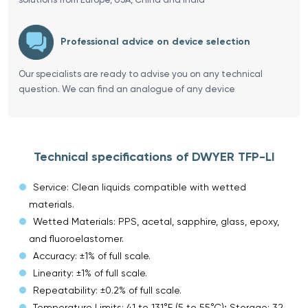
Professional advice on device selection
Our specialists are ready to advise you on any technical
question. We can find an analogue of any device
Technical specifications of DWYER TFP-LI
Service: Clean liquids compatible with wetted
materials.
Wetted Materials: PPS, acetal, sapphire, glass, epoxy,
and fluoroelastomer.
Accuracy: ±1% of full scale.
Linearity: ±1% of full scale.
Repeatability: ±0.2% of full scale.
Temperature Limits: 41 to 131°F (5 to 55°C); Storage: 32