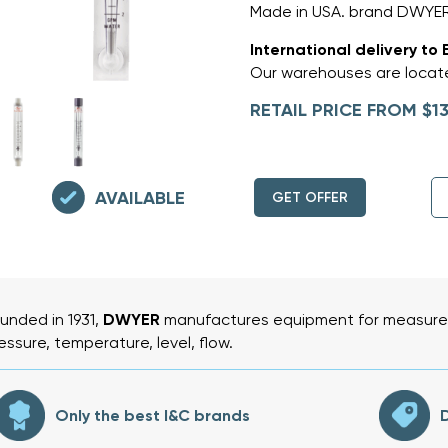
Made in USA. brand DWYER,
International delivery to 
Our warehouses are locate
RETAIL PRICE FROM $13
AVAILABLE
GET OFFER
unded in 1931,
DWYER
manufactures equipment for measurem
essure, temperature, level, flow.
Only the best I&C brands
D