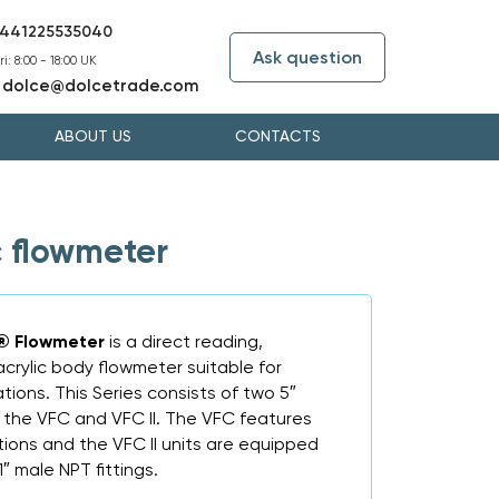
441225535040
Ask question
i: 8:00 - 18:00 UK
dolce@dolcetrade.com
:
ABOUT US
CONTACTS
c flowmeter
t® Flowmeter
is a direct reading,
acrylic body flowmeter suitable for
tions. This Series consists of two 5″
 the VFC and VFC II. The VFC features
ions and the VFC II units are equipped
″ male NPT fittings.