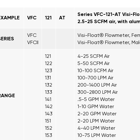
Series VFC-121-AT Visi-Fl
EXAMPLE
VFC
121
AT
2.5-25 SCFM air, with alu
VFC
Visi-Float® Flowmeter, Fem
SERIES
VFCII
Visi-Float® Flowmeter, Mal
121
4-25 SCFM Air
122
5-50 SCFM Air
123
10-100 SCFM Air
131
100-700 LPM Air
132
200-1400 LPM Air
133
300-2800 LPM Air
RANGE
141
.5-5 GPM Water
142
1-10 GPM Water
143
2-20 GPM Water
151
2-20 LPM Water
152
4-40 LPM Water
153
10-75 LPM Water