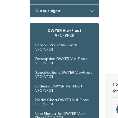
Output signal
DWYER Visi-Float
VFC/VFCII
Photo DWYER Visi-Float
VFC/VFCII
Description DWYER Visi-Float
VFC/VFCII
Specifications DWYER Visi-Float
VFC/VFCII
Fo
Ordering DWYER Visi-Float
pr
VFC/VFCII
Model Chart DWYER Visi-Float
VFC/VFCII
User Manual for DWYER Visi-
Float VFC/VFCII