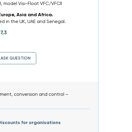
 model Visi-Float VFC/VFCII
Europe, Asia and Africa.
d in the UK, UAE and Senegal.
7,3
ASK QUESTION
ent, conversion and control –
iscounts for organisations