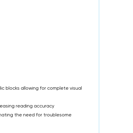
ic blocks allowing for complete visual
creasing reading accuracy
inating the need for troublesome