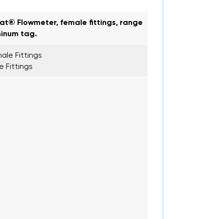
oat® Flowmeter, female fittings, range
minum tag.
ale Fittings
e Fittings