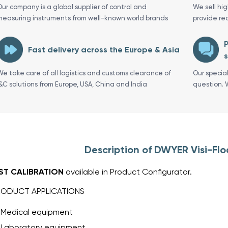
Our company is a global supplier of control and
We sell hi
measuring instruments from well-known world brands
provide re
P
Fast delivery across the Europe & Asia
s
We take care of all logistics and customs clearance of
Our specia
I&C solutions from Europe, USA, China and India
question. 
Description of DWYER Visi-Fl
IST CALIBRATION
available in Product Configurator.
RODUCT APPLICATIONS
Medical equipment
Laboratory equipment