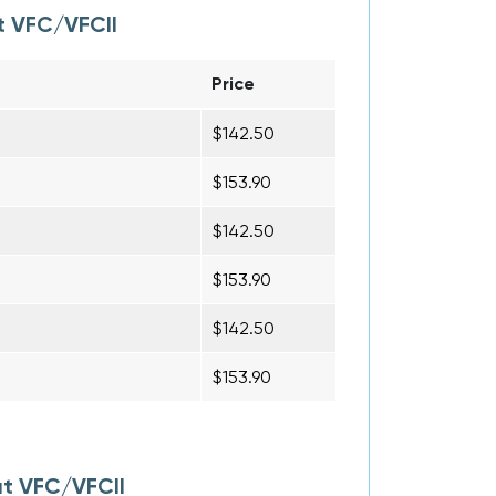
t VFC/VFCII
Price
$142.50
$153.90
$142.50
$153.90
$142.50
$153.90
at VFC/VFCII