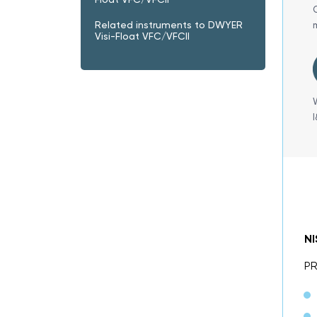
Related instruments to DWYER
Visi-Float VFC/VFCII
N
P