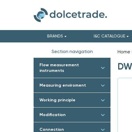
BRANDS
I&C CATALOGUE
Section navigation
Home
DWY
Flow measurement
instruments
Measuring enviroment
Working principle
Modification
Connection