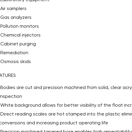
Air samplers
Gas analyzers
Pollution monitors
Chemical injectors
Cabinet purging
Remediation
Osmosis skids
ATURES
Bodies are cut and precision machined from solid, clear acryl
inspection
White background allows for better visibility of the float in
Direct reading scales are hot stamped into the plastic elim
conversions and increasing product operating life
Precision machined tapered bore enables high repeatability