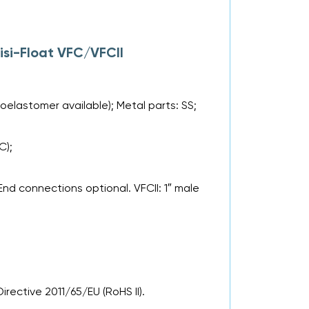
isi-Float VFC/VFCII
roelastomer available); Metal parts: SS;
C);
nd connections optional. VFCII: 1″ male
rective 2011/65/EU (RoHS II).