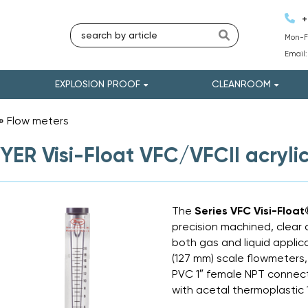
+
Mon-Fr
Email
EXPLOSION PROOF
CLEANROOM
»
Flow meters
»
ER Visi-Float VFC/VFCII acryli
The
Series VFC Visi-Floa
precision machined, clear 
both gas and liquid applica
(127 mm) scale flowmeters,
PVC 1″ female NPT connect
with acetal thermoplastic 1