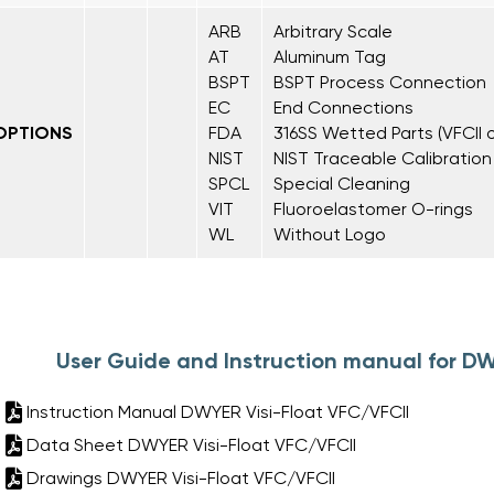
ARB
Arbitrary Scale
AT
Aluminum Tag
BSPT
BSPT Process Connection
EC
End Connections
OPTIONS
FDA
316SS Wetted Parts (VFCII o
NIST
NIST Traceable Calibration
SPCL
Special Cleaning
VIT
Fluoroelastomer O-rings
WL
Without Logo
User Guide and Instruction manual for DW
Instruction Manual DWYER Visi-Float VFC/VFCII
Data Sheet DWYER Visi-Float VFC/VFCII
Drawings DWYER Visi-Float VFC/VFCII