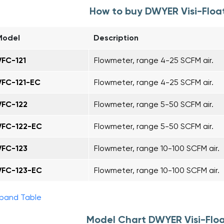
How to buy DWYER Visi-Floa
Model
Description
VFC-121
Flowmeter, range 4-25 SCFM air.
VFC-121-EC
Flowmeter, range 4-25 SCFM air.
VFC-122
Flowmeter, range 5-50 SCFM air.
VFC-122-EC
Flowmeter, range 5-50 SCFM air.
VFC-123
Flowmeter, range 10-100 SCFM air.
VFC-123-EC
Flowmeter, range 10-100 SCFM air.
pand Table
Model Chart DWYER Visi-Flo