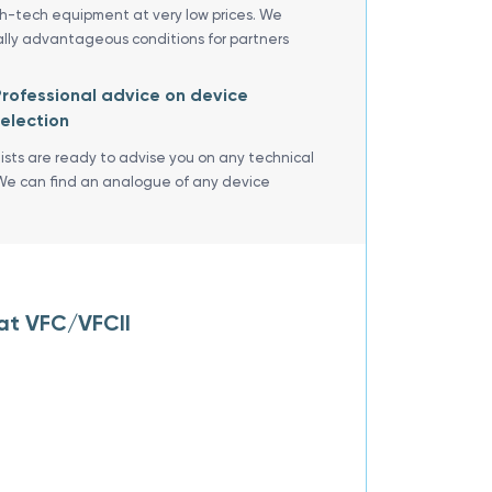
gh-tech equipment at very low prices. We
ally advantageous conditions for partners
rofessional advice on device
election
lists are ready to advise you on any technical
We can find an analogue of any device
oat VFC/VFCII