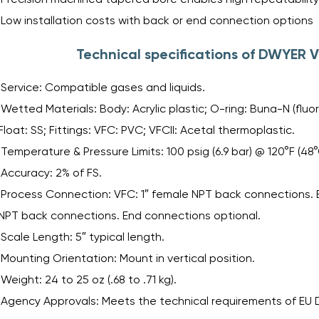
Low installation costs with back or end connection options
Technical specifications of DWYER V
Service: Compatible gases and liquids.
Wetted Materials: Body: Acrylic plastic; O-ring: Buna-N (fluo
Float: SS; Fittings: VFC: PVC; VFCII: Acetal thermoplastic.
Temperature & Pressure Limits: 100 psig (6.9 bar) @ 120°F (48°
Accuracy: 2% of FS.
Process Connection: VFC: 1″ female NPT back connections. E
NPT back connections. End connections optional.
Scale Length: 5″ typical length.
Mounting Orientation: Mount in vertical position.
Weight: 24 to 25 oz (.68 to .71 kg).
Agency Approvals: Meets the technical requirements of EU Di