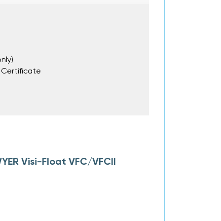
nly)
 Certificate
YER Visi-Float VFC/VFCII