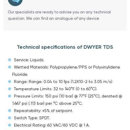
Our specialists are ready to advise you on any technical
question. We can find an analogue of any device
Technical specifications of DWYER TDS
Service: Liquids.
Wetted Materials: Polypropylene/PPS or Polyvinylidene
Fluoride.
Range: Range: 0.04 to 10 fps (1.2X10-2 to 3.05 m/s)
Temperature Limits: 32 to 140°F (0 to 60°C).
Pressure Limits: 150 psi (10 bar) @ 77°F (25°C), derated @
1.667 psi (.113 bar) per °C above 25°C.
Repeatability: ±5% of setpoint.
Switch Type: SPDT.
Electrical Rating: 60 VAC/60 VDC @ 1 A.