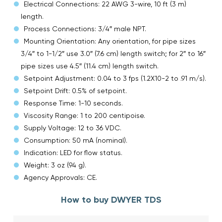
Electrical Connections: 22 AWG 3-wire, 10 ft (3 m)
length.
Process Connections: 3/4″ male NPT.
Mounting Orientation: Any orientation, for pipe sizes
3/4″ to 1-1/2″ use 3.0″ (7.6 cm) length switch; for 2″ to 16″
pipe sizes use 4.5″ (11.4 cm) length switch.
Setpoint Adjustment: 0.04 to 3 fps (1.2X10-2 to .91 m/s).
Setpoint Drift: 0.5% of setpoint.
Response Time: 1-10 seconds.
Viscosity Range: 1 to 200 centipoise.
Supply Voltage: 12 to 36 VDC.
Consumption: 50 mA (nominal).
Indication: LED for flow status.
Weight: 3 oz (94 g).
Agency Approvals: CE.
How to buy DWYER TDS