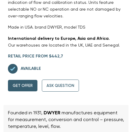
indication of flow and calibration status. Units feature
selectable NO or NC operation and are not damaged by
over-ranging flow velocities.
Made in USA. brand DWYER, model TDS
International delivery to Europe, Asia and Africa.
Our warehouses are located in the UK, UAE and Senegal.
RETAIL PRICE FROM $442,7
AVAILABLE
GET OFFER
ASK QUESTION
Founded in 1931,
DWYER
manufactures equipment
for measurement, conversion and control – pressure,
temperature, level, flow.