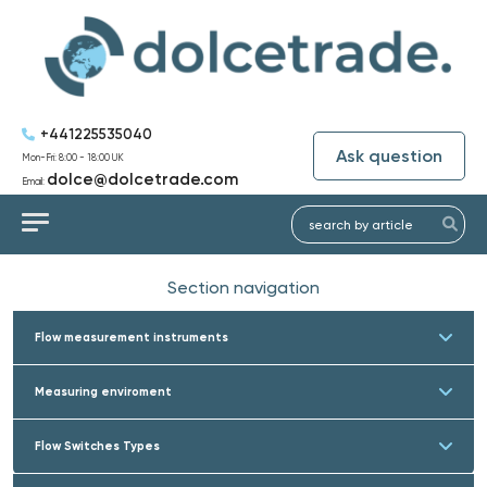
+441225535040
Ask question
Mon-Fri: 8:00 - 18:00 UK
dolce@dolcetrade.com
Email:
Section navigation
Flow measurement instruments
Measuring enviroment
Flow Switches Types