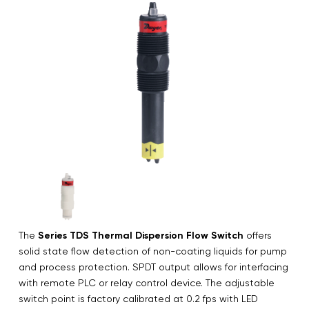
The
Series TDS Thermal Dispersion Flow Switch
offers
solid state flow detection of non-coating liquids for pump
and process protection. SPDT output allows for interfacing
with remote PLC or relay control device. The adjustable
switch point is factory calibrated at 0.2 fps with LED