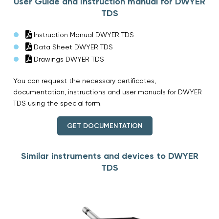
User Guide and Instruction manual for DWYER
TDS
Instruction Manual DWYER TDS
Data Sheet DWYER TDS
Drawings DWYER TDS
You can request the necessary certificates,
documentation, instructions and user manuals for DWYER
TDS using the special form.
GET DOCUMENTATION
Similar instruments and devices to DWYER
TDS