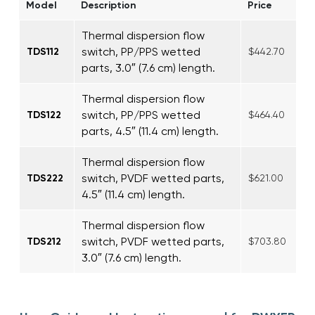
Model
Description
Price
Thermal dispersion flow
switch, PP/PPS wetted
TDS112
$442.70
parts, 3.0″ (7.6 cm) length.
Thermal dispersion flow
switch, PP/PPS wetted
TDS122
$464.40
parts, 4.5″ (11.4 cm) length.
Thermal dispersion flow
switch, PVDF wetted parts,
TDS222
$621.00
4.5″ (11.4 cm) length.
Thermal dispersion flow
switch, PVDF wetted parts,
TDS212
$703.80
3.0″ (7.6 cm) length.