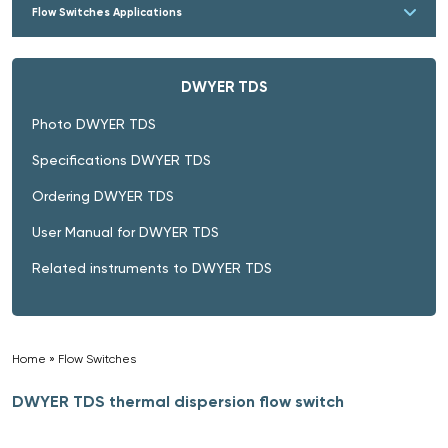
Flow Switches Applications
DWYER TDS
Photo DWYER TDS
Specifications DWYER TDS
Ordering DWYER TDS
User Manual for DWYER TDS
Related instruments to DWYER TDS
Home
»
Flow Switches
»
DWYER TDS thermal dispersion flow switch