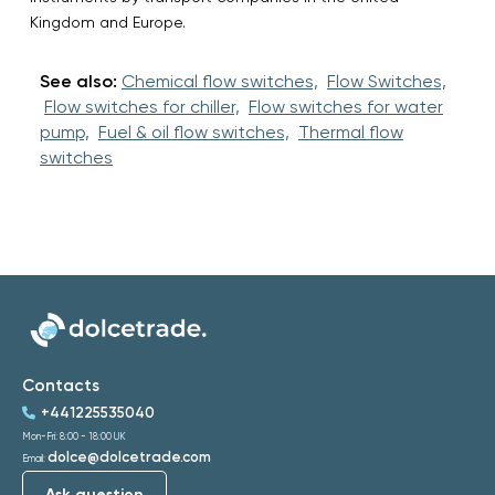
Kingdom and Europe.
See also:
Chemical flow switches,
Flow Switches,
Flow switches for chiller,
Flow switches for water
pump,
Fuel & oil flow switches,
Thermal flow
switches
Contacts
+441225535040
Mon-Fri: 8:00 - 18:00 UK
dolce@dolcetrade.com
Email:
Ask question