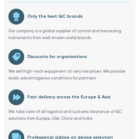
Only the best I&C brands
Our company is a global supplier of control and measuring
instruments from well-known world brands
Discounts for organisations
We sell high-tech equipment at very low prices. We provide
really advantageous conditions for partners
Fast delivery across the Europe & Asia
We take care of all logistics and customs clearance of I&C
solutions from Europe, USA, China and India
Professional advice on device selection