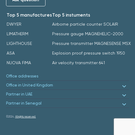
Top 5 manufactures
Top 5 instuments
DWYER
Airborne particle counter SOLAIR
LIMATHERM
Pressure gauge MAGNEHELIC-2000
LIGHTHOUSE
Pressure transmitter MAGNESENSE MSX
ASA
Explosion proof pressure switch 1950
NUOVA FIMA
Air velocity transmitter 641
Office addresses
Office in United Kingdom
Partner in UAE
Partner in Senegal
©2024.
All rights reserved.