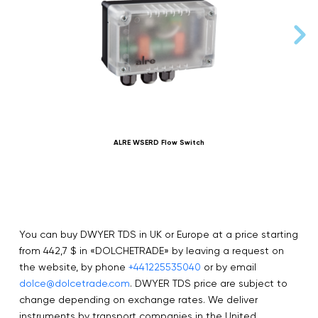
ALRE WSERD Flow Switch
You can buy DWYER TDS in UK or Europe at a price starting
from 442,7 $ in «DOLCHETRADE» by leaving a request on
the website, by phone
+441225535040
or by email
dolce@dolcetrade.com
. DWYER TDS price are subject to
change depending on exchange rates. We deliver
instruments by transport companies in the United