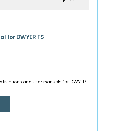
al for DWYER FS
nstructions and user manuals for DWYER