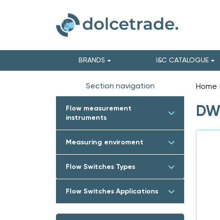
BRANDS
I&C CATALOGUE
Section navigation
Home
DWY
Flow measurement
instruments
Measuring enviroment
Flow Switches Types
Flow Switches Applications