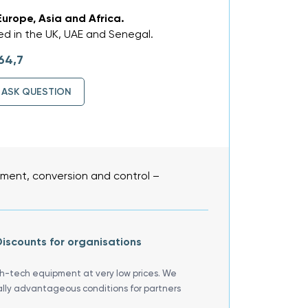
Europe, Asia and Africa.
d in the UK, UAE and Senegal.
64,7
ASK QUESTION
ent, conversion and control –
iscounts for organisations
gh-tech equipment at very low prices. We
ally advantageous conditions for partners