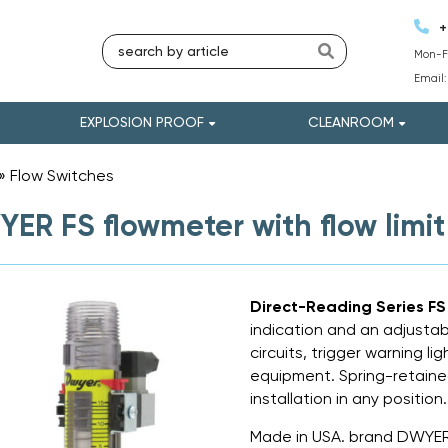
+
Mon-Fr
Email
EXPLOSION PROOF
CLEANROOM
»
Flow Switches
»
ER FS flowmeter with flow limit
Direct-Reading Series F
indication and an adjustab
circuits, trigger warning l
equipment. Spring-retaine
installation in any position.
Made in USA. brand DWYER