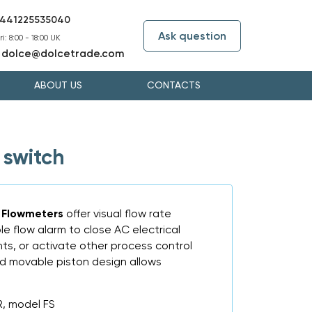
441225535040
Ask question
i: 8:00 - 18:00 UK
dolce@dolcetrade.com
:
ABOUT US
CONTACTS
 switch
S Flowmeters
offer visual flow rate
le flow alarm to close AC electrical
ights, or activate other process control
d movable piston design allows
, model FS