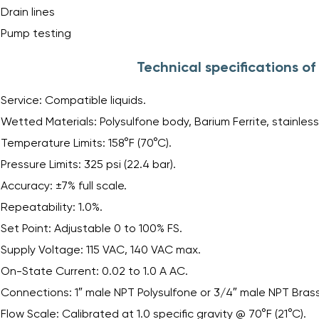
Drain lines
Pump testing
Technical specifications o
Service: Compatible liquids.
Wetted Materials: Polysulfone body, Barium Ferrite, stainless 
Temperature Limits: 158°F (70°C).
Pressure Limits: 325 psi (22.4 bar).
Accuracy: ±7% full scale.
Repeatability: 1.0%.
Set Point: Adjustable 0 to 100% FS.
Supply Voltage: 115 VAC, 140 VAC max.
On-State Current: 0.02 to 1.0 A AC.
Connections: 1″ male NPT Polysulfone or 3/4″ male NPT Brass
Flow Scale: Calibrated at 1.0 specific gravity @ 70°F (21°C).