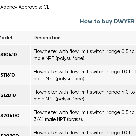
Agency Approvals: CE.
How to buy DWYER 
Model
Description
Flowmeter with flow limit switch, range 0.5 to 4
FS10410
male NPT (polysulfone).
Flowmeter with flow limit switch, range 1.0 to 
FS11610
male NPT (polysulfone).
Flowmeter with flow limit switch, range 4.0 to
FS12810
male NPT (polysulfone).
Flowmeter with flow limit switch, range 0.5 to 
FS20400
3/4″ male NPT (brass).
Flowmeter with flow limit switch, range 1.0 to 
FS20700