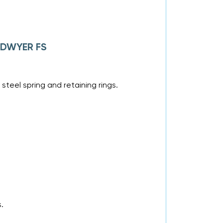
f DWYER FS
steel spring and retaining rings.
.