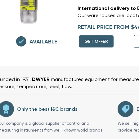
International delivery to 
Our warehouses are locate
RETAIL PRICE FROM $4
AVAILABLE
GET OFFER
unded in 1931,
DWYER
manufactures equipment for measurem
essure, temperature, level, flow.
Only the best I&C brands
D
Our company is a global supplier of control and
We sell hi
measuring instruments from well-known world brands
provide re