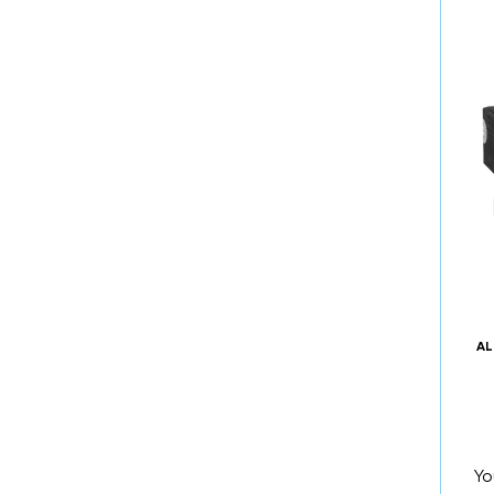
AL
Yo