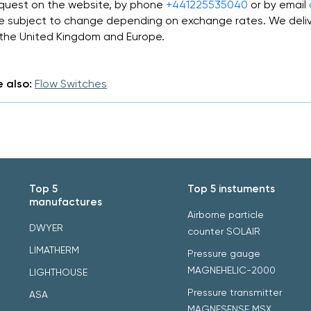
quest on the website, by phone
+441225535040
or by email
e subject to change depending on exchange rates. We deliv
 the United Kingdom and Europe.
 also:
Flow Switches
Top 5
Top 5 instuments
manufactures
Airborne particle
DWYER
counter SOLAIR
LIMATHERM
Pressure gauge
MAGNEHELIC-2000
LIGHTHOUSE
Pressure transmitter
ASA
MAGNESENSE MSX