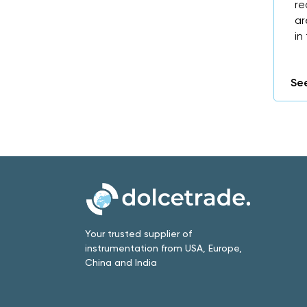
re
ar
in
See
Your trusted supplier of
instrumentation from USA, Europe,
China and India