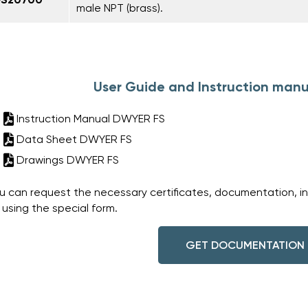
male NPT (brass).
User Guide and Instruction manu
Instruction Manual DWYER FS
Data Sheet DWYER FS
Drawings DWYER FS
u can request the necessary certificates, documentation, i
 using the special form.
GET DOCUMENTATION