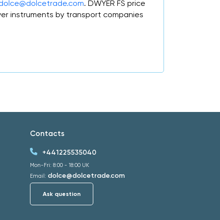
dolce@dolcetrade.com
. DWYER FS price
er instruments by transport companies
Contacts
+441225535040
Mon-Fri: 8:00 - 18:00 UK
dolce@dolcetrade.com
Email:
Ask question