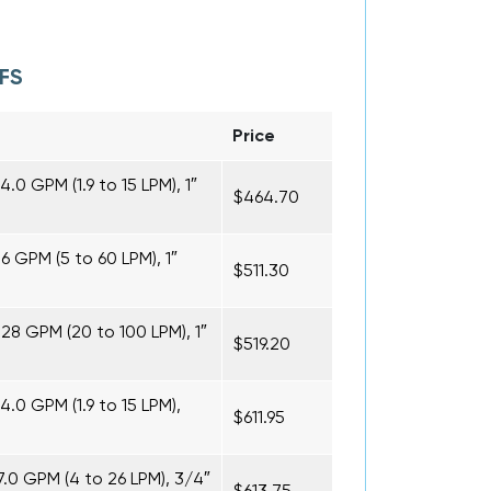
FS
Price
.0 GPM (1.9 to 15 LPM), 1″
$464.70
16 GPM (5 to 60 LPM), 1″
$511.30
 28 GPM (20 to 100 LPM), 1″
$519.20
4.0 GPM (1.9 to 15 LPM),
$611.95
7.0 GPM (4 to 26 LPM), 3/4″
$613.75