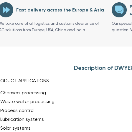
P
Fast delivery across the Europe & Asia
s
We take care of all logistics and customs clearance of
Our specia
I&C solutions from Europe, USA, China and India
question. 
Description of DWYE
RODUCT APPLICATIONS
Chemical processing
Waste water processing
Process control
Lubrication systems
Solar systems