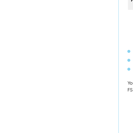
Yo
FS