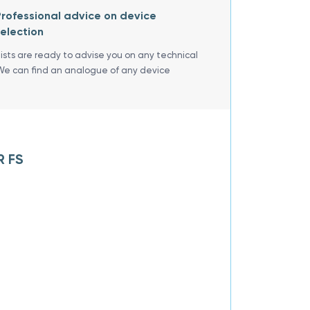
rofessional advice on device
election
lists are ready to advise you on any technical
We can find an analogue of any device
R FS