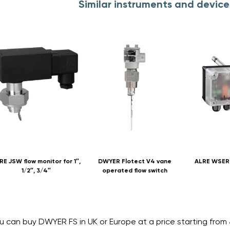
Similar instruments and devic
RE JSW flow monitor for 1″,
DWYER Flotect V4 vane
ALRE WSERD
1/2″, 3/4″
operated flow switch
u can buy DWYER FS in UK or Europe at a price starting fro