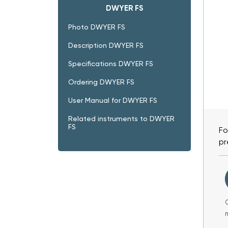
DWYER FS
Photo DWYER FS
Description DWYER FS
Specifications DWYER FS
Ordering DWYER FS
User Manual for DWYER FS
Related instruments to DWYER
FS
Fo
pr