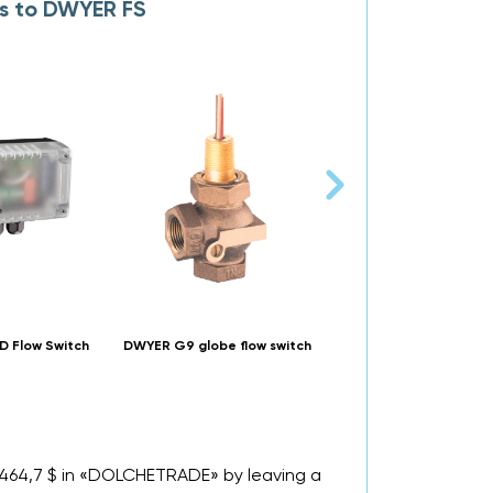
es to DWYER FS
 Flow Switch
DWYER G9 globe flow switch
DWYER Flotect V6 mini-
flow switch
m 464,7 $ in «DOLCHETRADE» by leaving a