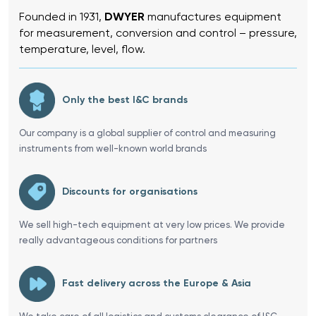
Founded in 1931,
DWYER
manufactures equipment
for measurement, conversion and control – pressure,
temperature, level, flow.
Only the best I&C brands
Our company is a global supplier of control and measuring
instruments from well-known world brands
Discounts for organisations
We sell high-tech equipment at very low prices. We provide
really advantageous conditions for partners
Fast delivery across the Europe & Asia