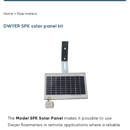
Home
»
Flow meters
»
DWYER SPK solar panel kit
The
Model SPK Solar Panel
makes it possible to use
Dwyer flowmeters in remote applications where a reliable