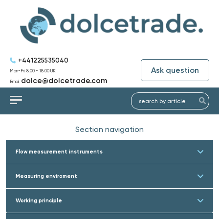
+441225535040
Ask question
Mon-Fri: 8:00 - 18:00 UK
dolce@dolcetrade.com
Email:
Section navigation
Flow measurement instruments
Measuring enviroment
Working principle