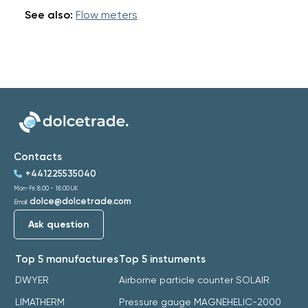
See also:
Flow meters
Contacts
+441225535040
Mon-Fri: 8:00 - 18:00 UK
dolce@dolcetrade.com
Email:
Ask question
Top 5 manufactures
Top 5 instuments
DWYER
Airborne particle counter SOLAIR
LIMATHERM
Pressure gauge MAGNEHELIC-2000