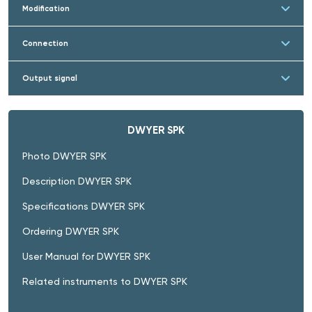
Modification
Connection
Output signal
DWYER SPK
Photo DWYER SPK
Description DWYER SPK
Specifications DWYER SPK
Ordering DWYER SPK
User Manual for DWYER SPK
Related instruments to DWYER SPK