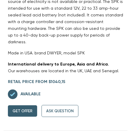
source of electricity is not available or practical. The SPK is
intended for use with a standard 12V, 22 to 33 amp-hour
sealed lead acid battery (not included). It comes standard
with a charge controller and corrossion-resistant
mounting hardware. The SPK can also be used to provide
up to a 40-day back-up power supply for periods of
darkness.
Made in USA. brand DWYER, model SPK
International delivery to Europe, Asia and Africa.
Our warehouses are located in the UK, UAE and Senegal.
RETAIL PRICE FROM $1040,15
AVAILABLE
GET OFFER
ASK QUESTION