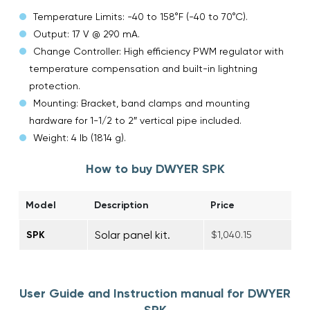
Temperature Limits: -40 to 158°F (-40 to 70°C).
Output: 17 V @ 290 mA.
Change Controller: High efficiency PWM regulator with
temperature compensation and built-in lightning
protection.
Mounting: Bracket, band clamps and mounting
hardware for 1-1/2 to 2″ vertical pipe included.
Weight: 4 lb (1814 g).
How to buy DWYER SPK
Model
Description
Price
Solar panel kit.
SPK
$1,040.15
User Guide and Instruction manual for DWYER
SPK