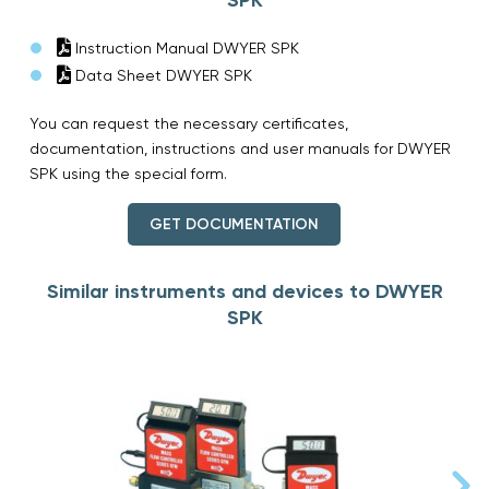
Instruction Manual DWYER SPK
Data Sheet DWYER SPK
You can request the necessary certificates,
documentation, instructions and user manuals for DWYER
SPK using the special form.
GET DOCUMENTATION
Similar instruments and devices to DWYER
SPK