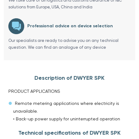
We take care of all logistics and customs clearance of I&C
solutions from Europe, USA, China and India
Professional advice on device selection
Our specialists are ready to advise you on any technical
question. We can find an analogue of any device
Description of DWYER SPK
PRODUCT APPLICATIONS
Remote metering applications where electricity is
unavailable.
• Back-up power supply for uninterrupted operation
Technical specifications of DWYER SPK