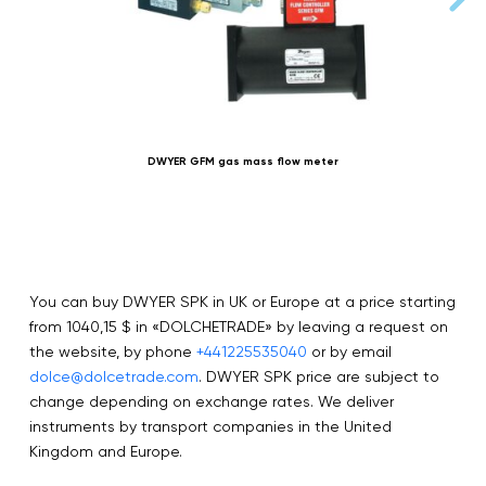
DWYER GFM gas mass flow meter
You can buy DWYER SPK in UK or Europe at a price starting
from 1040,15 $ in «DOLCHETRADE» by leaving a request on
the website, by phone
+441225535040
or by email
dolce@dolcetrade.com
. DWYER SPK price are subject to
change depending on exchange rates. We deliver
instruments by transport companies in the United
Kingdom and Europe.