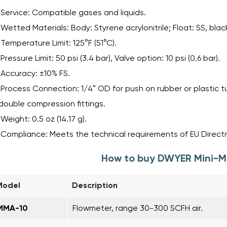
Service: Compatible gases and liquids.
Wetted Materials: Body: Styrene acrylonitrile; Float: SS, blac
Temperature Limit: 125°F (51°C).
Pressure Limit: 50 psi (3.4 bar), Valve option: 10 psi (0.6 bar).
Accuracy: ±10% FS.
Process Connection: 1/4″ OD for push on rubber or plastic tu
double compression fittings.
Weight: 0.5 oz (14.17 g).
Compliance: Meets the technical requirements of EU Directiv
How to buy DWYER Mini-M
Model
Description
MMA-10
Flowmeter, range 30-300 SCFH air.