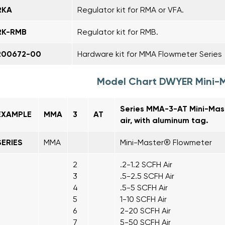
RKA
Regulator kit for RMA or VFA.
RK-RMB
Regulator kit for RMB.
200672-00
Hardware kit for MMA Flowmeter Series
Model Chart DWYER Mini-
Series MMA-3-AT Mini-Mas
EXAMPLE
MMA
3
AT
air, with aluminum tag.
SERIES
MMA
Mini-Master® Flowmeter
2
.2-1.2 SCFH Air
3
.5-2.5 SCFH Air
4
.5-5 SCFH Air
5
1-10 SCFH Air
6
2-20 SCFH Air
7
5-50 SCFH Air