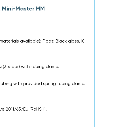
R Mini-Master MM
aterials available); Float: Black glass, K
si (3.4 bar) with tubing clamp.
tubing with provided spring tubing clamp.
e 2011/65/EU (RoHS II).