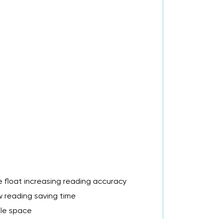
he float increasing reading accuracy
w reading saving time
ble space