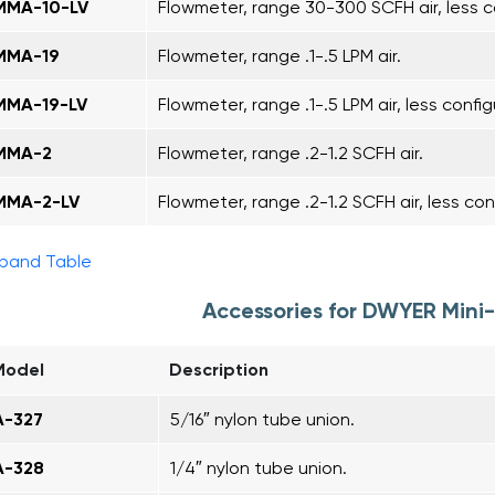
MMA-10-LV
Flowmeter, range 30-300 SCFH air, less c
MMA-19
Flowmeter, range .1-.5 LPM air.
MMA-19-LV
Flowmeter, range .1-.5 LPM air, less config
MMA-2
Flowmeter, range .2-1.2 SCFH air.
MMA-2-LV
Flowmeter, range .2-1.2 SCFH air, less con
pand Table
Accessories for DWYER Min
Model
Description
A-327
5/16″ nylon tube union.
A-328
1/4″ nylon tube union.