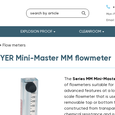
+
Mon-Fr
Email
EXPLOSION PROOF
CLEANROOM
»
Flow meters
»
ER Mini-Master MM flowmeter
The
Series MM Mini-Mast
of flowmeters suitable for
advanced features at a low
scale flowmeter that is us
removable top or bottom f
constructed from transpare
chemical resistance and is