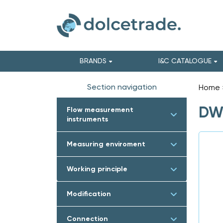
BRANDS
I&C CATALOGUE
Section navigation
Home
DWY
Flow measurement
instruments
Measuring enviroment
Working principle
Modification
Connection