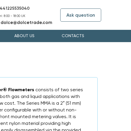
441225535040
Ask question
i: 8:00 - 18:00 UK
dolce@dolcetrade.com
:
ABOUT US
CONTACTS
er® Flowmeters
consists of two series
 both gas and liquid applications with
 cost. The Series MMA is a 2″ (51 mm)
er configurable with or without non-
ront mounted metering valves. It is
nt nylon material providing high
 easily disassembled via the provided