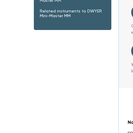
Master MM
Related instruments to DWYER
Mini-Master MM
No