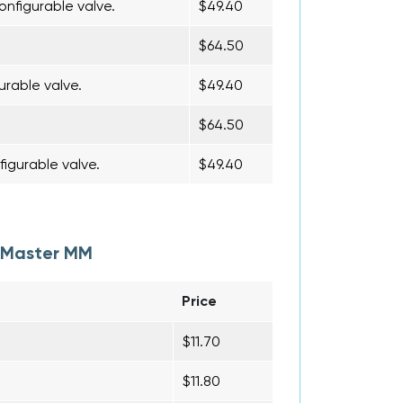
onfigurable valve.
$49.40
$64.50
urable valve.
$49.40
$64.50
figurable valve.
$49.40
i-Master MM
Price
$11.70
$11.80