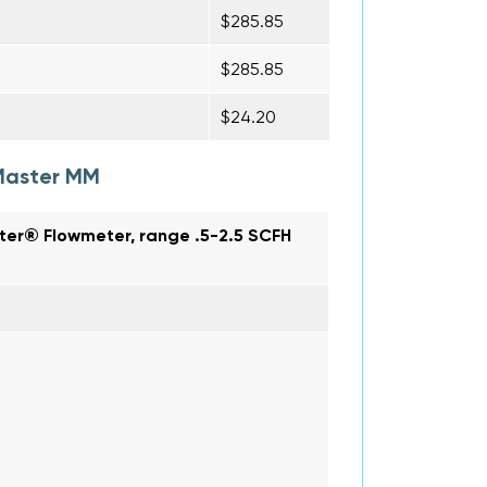
$285.85
$285.85
$24.20
Master MM
ter® Flowmeter, range .5-2.5 SCFH