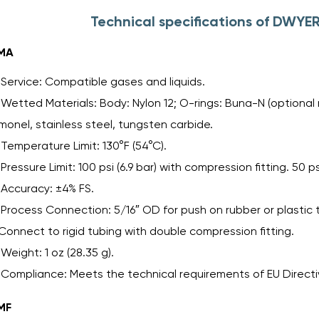
Technical specifications of DWYE
MA
Service: Compatible gases and liquids.
Wetted Materials: Body: Nylon 12; O-rings: Buna-N (optional m
monel, stainless steel, tungsten carbide.
Temperature Limit: 130°F (54°C).
Pressure Limit: 100 psi (6.9 bar) with compression fitting. 50 p
Accuracy: ±4% FS.
Process Connection: 5/16″ OD for push on rubber or plastic 
Connect to rigid tubing with double compression fitting.
Weight: 1 oz (28.35 g).
Compliance: Meets the technical requirements of EU Directiv
MF