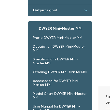
Output signal
DWYER Mini-Master MM
Photo DWYER Mini-Master MM
Description DWYER Mini-Master
MM
Specifications DWYER Mini-
Master MM
Ordering DWYER Mini-Master MM
Accessories for DWYER Mini-
Master MM
Model Chart DWYER Mini-Master
Fo
MM
pr
User Manual for DWYER Mini-