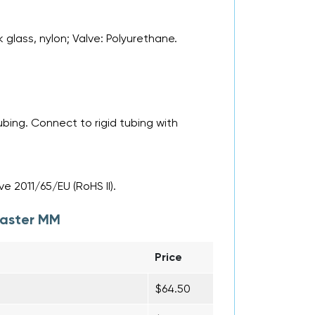
k glass, nylon; Valve: Polyurethane.
bing. Connect to rigid tubing with
e 2011/65/EU (RoHS II).
aster MM
Price
$64.50