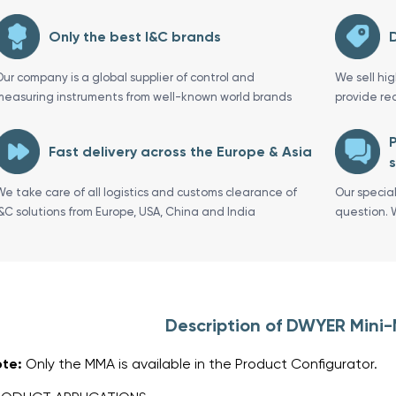
Only the best I&C brands
D
Our company is a global supplier of control and
We sell hi
measuring instruments from well-known world brands
provide re
P
Fast delivery across the Europe & Asia
s
We take care of all logistics and customs clearance of
Our specia
I&C solutions from Europe, USA, China and India
question. 
Description of DWYER Mini
te:
Only the MMA is available in the Product Configurator.