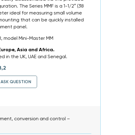
guration. The Series MMF is a 1-1/2″ (38
er ideal for measuring small volume
 mounting that can be quickly installed
rument panel.
, model Mini-Master MM
Europe, Asia and Africa.
d in the UK, UAE and Senegal.
8,2
ASK QUESTION
ent, conversion and control –