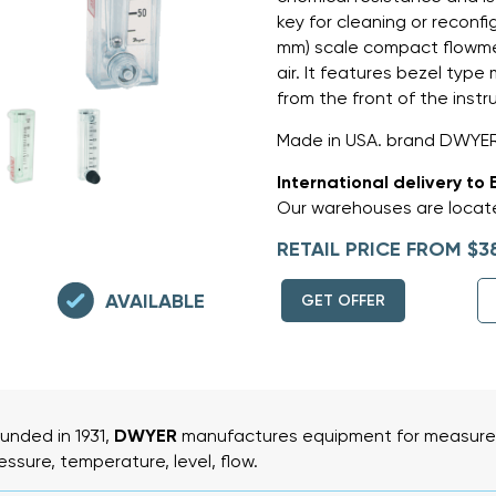
key for cleaning or reconfi
mm) scale compact flowmet
air. It features bezel type
from the front of the inst
Made in USA. brand DWYER
International delivery to 
Our warehouses are locate
RETAIL PRICE FROM $3
AVAILABLE
GET OFFER
unded in 1931,
DWYER
manufactures equipment for measurem
essure, temperature, level, flow.