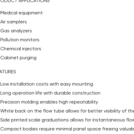
RODUCT APPLICATIONS
Medical equipment
Air samplers
Gas analyzers
Pollution monitors
Chemical injectors
Cabinet purging
ATURES
Low installation costs with easy mounting
Long operation life with durable construction
Precision molding enables high repeatability
White back on the flow tube allows for better visibility of t
Side printed scale graduations allows for instantaneous flo
Compact bodies require minimal panel space freeing valua