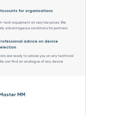
iscounts for organisations
gh-tech equipment at very low prices. We
ally advantageous conditions for partners
rofessional advice on device
election
lists are ready to advise you on any technical
We can find an analogue of any device
-Master MM