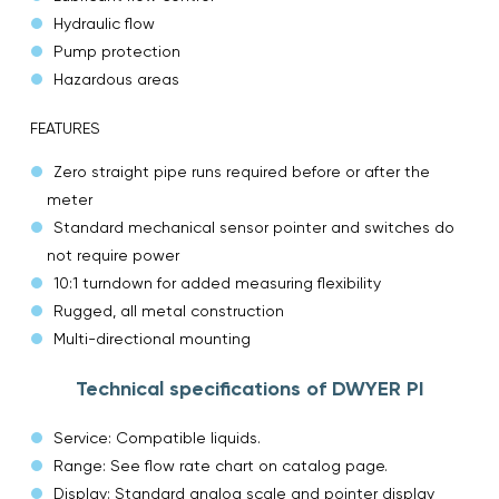
Hydraulic flow
Pump protection
Hazardous areas
FEATURES
Zero straight pipe runs required before or after the
meter
Standard mechanical sensor pointer and switches do
not require power
10:1 turndown for added measuring flexibility
Rugged, all metal construction
Multi-directional mounting
Technical specifications of DWYER PI
Service: Compatible liquids.
Range: See flow rate chart on catalog page.
Display: Standard analog scale and pointer display