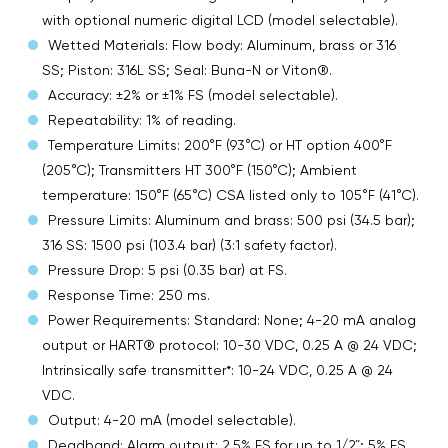
with optional numeric digital LCD (model selectable).
Wetted Materials: Flow body: Aluminum, brass or 316
SS; Piston: 316L SS; Seal: Buna-N or Viton®.
Accuracy: ±2% or ±1% FS (model selectable).
Repeatability: 1% of reading.
Temperature Limits: 200°F (93°C) or HT option 400°F
(205°C); Transmitters HT 300°F (150°C); Ambient
temperature: 150°F (65°C) CSA listed only to 105°F (41°C).
Pressure Limits: Aluminum and brass: 500 psi (34.5 bar);
316 SS: 1500 psi (103.4 bar) (3:1 safety factor).
Pressure Drop: 5 psi (0.35 bar) at FS.
Response Time: 250 ms.
Power Requirements: Standard: None; 4-20 mA analog
output or HART® protocol: 10-30 VDC, 0.25 A @ 24 VDC;
Intrinsically safe transmitter*: 10-24 VDC, 0.25 A @ 24
VDC.
Output: 4-20 mA (model selectable).
Deadband: Alarm output: 2.5% FS for up to 1/2 ̋; 5% FS