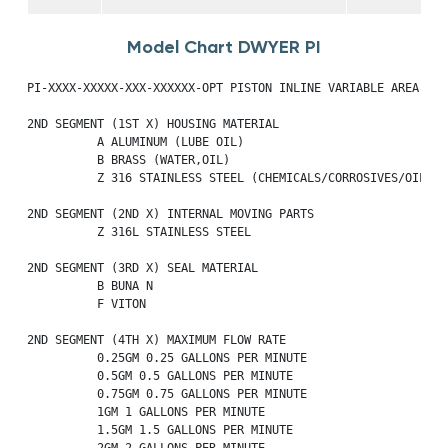
Model Chart DWYER PI
PI-XXXX-XXXXX-XXX-XXXXXX-OPT PISTON INLINE VARIABLE AREA FLOW
2ND SEGMENT (1ST X) HOUSING MATERIAL

          A ALUMINUM (LUBE OIL)

          B BRASS (WATER,OIL)

          Z 316 STAINLESS STEEL (CHEMICALS/CORROSIVES/OIL)

2ND SEGMENT (2ND X) INTERNAL MOVING PARTS

          Z 316L STAINLESS STEEL

2ND SEGMENT (3RD X) SEAL MATERIAL

          B BUNA N

          F VITON

2ND SEGMENT (4TH X) MAXIMUM FLOW RATE

          0.25GM 0.25 GALLONS PER MINUTE

          0.5GM 0.5 GALLONS PER MINUTE

          0.75GM 0.75 GALLONS PER MINUTE

          1GM 1 GALLONS PER MINUTE

          1.5GM 1.5 GALLONS PER MINUTE

          2GM 2 GALLONS PER MINUTE
