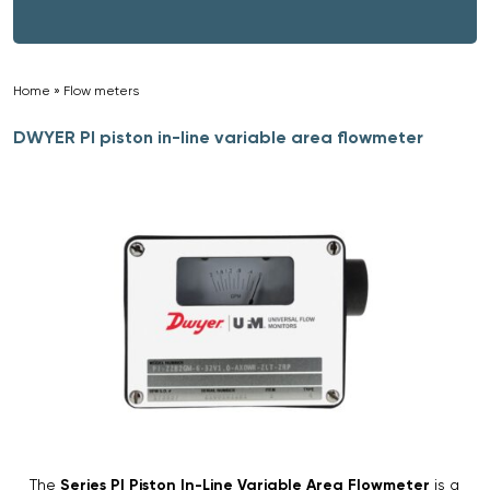
Home
»
Flow meters
»
DWYER PI piston in-line variable area flowmeter
The
Series PI Piston In-Line Variable Area Flowmeter
is a