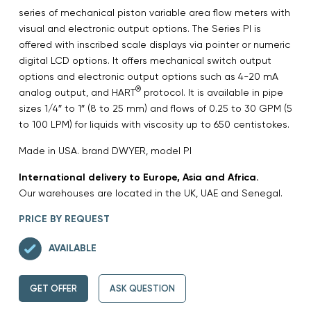
series of mechanical piston variable area flow meters with
visual and electronic output options. The Series PI is
offered with inscribed scale displays via pointer or numeric
digital LCD options. It offers mechanical switch output
options and electronic output options such as 4-20 mA
®
analog output, and HART
protocol. It is available in pipe
sizes 1/4″ to 1″ (8 to 25 mm) and flows of 0.25 to 30 GPM (5
to 100 LPM) for liquids with viscosity up to 650 centistokes.
Made in USA. brand DWYER, model PI
International delivery to Europe, Asia and Africa.
Our warehouses are located in the UK, UAE and Senegal.
PRICE BY REQUEST
AVAILABLE
GET OFFER
ASK QUESTION