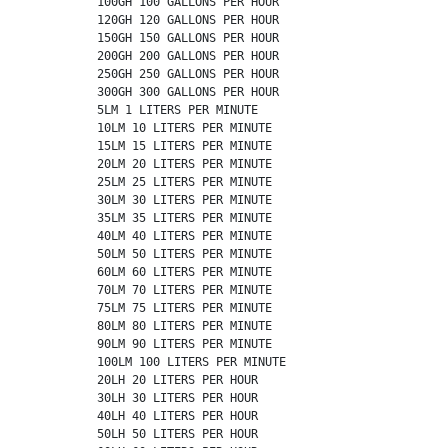
          100GH 100 GALLONS PER HOUR

          120GH 120 GALLONS PER HOUR

          150GH 150 GALLONS PER HOUR

          200GH 200 GALLONS PER HOUR

          250GH 250 GALLONS PER HOUR

          300GH 300 GALLONS PER HOUR

          5LM 1 LITERS PER MINUTE

          10LM 10 LITERS PER MINUTE

          15LM 15 LITERS PER MINUTE

          20LM 20 LITERS PER MINUTE

          25LM 25 LITERS PER MINUTE

          30LM 30 LITERS PER MINUTE

          35LM 35 LITERS PER MINUTE

          40LM 40 LITERS PER MINUTE

          50LM 50 LITERS PER MINUTE

          60LM 60 LITERS PER MINUTE

          70LM 70 LITERS PER MINUTE

          75LM 75 LITERS PER MINUTE

          80LM 80 LITERS PER MINUTE

          90LM 90 LITERS PER MINUTE

          100LM 100 LITERS PER MINUTE

          20LH 20 LITERS PER HOUR

          30LH 30 LITERS PER HOUR

          40LH 40 LITERS PER HOUR

          50LH 50 LITERS PER HOUR
