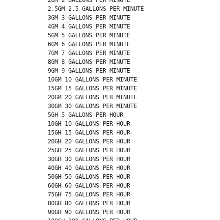
          2.5GM 2.5 GALLONS PER MINUTE

          3GM 3 GALLONS PER MINUTE

          4GM 4 GALLONS PER MINUTE

          5GM 5 GALLONS PER MINUTE

          6GM 6 GALLONS PER MINUTE

          7GM 7 GALLONS PER MINUTE

          8GM 8 GALLONS PER MINUTE

          9GM 9 GALLONS PER MINUTE

          10GM 10 GALLONS PER MINUTE

          15GM 15 GALLONS PER MINUTE

          20GM 20 GALLONS PER MINUTE

          30GM 30 GALLONS PER MINUTE

          5GH 5 GALLONS PER HOUR

          10GH 10 GALLONS PER HOUR

          15GH 15 GALLONS PER HOUR

          20GH 20 GALLONS PER HOUR

          25GH 25 GALLONS PER HOUR

          30GH 30 GALLONS PER HOUR

          40GH 40 GALLONS PER HOUR

          50GH 50 GALLONS PER HOUR

          60GH 60 GALLONS PER HOUR

          75GH 75 GALLONS PER HOUR

          80GH 80 GALLONS PER HOUR

          90GH 90 GALLONS PER HOUR
