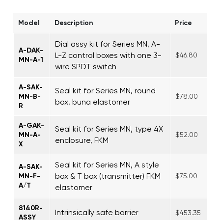
Model
Description
Price
Dial assy kit for Series MN, A-
A-DAK-
L-Z control boxes with one 3-
$46.80
MN-A-1
wire SPDT switch
A-SAK-
Seal kit for Series MN, round
MN-B-
$78.00
box, buna elastomer
R
A-GAK-
Seal kit for Series MN, type 4X
MN-A-
$52.00
enclosure, FKM
X
Seal kit for Series MN, A style
A-SAK-
box & T box (transmitter) FKM
MN-F-
$75.00
A/T
elastomer
8140R-
Intrinsically safe barrier
$453.35
ASSY