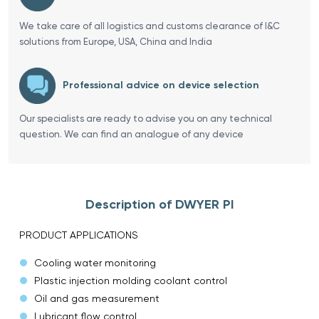
We take care of all logistics and customs clearance of I&C
solutions from Europe, USA, China and India
Professional advice on device selection
Our specialists are ready to advise you on any technical
question. We can find an analogue of any device
Description of DWYER PI
PRODUCT APPLICATIONS
Cooling water monitoring
Plastic injection molding coolant control
Oil and gas measurement
Lubricant flow control