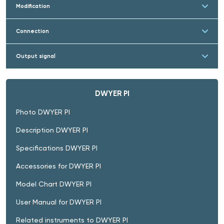
Modification
Connection
Output signal
DWYER PI
Photo DWYER PI
Description DWYER PI
Specifications DWYER PI
Accessories for DWYER PI
Model Chart DWYER PI
User Manual for DWYER PI
Related instruments to DWYER PI