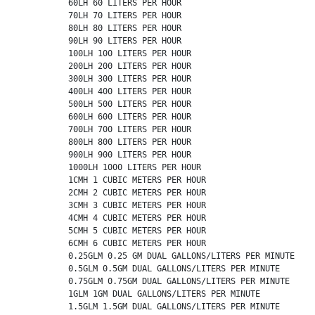
          60LH 60 LITERS PER HOUR

          70LH 70 LITERS PER HOUR

          80LH 80 LITERS PER HOUR

          90LH 90 LITERS PER HOUR

          100LH 100 LITERS PER HOUR

          200LH 200 LITERS PER HOUR

          300LH 300 LITERS PER HOUR

          400LH 400 LITERS PER HOUR

          500LH 500 LITERS PER HOUR

          600LH 600 LITERS PER HOUR

          700LH 700 LITERS PER HOUR

          800LH 800 LITERS PER HOUR

          900LH 900 LITERS PER HOUR

          1000LH 1000 LITERS PER HOUR

          1CMH 1 CUBIC METERS PER HOUR

          2CMH 2 CUBIC METERS PER HOUR

          3CMH 3 CUBIC METERS PER HOUR

          4CMH 4 CUBIC METERS PER HOUR

          5CMH 5 CUBIC METERS PER HOUR

          6CMH 6 CUBIC METERS PER HOUR

          0.25GLM 0.25 GM DUAL GALLONS/LITERS PER MINUTE

          0.5GLM 0.5GM DUAL GALLONS/LITERS PER MINUTE

          0.75GLM 0.75GM DUAL GALLONS/LITERS PER MINUTE

          1GLM 1GM DUAL GALLONS/LITERS PER MINUTE

          1.5GLM 1.5GM DUAL GALLONS/LITERS PER MINUTE
