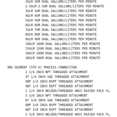
          2GLM 2GM DUAL GALLONS/LITERS PER MINUTE

          2.5GLM 2.5GM DUAL GALLONS/LITERS PER MINUTE

          3GLM 3GM DUAL GALLONS/LITERS PER MINUTE

          4GLM 4GM DUAL GALLONS/LITERS PER MINUTE

          5GLM 5GM DUAL GALLONS/LITERS PER MINUTE

          6GLM 6GM DUAL GALLONS/LITERS PER MINUTE

          7GLM 7GM DUAL GALLONS/LITERS PER MINUTE

          8GLM 8GM DUAL GALLONS/LITERS PER MINUTE

          9GLM 9GM DUAL GALLONS/LITERS PER MINUTE

          10GLM 10GM DUAL GALLONS/LITERS PER MINUTE

          15GLM 15GM DUAL GALLONS/LITERS PER MINUTE

          20GLM 20GM DUAL GALLONS/LITERS PER MINUTE

          30GLM 30GM DUAL GALLONS/LITERS PER MINUTE

3RD SEGMENT (5TH X) PROCESS CONNECTION

          2 1/4 INCH NPT THREADED ATTACHMENT

          4T 1/4 INCH SAE THREADED ATTACHMENT

          4BP 1/4 INCH BSPP THREADED ATTACHMENT

          4BT 1/4 INCH BSPT THREADED ATTACHMENT

          2 1/4 INCH WELDED/THREADED ANSI RAISED FACE FLANGE

          3 3/8 INCH NPT THREADED ATTACHMENT

          6T 3/8 INCH SAE THREADED ATTACHMENT

          6BP 3/8 INCH BSPP THREADED ATTACHMENT

          6BT 3/8 INCH BSPT THREADED ATTACHMENT

          3 3/8 INCH WELDED/THREADED ANSI RAISED FACE FLANGE
