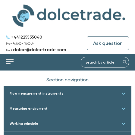
+441225535040
Ask question
Mon-Fri: 8:00 - 18:00 UK
dolce@dolcetrade.com
Email:
Section navigation
Flow measurement instruments
Measuring enviroment
Working principle