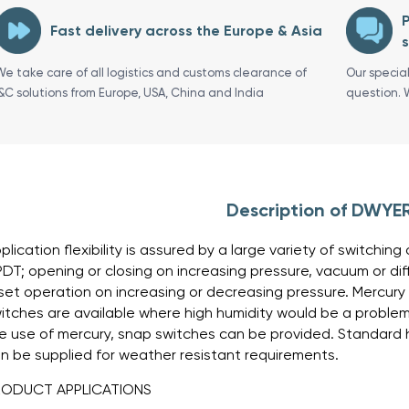
P
Fast delivery across the Europe & Asia
s
We take care of all logistics and customs clearance of
Our specia
I&C solutions from Europe, USA, China and India
question. 
Description of DWYE
plication flexibility is assured by a large variety of switchi
DT; opening or closing on increasing pressure, vacuum or di
set operation on increasing or decreasing pressure. Mercury
itches are available where high humidity would be a problem. 
e use of mercury, snap switches can be provided. Standard h
n be supplied for weather resistant requirements.
RODUCT APPLICATIONS