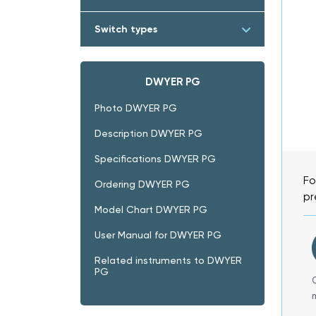
Switch types
DWYER PG
Photo DWYER PG
Description DWYER PG
Specifications DWYER PG
Fo
Ordering DWYER PG
pr
Model Chart DWYER PG
User Manual for DWYER PG
Related instruments to DWYER
PG