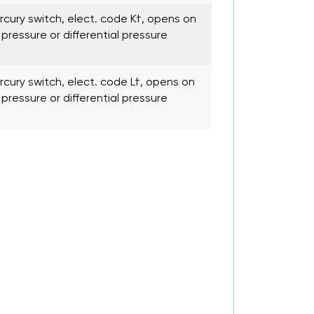
cury switch, elect. code K†, opens on
pressure or differential pressure
cury switch, elect. code L†, opens on
pressure or differential pressure