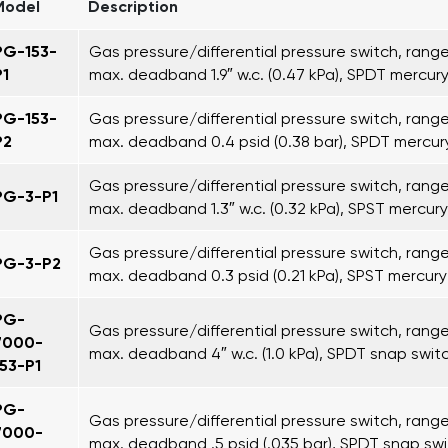
Model
Description
PG-153-
Gas pressure/differential pressure switch, range 
P1
max. deadband 1.9″ w.c. (0.47 kPa), SPDT mercury
PG-153-
Gas pressure/differential pressure switch, range 
P2
max. deadband 0.4 psid (0.38 bar), SPDT mercury
Gas pressure/differential pressure switch, range 
PG-3-P1
max. deadband 1.3″ w.c. (0.32 kPa), SPST mercury
Gas pressure/differential pressure switch, range 
PG-3-P2
max. deadband 0.3 psid (0.21 kPa), SPST mercury 
PG-
Gas pressure/differential pressure switch, range 
7000-
max. deadband 4″ w.c. (1.0 kPa), SPDT snap swit
153-P1
PG-
Gas pressure/differential pressure switch, range 
7000-
max. deadband .5 psid (.035 bar), SPDT snap swi