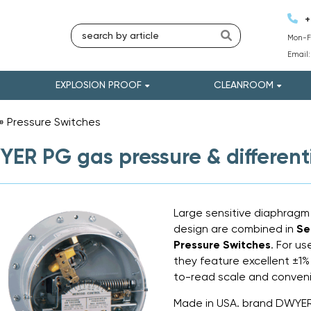
+
Mon-Fr
Email
EXPLOSION PROOF
CLEANROOM
»
Pressure Switches
»
ER PG gas pressure & differenti
Large sensitive diaphragm
design are combined in
Se
Pressure Switches
. For u
they feature excellent ±1% 
to-read scale and conveni
Made in USA. brand DWYE