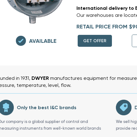
International delivery to 
Our warehouses are locate
RETAIL PRICE FROM $9
AVAILABLE
GET OFFER
unded in 1931,
DWYER
manufactures equipment for measurem
essure, temperature, level, flow.
Only the best I&C brands
D
Our company is a global supplier of control and
We sell hi
measuring instruments from well-known world brands
provide re