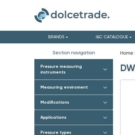
BRANDS
I&C CATALOGUE
Section navigation
Home
DWY
Pressure measuring
instruments
Measuring enviroment
Modifications
Applications
Pressure types