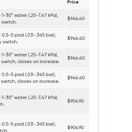
Price
1-30″ water (.25-7.47 kPa),
$946.40
 switch.
0.5-5 psid (.03-.345 bar),
$946.40
 switch.
1-30″ water (.25-7.47 kPa),
$946.40
 switch, closes on increase.
0.5-5 psid (.03-.345 bar),
$946.40
switch, closes on increase.
1-30″ water (.25-7.47 kPa),
$906.90
ch.
0.5-5 psid (.03-.345 bar),
$906.90
tch.