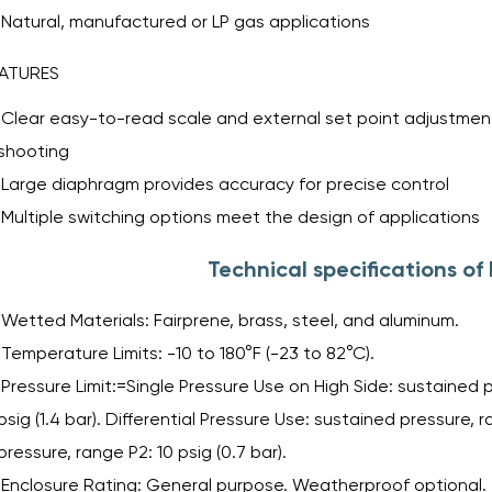
Natural, manufactured or LP gas applications
ATURES
Clear easy-to-read scale and external set point adjustment
shooting
Large diaphragm provides accuracy for precise control
Multiple switching options meet the design of applications
Technical specifications o
Wetted Materials: Fairprene, brass, steel, and aluminum.
Temperature Limits: -10 to 180°F (-23 to 82°C).
Pressure Limit:=Single Pressure Use on High Side: sustained pre
psig (1.4 bar). Differential Pressure Use: sustained pressure, r
pressure, range P2: 10 psig (0.7 bar).
Enclosure Rating: General purpose. Weatherproof optional.