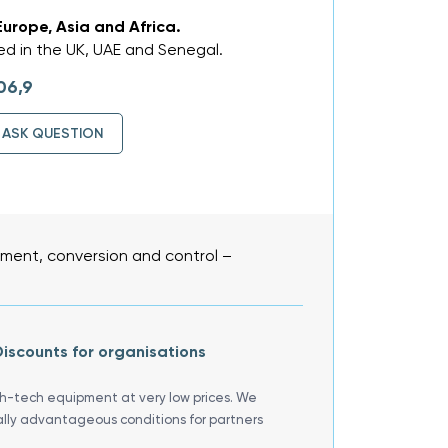
Europe, Asia and Africa.
d in the UK, UAE and Senegal.
06,9
ASK QUESTION
ent, conversion and control –
iscounts for organisations
gh-tech equipment at very low prices. We
ally advantageous conditions for partners