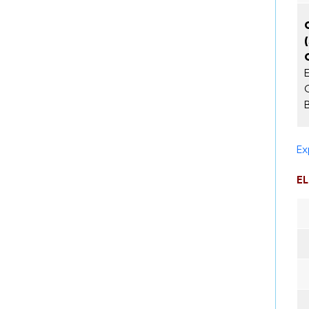
E
Ex
EL