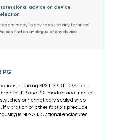
rofessional advice on device
election
lists are ready to advise you on any technical
We can find an analogue of any device
R PG
ng options including SPST, SPDT, DPST and
fferential. PR and PRL models add manual
 switches or hermetically sealed snap
If vibration or other factors preclude
ousing is NEMA 1. Optional enclosures