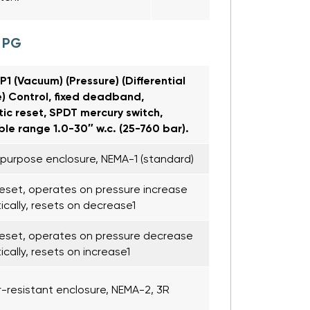
 PG
1 (Vacuum) (Pressure) (Differential
) Control, fixed deadband,
ic reset, SPDT mercury switch,
le range 1.0-30″ w.c. (25-760 bar).
purpose enclosure, NEMA-1 (standard)
eset, operates on pressure increase
cally, resets on decrease1
eset, operates on pressure decrease
cally, resets on increase1
resistant enclosure, NEMA-2, 3R