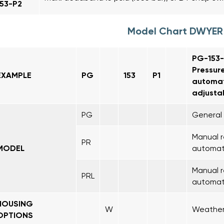
153-P2
Model Chart DWYER
PG-153-P
Pressure
EXAMPLE
PG
153
P1
automat
adjustab
PG
General 
Manual r
PR
MODEL
automati
Manual r
PRL
automati
HOUSING
W
Weather-
OPTIONS