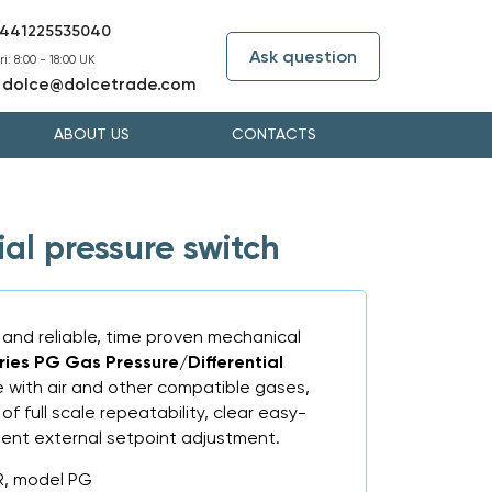
441225535040
Ask question
i: 8:00 - 18:00 UK
dolce@dolcetrade.com
:
ABOUT US
CONTACTS
al pressure switch
 and reliable, time proven mechanical
ries PG Gas Pressure/Differential
se with air and other compatible gases,
of full scale repeatability, clear easy-
ent external setpoint adjustment.
R, model PG