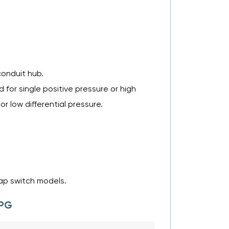
conduit hub.
for single positive pressure or high
or low differential pressure.
nap switch models.
 PG