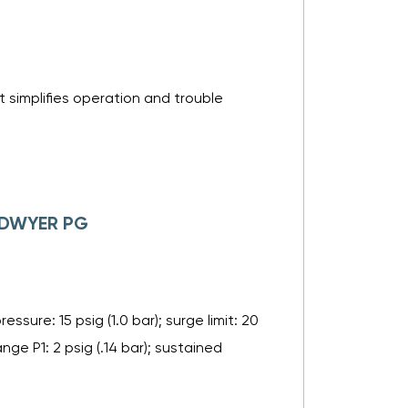
 simplifies operation and trouble
f DWYER PG
ssure: 15 psig (1.0 bar); surge limit: 20
ange P1: 2 psig (.14 bar); sustained