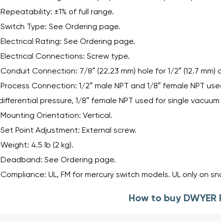
Repeatability: ±1% of full range.
Switch Type: See Ordering page.
Electrical Rating: See Ordering page.
Electrical Connections: Screw type.
Conduit Connection: 7/8″ (22.23 mm) hole for 1/2″ (12.7 mm) 
Process Connection: 1/2″ male NPT and 1/8″ female NPT used 
differential pressure, 1/8″ female NPT used for single vacuum 
Mounting Orientation: Vertical.
Set Point Adjustment: External screw.
Weight: 4.5 lb (2 kg).
Deadband: See Ordering page.
Compliance: UL, FM for mercury switch models. UL only on s
How to buy DWYER