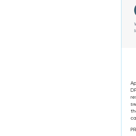
Ap
DP
re
sw
th
ca
P