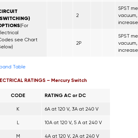
SPST mer
CIRCUIT
2
vacuum, 
(SWITCHING)
increase
OPTIONS
(For
lectrical
SPST mer
Codes see Chart
2P
vacuum, 
Below)
increase
pand Table
ECTRICAL RATINGS – Mercury Switch
CODE
RATING AC or DC
K
6A at 120 V, 3A at 240 V
L
10A at 120 V, 5 A at 240 V
M
4A at 120 V, 2A at 240 V