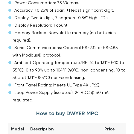
Power Consumption: 7.5 VA max.
Accuracy: ±0.25% of span, ±1 least significant digit.
Display: Two 4-digit, 7 segment 0.56″ high LEDs.
Display Resolution: 1 count.
Memory Backup: Nonvolatile memory (no batteries
required).
Serial Communications: Optional RS-232 or RS-485
with Modbus® protocol.
Ambient Operating Temperature/RH: 14 to 131°F (-10 to
55°C); 0 to 90% up to 104°F (40°C) non-condensing, 10 to
50% at 131°F (55°C) non-condensing.
Front Panel Rating: Meets UL Type 4X (IP66).
Loop Power Supply (isolated): 24 VDC @ 50 mA,
regulated.
How to buy DWYER MPC
Model
Description
Price