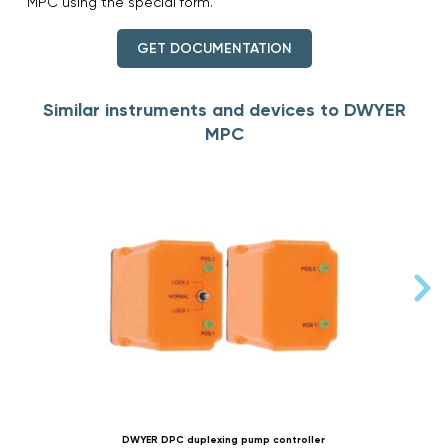
MPC using the special form.
GET DOCUMENTATION
Similar instruments and devices to DWYER
MPC
DWYER DPC duplexing pump controller