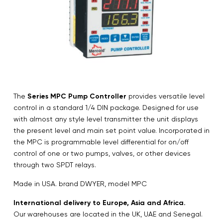
The
Series MPC Pump Controller
provides versatile level
control in a standard 1/4 DIN package. Designed for use
with almost any style level transmitter the unit displays
the present level and main set point value. Incorporated in
the MPC is programmable level differential for on/off
control of one or two pumps, valves, or other devices
through two SPDT relays.
Made in USA. brand DWYER, model MPC
International delivery to Europe, Asia and Africa.
Our warehouses are located in the UK, UAE and Senegal.