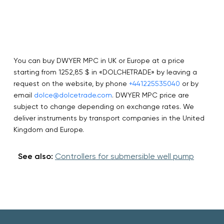
You can buy DWYER MPC in UK or Europe at a price
starting from 1252,85 $ in «DOLCHETRADE» by leaving a
request on the website, by phone
+441225535040
or by
email
dolce@dolcetrade.com
. DWYER MPC price are
subject to change depending on exchange rates. We
deliver instruments by transport companies in the United
Kingdom and Europe.
See also:
Controllers for submersible well pump