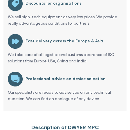
Discounts for organisations
We sell high-tech equipment at very low prices. We provide
really advantageous conditions for partners
Fast delivery across the Europe & Asia
We take care of all logistics and customs clearance of I&C
solutions from Europe, USA, China and India
Professional advice on device selection
Our specialists are ready to advise you on any technical
question. We can find an analogue of any device
Description of DWYER MPC