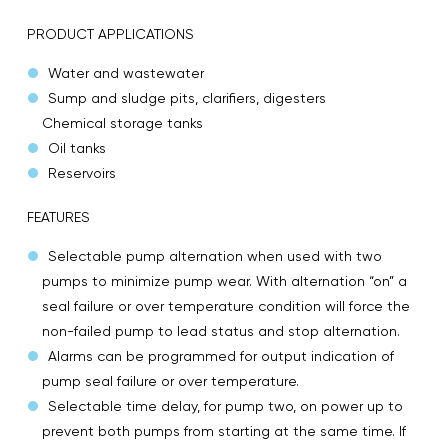
PRODUCT APPLICATIONS
Water and wastewater
Sump and sludge pits, clarifiers, digesters
Chemical storage tanks
Oil tanks
Reservoirs
FEATURES
Selectable pump alternation when used with two
pumps to minimize pump wear. With alternation “on” a
seal failure or over temperature condition will force the
non-failed pump to lead status and stop alternation.
Alarms can be programmed for output indication of
pump seal failure or over temperature.
Selectable time delay, for pump two, on power up to
prevent both pumps from starting at the same time. If