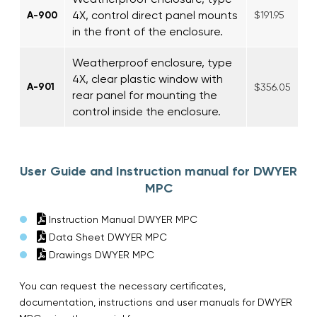
4X, control direct panel mounts
A-900
$191.95
in the front of the enclosure.
Weatherproof enclosure, type
4X, clear plastic window with
A-901
$356.05
rear panel for mounting the
control inside the enclosure.
User Guide and Instruction manual for DWYER
MPC
Instruction Manual DWYER MPC
Data Sheet DWYER MPC
Drawings DWYER MPC
You can request the necessary certificates,
documentation, instructions and user manuals for DWYER