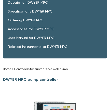
Description DWYER MPC
Specifications DWYER MPC
Ordering DWYER MPC
Accessories for DWYER MPC
User Manual for DWYER MPC
Related instruments to DWYER MPC
Home
»
Controllers for submersible well pump
»
DWYER MPC pump controller