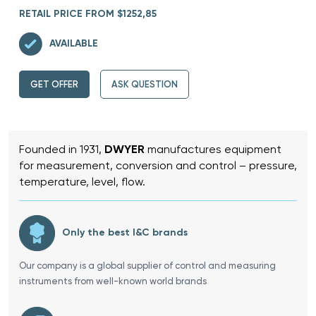
RETAIL PRICE FROM $1252,85
AVAILABLE
GET OFFER
ASK QUESTION
Founded in 1931,
DWYER
manufactures equipment
for measurement, conversion and control – pressure,
temperature, level, flow.
Only the best I&C brands
Our company is a global supplier of control and measuring
instruments from well-known world brands