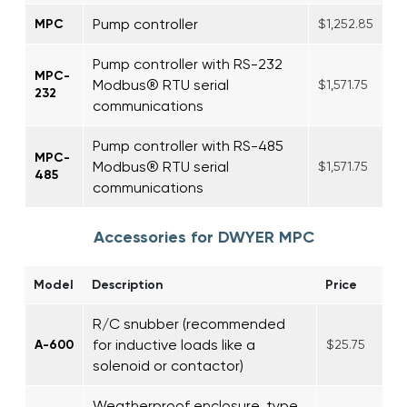
Pump controller
MPC
$1,252.85
Pump controller with RS-232
MPC-
Modbus® RTU serial
$1,571.75
232
communications
Pump controller with RS-485
MPC-
Modbus® RTU serial
$1,571.75
485
communications
Accessories for DWYER MPC
Model
Description
Price
R/C snubber (recommended
for inductive loads like a
A-600
$25.75
solenoid or contactor)
Weatherproof enclosure, type