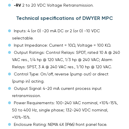
-RV
2 to 20 VDC Voltage Retransmission.
Technical specifications of DWYER MPC
Inputs: 4 (or 0) -20 mA DC or 2 (or 0) -10 VDC
selectable.
Input Impedance: Current = 10Ω, Voltage = 100 KΩ.
Output Ratings: Control Relays: SPDT, rated 10 A @ 240
VAC res., 1/4 hp @ 120 VAC, 1/3 hp @ 240 VAC; Alarm
Relays: SPST, 3 A @ 240 VAC res., 1/10 hp @ 120 VAC.
Control Type: On/off, reverse (pump out) or direct
(pump in) acting.
Output Signal: 4-20 mA current process input
retransmission.
Power Requirements: 100-240 VAC nominal, +10%-15%,
50 to 400 Hz, single phase; 132-240 VDC nominal,
+10%-15%.
Enclosure Rating: NEMA 4X (IP66) front panel face.