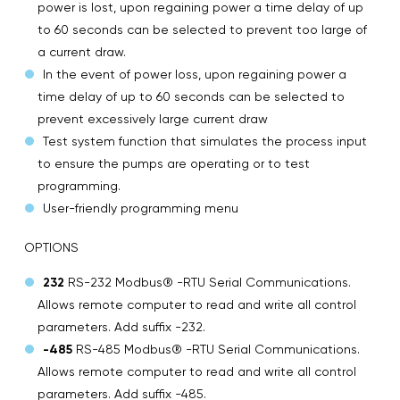
power is lost, upon regaining power a time delay of up
to 60 seconds can be selected to prevent too large of
a current draw.
In the event of power loss, upon regaining power a
time delay of up to 60 seconds can be selected to
prevent excessively large current draw
Test system function that simulates the process input
to ensure the pumps are operating or to test
programming.
User-friendly programming menu
OPTIONS
232
RS-232 Modbus® -RTU Serial Communications.
Allows remote computer to read and write all control
parameters. Add suffix -232.
-485
RS-485 Modbus® -RTU Serial Communications.
Allows remote computer to read and write all control
parameters. Add suffix -485.