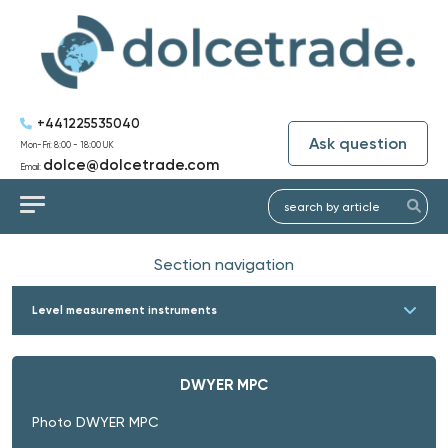
+441225535040
Ask question
Mon-Fri: 8:00 - 18:00 UK
dolce@dolcetrade.com
Email:
Section navigation
Level measurement instruments
DWYER MPC
Photo DWYER MPC