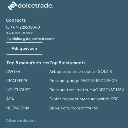
Contacts
+441225535040
Mon-Fri: 8:00 - 18:00 UK
dolce@dolcetrade.com
Email:
Ask question
Top 5 manufactures
Top 5 instuments
DWYER
Airborne particle counter SOLAIR
LIMATHERM
Pressure gauge MAGNEHELIC-2000
LIGHTHOUSE
Pressure transmitter MAGNESENSE MSX
ASA
Explosion proof pressure switch 1950
NUOVA FIMA
Air velocity transmitter 641
Office addresses