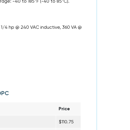
rage: -40 to 185°F (-40 to 85°C).
C, 1/4 hp @ 240 VAC inductive, 360 VA @
DPC
Price
$110.75