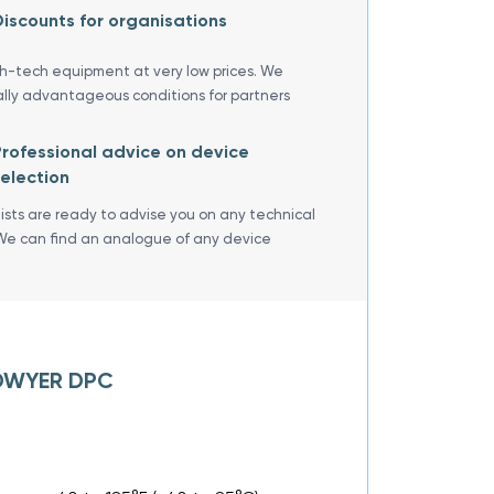
iscounts for organisations
gh-tech equipment at very low prices. We
ally advantageous conditions for partners
rofessional advice on device
election
lists are ready to advise you on any technical
We can find an analogue of any device
f DWYER DPC