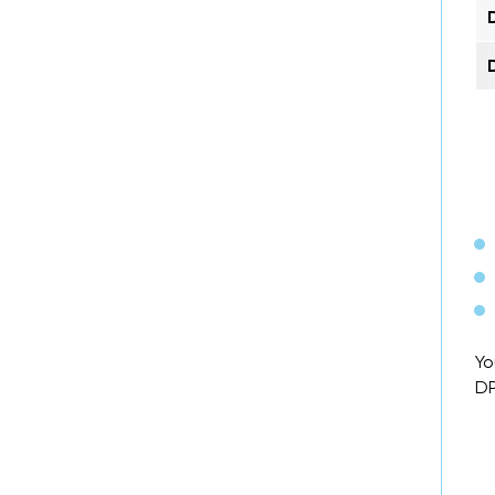
Yo
DP