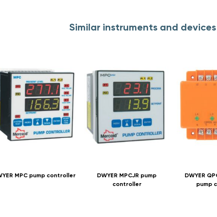
Similar instruments and device
YER MPC pump controller
DWYER MPCJR pump
DWYER QPC
controller
pump c