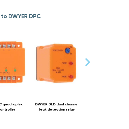
s to DWYER DPC
 quadraplex
DWYER DLD dual channel
DWYER SLD single chan
ontroller
leak detection relay
leak detection rela