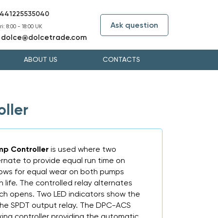
441225535040
Ask question
i: 8:00 - 18:00 UK
dolce@dolcetrade.com
:
ABOUT US
CONTACTS
ller
mp Controller
is used where two
rnate to provide equal run time on
llows for equal wear on both pumps
 life. The controlled relay alternates
tch opens. Two LED indicators show the
 the SPDT output relay. The DPC-ACS
ing controller providing the automatic