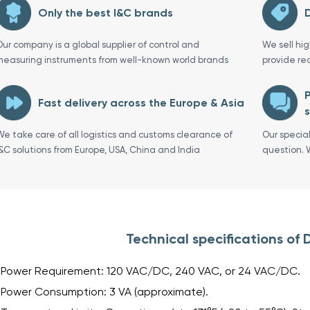
Only the best I&C brands
D
Our company is a global supplier of control and
We sell hi
measuring instruments from well-known world brands
provide re
P
Fast delivery across the Europe & Asia
s
We take care of all logistics and customs clearance of
Our specia
I&C solutions from Europe, USA, China and India
question. 
Technical specifications o
Power Requirement: 120 VAC/DC, 240 VAC, or 24 VAC/DC.
Power Consumption: 3 VA (approximate).