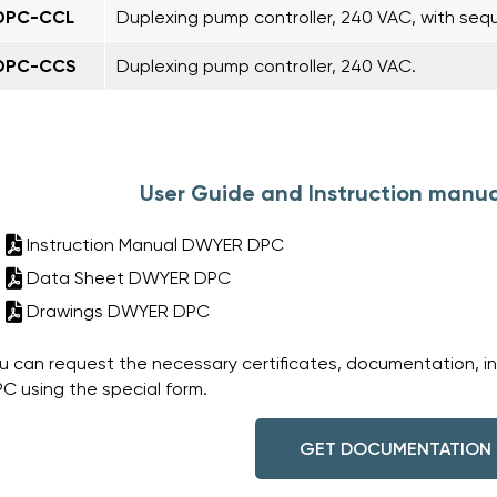
DPC-CCL
Duplexing pump controller, 240 VAC, with seq
DPC-CCS
Duplexing pump controller, 240 VAC.
User Guide and Instruction manu
Instruction Manual DWYER DPC
Data Sheet DWYER DPC
Drawings DWYER DPC
u can request the necessary certificates, documentation, i
C using the special form.
GET DOCUMENTATION