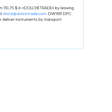
om 110,75 $ in «DOLCHETRADE» by leaving
il
dolce@dolcetrade.com
. DWYER DPC
deliver instruments by transport