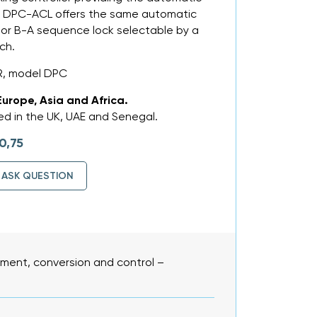
e DPC-ACL offers the same automatic
 or B-A sequence lock selectable by a
ch.
R, model DPC
Europe, Asia and Africa.
d in the UK, UAE and Senegal.
0,75
ASK QUESTION
ent, conversion and control –