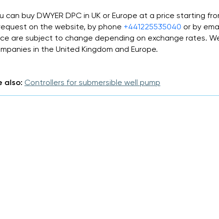
u can buy DWYER DPC in UK or Europe at a price starting fr
request on the website, by phone
+441225535040
or by ema
ice are subject to change depending on exchange rates. We 
mpanies in the United Kingdom and Europe.
 also:
Controllers for submersible well pump