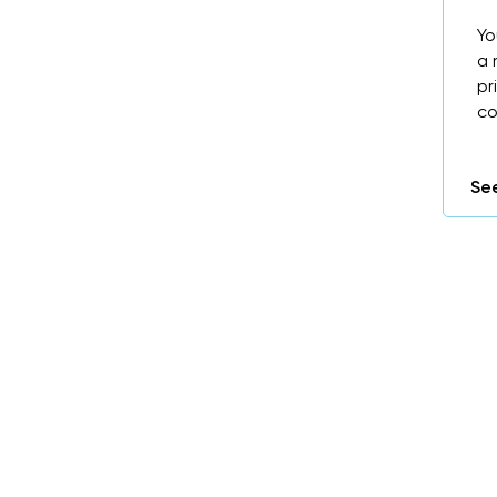
Yo
a 
pr
co
See