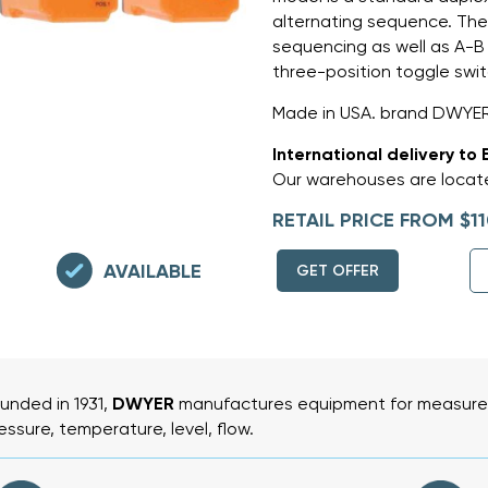
alternating sequence. Th
sequencing as well as A-B
three-position toggle swit
Made in USA. brand DWYE
International delivery to 
Our warehouses are locate
RETAIL PRICE FROM $11
AVAILABLE
GET OFFER
unded in 1931,
DWYER
manufactures equipment for measurem
essure, temperature, level, flow.