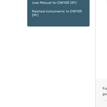
User Manual for DWYER DPC
Related instruments to DWYER
DPC
Fo
pr