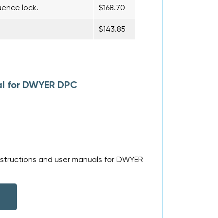
uence lock.
$168.70
$143.85
al for DWYER DPC
nstructions and user manuals for DWYER