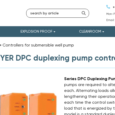
+
Mon-Fr
Email
EXPLOSION PROOF
CLEANROOM
»
Controllers for submersible well pump
»
ER DPC duplexing pump contro
Series DPC Duplexing Pu
pumps are required to alte
each. Alternating loads a
lengthening their operation
each time the control swi
load that is energized by
model is a standard duplex