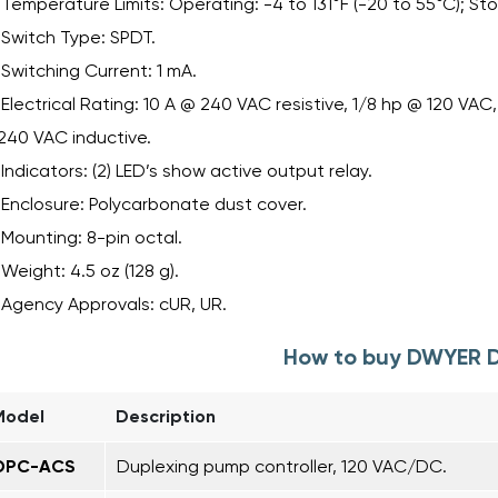
Temperature Limits: Operating: -4 to 131°F (-20 to 55°C); Sto
Switch Type: SPDT.
Switching Current: 1 mA.
Electrical Rating: 10 A @ 240 VAC resistive, 1/8 hp @ 120 VA
240 VAC inductive.
Indicators: (2) LED’s show active output relay.
Enclosure: Polycarbonate dust cover.
Mounting: 8-pin octal.
Weight: 4.5 oz (128 g).
Agency Approvals: cUR, UR.
How to buy DWYER 
Model
Description
DPC-ACS
Duplexing pump controller, 120 VAC/DC.