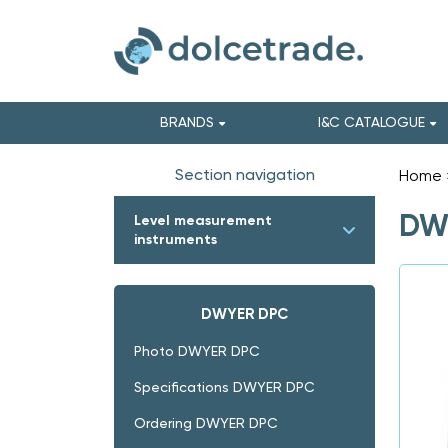
BRANDS
I&C CATALOGUE
Section navigation
Home
DWY
Level measurement
instruments
DWYER DPC
Photo DWYER DPC
Specifications DWYER DPC
Ordering DWYER DPC