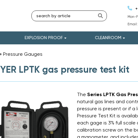
+
Mon-Fr
Email
EXPLOSION PROOF
CLEANROOM
»
Pressure Gauges
»
ER LPTK gas pressure test kit
The
Series LPTK Gas Pres
natural gas lines and contr
pressure is present or if a
Pressure Test Kit is availa
each gage is 3% full scale
calibration screw on the ba
a manometer, and includes