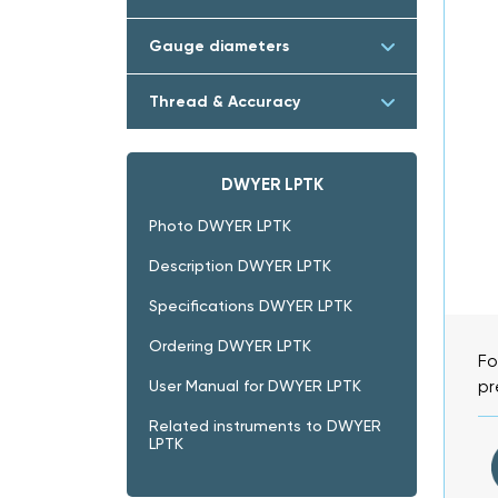
Gauge diameters
Thread & Accuracy
DWYER LPTK
Photo DWYER LPTK
Description DWYER LPTK
Specifications DWYER LPTK
Ordering DWYER LPTK
Fo
pr
User Manual for DWYER LPTK
Related instruments to DWYER
LPTK