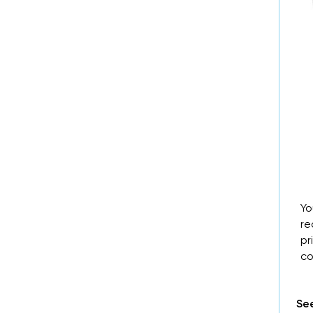
Yo
re
pr
co
See