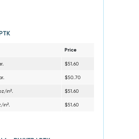
LPTK
Price
r.
$51.60
r.
$50.70
z/in².
$51.60
/in².
$51.60