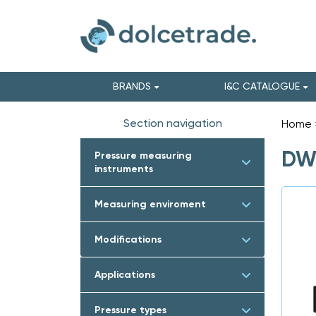
BRANDS
I&C CATALOGUE
Section navigation
Home
DWY
Pressure measuring
instruments
Measuring enviroment
Modifications
Applications
Pressure types