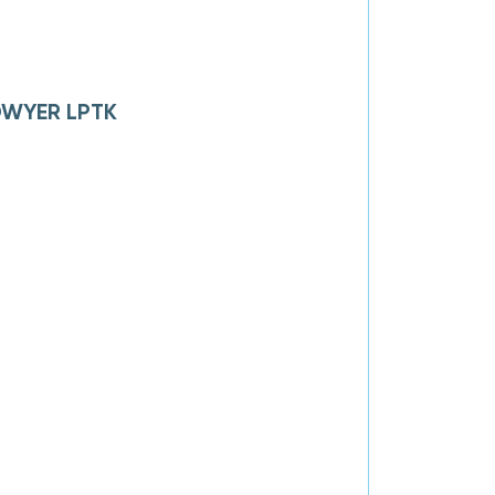
 DWYER LPTK