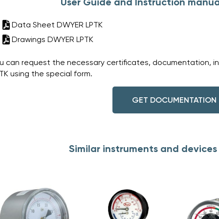
User Guide and Instruction manua
Data Sheet DWYER LPTK
Drawings DWYER LPTK
u can request the necessary certificates, documentation, i
TK using the special form.
GET DOCUMENTATION
Similar instruments and device