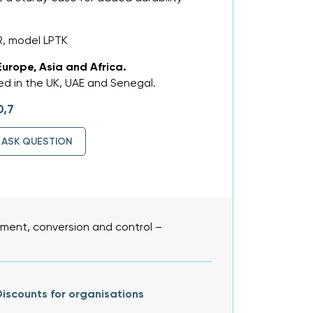
, model LPTK
Europe, Asia and Africa.
d in the UK, UAE and Senegal.
0,7
ASK QUESTION
ent, conversion and control –
iscounts for organisations