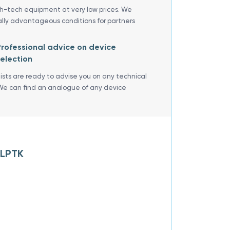
gh-tech equipment at very low prices. We
ally advantageous conditions for partners
rofessional advice on device
election
lists are ready to advise you on any technical
We can find an analogue of any device
 LPTK