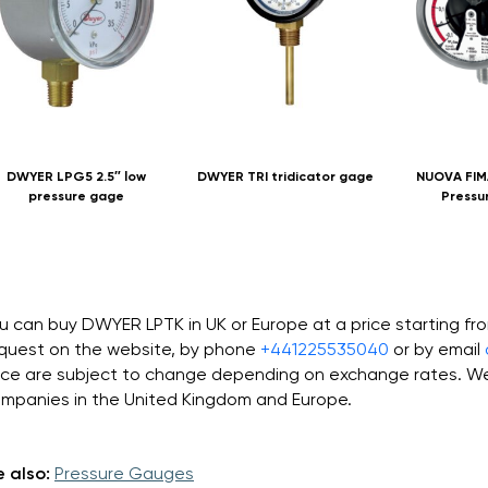
DWYER LPG5 2.5″ low
DWYER TRI tridicator gage
NUOVA FIM
pressure gage
Pressu
u can buy DWYER LPTK in UK or Europe at a price starting f
quest on the website, by phone
+441225535040
or by email
ice are subject to change depending on exchange rates. We 
mpanies in the United Kingdom and Europe.
 also:
Pressure Gauges