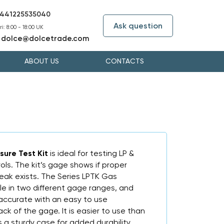
441225535040
Ask question
i: 8:00 - 18:00 UK
dolce@dolcetrade.com
:
ABOUT US
CONTACTS
sure Test Kit
is ideal for testing LP &
ols. The kit’s gage shows if proper
 leak exists. The Series LPTK Gas
ble in two different gage ranges, and
 accurate with an easy to use
ck of the gage. It is easier to use than
 a sturdy case for added durability