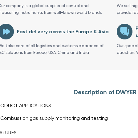
Our company is a global supplier of control and
We sell hi
measuring instruments from well-known world brands
provide re
P
Fast delivery across the Europe & Asia
s
We take care of all logistics and customs clearance of
Our specia
I&C solutions from Europe, USA, China and India
question. 
Description of DWYER
RODUCT APPLICATIONS
Combustion gas supply monitoring and testing
ATURES