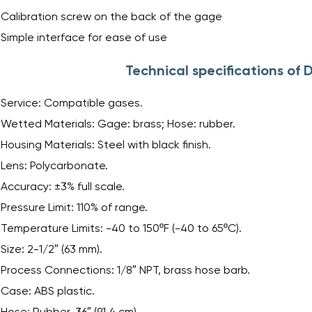
Calibration screw on the back of the gage
Simple interface for ease of use
Technical specifications of
Service: Compatible gases.
Wetted Materials: Gage: brass; Hose: rubber.
Housing Materials: Steel with black finish.
Lens: Polycarbonate.
Accuracy: ±3% full scale.
Pressure Limit: 110% of range.
Temperature Limits: -40 to 150ºF (-40 to 65ºC).
Size: 2-1/2″ (63 mm).
Process Connections: 1/8″ NPT, brass hose barb.
Case: ABS plastic.
Hose: Rubber, 36″ (91.4 cm).