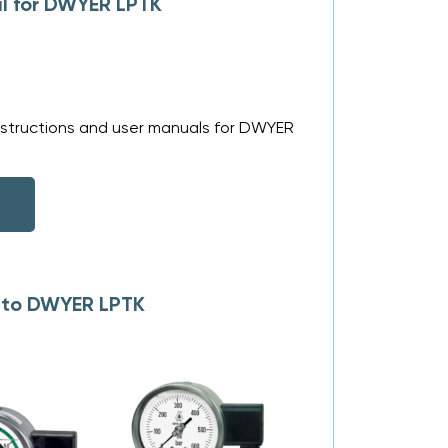
l for DWYER LPTK
nstructions and user manuals for DWYER
s to DWYER LPTK