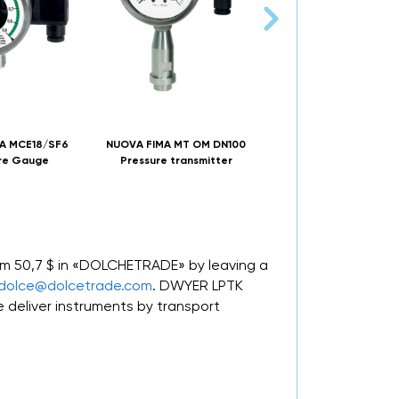
A MCE18/SF6
NUOVA FIMA MT OM DN100
NAGMAN MPCE-I-P Eco
re Gauge
Pressure transmitter
Pressure Indicator
rom 50,7 $ in «DOLCHETRADE» by leaving a
dolce@dolcetrade.com
. DWYER LPTK
deliver instruments by transport