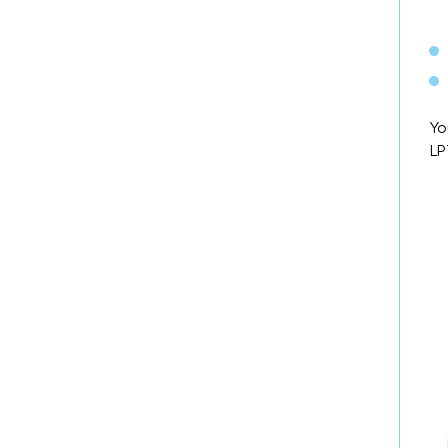
Yo
LP