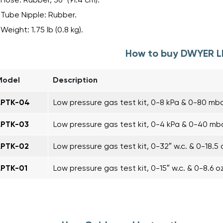
Tube Nipple: Rubber.
Weight: 1.75 lb (0.8 kg).
How to buy DWYER 
Model
Description
LPTK-04
Low pressure gas test kit, 0-8 kPa & 0-80 mba
LPTK-03
Low pressure gas test kit, 0-4 kPa & 0-40 mba
LPTK-02
Low pressure gas test kit, 0-32″ w.c. & 0-18.5 o
LPTK-01
Low pressure gas test kit, 0-15″ w.c. & 0-8.6 oz