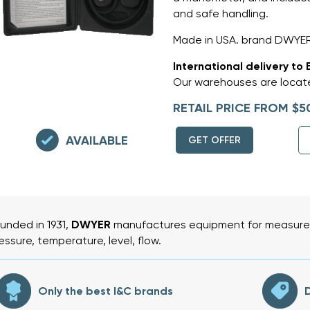
and safe handling.
Made in USA. brand DWYER
International delivery to 
Our warehouses are locate
RETAIL PRICE FROM $5
AVAILABLE
GET OFFER
unded in 1931,
DWYER
manufactures equipment for measurem
essure, temperature, level, flow.
Only the best I&C brands
D