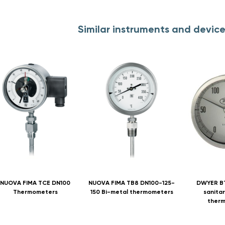
Similar instruments and devic
NUOVA FIMA TCE DN100
NUOVA FIMA TB8 DN100-125-
DWYER B
Thermometers
150 Bi-metal thermometers
sanitar
ther