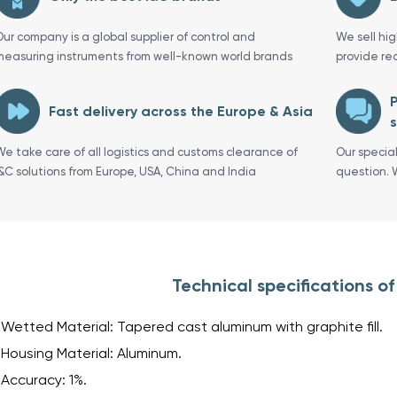
Our company is a global supplier of control and
We sell hi
measuring instruments from well-known world brands
provide re
P
Fast delivery across the Europe & Asia
s
We take care of all logistics and customs clearance of
Our specia
I&C solutions from Europe, USA, China and India
question. 
Technical specifications o
Wetted Material: Tapered cast aluminum with graphite fill.
Housing Material: Aluminum.
Accuracy: 1%.