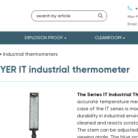
+
Mon-Fr
Email
EXPLOSION PROOF
CLEANROOM
»
Industrial thermometers
»
ER IT industrial thermometer
The Series IT Industrial
accurate temperature mea
case of the IT series is m
durability in industrial env
cleaned and resists scratc
The stem can be adjusted 
viewing angle. The blue org