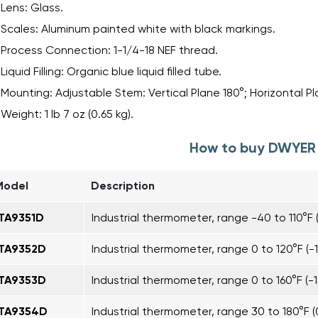
Lens: Glass.
Scales: Aluminum painted white with black markings.
Process Connection: 1-1/4-18 NEF thread.
Liquid Filling: Organic blue liquid filled tube.
Mounting: Adjustable Stem: Vertical Plane 180°; Horizontal Pl
Weight: 1 lb 7 oz (0.65 kg).
How to buy DWYER 
Model
Description
ITA9351D
Industrial thermometer, range -40 to 110°F 
ITA9352D
Industrial thermometer, range 0 to 120°F (-1
ITA9353D
Industrial thermometer, range 0 to 160°F (-1
ITA9354D
Industrial thermometer, range 30 to 180°F (