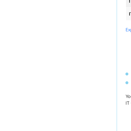
Ex
Yo
IT