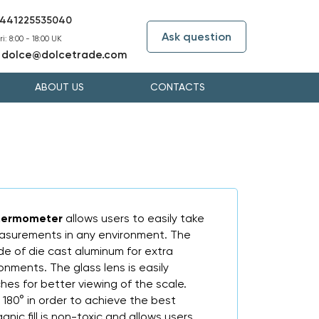
441225535040
Ask question
i: 8:00 - 18:00 UK
dolce@dolcetrade.com
:
ABOUT US
CONTACTS
 Thermometer
allows users to easily take
surements in any environment. The
ade of die cast aluminum for extra
ironments. The glass lens is easily
hes for better viewing of the scale.
180° in order to achieve the best
anic fill is non-toxic and allows users