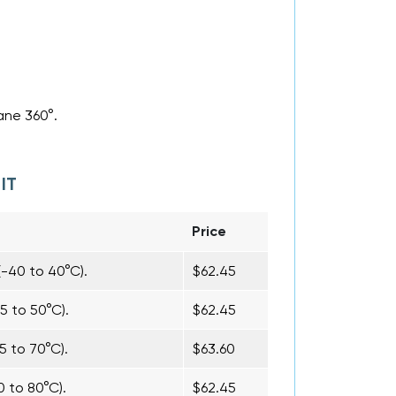
ane 360°.
IT
Price
(-40 to 40°C).
$62.45
5 to 50°C).
$62.45
5 to 70°C).
$63.60
0 to 80°C).
$62.45