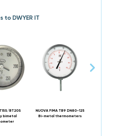
es to DWYER IT
T15S/BT20S
NUOVA FIMA TB9 DN80-125
DWYER DRFT digital so
y bimetal
Bi-metal thermometers
powered thermomet
mometer