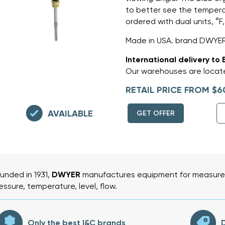
to better see the tempera
ordered with dual units, °F,
Made in USA. brand DWYER
International delivery to 
Our warehouses are locate
RETAIL PRICE FROM $6
AVAILABLE
GET OFFER
unded in 1931,
DWYER
manufactures equipment for measurem
essure, temperature, level, flow.
Only the best I&C brands
D