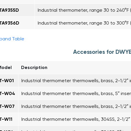
ITA9355D
Industrial thermometer, range 30 to 240°F (
ITA9356D
Industrial thermometer, range 30 to 300°F (
pand Table
Accessories for DWYE
Model
Description
IT-W01
Industrial thermometer thermowells, brass, 2-1/2″ i
IT-W04
Industrial thermometer thermowells, brass, 5″ inser
IT-W07
Industrial thermometer thermowells, brass, 2-1/2″ i
IT-W11
Industrial thermometer thermowells, 304SS, 2-1/2″ 