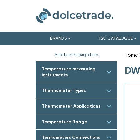
BRANDS
I&C CATALOGUE
Section navigation
Home
DWY
Temperature measuring
instruments
Thermometer Types
Thermometer Applications
Temperature Range
Termometers Connections