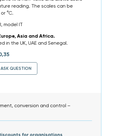
ture reading. The scales can be
 or °C.
, model IT
Europe, Asia and Africa.
d in the UK, UAE and Senegal.
0,35
ASK QUESTION
ent, conversion and control –
iscounts for organisations