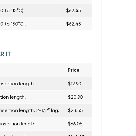
0 to 115°C).
$62.45
0 to 150°C).
$62.45
R IT
Price
nsertion length.
$12.90
tion length.
$20.90
nsertion length, 2-1/2″ lag.
$23.55
insertion length.
$66.05