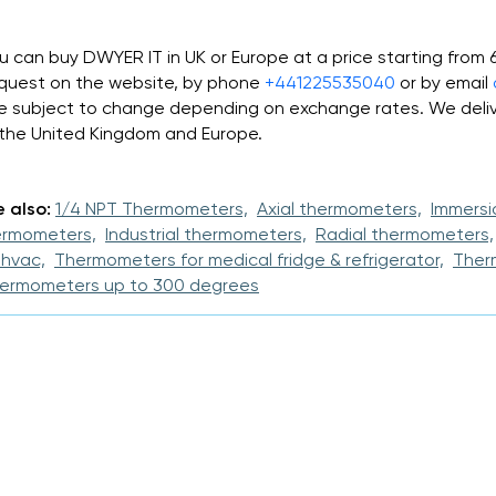
u can buy DWYER IT in UK or Europe at a price starting from
quest on the website, by phone
+441225535040
or by email
e subject to change depending on exchange rates. We deliv
 the United Kingdom and Europe.
 also:
1/4 NPT Thermometers,
Axial thermometers,
Immersi
ermometers,
Industrial thermometers,
Radial thermometers,
 hvac,
Thermometers for medical fridge & refrigerator,
Ther
ermometers up to 300 degrees