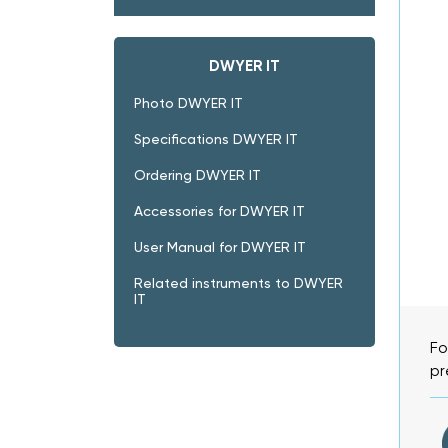
DWYER IT
Photo DWYER IT
Specifications DWYER IT
Ordering DWYER IT
Accessories for DWYER IT
User Manual for DWYER IT
Related instruments to DWYER
IT
Fo
pr