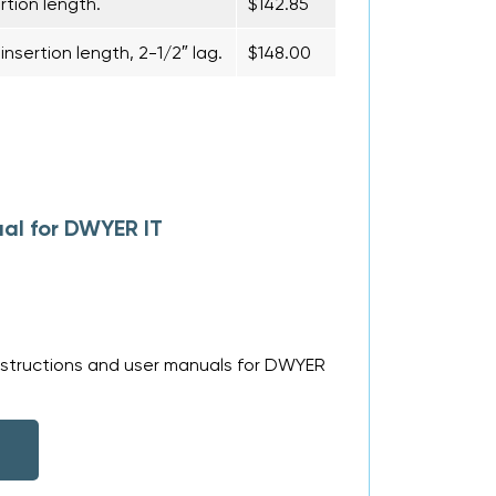
rtion length.
$142.85
nsertion length, 2-1/2″ lag.
$148.00
al for DWYER IT
nstructions and user manuals for DWYER