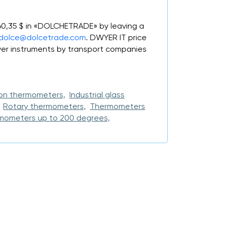
 60,35 $ in «DOLCHETRADE» by leaving a
dolce@dolcetrade.com
. DWYER IT price
er instruments by transport companies
on thermometers,
Industrial glass
Rotary thermometers,
Thermometers
mometers up to 200 degrees,