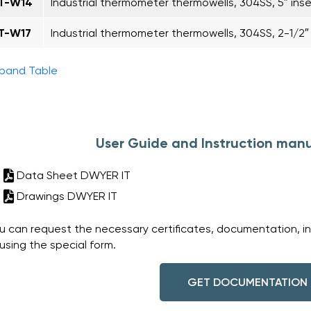
IT-W14
Industrial thermometer thermowells, 304SS, 5″ inse
IT-W17
Industrial thermometer thermowells, 304SS, 2-1/2″ i
pand Table
User Guide and Instruction manu
Data Sheet DWYER IT
Drawings DWYER IT
u can request the necessary certificates, documentation, i
 using the special form.
GET DOCUMENTATION