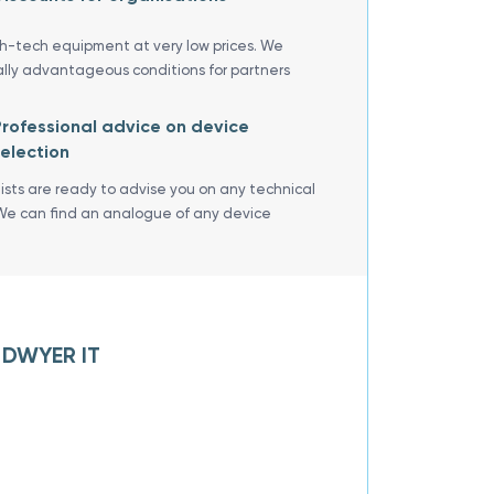
gh-tech equipment at very low prices. We
ally advantageous conditions for partners
rofessional advice on device
election
lists are ready to advise you on any technical
We can find an analogue of any device
f DWYER IT