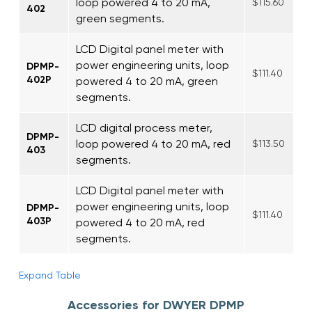
loop powered 4 to 20 mA,
$115.60
402
green segments.
LCD Digital panel meter with
power engineering units, loop
DPMP-
$111.40
402P
powered 4 to 20 mA, green
segments.
LCD digital process meter,
DPMP-
loop powered 4 to 20 mA, red
$113.50
403
segments.
LCD Digital panel meter with
power engineering units, loop
DPMP-
$111.40
403P
powered 4 to 20 mA, red
segments.
Expand Table
Accessories for DWYER DPMP