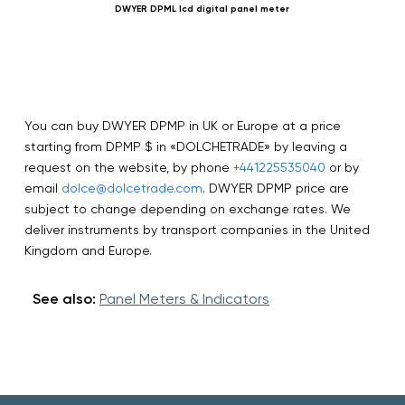
DWYER DPML lcd digital panel meter
You can buy DWYER DPMP in UK or Europe at a price
starting from DPMP $ in «DOLCHETRADE» by leaving a
request on the website, by phone
+441225535040
or by
email
dolce@dolcetrade.com
. DWYER DPMP price are
subject to change depending on exchange rates. We
deliver instruments by transport companies in the United
Kingdom and Europe.
See also:
Panel Meters & Indicators