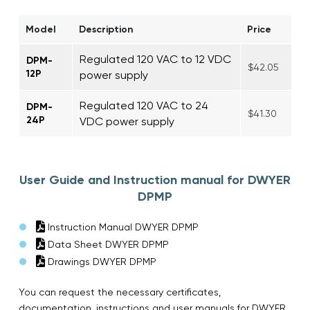
Model
Description
Price
Regulated 120 VAC to 12 VDC
DPM-
$42.05
12P
power supply
Regulated 120 VAC to 24
DPM-
$41.30
24P
VDC power supply
User Guide and Instruction manual for DWYER
DPMP
Instruction Manual DWYER DPMP
Data Sheet DWYER DPMP
Drawings DWYER DPMP
You can request the necessary certificates,
documentation, instructions and user manuals for DWYER