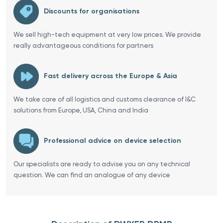
Discounts for organisations
We sell high-tech equipment at very low prices. We provide
really advantageous conditions for partners
Fast delivery across the Europe & Asia
We take care of all logistics and customs clearance of I&C
solutions from Europe, USA, China and India
Professional advice on device selection
Our specialists are ready to advise you on any technical
question. We can find an analogue of any device