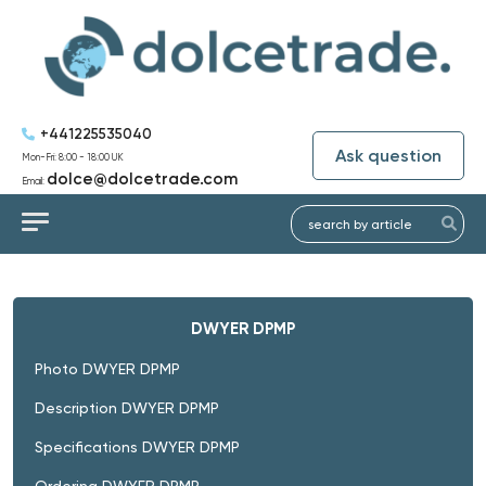
+441225535040
Ask question
Mon-Fri: 8:00 - 18:00 UK
dolce@dolcetrade.com
Email:
DWYER DPMP
Photo DWYER DPMP
Description DWYER DPMP
Specifications DWYER DPMP
Ordering DWYER DPMP