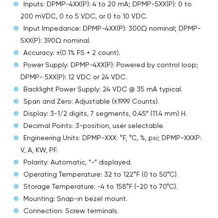
Inputs: DPMP-4XX(P): 4 to 20 mA; DPMP-5XX(P): 0 to
200 mVDC, 0 to 5 VDC, or 0 to 10 VDC.
Input Impedance: DPMP-4XX(P): 300Ω nominal; DPMP-
5XX(P): 390Ω nominal.
Accuracy: ±(0.1% FS + 2 count).
Power Supply: DPMP-4XX(P): Powered by control loop;
DPMP- 5XX(P): 12 VDC or 24 VDC.
Backlight Power Supply: 24 VDC @ 35 mA typical.
Span and Zero: Adjustable (±1999 Counts).
Display: 3-1/2 digits, 7 segments, 0.45″ (11.4 mm) H.
Decimal Points: 3-position, user selectable.
Engineering Units: DPMP-XXX: °F, °C, %, psi; DPMP-XXXP:
V, A, KW, PF.
Polarity: Automatic, “-” displayed.
Operating Temperature: 32 to 122°F (0 to 50°C).
Storage Temperature: -4 to 158°F (-20 to 70°C).
Mounting: Snap-in bezel mount.
Connection: Screw terminals.