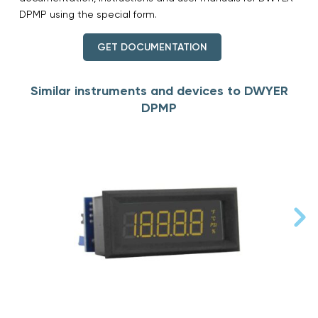
DPMP using the special form.
GET DOCUMENTATION
Similar instruments and devices to DWYER
DPMP