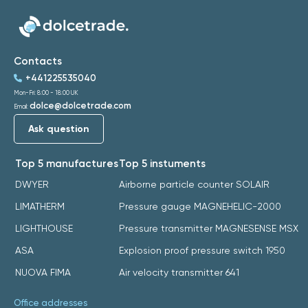
Contacts
+441225535040
Mon-Fri: 8:00 - 18:00 UK
dolce@dolcetrade.com
Email:
Ask question
Top 5 manufactures
Top 5 instuments
DWYER
Airborne particle counter SOLAIR
LIMATHERM
Pressure gauge MAGNEHELIC-2000
LIGHTHOUSE
Pressure transmitter MAGNESENSE MSX
ASA
Explosion proof pressure switch 1950
NUOVA FIMA
Air velocity transmitter 641
Office addresses