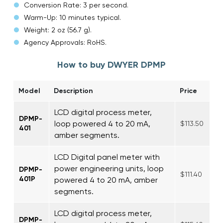
Conversion Rate: 3 per second.
Warm-Up: 10 minutes typical.
Weight: 2 oz (56.7 g).
Agency Approvals: RoHS.
How to buy DWYER DPMP
Model
Description
Price
LCD digital process meter,
DPMP-
loop powered 4 to 20 mA,
$113.50
401
amber segments.
LCD Digital panel meter with
power engineering units, loop
DPMP-
$111.40
401P
powered 4 to 20 mA, amber
segments.
LCD digital process meter,
DPMP-