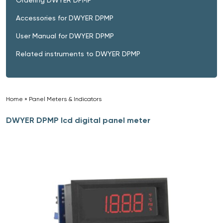
Accessories for DWYER DPMP
User Manual for DWYER DPMP
Related instruments to DWYER DPMP
Home
»
Panel Meters & Indicators
»
DWYER DPMP lcd digital panel meter