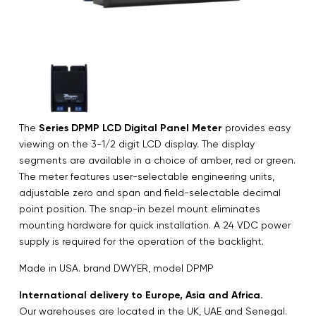
The
Series DPMP LCD Digital Panel Meter
provides easy
viewing on the 3-1/2 digit LCD display. The display
segments are available in a choice of amber, red or green.
The meter features user-selectable engineering units,
adjustable zero and span and field-selectable decimal
point position. The snap-in bezel mount eliminates
mounting hardware for quick installation. A 24 VDC power
supply is required for the operation of the backlight.
Made in USA. brand DWYER, model DPMP
International delivery to Europe, Asia and Africa.
Our warehouses are located in the UK, UAE and Senegal.