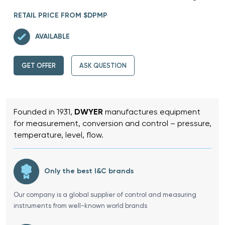
RETAIL PRICE FROM $DPMP
AVAILABLE
GET OFFER
ASK QUESTION
Founded in 1931,
DWYER
manufactures equipment
for measurement, conversion and control – pressure,
temperature, level, flow.
Only the best I&C brands
Our company is a global supplier of control and measuring
instruments from well-known world brands