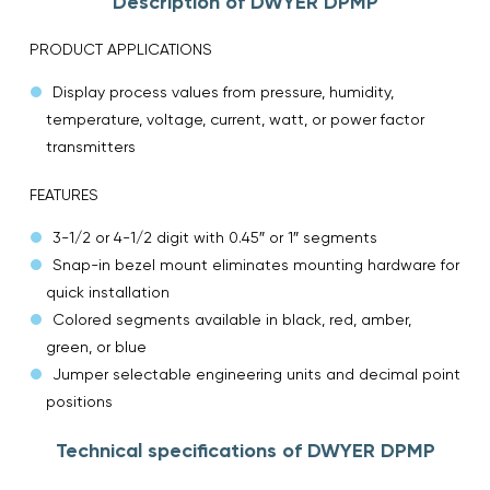
Description of DWYER DPMP
PRODUCT APPLICATIONS
Display process values from pressure, humidity,
temperature, voltage, current, watt, or power factor
transmitters
FEATURES
3-1/2 or 4-1/2 digit with 0.45″ or 1″ segments
Snap-in bezel mount eliminates mounting hardware for
quick installation
Colored segments available in black, red, amber,
green, or blue
Jumper selectable engineering units and decimal point
positions
Technical specifications of DWYER DPMP