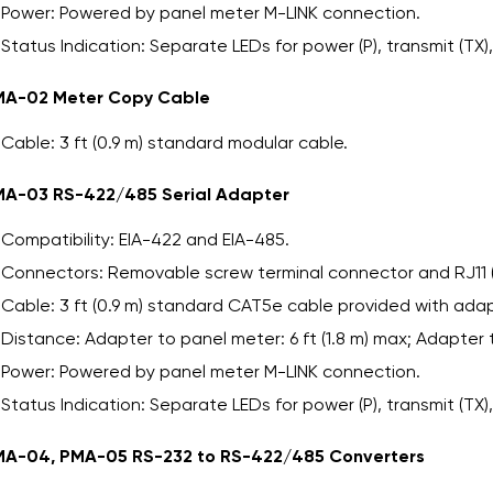
Power: Powered by panel meter M-LINK connection.
Status Indication: Separate LEDs for power (P), transmit (TX),
MA-02 Meter Copy Cable
Cable: 3 ft (0.9 m) standard modular cable.
A-03 RS-422/485 Serial Adapter
Compatibility: EIA-422 and EIA-485.
Connectors: Removable screw terminal connector and RJ11 
Cable: 3 ft (0.9 m) standard CAT5e cable provided with adap
Distance: Adapter to panel meter: 6 ft (1.8 m) max; Adapter 
Power: Powered by panel meter M-LINK connection.
Status Indication: Separate LEDs for power (P), transmit (TX),
A-04, PMA-05 RS-232 to RS-422/485 Converters