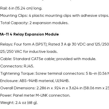
Rail: 6 in (15.24 cm) long.
Mounting Clips: 4 plastic mounting clips with adhesive strips
Total Capacity: 2 expansion modules.
A-11 4 Relay Expansion Module
Relays: Four form A (SPST); Rated 3 A @ 30 VDC and 125/250 
125/250 VAC for inductive loads.
Cable: Standard CAT5e cable; provided with module.
Connectors: RJ45.
Tightening Torque: Screw terminal connectors: 5 lb-in (0.56 
Enclosure: ABS-94HB material, UL94HB.
Overall Dimensions: 2.286 in x .924 in x 3.624 in (58.06 mm x 2
Power: Panel meter M-LINK connection.
Weight: 2.4 oz (68 g).