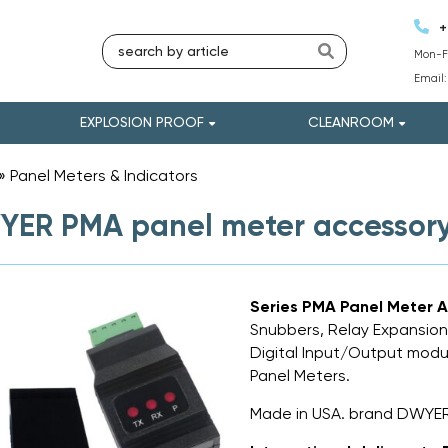
+
Mon-Fr
Email
EXPLOSION PROOF
CLEANROOM
»
Panel Meters & Indicators
»
ER PMA panel meter accessor
Series PMA Panel Meter A
Snubbers, Relay Expansion
Digital Input/Output modul
Panel Meters.
Made in USA. brand DWYE