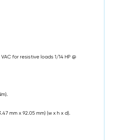
.
VAC for resistive loads 1/14 HP @
Nm).
3.47 mm x 92.05 mm) (w x h x d).