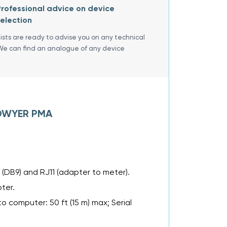
rofessional advice on device
election
lists are ready to advise you on any technical
We can find an analogue of any device
f DWYER PMA
(DB9) and RJ11 (adapter to meter).
ter.
o computer: 50 ft (15 m) max; Serial