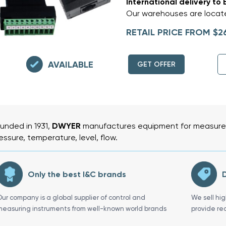
International delivery to 
Our warehouses are locate
RETAIL PRICE FROM $2
AVAILABLE
GET OFFER
unded in 1931,
DWYER
manufactures equipment for measurem
essure, temperature, level, flow.
Only the best I&C brands
D
Our company is a global supplier of control and
We sell hi
measuring instruments from well-known world brands
provide re