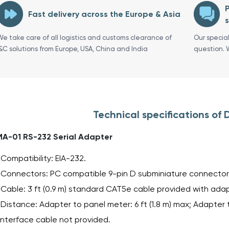
P
Fast delivery across the Europe & Asia
s
We take care of all logistics and customs clearance of
Our specia
I&C solutions from Europe, USA, China and India
question. 
Technical specifications o
A-01 RS-232 Serial Adapter
Compatibility: EIA-232.
Connectors: PC compatible 9-pin D subminiature connector 
Cable: 3 ft (0.9 m) standard CAT5e cable provided with adap
Distance: Adapter to panel meter: 6 ft (1.8 m) max; Adapter t
interface cable not provided.