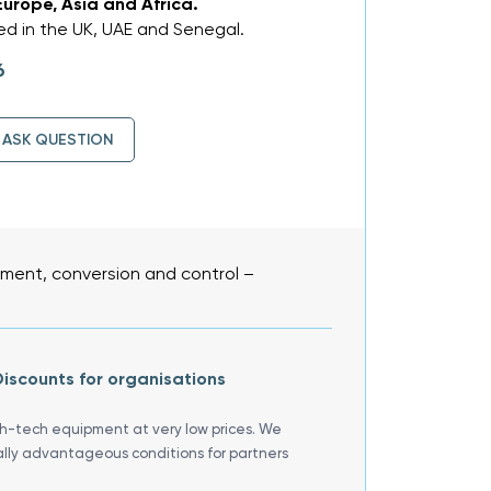
Europe, Asia and Africa.
d in the UK, UAE and Senegal.
6
ASK QUESTION
ent, conversion and control –
iscounts for organisations
gh-tech equipment at very low prices. We
ally advantageous conditions for partners