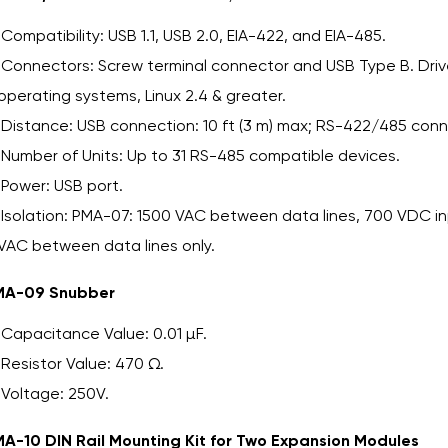
Compatibility: USB 1.1, USB 2.0, EIA-422, and EIA-485.
Connectors: Screw terminal connector and USB Type B. Dr
operating systems, Linux 2.4 & greater.
Distance: USB connection: 10 ft (3 m) max; RS-422/485 conne
Number of Units: Up to 31 RS-485 compatible devices.
Power: USB port.
Isolation: PMA-07: 1500 VAC between data lines, 700 VDC 
VAC between data lines only.
MA-09 Snubber
Capacitance Value: 0.01 µF.
Resistor Value: 470 Ω.
Voltage: 250V.
A-10 DIN Rail Mounting Kit for Two Expansion Modules