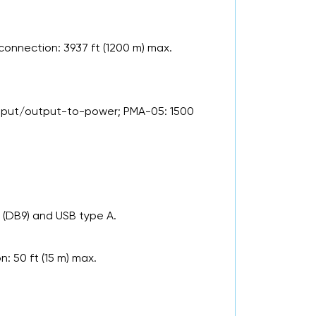
connection: 3937 ft (1200 m) max.
input/output-to-power; PMA-05: 1500
 (DB9) and USB type A.
: 50 ft (15 m) max.