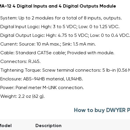
A-12 4 Digital Inputs and 4 Digital Outputs Module
System: Up to 2 modules for a total of 8 inputs, outputs.
Digital Input Logic: High: 3 to 5 VDC; Low: 0 to 1.25 VDC.
Digital Output Logic: High: 4.75 to 5 VDC; Low: 0 to 0.4 VDC
Current: Source: 10 mA max.; Sink: 1.5 mA min.
Cable: Standard CAT5e cable; Provided with module.
Connectors: RJ45.
Tightening Torque: Screw terminal connectors: 5 lb-in (0.56 
Enclosure: ABS-94HB material, UL94HB.
Power: Panel meter M-LINK connection.
Weight: 2.2 oz (62 g).
How to buy DWYER 
Model
Description