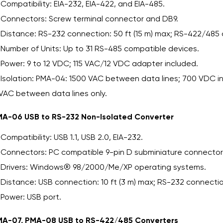
Compatibility: EIA-232, EIA-422, and EIA-485.
Connectors: Screw terminal connector and DB9.
Distance: RS-232 connection: 50 ft (15 m) max; RS-422/485 
Number of Units: Up to 31 RS-485 compatible devices.
Power: 9 to 12 VDC; 115 VAC/12 VDC adapter included.
Isolation: PMA-04: 1500 VAC between data lines; 700 VDC 
VAC between data lines only.
A-06 USB to RS-232 Non-Isolated Converter
Compatibility: USB 1.1, USB 2.0, EIA-232.
Connectors: PC compatible 9-pin D subminiature connector
Drivers: Windows® 98/2000/Me/XP operating systems.
Distance: USB connection: 10 ft (3 m) max; RS-232 connection
Power: USB port.
A-07, PMA-08 USB to RS-422/485 Converters