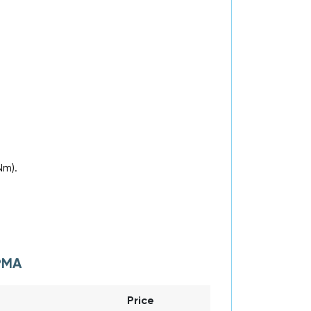
.
Nm).
PMA
Price