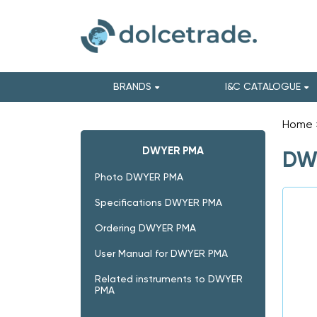
BRANDS
I&C CATALOGUE
Home
DWYER PMA
DWY
Photo DWYER PMA
Specifications DWYER PMA
Ordering DWYER PMA
User Manual for DWYER PMA
Related instruments to DWYER
PMA