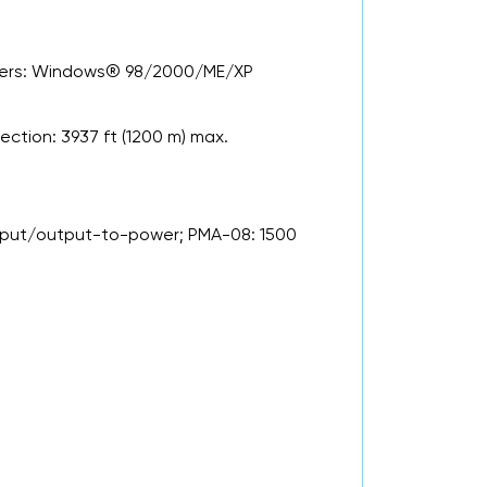
ivers: Windows® 98/2000/ME/XP
ction: 3937 ft (1200 m) max.
input/output-to-power; PMA-08: 1500