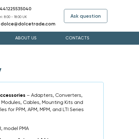
441225535040
Ask question
i: 8:00 - 18:00 UK
dolce@dolcetrade.com
:
ABOUT US
CONTACTS
y
ccessories
– Adapters, Converters,
 Modules, Cables, Mounting Kits and
es for PPM, APM, MPM, and LTI Series
R, model PMA