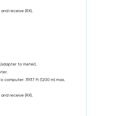
 and receive (RX).
(adapter to meter).
ter.
to computer: 3937 ft (1200 m) max.
 and receive (RX).