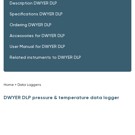
Description DWYER DLP
Specifications DWYER DLP
Ordering DWYER DLP
Accessories for DWYER DLP
User Manual for DWYER DLP
Related instruments to DWYER DLP
Home
»
Data Loggers
»
DWYER DLP pressure & temperature data logger