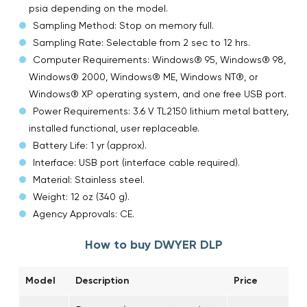
psia depending on the model.
Sampling Method: Stop on memory full.
Sampling Rate: Selectable from 2 sec to 12 hrs.
Computer Requirements: Windows® 95, Windows® 98,
Windows® 2000, Windows® ME, Windows NT®, or
Windows® XP operating system, and one free USB port.
Power Requirements: 3.6 V TL2150 lithium metal battery,
installed functional, user replaceable.
Battery Life: 1 yr (approx).
Interface: USB port (interface cable required).
Material: Stainless steel.
Weight: 12 oz (340 g).
Agency Approvals: CE.
How to buy DWYER DLP
Model
Description
Price