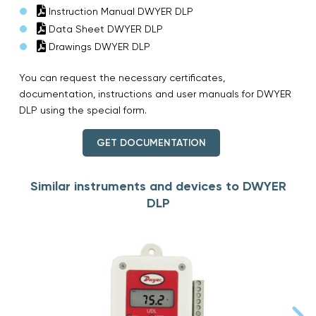
Instruction Manual DWYER DLP
Data Sheet DWYER DLP
Drawings DWYER DLP
You can request the necessary certificates,
documentation, instructions and user manuals for DWYER
DLP using the special form.
GET DOCUMENTATION
Similar instruments and devices to DWYER
DLP