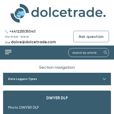
+441225535040
Ask question
Mon-Fri: 8:00 - 18:00 UK
dolce@dolcetrade.com
Email:
Section navigation
Data Loggers Types
DWYER DLP
Photo DWYER DLP