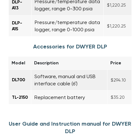
Pressure/temperature data
DLP-
$1,220.25
A13
logger, range 0-300 psia
Pressure/temperature data
DLP-
$1,220.25
A15
logger, range 0-1000 psia
Accessories for DWYER DLP
Model
Description
Price
Software, manual and USB
DL700
$294.10
interface cable (6′)
Replacement battery
TL-2150
$35.20
User Guide and Instruction manual for DWYER
DLP