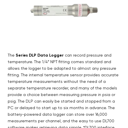
The
Series DLP Data Logger
can record pressure and
temperature. The 1/4″ NPT fitting comes standard and
allows the logger to be adapted to almost any pressure
fitting. The internal temperature sensor provides accurate
temperature measurements without the need of a
separate temperature recorder, and many of the models
provide a choice between measuring pressure in psia or
psig. The DLP can easily be started and stopped from a
PC or delayed to start up to six months in advance. The
battery-powered data logger can store over 16,000
measurements per channel, and the easy to use DL700
software makes retrieving data simple. *DL700 interface