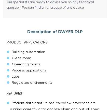
Our specialists are ready to advise you on any technical
question. We can find an analogue of any device
Description of DWYER DLP
PRODUCT APPLICATIONS
Building automation
Clean room
Operating rooms
Process applications
Labs
Regulated environments
FEATURES
Efficient data capture tool to review processes are
running correctly or to analyze alarm and out-of-spec