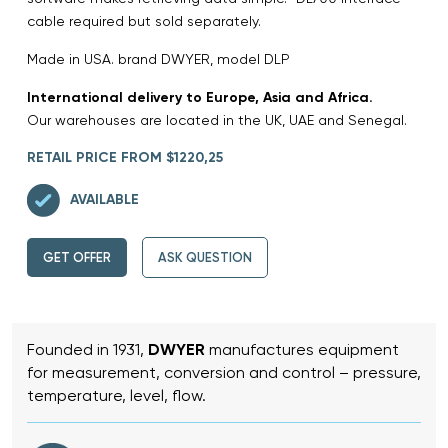
cable required but sold separately.
Made in USA. brand DWYER, model DLP
International delivery to Europe, Asia and Africa.
Our warehouses are located in the UK, UAE and Senegal.
RETAIL PRICE FROM $1220,25
AVAILABLE
GET OFFER
ASK QUESTION
Founded in 1931,
DWYER
manufactures equipment
for measurement, conversion and control – pressure,
temperature, level, flow.