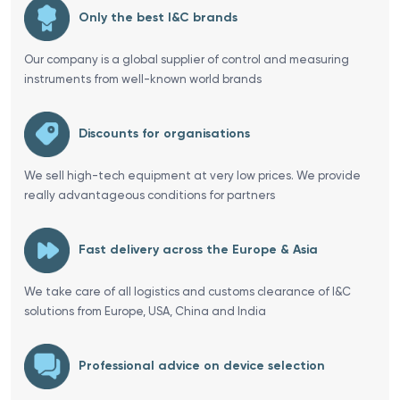
Only the best I&C brands
Our company is a global supplier of control and measuring
instruments from well-known world brands
Discounts for organisations
We sell high-tech equipment at very low prices. We provide
really advantageous conditions for partners
Fast delivery across the Europe & Asia
We take care of all logistics and customs clearance of I&C
solutions from Europe, USA, China and India
Professional advice on device selection