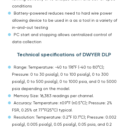
conditions
Battery-powered reduces need to hard wire power
allowing device to be used in a as a tool in a variety of
in-and-out testing
PC start and stopping allows centralized control of
data collection
Technical specifications of DWYER DLP
Range: Temperature: -40 to 176°F (-40 to 80°C);
Pressure: 0 to 30 psia(g), 0 to 100 psia(g), 0 to 300
psia(g), 0 to 500 psia(g), 0 to 1000 psia, and 0 to 5000
psia depending on the model.
Memory Size: 16,383 readings per channel.
Accuracy: Temperature: ±0.9°F (±0.5°C); Pressure: 2%
FSR, 0.25% at 77°F(25°C) typical.
Resolution: Temperature: 0.2°F (0.1°C); Pressure: 0.002
psia(g), 0.005 psia(g), 0.05 psia(g), 0.05 psia, and 0.2