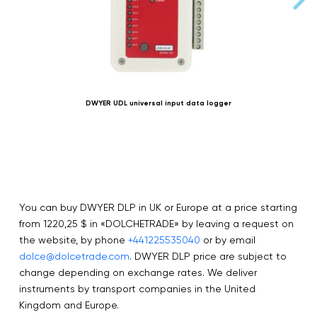
DWYER UDL universal input data logger
S
You can buy DWYER DLP in UK or Europe at a price starting
from 1220,25 $ in «DOLCHETRADE» by leaving a request on
the website, by phone
+441225535040
or by email
dolce@dolcetrade.com
. DWYER DLP price are subject to
change depending on exchange rates. We deliver
instruments by transport companies in the United
Kingdom and Europe.