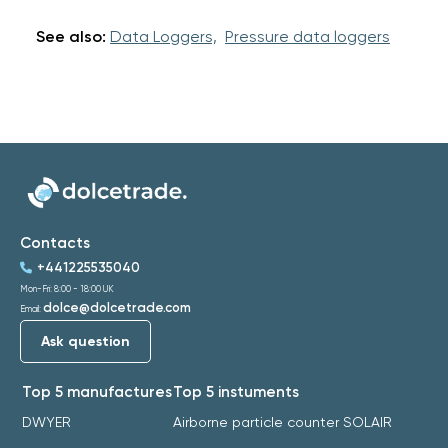
See also:
Data Loggers,
Pressure data loggers
Contacts
+441225535040
Mon-Fri: 8:00 - 18:00 UK
dolce@dolcetrade.com
Email:
Ask question
Top 5 manufactures
Top 5 instuments
DWYER
Airborne particle counter SOLAIR