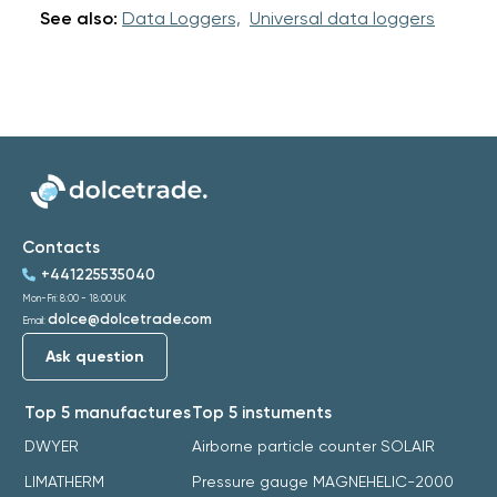
See also:
Data Loggers,
Universal data loggers
Contacts
+441225535040
Mon-Fri: 8:00 - 18:00 UK
dolce@dolcetrade.com
Email:
Ask question
Top 5 manufactures
Top 5 instuments
DWYER
Airborne particle counter SOLAIR
LIMATHERM
Pressure gauge MAGNEHELIC-2000