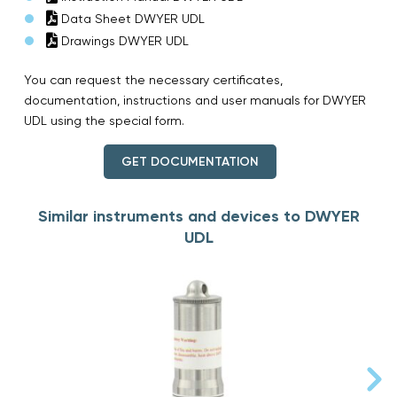
Data Sheet DWYER UDL
Drawings DWYER UDL
You can request the necessary certificates,
documentation, instructions and user manuals for DWYER
UDL using the special form.
GET DOCUMENTATION
Similar instruments and devices to DWYER
UDL