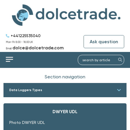
+441225535040
Ask question
Mon-Fri: 8:00 - 18:00 UK
dolce@dolcetrade.com
Email:
Section navigation
Data Loggers Types
DWYER UDL
Photo DWYER UDL