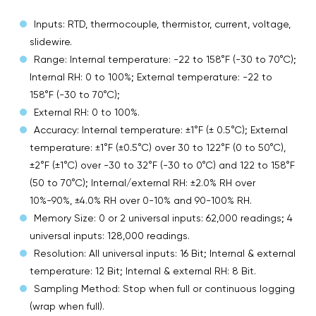
Inputs: RTD, thermocouple, thermistor, current, voltage,
slidewire.
Range: Internal temperature: -22 to 158°F (-30 to 70°C);
Internal RH: 0 to 100%; External temperature: -22 to
158°F (-30 to 70°C);
External RH: 0 to 100%.
Accuracy: Internal temperature: ±1°F (± 0.5°C); External
temperature: ±1°F (±0.5°C) over 30 to 122°F (0 to 50°C),
±2°F (±1°C) over -30 to 32°F (-30 to 0°C) and 122 to 158°F
(50 to 70°C); Internal/external RH: ±2.0% RH over
10%-90%, ±4.0% RH over 0-10% and 90-100% RH.
Memory Size: 0 or 2 universal inputs: 62,000 readings; 4
universal inputs: 128,000 readings.
Resolution: All universal inputs: 16 Bit; Internal & external
temperature: 12 Bit; Internal & external RH: 8 Bit.
Sampling Method: Stop when full or continuous logging
(wrap when full).