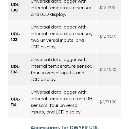
Universal data logger with
UDL-
internal temperature sensor
$1,529.75
100
and LCD display.
Universal data logger with
internal temperature sensor,
UDL-
$1,409.65
102
two universal inputs, and
LCD display.
Universal data logger with
internal temperature sensor,
UDL-
$1,540.10
104
four universal inputs, and
LCD display.
Universal data logger with
internal temperature and RH
UDL-
$2,371.20
114
sensors, four universal
inputs, and LCD display.
Accessories for DWYER UDL