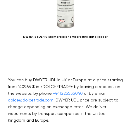
DWYER STDL-10 submersible temperature data logger
You can buy DWYER UDL in UK or Europe at a price starting
from 1409,65 $ in «DOLCHETRADE» by leaving a request on
the website, by phone
+441225535040
or by email
dolce@dolcetrade.com
. DWYER UDL price are subject to
change depending on exchange rates. We deliver
instruments by transport companies in the United
Kingdom and Europe.