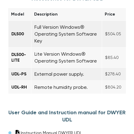
Model
Description
Price
Full Version Windows®
Operating System Software
DL500
$504.05
Key
Lite Version Windows®
DL500-
$85.40
LITE
Operating System Software
External power supply.
UDL-PS
$278.40
Remote humidity probe.
UDL-RH
$804.20
User Guide and Instruction manual for DWYER
UDL
Instruction Manual DWYER UDL